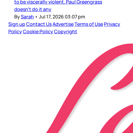
to be viscerally violent. Paul Greengrass
doesn’t do it any
By
Sarah
•
Jul 17, 2026 03:07 pm
Sign up
Contact Us
Advertise
Terms of Use
Privacy
Policy
Cookie Policy
Copyright