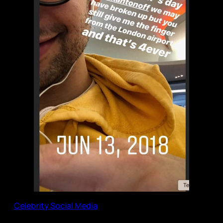
Celebrity Social Media