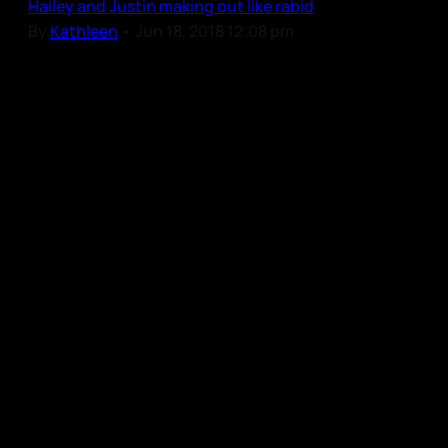
Hailey and Justin making out like rabid
By
Kathleen
•
Jun 18, 2018 12:08 pm
Our Community