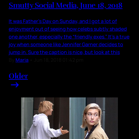
Smutty Social Media, June 18, 2018
It was Father’s Day on Sunday, and I got a lot of
enjoyment out of seeing how celebs subtly shaded
one another, especially the “friendly exes.” It’s a true
joy when someone like Jennifer Garner decides to
jump in. Sure the caption is nice, but look at this
By
Maria
•
Jun 18, 2018 01:42 pm
Older