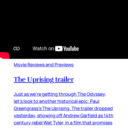
By
Lainey
•
Jul 20, 2026 09:08 am
Movie Reviews and Previews
The Uprising trailer
Just as we’re getting through The Odyssey,
let’s look to another historical epic: Paul
Greengrass’s The Uprising. The trailer dropped
yesterday, showing off Andrew Garfield as 14th
century rebel Wat Tyler, in a film that promises