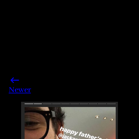
Share this post
Newer