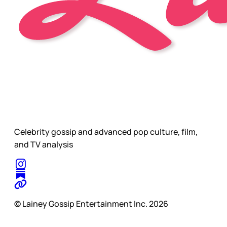
Celebrity gossip and advanced pop culture, film,
and TV analysis
© Lainey Gossip Entertainment Inc. 2026