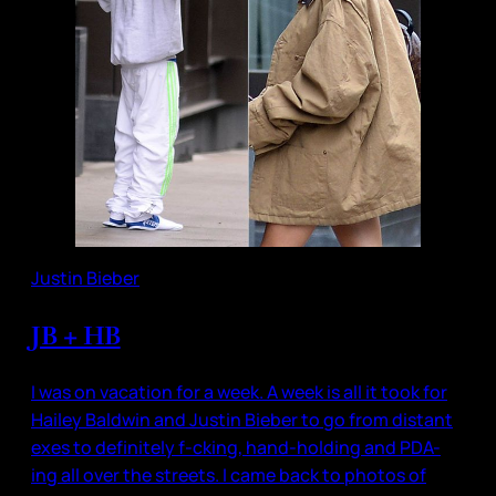
Justin Bieber
JB + HB
I was on vacation for a week. A week is all it took for
Hailey Baldwin and Justin Bieber to go from distant
exes to definitely f-cking, hand-holding and PDA-
ing all over the streets. I came back to photos of