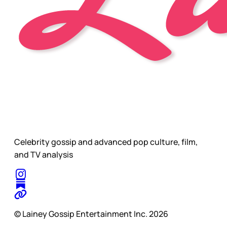
Celebrity gossip and advanced pop culture, film,
and TV analysis
© Lainey Gossip Entertainment Inc. 2026