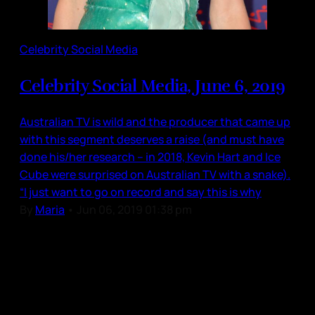
Celebrity Social Media
Celebrity Social Media, June 6, 2019
Australian TV is wild and the producer that came up
with this segment deserves a raise (and must have
done his/her research – in 2018, Kevin Hart and Ice
Cube were surprised on Australian TV with a snake).
“I just want to go on record and say this is why
By
Maria
•
Jun 06, 2019 01:38 pm