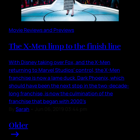
Movie Reviews and Previews
The X-Men limp to the finish line
With Disney taking over Fox, and the X-Men
returning to Marvel Studios’ control, the X-Men
franchise is now a lame duck. Dark Phoenix, which
should have been the next stop in the two-decade-
long franchise, is now the culmination of the
franchise that began with 2000’s
By
Sarah
•
Jun 06, 2019 03:44 pm
Older