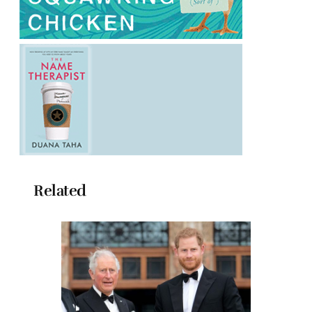
Related