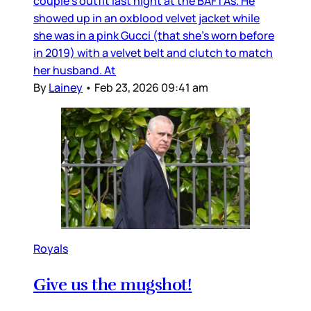
couple’s outfit last night at the BAFTAs. He
showed up in an oxblood velvet jacket while
she was in a pink Gucci (that she’s worn before
in 2019) with a velvet belt and clutch to match
her husband. At
By
Lainey
•
Feb 23, 2026 09:41 am
Royals
Give us the mugshot!