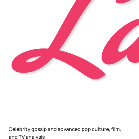
Celebrity gossip and advanced pop culture, film,
and TV analysis