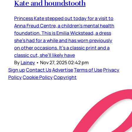
Kate and houndstooth
Princess Kate stepped out today for a visit to
Anna Freud Centre, a children’s mental health
foundation. This is Emilia Wickstead, a dress
she’s had for a while and has worn previously
on other occasions. It’s a classic print and a
classic cut, she’ll likely have
By
Lainey
•
Nov 27, 2025 02:42 pm
Sign up
Contact Us
Advertise
Terms of Use
Privacy
Policy
Cookie Policy
Copyright