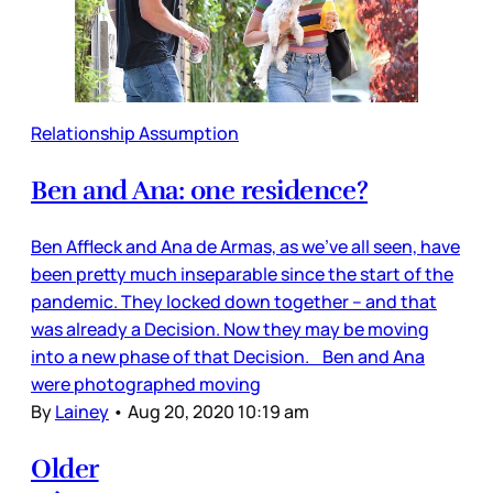
Relationship Assumption
Ben and Ana: one residence?
Ben Affleck and Ana de Armas, as we’ve all seen, have
been pretty much inseparable since the start of the
pandemic. They locked down together – and that
was already a Decision. Now they may be moving
into a new phase of that Decision. Ben and Ana
were photographed moving
By
Lainey
•
Aug 20, 2020 10:19 am
Older