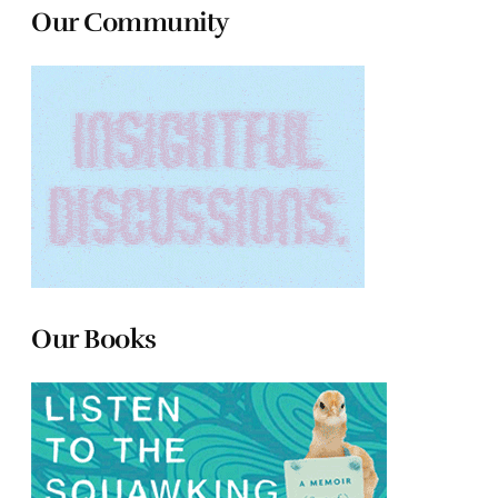
Our Community
Our Books