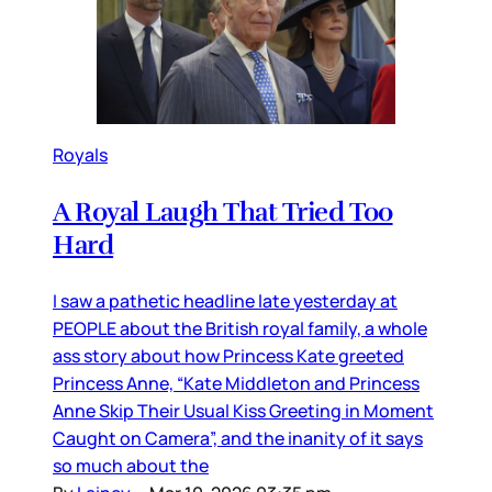
Royals
A Royal Laugh That Tried Too
Hard
I saw a pathetic headline late yesterday at
PEOPLE about the British royal family, a whole
ass story about how Princess Kate greeted
Princess Anne, “Kate Middleton and Princess
Anne Skip Their Usual Kiss Greeting in Moment
Caught on Camera”, and the inanity of it says
so much about the