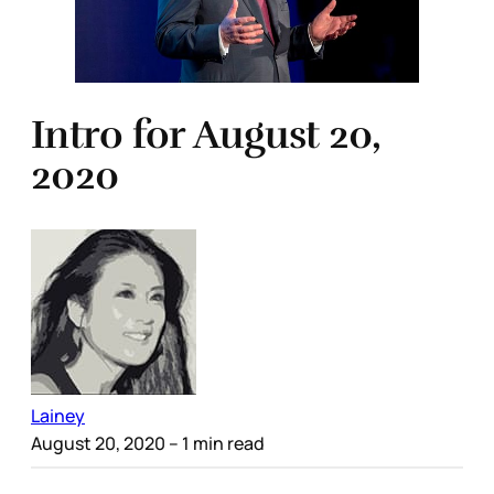
Intro for August 20,
2020
Lainey
August 20, 2020
– 1 min read