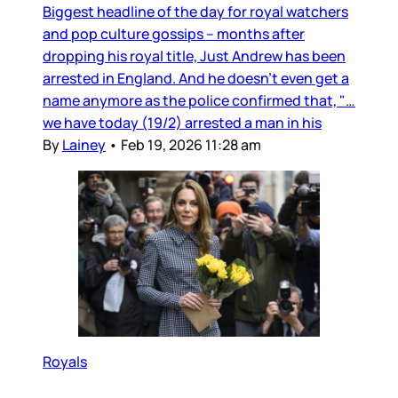
Biggest headline of the day for royal watchers
and pop culture gossips – months after
dropping his royal title, Just Andrew has been
arrested in England. And he doesn’t even get a
name anymore as the police confirmed that, "…
we have today (19/2) arrested a man in his
By
Lainey
•
Feb 19, 2026 11:28 am
Royals