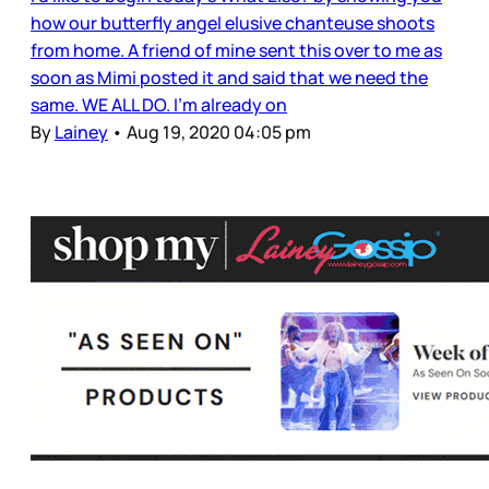
how our butterfly angel elusive chanteuse shoots
from home. A friend of mine sent this over to me as
soon as Mimi posted it and said that we need the
same. WE ALL DO. I’m already on
By
Lainey
•
Aug 19, 2020 04:05 pm