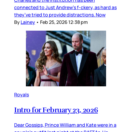
connected to Just Andrew’s f-ckery, as hard as
they’ve tried to provide distractions. Now
By
Lainey
•
Feb 25, 2026 12:38 pm
Royals
Intro for February 23, 2026
Dear Gossips, Prince William and Kate were in a