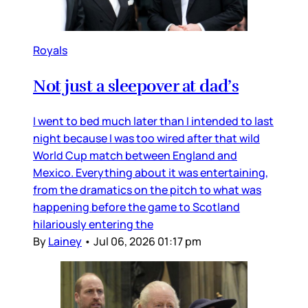
Royals
Not just a sleepover at dad’s
I went to bed much later than I intended to last
night because I was too wired after that wild
World Cup match between England and
Mexico. Everything about it was entertaining,
from the dramatics on the pitch to what was
happening before the game to Scotland
hilariously entering the
By
Lainey
•
Jul 06, 2026 01:17 pm