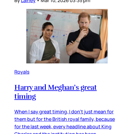
By
Lainey
•
Mar 10, 2026 03:35 pm
Royals
Harry and Meghan’s great
timing
When I say great timing, I don’t just mean for
them but for the British royal family, because
for the last week, every headline about King
Charles and the institution has been