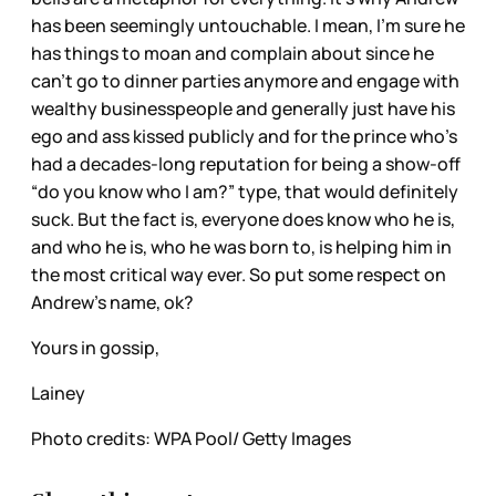
has been seemingly untouchable. I mean, I’m sure he
has things to moan and complain about since he
can’t go to dinner parties anymore and engage with
wealthy businesspeople and generally just have his
ego and ass kissed publicly and for the prince who’s
had a decades-long reputation for being a show-off
“do you know who I am?” type, that would definitely
suck. But the fact is, everyone does know who he is,
and who he is, who he was born to, is helping him in
the most critical way ever. So put some respect on
Andrew’s name, ok?
Yours in gossip,
Lainey
Photo credits: WPA Pool/ Getty Images