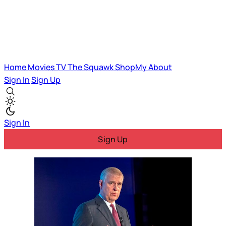
Home
Movies
TV
The Squawk
ShopMy
About
Sign In
Sign Up
Sign In
Sign Up