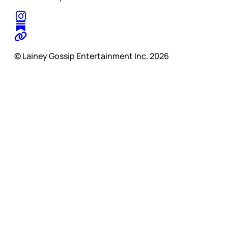
© Lainey Gossip Entertainment Inc. 2026