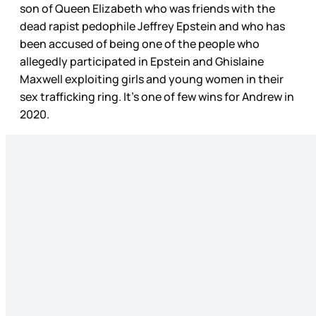
son of Queen Elizabeth who was friends with the
dead rapist pedophile Jeffrey Epstein and who has
been accused of being one of the people who
allegedly participated in Epstein and Ghislaine
Maxwell exploiting girls and young women in their
sex trafficking ring. It’s one of few wins for Andrew in
2020.