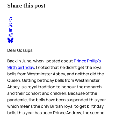
Share this post
Dear Gossips,
Back in June, when I posted about
Prince Philip’s
99th birthday
, I noted that he didn’t get the royal
bells from Westminster Abbey, and neither did the
Queen. Getting birthday bells from Westminster
Abbey is a royal tradition to honour the monarch
and their consort and children. Because of the
pandemic, the bells have been suspended this year
which means the only British royal to get birthday
bells this year has been Prince Andrew, the second