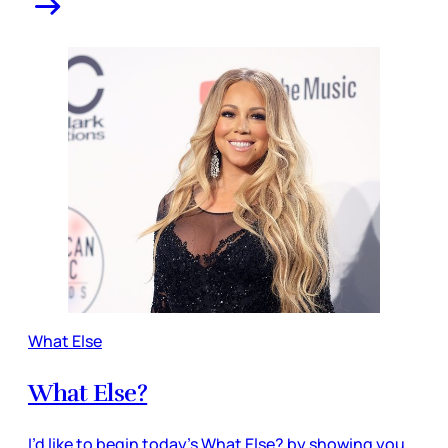
What Else
What Else?
I’d like to begin today’s What Else? by showing you