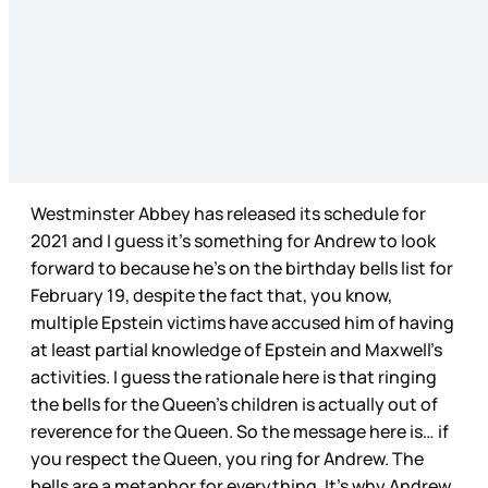
Westminster Abbey has released its schedule for
2021 and I guess it’s something for Andrew to look
forward to because he’s on the birthday bells list for
February 19, despite the fact that, you know,
multiple Epstein victims have accused him of having
at least partial knowledge of Epstein and Maxwell’s
activities. I guess the rationale here is that ringing
the bells for the Queen’s children is actually out of
reverence for the Queen. So the message here is… if
you respect the Queen, you ring for Andrew. The
bells are a metaphor for everything. It’s why Andrew