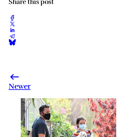
Share this post
Newer