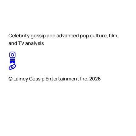
Celebrity gossip and advanced pop culture, film,
and TV analysis
© Lainey Gossip Entertainment Inc. 2026