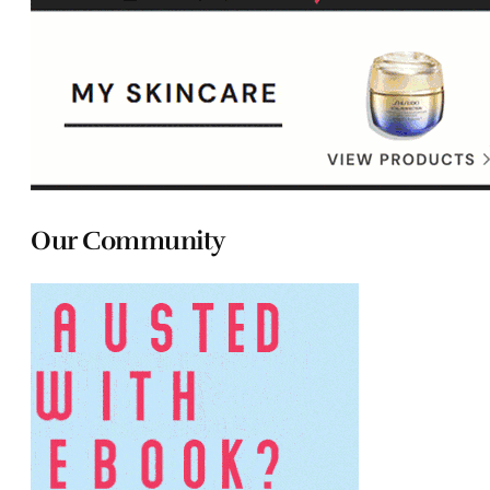
Our Community