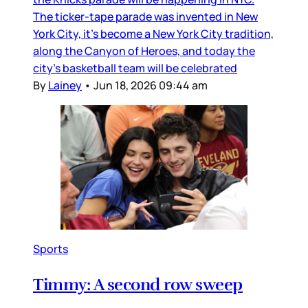
The ticker-tape parade was invented in New
York City, it’s become a New York City tradition,
along the Canyon of Heroes, and today the
city’s basketball team will be celebrated
By
Lainey
•
Jun 18, 2026 09:44 am
Sports
Timmy: A second row sweep