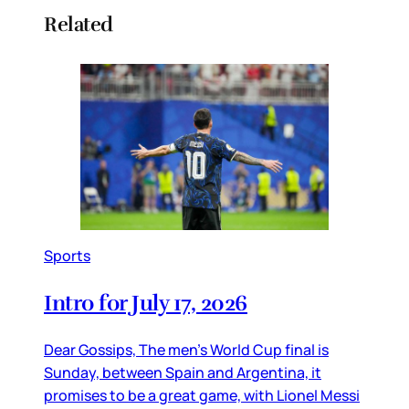
Related
Sports
Intro for July 17, 2026
Dear Gossips, The men’s World Cup final is
Sunday, between Spain and Argentina, it
promises to be a great game, with Lionel Messi