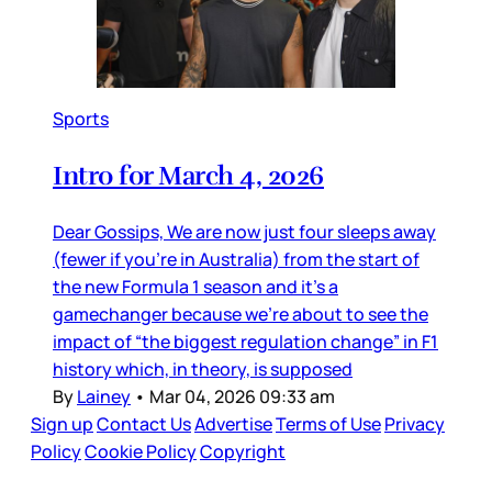
Sports
Intro for March 4, 2026
Dear Gossips, We are now just four sleeps away
(fewer if you’re in Australia) from the start of
the new Formula 1 season and it’s a
gamechanger because we’re about to see the
impact of “the biggest regulation change” in F1
history which, in theory, is supposed
By
Lainey
•
Mar 04, 2026 09:33 am
Sign up
Contact Us
Advertise
Terms of Use
Privacy
Policy
Cookie Policy
Copyright