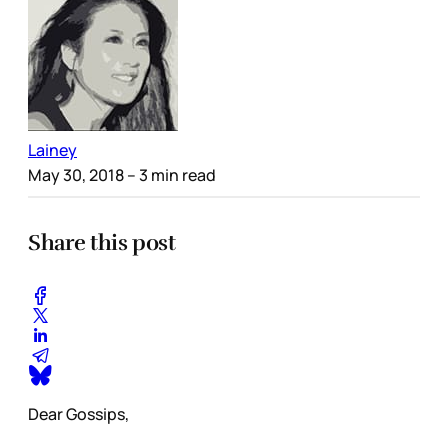
Lainey
May 30, 2018
– 3 min read
Share this post
Dear Gossips,