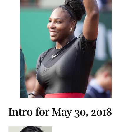
Intro for May 30, 2018