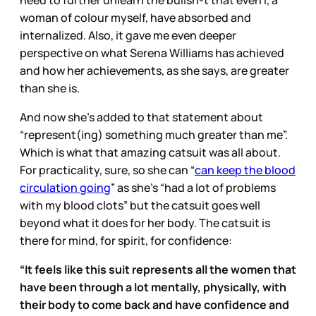
need to further unlearn the bullsh-t that even I, a
woman of colour myself, have absorbed and
internalized. Also, it gave me even deeper
perspective on what Serena Williams has achieved
and how her achievements, as she says, are greater
than she is.
And now she’s added to that statement about
“represent(ing) something much greater than me”.
Which is what that amazing catsuit was all about.
For practicality, sure, so she can “
can keep the blood
circulation going
” as she’s “had a lot of problems
with my blood clots” but the catsuit goes well
beyond what it does for her body. The catsuit is
there for mind, for spirit, for confidence:
“It feels like this suit represents all the women that
have been through a lot mentally, physically, with
their body to come back and have confidence and