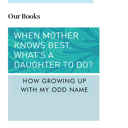
Our Books