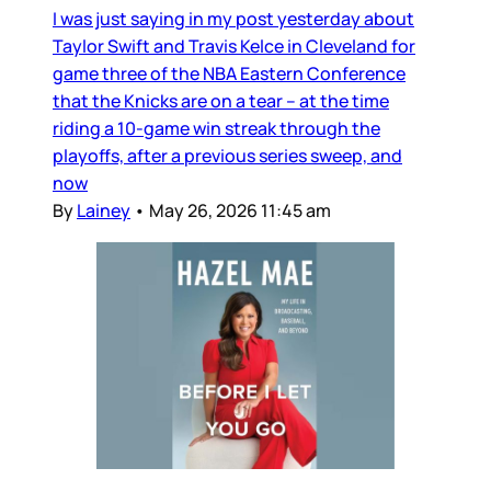
I was just saying in my post yesterday about
Taylor Swift and Travis Kelce in Cleveland for
game three of the NBA Eastern Conference
that the Knicks are on a tear – at the time
riding a 10-game win streak through the
playoffs, after a previous series sweep, and
now
By
Lainey
•
May 26, 2026 11:45 am