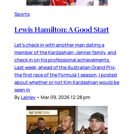
Sports
Lewis Hamilton: A Good Start
Let’s check in with another man dating a
member of the Kardashian-Jenner family, and
check in on his professional achievements.
Last week, ahead of the Australian Grand Prix,
the first race of the Formula 1 season, I posted
about whether or not Kim Kardashian would be
seen in
By
Lainey
•
Mar 09, 2026 12:28 pm