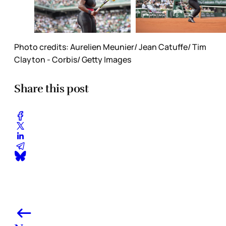
Photo credits: Aurelien Meunier/ Jean Catuffe/ Tim
Clayton - Corbis/ Getty Images
Share this post