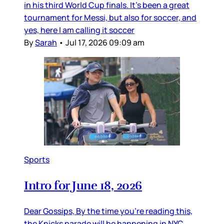
in his third World Cup finals. It’s been a great
tournament for Messi, but also for soccer, and
yes, here I am calling it soccer
By
Sarah
•
Jul 17, 2026 09:09 am
Sports
Intro for June 18, 2026
Dear Gossips, By the time you’re reading this,
the Knicks parade will be happening in NYC.