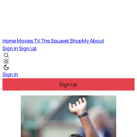
Home
Movies
TV
The Squawk
ShopMy
About
Sign In
Sign Up
Sign In
Sign Up