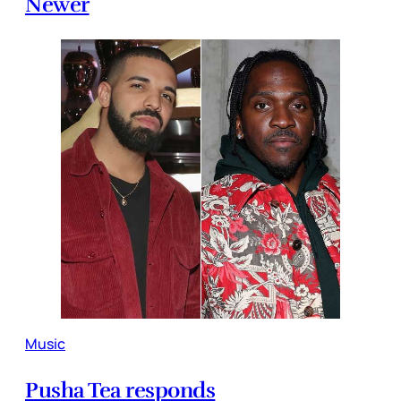
Newer
Music
Pusha Tea responds