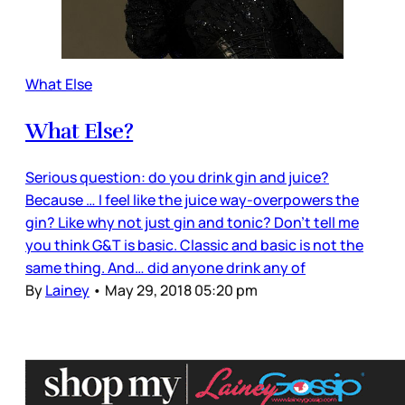
What Else
What Else?
Serious question: do you drink gin and juice?
Because … I feel like the juice way-overpowers the
gin? Like why not just gin and tonic? Don’t tell me
you think G&T is basic. Classic and basic is not the
same thing. And… did anyone drink any of
By
Lainey
•
May 29, 2018 05:20 pm