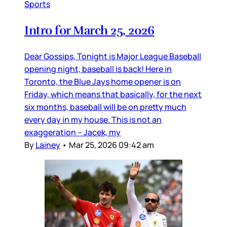
Sports
Intro for March 25, 2026
Dear Gossips, Tonight is Major League Baseball
opening night, baseball is back! Here in
Toronto, the Blue Jays home opener is on
Friday, which means that basically, for the next
six months, baseball will be on pretty much
every day in my house. This is not an
exaggeration – Jacek, my
By
Lainey
•
Mar 25, 2026 09:42 am