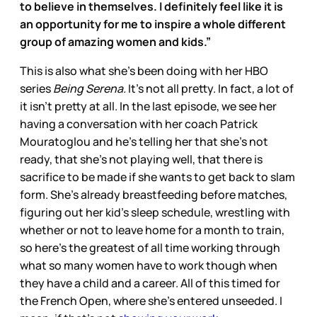
to believe in themselves. I definitely feel like it is
an opportunity for me to inspire a whole different
group of amazing women and kids.”
This is also what she’s been doing with her HBO
series
Being Serena.
It’s not all pretty. In fact, a lot of
it isn’t pretty at all. In the last episode, we see her
having a conversation with her coach Patrick
Mouratoglou and he’s telling her that she’s not
ready, that she’s not playing well, that there is
sacrifice to be made if she wants to get back to slam
form. She’s already breastfeeding before matches,
figuring out her kid’s sleep schedule, wrestling with
whether or not to leave home for a month to train,
so here’s the greatest of all time working through
what so many women have to work though when
they have a child and a career. All of this timed for
the French Open, where she’s entered unseeded. I