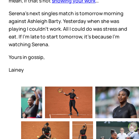
mean, if that’s not
showing your work
…
Serena’s next singles match is tomorrow morning
against Ashleigh Barty. Yesterday when she was
playing I couldn’t work. All I could do was stress and
eat. If I’m late to start tomorrow, it’s because I’m
watching Serena.
Yours in gossip,
Lainey