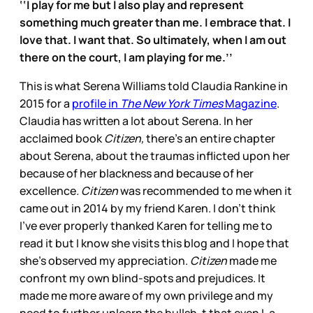
‘‘I play for me but I also play and represent
something much greater than me. I embrace that. I
love that. I want that. So ultimately, when I am out
there on the court, I am playing for me.’’
This is what Serena Williams told Claudia Rankine in
2015 for a
profile in
The New York Times
Magazine
.
Claudia has written a lot about Serena. In her
acclaimed book
Citizen,
there’s an entire chapter
about Serena, about the traumas inflicted upon her
because of her blackness and because of her
excellence
. Citizen
was recommended to me when it
came out in 2014 by my friend Karen. I don’t think
I’ve ever properly thanked Karen for telling me to
read it but I know she visits this blog and I hope that
she’s observed my appreciation.
Citizen
made me
confront my own blind-spots and prejudices. It
made me more aware of my own privilege and my