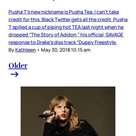
Pusha T’s new nickname is Pusha Tea. I can’t take
credit for this. Black Twitter gets all the credit. Pusha
T spilled a cup of piping hot TEA last night when he
dropped “The Story of Adidon,” his official, SAVAGE
response to Drake’s diss track “Duppy Freestyle.
By
Kathleen
•
May 30, 2018 10:15 am
Older