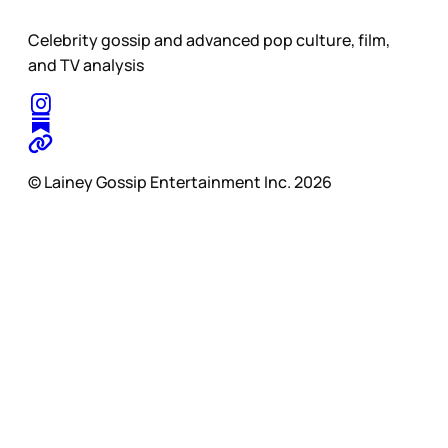
Celebrity gossip and advanced pop culture, film,
and TV analysis
© Lainey Gossip Entertainment Inc. 2026