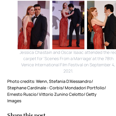
Jessica Chastain and Oscar Isaac attended the re
carpet for 'Scenes From a Marriage' at the 78th
Venice International Film Festival on September 4,
2021.
Photo credits: Wenn, Stefania D'Alessandro/
Stephane Cardinale - Corbis/ Mondadori Portfolio/
Ernesto Ruscio/ Vittorio Zunino Celotto/ Getty
Images
Share this post