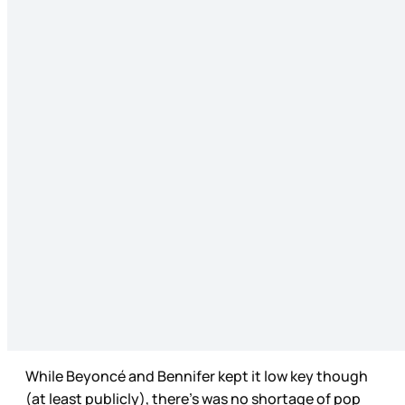
While Beyoncé and Bennifer kept it low key though
(at least publicly), there’s was no shortage of pop