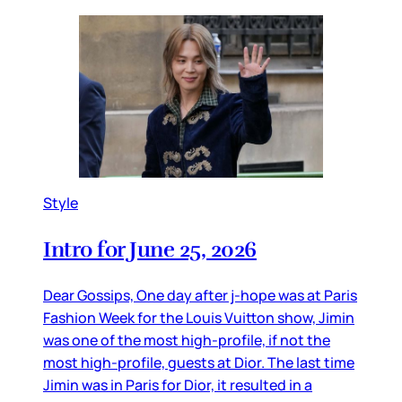
Style
Intro for June 25, 2026
Dear Gossips, One day after j-hope was at Paris
Fashion Week for the Louis Vuitton show, Jimin
was one of the most high-profile, if not the
most high-profile, guests at Dior. The last time
Jimin was in Paris for Dior, it resulted in a