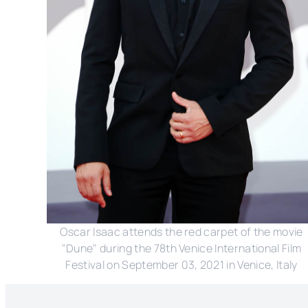
Oscar Isaac attends the red carpet of the movie
"Dune" during the 78th Venice International Film
Festival on September 03, 2021 in Venice, Italy