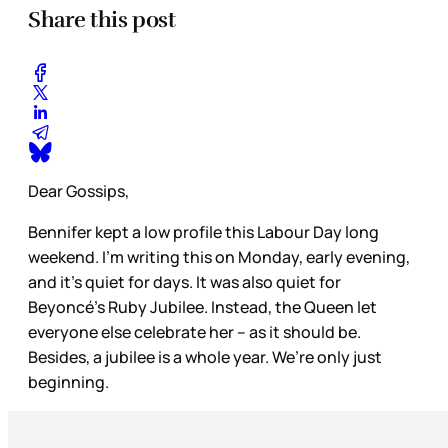
Share this post
Dear Gossips,
Bennifer kept a low profile this Labour Day long
weekend. I’m writing this on Monday, early evening,
and it’s quiet for days. It was also quiet for
Beyoncé’s Ruby Jubilee. Instead, the Queen let
everyone else celebrate her – as it should be.
Besides, a jubilee is a whole year. We’re only just
beginning.