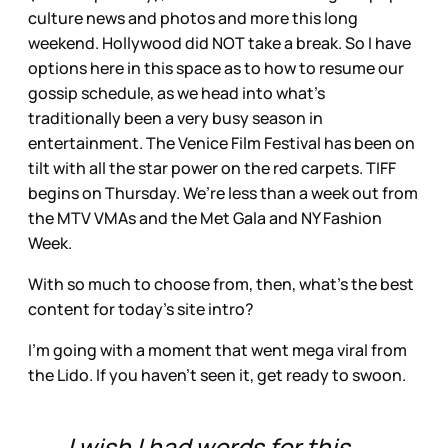
culture news and photos and more this long
weekend. Hollywood did NOT take a break. So I have
options here in this space as to how to resume our
gossip schedule, as we head into what’s
traditionally been a very busy season in
entertainment. The Venice Film Festival has been on
tilt with all the star power on the red carpets. TIFF
begins on Thursday. We’re less than a week out from
the MTV VMAs and the Met Gala and NY Fashion
Week.
With so much to choose from, then, what’s the best
content for today’s site intro?
I’m going with a moment that went mega viral from
the Lido. If you haven’t seen it, get ready to swoon.
I wish I had words for this