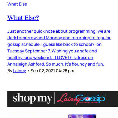
What Else
What Else?
Just another quick note about programming: we are
dark tomorrow and Monday and returning to regular
gossip schedule, I guess like back to school?, on
Tuesday September 7. Wishing you a safe and
healthy long weekend. I LOVE this dress on
Annaleigh Ashford. So much. It’s flouncy and fun.
By
Lainey
•
Sep 02, 2021 04:28 pm