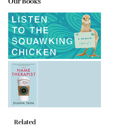
Our Books
Related