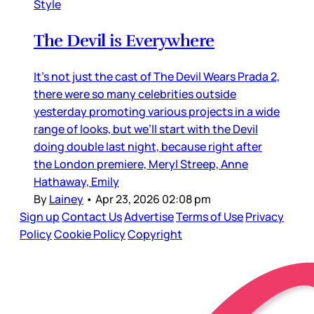
Style
The Devil is Everywhere
It’s not just the cast of The Devil Wears Prada 2,
there were so many celebrities outside
yesterday promoting various projects in a wide
range of looks, but we’ll start with the Devil
doing double last night, because right after
the London premiere, Meryl Streep, Anne
Hathaway, Emily
By
Lainey
•
Apr 23, 2026 02:08 pm
Sign up
Contact Us
Advertise
Terms of Use
Privacy
Policy
Cookie Policy
Copyright