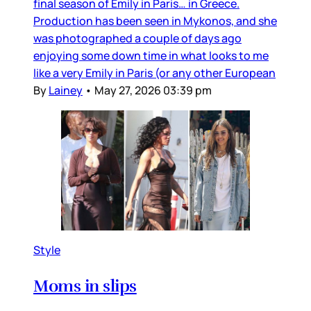
final season of Emily in Paris… in Greece.
Production has been seen in Mykonos, and she
was photographed a couple of days ago
enjoying some down time in what looks to me
like a very Emily in Paris (or any other European
By
Lainey
•
May 27, 2026 03:39 pm
Style
Moms in slips