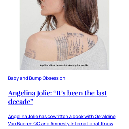
Baby and Bump Obsession
Angelina Jolie: “It’s been the last
decade”
Angelina Jolie has cowritten a book with Geraldine
Van Bueren QC and Amnesty International. Know