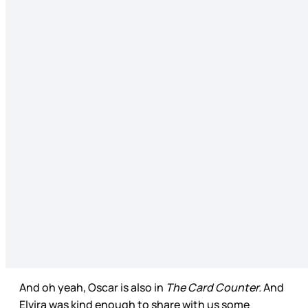
And oh yeah, Oscar is also in
The Card Counter.
And
Elvira was kind enough to share with us some