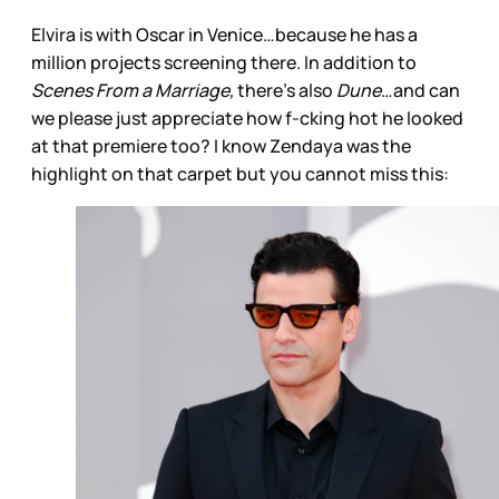
Elvira is with Oscar in Venice…because he has a
million projects screening there. In addition to
Scenes From a Marriage,
there’s also
Dune
…and can
we please just appreciate how f-cking hot he looked
at that premiere too? I know Zendaya was the
highlight on that carpet but you cannot miss this: