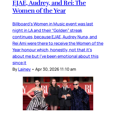
EJAE, Audrey, and Rei: The
Women of the Year
Billboard’s Women in Music event was last
night in LA and their “Golden” streak
continues, because EJAE, Audrey Nuna, and
Rei Ami were there to receive the Women of the
Year honour which, honestly, not that it’s
about me but I’ve been emotional about this
since it
By
Lainey
•
Apr 30, 2026 11:10 am