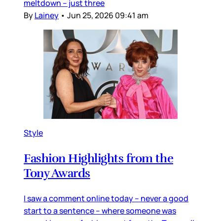
meltdown – just three
By
Lainey
•
Jun 25, 2026 09:41 am
Style
Fashion Highlights from the
Tony Awards
I saw a comment online today – never a good
start to a sentence – where someone was