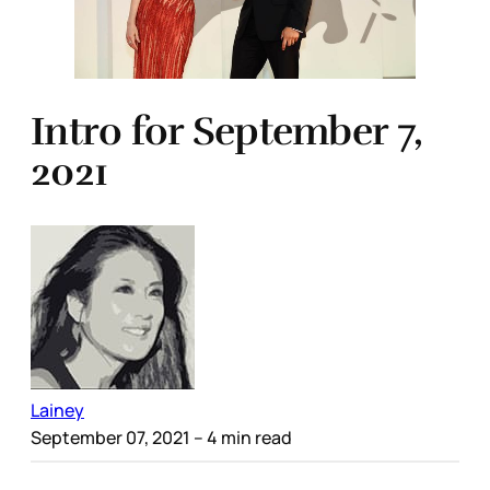
Intro for September 7,
2021
Lainey
September 07, 2021
– 4 min read