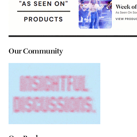
Our Community