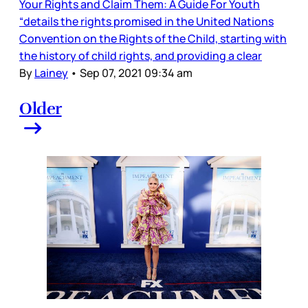
Your Rights and Claim Them: A Guide For Youth
“details the rights promised in the United Nations
Convention on the Rights of the Child, starting with
the history of child rights, and providing a clear
By
Lainey
•
Sep 07, 2021 09:34 am
Older