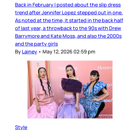
Back in February I posted about the slip dress
trend after Jennifer Lopez stepped out in one.
As noted at the time, it started in the back half
of last year, a throwback to the 90s with Drew
Barrymore and Kate Moss, and also the 2000s
and the party girls
By
Lainey
•
May 12, 2026 02:59 pm
Style