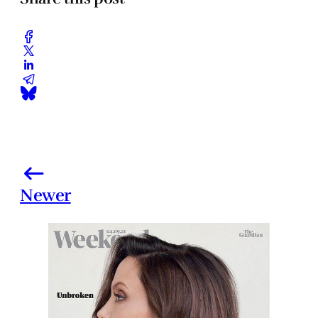
Newer