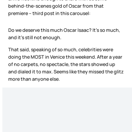
behind-the-scenes gold of Oscar from that
premiere – third post in this carousel:
Do we deserve this much Oscar Isaac? It’s so much,
and it’s still not enough.
That said, speaking of so much, celebrities were
doing the MOST in Venice this weekend. After a year
of no carpets, no spectacle, the stars showed up
and dialed it to max. Seems like they missed the glitz
more than anyone else.