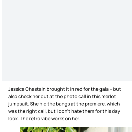
Jessica Chastain brought it in red for the gala – but
also check her out at the photo call in this merlot
jumpsuit. She hid the bangs at the premiere, which
was the right call, but I don’t hate them for this day
look. The retro vibe works on her.