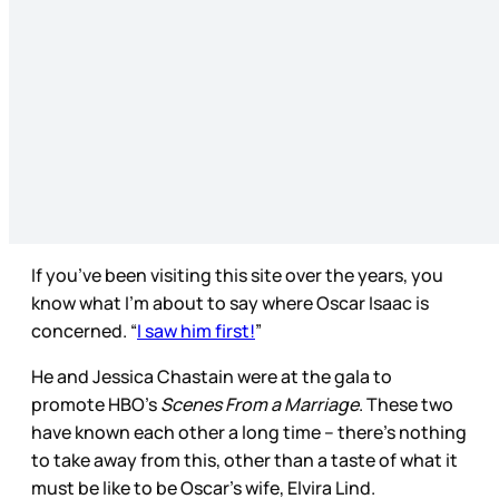
If you’ve been visiting this site over the years, you
know what I’m about to say where Oscar Isaac is
concerned. “
I saw him first!
”
He and Jessica Chastain were at the gala to
promote HBO’s
Scenes From a Marriage
. These two
have known each other a long time – there’s nothing
to take away from this, other than a taste of what it
must be like to be Oscar’s wife, Elvira Lind.