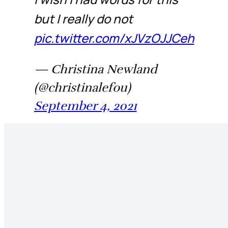
but I really do not
pic.twitter.com/xJVzOJJCeh
— Christina Newland
(@christinalefou)
September 4, 2021