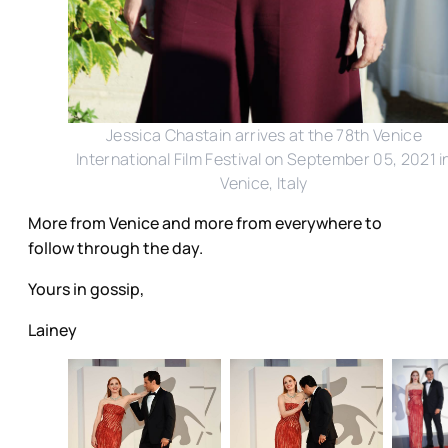
Jessica Chastain arrives at the 78th Venice
International Film Festival on September 05, 2021 i
Venice, Italy
More from Venice and more from everywhere to
follow through the day.
Yours in gossip,
Lainey