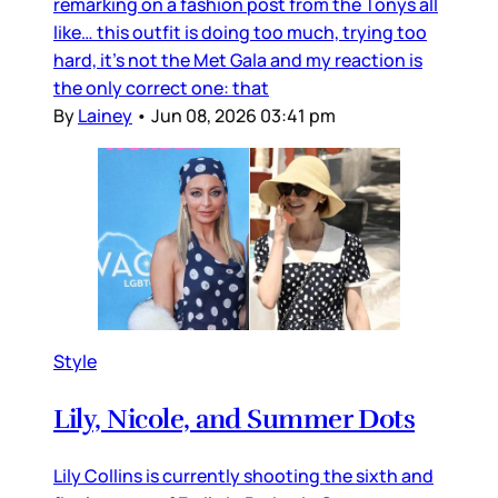
remarking on a fashion post from the Tonys all
like… this outfit is doing too much, trying too
hard, it’s not the Met Gala and my reaction is
the only correct one: that
By
Lainey
•
Jun 08, 2026 03:41 pm
Style
Lily, Nicole, and Summer Dots
Lily Collins is currently shooting the sixth and