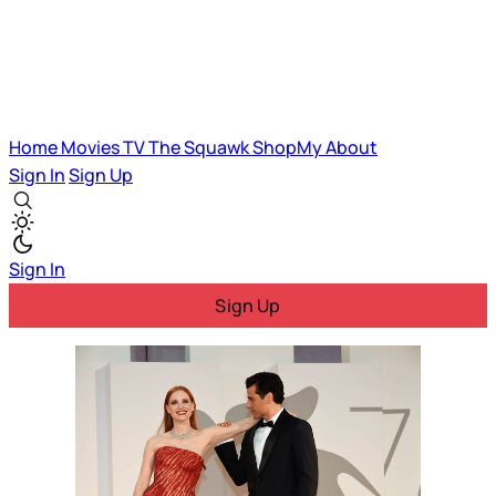
Home
Movies
TV
The Squawk
ShopMy
About
Sign In
Sign Up
Sign In
Sign Up