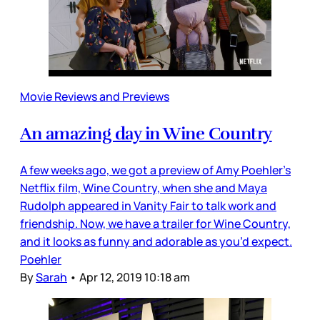
Movie Reviews and Previews
An amazing day in Wine Country
A few weeks ago, we got a preview of Amy Poehler’s
Netflix film, Wine Country, when she and Maya
Rudolph appeared in Vanity Fair to talk work and
friendship. Now, we have a trailer for Wine Country,
and it looks as funny and adorable as you’d expect.
Poehler
By
Sarah
•
Apr 12, 2019 10:18 am