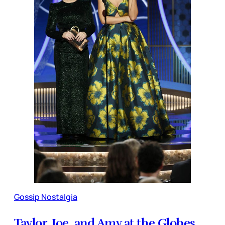
Gossip Nostalgia
Taylor, Joe, and Amy at the Globes