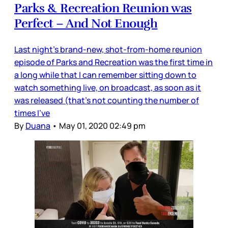
Parks & Recreation Reunion was
Perfect – And Not Enough
Last night’s brand-new, shot-from-home reunion
episode of Parks and Recreation was the first time in
a long while that I can remember sitting down to
watch something live, on broadcast, as soon as it
was released (that’s not counting the number of
times I’ve
By
Duana
•
May 01, 2020 02:49 pm