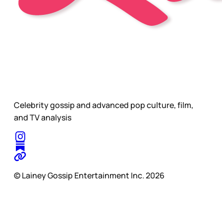
Celebrity gossip and advanced pop culture, film,
and TV analysis
© Lainey Gossip Entertainment Inc. 2026