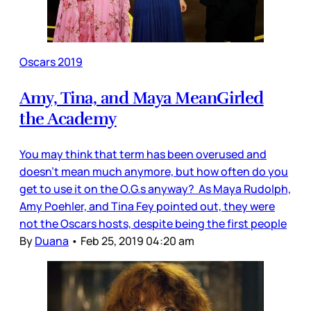
Oscars 2019
Amy, Tina, and Maya MeanGirled
the Academy
You may think that term has been overused and
doesn’t mean much anymore, but how often do you
get to use it on the O.G.s anyway? As Maya Rudolph,
Amy Poehler, and Tina Fey pointed out, they were
not the Oscars hosts, despite being the first people
By
Duana
•
Feb 25, 2019 04:20 am