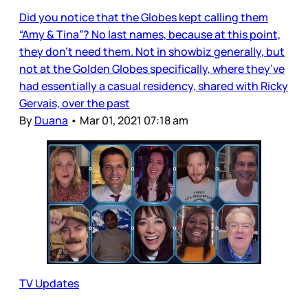
Did you notice that the Globes kept calling them
“Amy & Tina”? No last names, because at this point,
they don’t need them. Not in showbiz generally, but
not at the Golden Globes specifically, where they’ve
had essentially a casual residency, shared with Ricky
Gervais, over the past
By
Duana
•
Mar 01, 2021 07:18 am
TV Updates