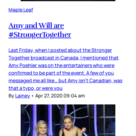
Maple Leaf
Amy and Will are
#StrongerTogether
Last Friday, when I posted about the Stronger
Together broadcast in Canada, I mentioned that
Amy Poehler was on the entertainers who were
confirmed to be part of the event. A few of you
messaged me all like… but Amy isn’t Canadian, was
that a typo, or were you
By
Lainey
•
Apr 27, 2020 09:04 am