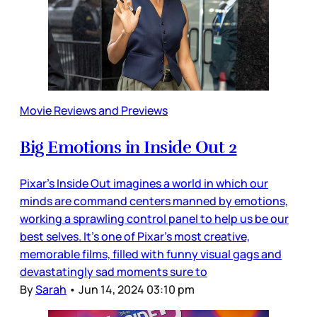
Movie Reviews and Previews
Big Emotions in Inside Out 2
Pixar’s Inside Out imagines a world in which our
minds are command centers manned by emotions,
working a sprawling control panel to help us be our
best selves. It’s one of Pixar’s most creative,
memorable films, filled with funny visual gags and
devastatingly sad moments sure to
By
Sarah
•
Jun 14, 2024 03:10 pm