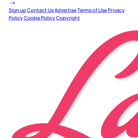
Sign up
Contact Us
Advertise
Terms of Use
Privacy
Policy
Cookie Policy
Copyright