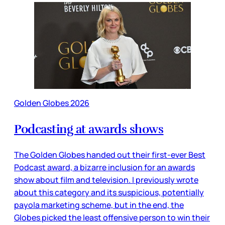
Golden Globes 2026
Podcasting at awards shows
The Golden Globes handed out their first-ever Best
Podcast award, a bizarre inclusion for an awards
show about film and television. I previously wrote
about this category and its suspicious, potentially
payola marketing scheme, but in the end, the
Globes picked the least offensive person to win their