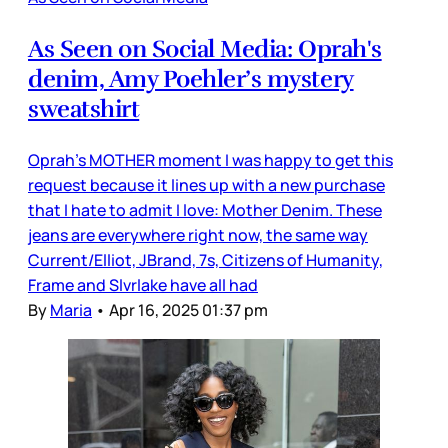
As Seen on Social Media: Oprah's
denim, Amy Poehler’s mystery
sweatshirt
Oprah’s MOTHER moment I was happy to get this
request because it lines up with a new purchase
that I hate to admit I love: Mother Denim. These
jeans are everywhere right now, the same way
Current/Elliot, JBrand, 7s, Citizens of Humanity,
Frame and Slvrlake have all had
By
Maria
•
Apr 16, 2025 01:37 pm