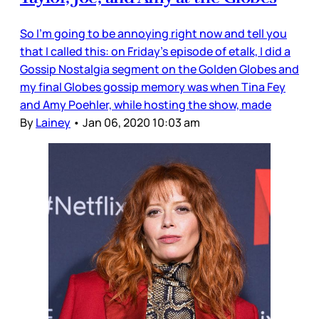
So I’m going to be annoying right now and tell you
that I called this: on Friday’s episode of etalk, I did a
Gossip Nostalgia segment on the Golden Globes and
my final Globes gossip memory was when Tina Fey
and Amy Poehler, while hosting the show, made
By
Lainey
•
Jan 06, 2020 10:03 am