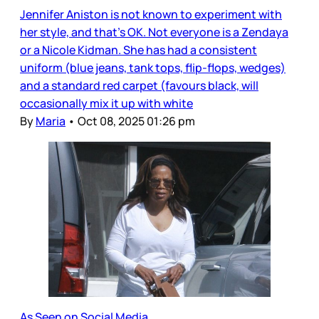
Jennifer Aniston is not known to experiment with
her style, and that’s OK. Not everyone is a Zendaya
or a Nicole Kidman. She has had a consistent
uniform (blue jeans, tank tops, flip-flops, wedges)
and a standard red carpet (favours black, will
occasionally mix it up with white
By
Maria
•
Oct 08, 2025 01:26 pm
As Seen on Social Media