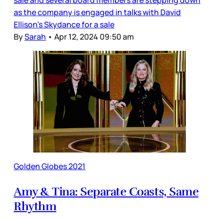
sale and several board members are stepping down
as the company is engaged in talks with David
Ellison’s Skydance for a sale
By
Sarah
•
Apr 12, 2024 09:50 am
Golden Globes 2021
Amy & Tina: Separate Coasts, Same
Rhythm