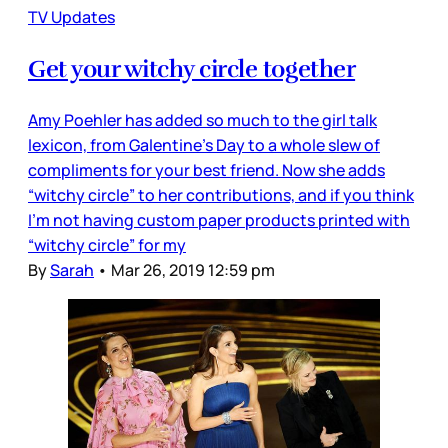
TV Updates
Get your witchy circle together
Amy Poehler has added so much to the girl talk
lexicon, from Galentine’s Day to a whole slew of
compliments for your best friend. Now she adds
“witchy circle” to her contributions, and if you think
I’m not having custom paper products printed with
“witchy circle” for my
By
Sarah
•
Mar 26, 2019 12:59 pm