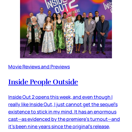
Movie Reviews and Previews
Inside People Outside
Inside Out 2 opens this week, and even though I
really like Inside Out, I just cannot get the sequel’s
existence to stick in my mind. It has an enormous
cast—as evidenced by the premiere’s turnout—and
it’s been nine years since the original’s release,