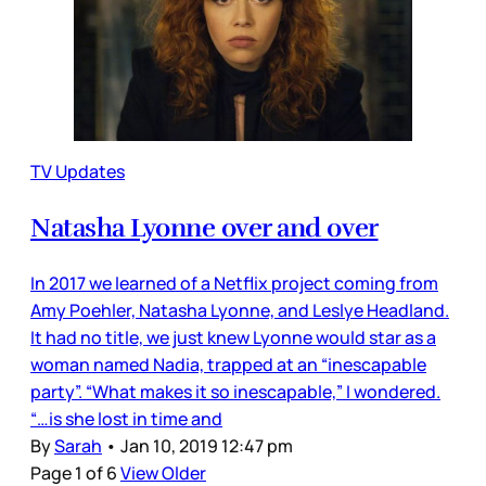
TV Updates
Natasha Lyonne over and over
In 2017 we learned of a Netflix project coming from
Amy Poehler, Natasha Lyonne, and Leslye Headland.
It had no title, we just knew Lyonne would star as a
woman named Nadia, trapped at an “inescapable
party”. “What makes it so inescapable,” I wondered.
“…is she lost in time and
By
Sarah
•
Jan 10, 2019 12:47 pm
Page 1 of 6
View Older