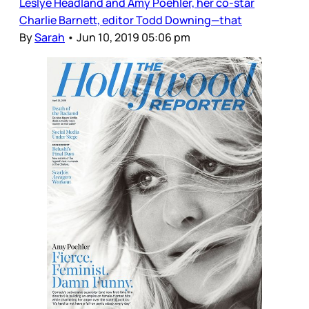
Leslye Headland and Amy Poehler, her co-star
Charlie Barnett, editor Todd Downing—that
By
Sarah
•
Jun 10, 2019 05:06 pm