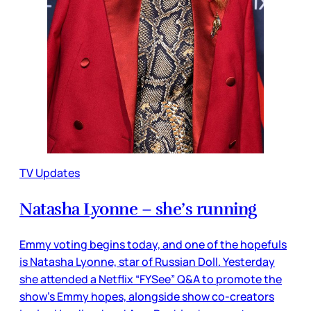
TV Updates
Natasha Lyonne – she’s running
Emmy voting begins today, and one of the hopefuls
is Natasha Lyonne, star of Russian Doll. Yesterday
she attended a Netflix “FYSee” Q&A to promote the
show’s Emmy hopes, alongside show co-creators