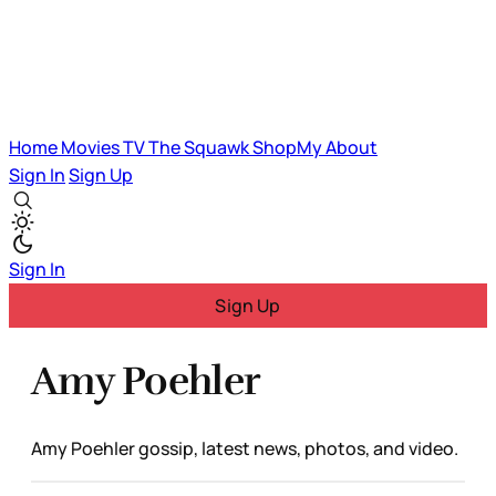
Home
Movies
TV
The Squawk
ShopMy
About
Sign In
Sign Up
Sign In
Sign Up
Amy Poehler
Amy Poehler gossip, latest news, photos, and video.