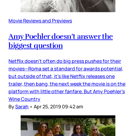
Movie Reviews and Previews
Amy Poehler doesn’t answer the
biggest question
Netflix doesn’t often do big press pushes for their
movies—Roma set a standard for awards potential,
but outside of that, it’s like Netflix releases one
trailer, then bang, the next week the movie is on the
platform with little other fanfare. But Amy Poehler’s
Wine Country
By
Sarah
•
Apr 25, 2019 09:42 am