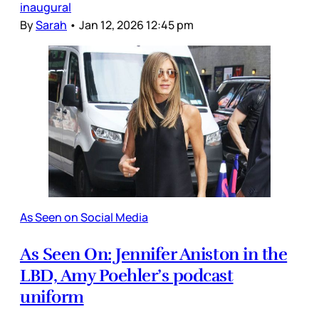
inaugural
By
Sarah
•
Jan 12, 2026 12:45 pm
As Seen on Social Media
As Seen On: Jennifer Aniston in the
LBD, Amy Poehler’s podcast
uniform