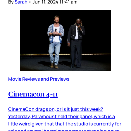
By
Sarah
•
Jun 11, 2024 11:41 am
Movie Reviews and Previews
Cinemacon 4-11
CinemaCon drags on, or is it just this week?
Yesterday, Paramount held their panel, which is a
little weird given that that the studio is currently for