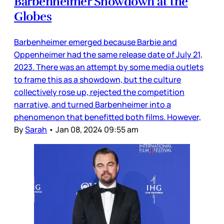
Barbenheimer Showdown at the
Globes
Barbenheimer emerged because Barbie and
Oppenheimer had the same release date of July 21,
2023. There was an attempt by some media outlets
to frame this as a showdown, but the culture
collectively rose up, rejected the competition
narrative, and turned Barbenheimer into a
phenomenon that benefitted both films. However,
By
Sarah
•
Jan 08, 2024 09:55 am