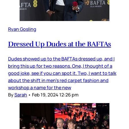
Ryan Gosling
Dressed Up Dudes at the BAFTAs
Dudes showed up to the BAFTAs dressed up, and I
bring this up for two reasons. One, I thought of a
good joke, see if you can spot it. Two, I want to talk
about the shift in men’s red carpet fashion and
workshop a name for the new
By
Sarah
•
Feb 19, 2024 12:26 pm