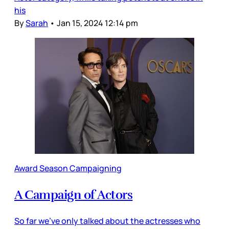
his
By
Sarah
•
Jan 15, 2024 12:14 pm
Award Season Campaigning
A Campaign of Actors
So far we’ve only talked about the actresses who