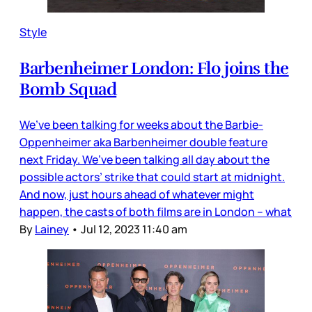
Style
Barbenheimer London: Flo joins the
Bomb Squad
We’ve been talking for weeks about the Barbie-
Oppenheimer aka Barbenheimer double feature
next Friday. We’ve been talking all day about the
possible actors’ strike that could start at midnight.
And now, just hours ahead of whatever might
happen, the casts of both films are in London – what
By
Lainey
•
Jul 12, 2023 11:40 am