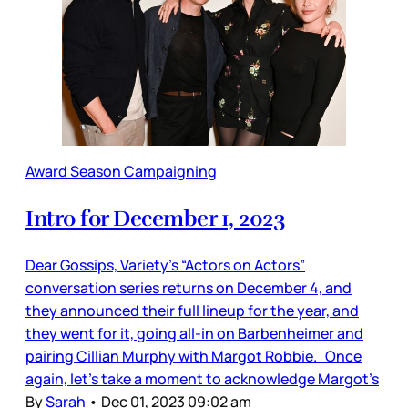
Award Season Campaigning
Intro for December 1, 2023
Dear Gossips, Variety’s “Actors on Actors”
conversation series returns on December 4, and
they announced their full lineup for the year, and
they went for it, going all-in on Barbenheimer and
pairing Cillian Murphy with Margot Robbie. Once
again, let’s take a moment to acknowledge Margot’s
By
Sarah
•
Dec 01, 2023 09:02 am