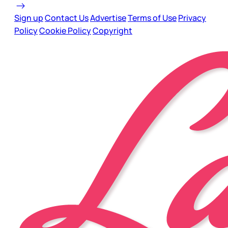
Sign up
Contact Us
Advertise
Terms of Use
Privacy
Policy
Cookie Policy
Copyright