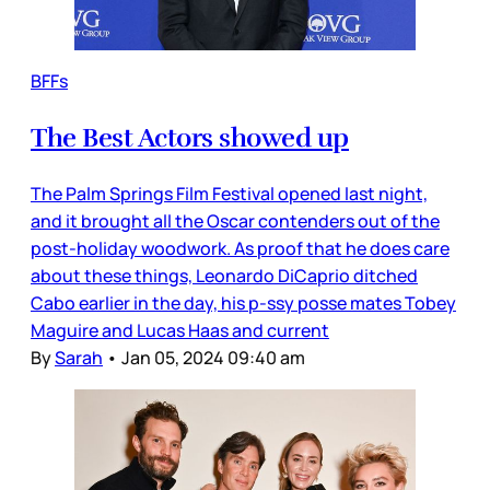
BFFs
The Best Actors showed up
The Palm Springs Film Festival opened last night,
and it brought all the Oscar contenders out of the
post-holiday woodwork. As proof that he does care
about these things, Leonardo DiCaprio ditched
Cabo earlier in the day, his p-ssy posse mates Tobey
Maguire and Lucas Haas and current
By
Sarah
•
Jan 05, 2024 09:40 am