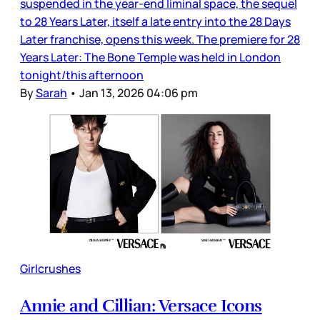
suspended in the year-end liminal space, the sequel
to 28 Years Later, itself a late entry into the 28 Days
Later franchise, opens this week. The premiere for 28
Years Later: The Bone Temple was held in London
tonight/this afternoon
By
Sarah
•
Jan 13, 2026 04:06 pm
Girlcrushes
Annie and Cillian: Versace Icons