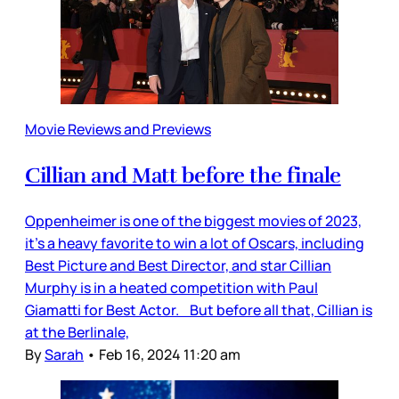
Movie Reviews and Previews
Cillian and Matt before the finale
Oppenheimer is one of the biggest movies of 2023,
it’s a heavy favorite to win a lot of Oscars, including
Best Picture and Best Director, and star Cillian
Murphy is in a heated competition with Paul
Giamatti for Best Actor. But before all that, Cillian is
at the Berlinale,
By
Sarah
•
Feb 16, 2024 11:20 am