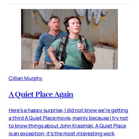
Cillian Murphy
A Quiet Place Again
Here’s a happy surprise, I did not know we’re getting
a third A Quiet Place movie, mainly because I try not
to know things about John Krasinski. A Quiet Place
is an exception; it’s the most interesting work