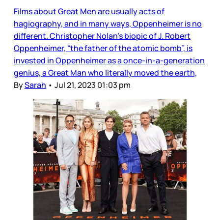
Films about Great Men are usually acts of
hagiography, and in many ways, Oppenheimer is no
different. Christopher Nolan’s biopic of J. Robert
Oppenheimer, “the father of the atomic bomb”, is
invested in Oppenheimer as a once-in-a-generation
genius, a Great Man who literally moved the earth,
By
Sarah
•
Jul 21, 2023 01:03 pm