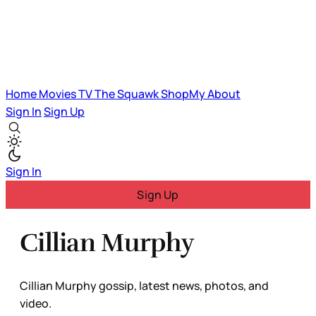
Home
Movies
TV
The Squawk
ShopMy
About
Sign In
Sign Up
Sign In
Sign Up
Cillian Murphy
Cillian Murphy gossip, latest news, photos, and
video.