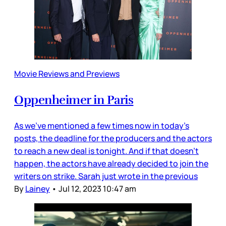
Movie Reviews and Previews
Oppenheimer in Paris
As we’ve mentioned a few times now in today’s
posts, the deadline for the producers and the actors
to reach a new deal is tonight. And if that doesn’t
happen, the actors have already decided to join the
writers on strike. Sarah just wrote in the previous
By
Lainey
•
Jul 12, 2023 10:47 am