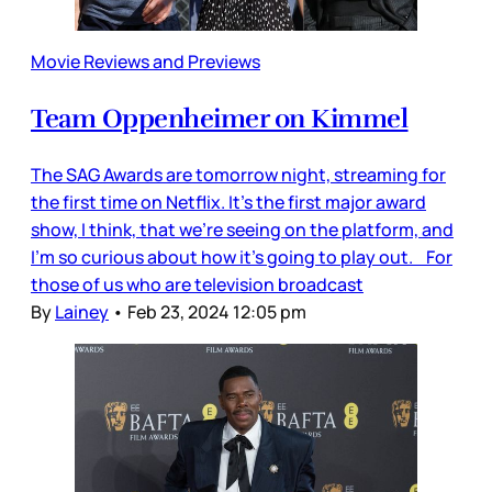
Movie Reviews and Previews
Team Oppenheimer on Kimmel
The SAG Awards are tomorrow night, streaming for
the first time on Netflix. It’s the first major award
show, I think, that we’re seeing on the platform, and
I’m so curious about how it’s going to play out. For
those of us who are television broadcast
By
Lainey
•
Feb 23, 2024 12:05 pm