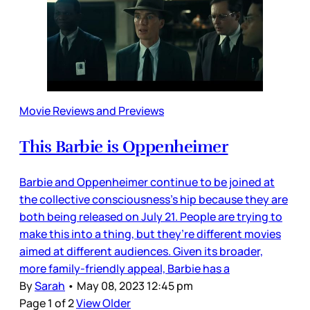
Movie Reviews and Previews
This Barbie is Oppenheimer
Barbie and Oppenheimer continue to be joined at
the collective consciousness’s hip because they are
both being released on July 21. People are trying to
make this into a thing, but they’re different movies
aimed at different audiences. Given its broader,
more family-friendly appeal, Barbie has a
By
Sarah
•
May 08, 2023 12:45 pm
Page 1 of 2
View Older