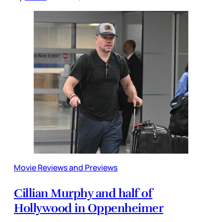
Movie Reviews and Previews
Cillian Murphy and half of
Hollywood in Oppenheimer