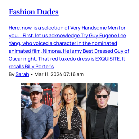
Fashion Dudes
Here, now, is a selection of Very Handsome Men for
you. First, let us acknowledge Try Guy Eugene Lee
Yang, who voiced a character in the nominated
animated film, Nimona. He is my Best Dressed Guy of
Oscar night. That red tuxedo dress is EXQUISITE. It
recalls Billy Porter’s
By
Sarah
•
Mar 11, 2024 07:16 am