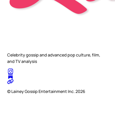
Celebrity gossip and advanced pop culture, film,
and TV analysis
© Lainey Gossip Entertainment Inc. 2026