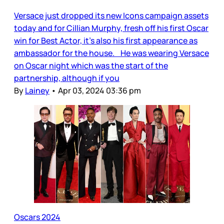
Versace just dropped its new Icons campaign assets
today and for Cillian Murphy, fresh off his first Oscar
win for Best Actor, it’s also his first appearance as
ambassador for the house. He was wearing Versace
on Oscar night which was the start of the
partnership, although if you
By
Lainey
•
Apr 03, 2024 03:36 pm
Oscars 2024