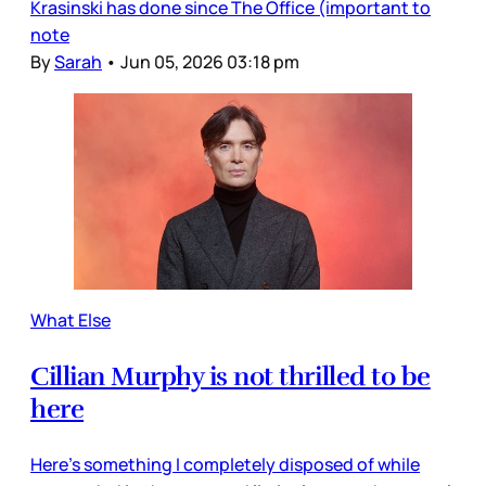
Krasinski has done since The Office (important to
note
By
Sarah
•
Jun 05, 2026 03:18 pm
What Else
Cillian Murphy is not thrilled to be
here
Here’s something I completely disposed of while