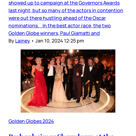
showed up to campaign at the Governors Awards
last night, but so many of the actors in contention
were out there hustling ahead of the Oscar
nominations. In the best actor race, the two
Golden Globe winners, Paul Giamatti and
By
Lainey
•
Jan 10, 2024 12:25 pm
Golden Globes 2024