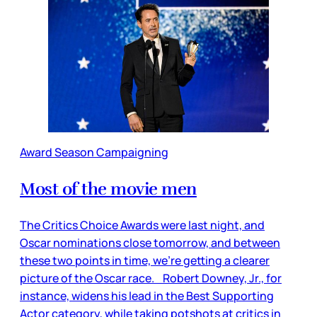
Award Season Campaigning
Most of the movie men
The Critics Choice Awards were last night, and
Oscar nominations close tomorrow, and between
these two points in time, we’re getting a clearer
picture of the Oscar race. Robert Downey, Jr., for
instance, widens his lead in the Best Supporting
Actor category, while taking potshots at critics in