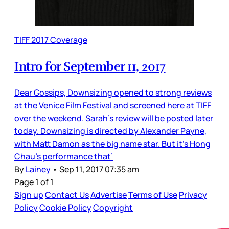
TIFF 2017 Coverage
Intro for September 11, 2017
Dear Gossips, Downsizing opened to strong reviews
at the Venice Film Festival and screened here at TIFF
over the weekend. Sarah’s review will be posted later
today. Downsizing is directed by Alexander Payne,
with Matt Damon as the big name star. But it’s Hong
Chau’s performance that’
By
Lainey
•
Sep 11, 2017 07:35 am
Page 1 of 1
Sign up
Contact Us
Advertise
Terms of Use
Privacy
Policy
Cookie Policy
Copyright