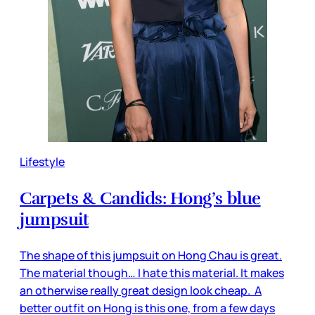
Lifestyle
Carpets & Candids: Hong’s blue
jumpsuit
The shape of this jumpsuit on Hong Chau is great.
The material though… I hate this material. It makes
an otherwise really great design look cheap. A
better outfit on Hong is this one, from a few days