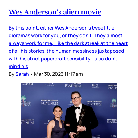
Wes Anderson’s alien movie
By this point, either Wes Anderson’s twee little
dioramas work for you, or they don’t. They almost
always work for me, I like the dark streak at the heart
of all his stories, the human messiness juxtaposed
with his strict papercraft sensibility. I also don’t
mind his
By
Sarah
•
Mar 30, 2023 11:17 am