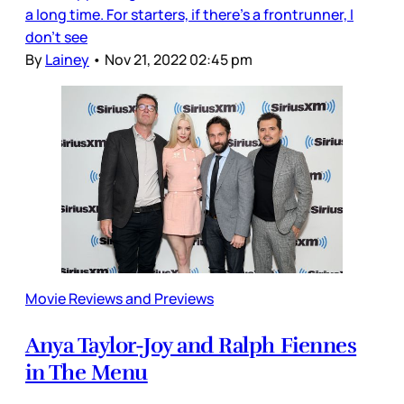
a long time. For starters, if there’s a frontrunner, I
don’t see
By
Lainey
•
Nov 21, 2022 02:45 pm
Movie Reviews and Previews
Anya Taylor-Joy and Ralph Fiennes
in The Menu