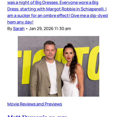
was a night of Big Dresses. Everyone wore a Big
Dress, starting with Margot Robbie in Schiaperelli. I
am a sucker for an ombre effect! Give me a dip-dyed
hem any day!
By
Sarah
•
Jan 29, 2026 11:30 am
Movie Reviews and Previews