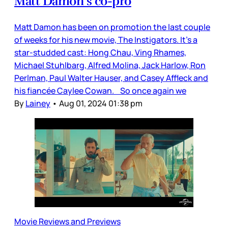
Matt Damon’s co-pro
Matt Damon has been on promotion the last couple
of weeks for his new movie, The Instigators. It’s a
star-studded cast: Hong Chau, Ving Rhames,
Michael Stuhlbarg, Alfred Molina, Jack Harlow, Ron
Perlman, Paul Walter Hauser, and Casey Affleck and
his fiancée Caylee Cowan. So once again we
By
Lainey
•
Aug 01, 2024 01:38 pm
Movie Reviews and Previews