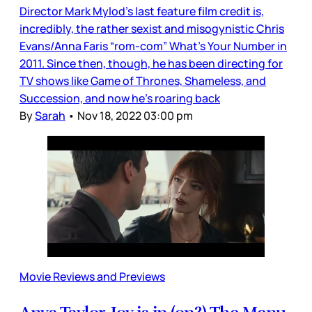
Director Mark Mylod’s last feature film credit is,
incredibly, the rather sexist and misogynistic Chris
Evans/Anna Faris “rom-com” What’s Your Number in
2011. Since then, though, he has been directing for
TV shows like Game of Thrones, Shameless, and
Succession, and now he’s roaring back
By
Sarah
•
Nov 18, 2022 03:00 pm
Movie Reviews and Previews