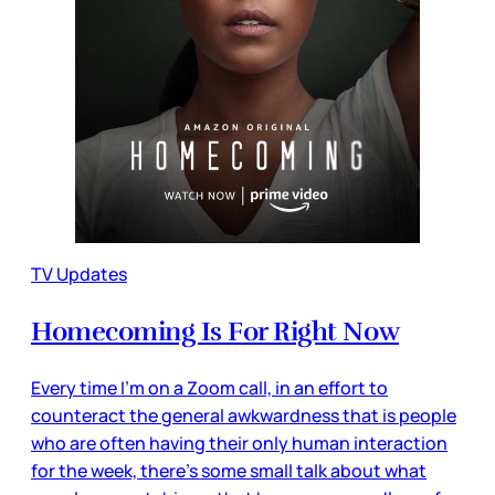
TV Updates
Homecoming Is For Right Now
Every time I’m on a Zoom call, in an effort to
counteract the general awkwardness that is people
who are often having their only human interaction
for the week, there’s some small talk about what