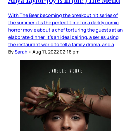
Anya Taylor-Joy is in (on?) The Menu
With The Bear becoming the breakout hit series of
the summer, it’s the perfect time for a darkly comic
horror movie about a chef torturing the guests at an
elaborate dinner. It’s an ideal pairing, a series using
the restaurant world to tell a family drama, and a
By
Sarah
•
Aug 11, 2022 02:16 pm