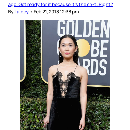
ago. Get ready for it because it’s the sh-t: Right?
By
Lainey
•
Feb 21, 2018 12:38 pm