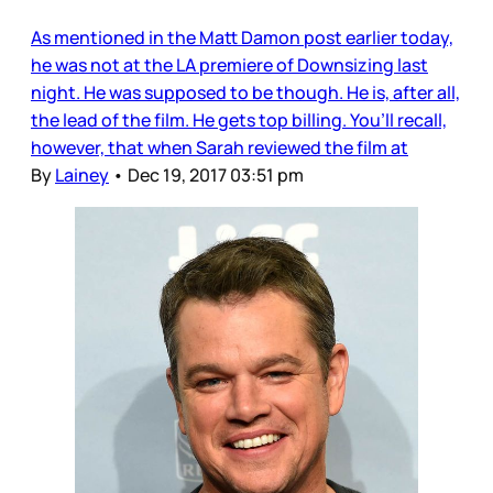
As mentioned in the Matt Damon post earlier today,
he was not at the LA premiere of Downsizing last
night. He was supposed to be though. He is, after all,
the lead of the film. He gets top billing. You’ll recall,
however, that when Sarah reviewed the film at
By
Lainey
•
Dec 19, 2017 03:51 pm