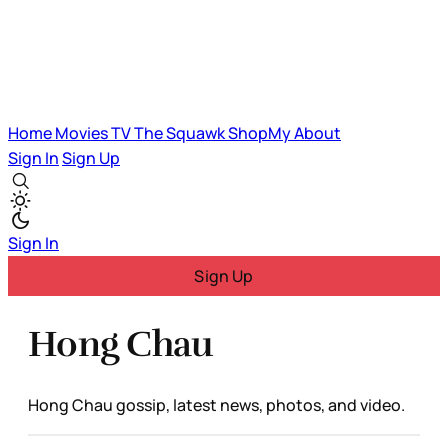
Home
Movies
TV
The Squawk
ShopMy
About
Sign In
Sign Up
Sign In
Sign Up
Hong Chau
Hong Chau gossip, latest news, photos, and video.