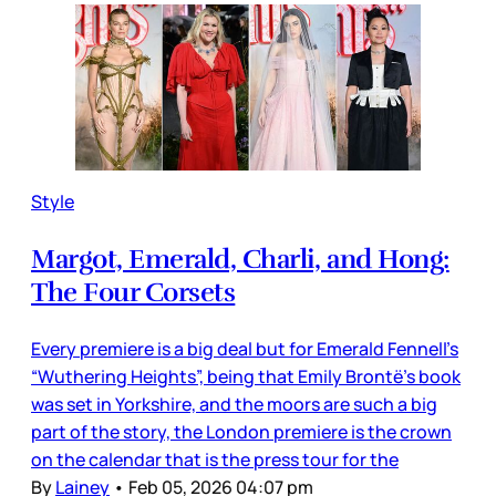
Style
Margot, Emerald, Charli, and Hong:
The Four Corsets
Every premiere is a big deal but for Emerald Fennell’s
“Wuthering Heights”, being that Emily Brontë’s book
was set in Yorkshire, and the moors are such a big
part of the story, the London premiere is the crown
on the calendar that is the press tour for the
By
Lainey
•
Feb 05, 2026 04:07 pm