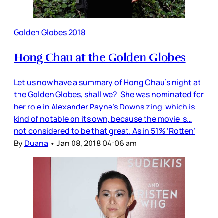
Golden Globes 2018
Hong Chau at the Golden Globes
Let us now have a summary of Hong Chau’s night at
the Golden Globes, shall we? She was nominated for
her role in Alexander Payne’s Downsizing, which is
kind of notable on its own, because the movie is…
not considered to be that great. As in 51% ‘Rotten’
By
Duana
•
Jan 08, 2018 04:06 am