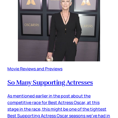
Movie Reviews and Previews
So Many Supporting Actresses
As mentioned earlier in the post about the
competitive race for Best Actress Oscar, at this
stage in the race, this might be one of the tightest
Best Supporting Actress Oscar seasons we’ve had in