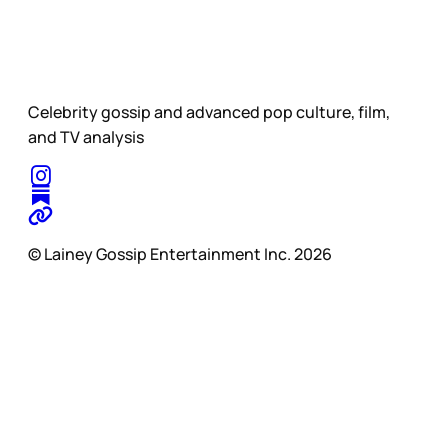
Celebrity gossip and advanced pop culture, film,
and TV analysis
© Lainey Gossip Entertainment Inc. 2026