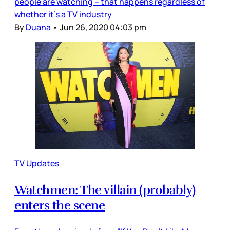
people are watching – that happens regardless of
whether it’s a TV industry
By
Duana
•
Jun 26, 2020 04:03 pm
TV Updates
Watchmen: The villain (probably)
enters the scene