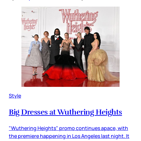
Style
Big Dresses at Wuthering Heights
"Wuthering Heights" promo continues apace, with
the premiere happening in Los Angeles last night. It