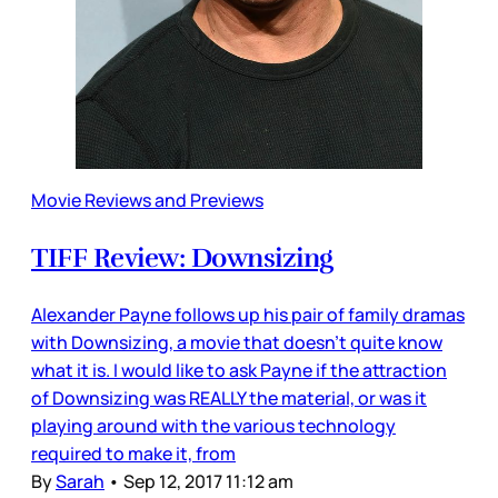
Movie Reviews and Previews
TIFF Review: Downsizing
Alexander Payne follows up his pair of family dramas
with Downsizing, a movie that doesn’t quite know
what it is. I would like to ask Payne if the attraction
of Downsizing was REALLY the material, or was it
playing around with the various technology
required to make it, from
By
Sarah
•
Sep 12, 2017 11:12 am