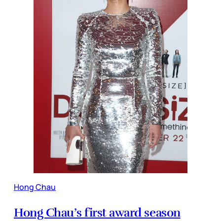
Hong Chau
Hong Chau’s first award season