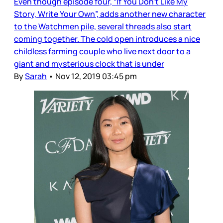
Even though episode four, “If You Don’t Like My
Story, Write Your Own”, adds another new character
to the Watchmen pile, several threads also start
coming together. The cold open introduces a nice
childless farming couple who live next door to a
giant and mysterious clock that is under
By
Sarah
•
Nov 12, 2019 03:45 pm