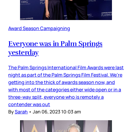
Award Season Campaigning
Everyone was in Palm Springs
yesterday
The Palm Springs International Film Awards were last
night as part of the Palm Springs Film Festival. We’re
getting into the thick of awards season now, and
with most of the categories either wide open or in a
three-way split, everyone who is remotely a
contender was out
By
Sarah
•
Jan 06, 2023 10:03 am