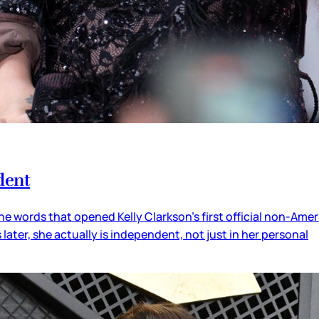
dent
he words that opened Kelly Clarkson’s first official non-Amer
s later, she actually is independent, not just in her personal