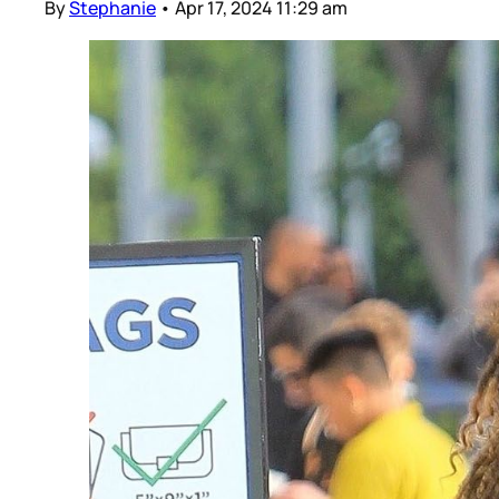
By
Stephanie
•
Apr 17, 2024 11:29 am