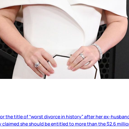
or the title of “worst divorce in history” after her ex-husba
ly claimed she should be entitled to more than the $2.6 milli