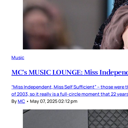
Music
MC’s MUSIC LOUNGE: Miss Indepen
“Miss Independent, Miss Self Sufficient” – those were t
of 2003, so it really is a full-circle moment that 22 year
By
MC
•
May 07, 2025 02:12 pm