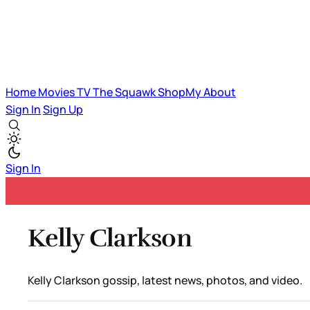
Home
Movies
TV
The Squawk
ShopMy
About
Sign In
Sign Up
Sign In
Kelly Clarkson
Kelly Clarkson gossip, latest news, photos, and video.