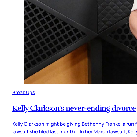
Break Ups
Kelly Clarkson's never-ending divorce
Kelly Clarkson might be giving Bethenny Frankel a run f
lawsuit she filed last month. In her March lawsuit, Kel