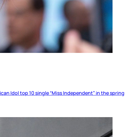
ican Idol top 10 single “Miss Independent” in the spring