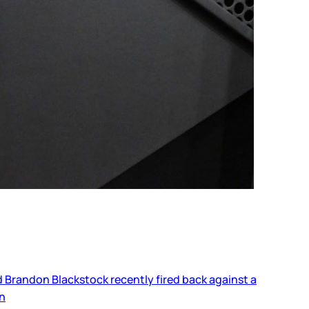
nd Brandon Blackstock recently fired back against a
on