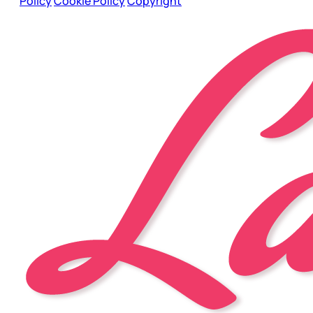
Policy
Cookie Policy
Copyright