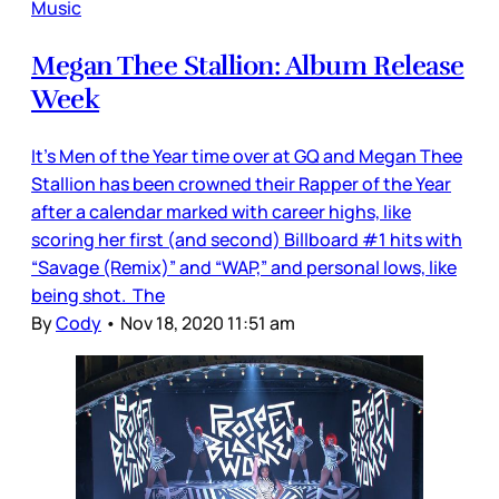
Music
Megan Thee Stallion: Album Release
Week
It’s Men of the Year time over at GQ and Megan Thee
Stallion has been crowned their Rapper of the Year
after a calendar marked with career highs, like
scoring her first (and second) Billboard #1 hits with
“Savage (Remix)” and “WAP,” and personal lows, like
being shot. The
By
Cody
•
Nov 18, 2020 11:51 am