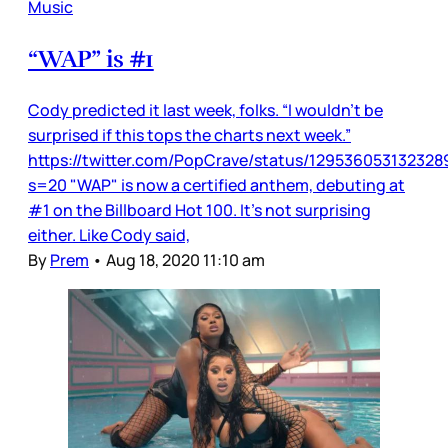
Music
“WAP” is #1
Cody predicted it last week, folks. “I wouldn’t be
surprised if this tops the charts next week.”
https://twitter.com/PopCrave/status/12953605313232
s=20 "WAP" is now a certified anthem, debuting at
#1 on the Billboard Hot 100. It’s not surprising
either. Like Cody said,
By
Prem
•
Aug 18, 2020 11:10 am