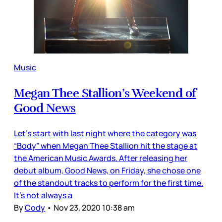
Music
Megan Thee Stallion’s Weekend of
Good News
Let’s start with last night where the category was
“Body” when Megan Thee Stallion hit the stage at
the American Music Awards. After releasing her
debut album, Good News, on Friday, she chose one
of the standout tracks to perform for the first time.
It’s not always a
By
Cody
•
Nov 23, 2020 10:38 am