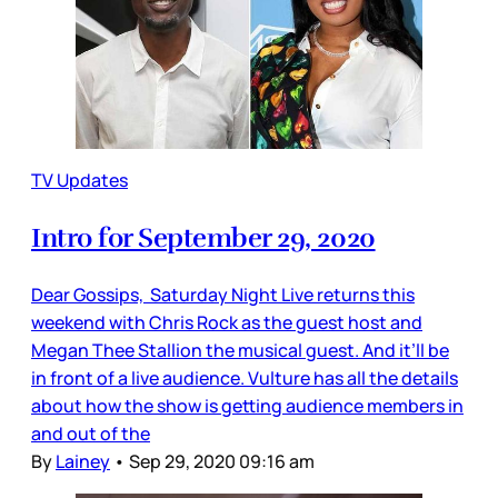
TV Updates
Intro for September 29, 2020
Dear Gossips, Saturday Night Live returns this
weekend with Chris Rock as the guest host and
Megan Thee Stallion the musical guest. And it’ll be
in front of a live audience. Vulture has all the details
about how the show is getting audience members in
and out of the
By
Lainey
•
Sep 29, 2020 09:16 am