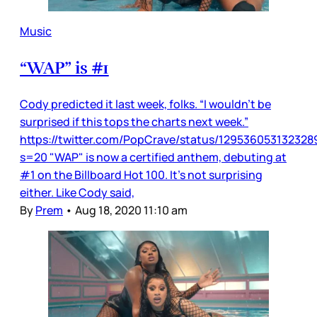
Music
“WAP” is #1
Cody predicted it last week, folks. “I wouldn’t be
surprised if this tops the charts next week.”
https://twitter.com/PopCrave/status/12953605313232
s=20 "WAP" is now a certified anthem, debuting at
#1 on the Billboard Hot 100. It’s not surprising
either. Like Cody said,
By
Prem
•
Aug 18, 2020 11:10 am