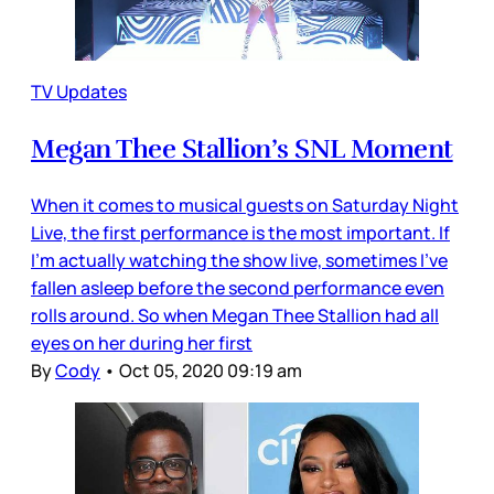
TV Updates
Megan Thee Stallion’s SNL Moment
When it comes to musical guests on Saturday Night
Live, the first performance is the most important. If
I’m actually watching the show live, sometimes I’ve
fallen asleep before the second performance even
rolls around. So when Megan Thee Stallion had all
eyes on her during her first
By
Cody
•
Oct 05, 2020 09:19 am