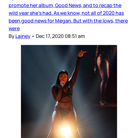
promote her album, Good News, and to recap the
wild year she’s had. As we know, not all of 2020 has
been good news for Megan. But with the lows, there
were
By
Lainey
•
Dec 17, 2020 08:51 am