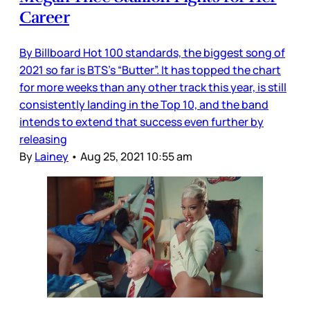
Career
By Billboard Hot 100 standards, the biggest song of
2021 so far is BTS’s “Butter”. It has topped the chart
for more weeks than any other track this year, is still
consistently landing in the Top 10, and the band
intends to extend that success even further by
releasing
By
Lainey
•
Aug 25, 2021 10:55 am