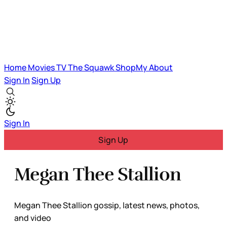
Home
Movies
TV
The Squawk
ShopMy
About
Sign In
Sign Up
Sign In
Sign Up
Megan Thee Stallion
Megan Thee Stallion gossip, latest news, photos,
and video