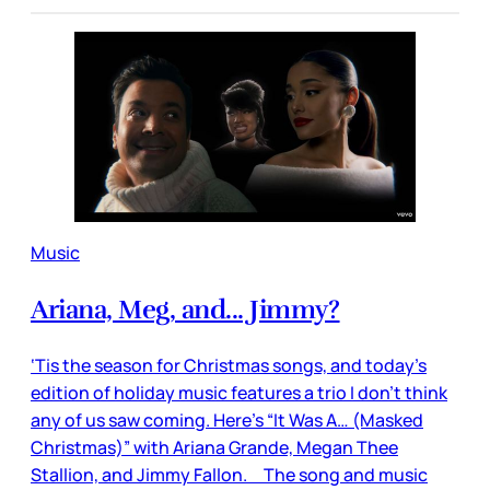
Music
Ariana, Meg, and... Jimmy?
‘Tis the season for Christmas songs, and today’s
edition of holiday music features a trio I don’t think
any of us saw coming. Here’s “It Was A… (Masked
Christmas)” with Ariana Grande, Megan Thee
Stallion, and Jimmy Fallon. The song and music