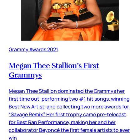
Grammy Awards 2021
Megan Thee Stallion’s First
Grammys
Megan Thee Stallion dominated the Grammys her
first time out, performing two #1 hit songs, winning
Best New Artist, and collecting two more awards for
“Savage Remix”. Her first trophy came pre-telecast
for Best Rap Performance, making her and her
collaborator Beyoncé the first female artists to ever
win