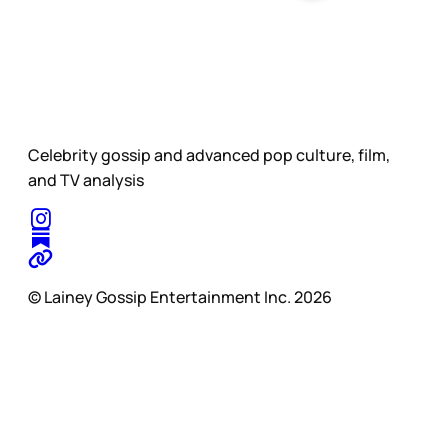
Celebrity gossip and advanced pop culture, film,
and TV analysis
© Lainey Gossip Entertainment Inc. 2026