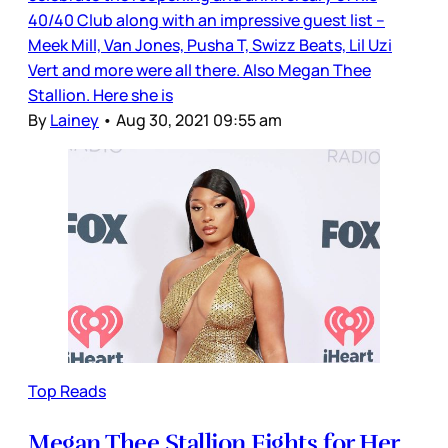
40/40 Club along with an impressive guest list –
Meek Mill, Van Jones, Pusha T, Swizz Beats, Lil Uzi
Vert and more were all there. Also Megan Thee
Stallion. Here she is
By
Lainey
•
Aug 30, 2021 09:55 am
Top Reads
Megan Thee Stallion Fights for Her