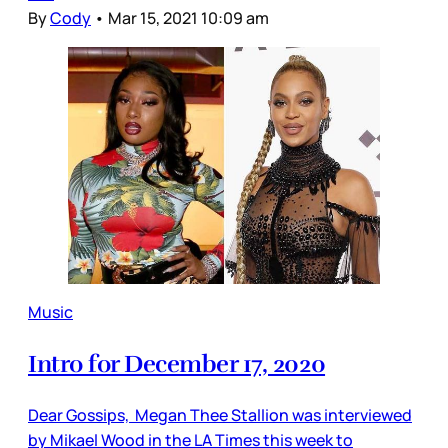
By
Cody
•
Mar 15, 2021 10:09 am
Music
Intro for December 17, 2020
Dear Gossips, Megan Thee Stallion was interviewed
by Mikael Wood in the LA Times this week to