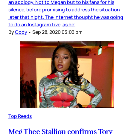
an apology. Not to Megan but to his fans for his
silence, before promising to address the situation
later that night. The internet thought he was going
to do an Instagram Live, as he’
By
Cody
•
Sep 28, 2020 03:03 pm
Top Reads
Meg Thee Stallion confirms Tory