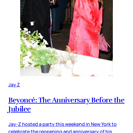
Jay Z
Beyoncé: The Anniversary Before the
Jubilee
Jay-Z hosted a party this weekend in New York to
celebrate the reopening and anniversary of his