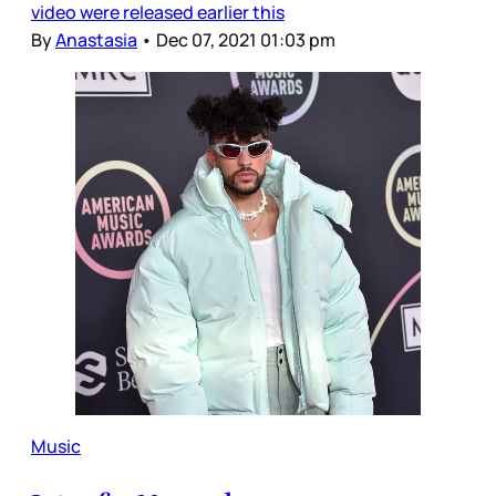
video were released earlier this
By
Anastasia
•
Dec 07, 2021 01:03 pm
Music