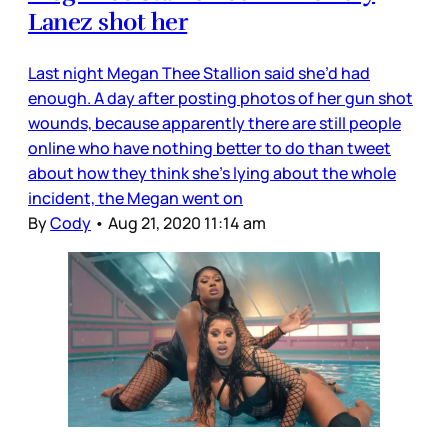
Lanez shot her
Last night Megan Thee Stallion said she’d had
enough. A day after posting photos of her gun shot
wounds, because apparently there are still people
online who have nothing better to do than tweet
about how they think she’s lying about the whole
incident, the Megan went on
By
Cody
•
Aug 21, 2020 11:14 am