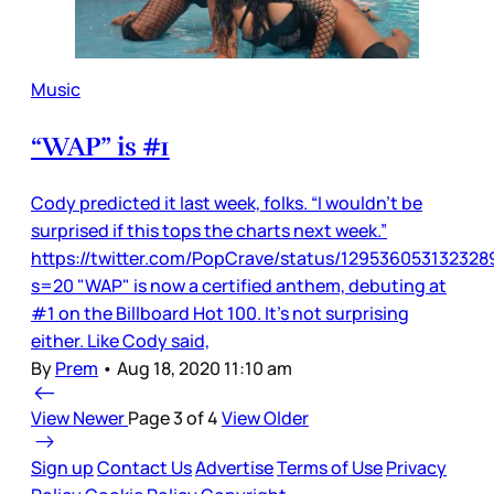
Music
“WAP” is #1
Cody predicted it last week, folks. “I wouldn’t be
surprised if this tops the charts next week.”
https://twitter.com/PopCrave/status/12953605313232
s=20 "WAP" is now a certified anthem, debuting at
#1 on the Billboard Hot 100. It’s not surprising
either. Like Cody said,
By
Prem
•
Aug 18, 2020 11:10 am
View Newer
Page 3 of 4
View Older
Sign up
Contact Us
Advertise
Terms of Use
Privacy