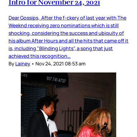
Intro for November 24, 2021
Dear Gossips, After the f-ckery of last year with The
Weeknd receiving zero nominations which is still
shocking, considering the success and ubiquity of
his album After Hours and all the hits that came off it
is, including "Blinding Lights", a song that just
achieved this recognition…
By
Lainey
•
Nov 24, 2021 08:53 am