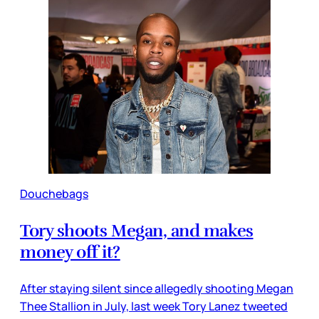
Douchebags
Tory shoots Megan, and makes
money off it?
After staying silent since allegedly shooting Megan
Thee Stallion in July, last week Tory Lanez tweeted