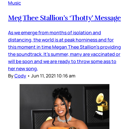
Music
Meg Thee Stallion’s ‘Thotty’ Message
As we emerge from months of isolation and
distancing, the world is at peak horniness and for
this moment in time Megan Thee Stallion’s providing
the soundtrack. It’s summer, many are vaccinated or
will be soon and we are ready to throw some ass to
her new song,
By
Cody
•
Jun 11, 2021 10:16 am