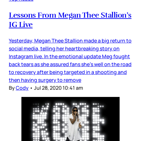
Lessons From Megan Thee Stallion’s
IG Live
Yesterday, Megan Thee Stallion made a big return to
social media, telling her heartbreaking story on
Instagram live. In the emotional update Meg fought
back tears as she assured fans she’s well on the road
to recovery after being targeted in a shooting and
then having surgery to remove
By
Cody
•
Jul 28, 2020 10:41 am