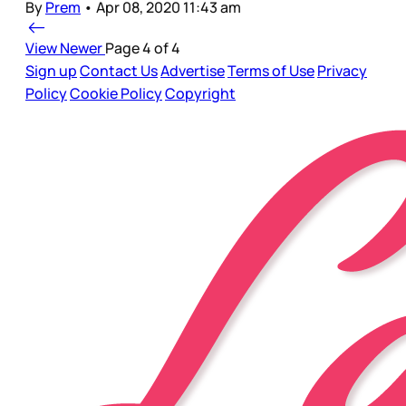
By
Prem
•
Apr 08, 2020 11:43 am
View Newer
Page 4 of 4
Sign up
Contact Us
Advertise
Terms of Use
Privacy
Policy
Cookie Policy
Copyright