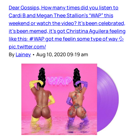
Dear Gossips, How many times did you listen to
Cardi B and Megan Thee Stallion’s “WAP” this
weekend or watch the video? It’s been celebrated,
it’s been memed, it’s got Christina Aguilera feeling
like this: #WAP got me feelin some type of way 💦
pic.twitter.com/
By
Lainey
•
Aug 10, 2020 09:19 am