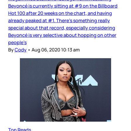
Beyoncé is currently sitting at #9 on the Billboard
Hot 100 after 20 weeks on the chart, and having
already peaked at #1. There’s something really
special about that record, especially considering
Beyoncé is very selective about hopping on other
people’s
By
Cody
•
Aug 06, 2020 10:13 am
Top Reads