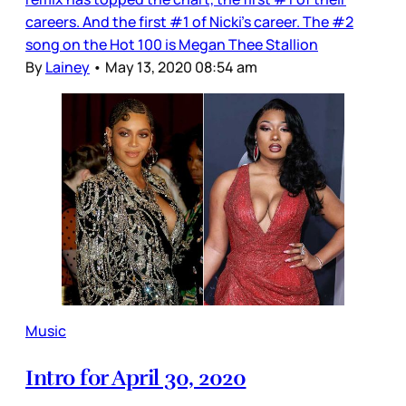
careers. And the first #1 of Nicki’s career. The #2
song on the Hot 100 is Megan Thee Stallion
By
Lainey
•
May 13, 2020 08:54 am
Music
Intro for April 30, 2020