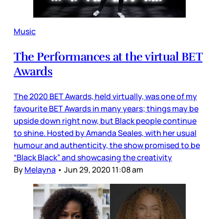
Music
The Performances at the virtual BET
Awards
The 2020 BET Awards, held virtually, was one of my
favourite BET Awards in many years; things may be
upside down right now, but Black people continue
to shine. Hosted by Amanda Seales, with her usual
humour and authenticity, the show promised to be
“Black Black” and showcasing the creativity
By
Melayna
•
Jun 29, 2020 11:08 am