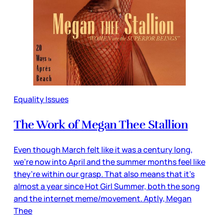
Equality Issues
The Work of Megan Thee Stallion
Even though March felt like it was a century long,
we’re now into April and the summer months feel like
they’re within our grasp. That also means that it’s
almost a year since Hot Girl Summer, both the song
and the internet meme/movement. Aptly, Megan
Thee