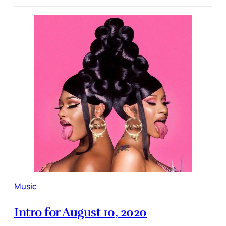
Music
Intro for August 10, 2020