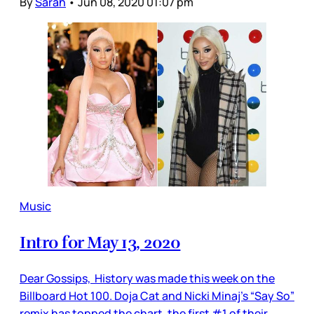
By
Sarah
•
Jun 08, 2020 01:07 pm
Music
Intro for May 13, 2020
Dear Gossips, History was made this week on the
Billboard Hot 100. Doja Cat and Nicki Minaj’s “Say So”
remix has topped the chart, the first #1 of their