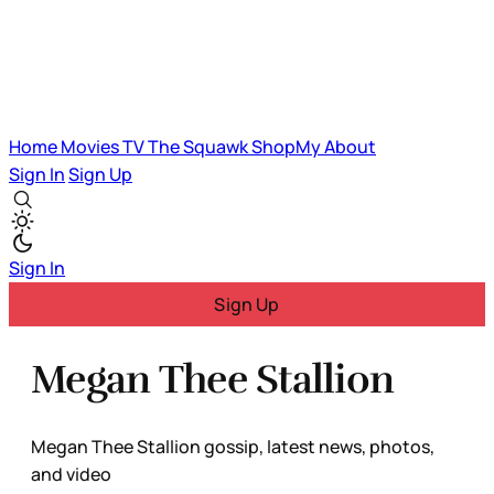
Home
Movies
TV
The Squawk
ShopMy
About
Sign In
Sign Up
Sign In
Sign Up
Megan Thee Stallion
Megan Thee Stallion gossip, latest news, photos,
and video