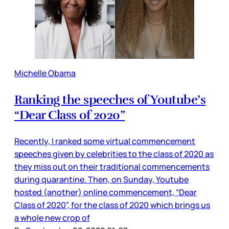
Michelle Obama
Ranking the speeches of Youtube’s
“Dear Class of 2020”
Recently, I ranked some virtual commencement
speeches given by celebrities to the class of 2020 as
they miss out on their traditional commencements
during quarantine. Then, on Sunday, Youtube
hosted (another) online commencement, “Dear
Class of 2020”, for the class of 2020 which brings us
a whole new crop of