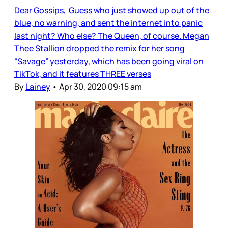
Dear Gossips, Guess who just showed up out of the
blue, no warning, and sent the internet into panic
last night? Who else? The Queen, of course. Megan
Thee Stallion dropped the remix for her song
“Savage” yesterday, which has been going viral on
TikTok, and it features THREE verses
By
Lainey
•
Apr 30, 2020 09:15 am