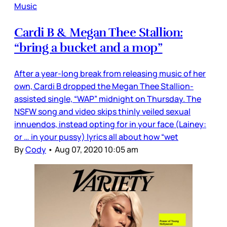
Music
Cardi B & Megan Thee Stallion:
“bring a bucket and a mop”
After a year-long break from releasing music of her
own, Cardi B dropped the Megan Thee Stallion-
assisted single, “WAP” midnight on Thursday. The
NSFW song and video skips thinly veiled sexual
innuendos, instead opting for in your face (Lainey:
or … in your pussy) lyrics all about how “wet
By
Cody
•
Aug 07, 2020 10:05 am