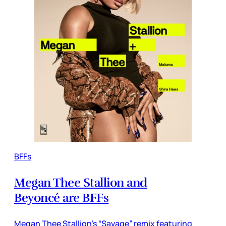
BFFs
Megan Thee Stallion and
Beyoncé are BFFs
Megan Thee Stallion’s “Savage” remix featuring