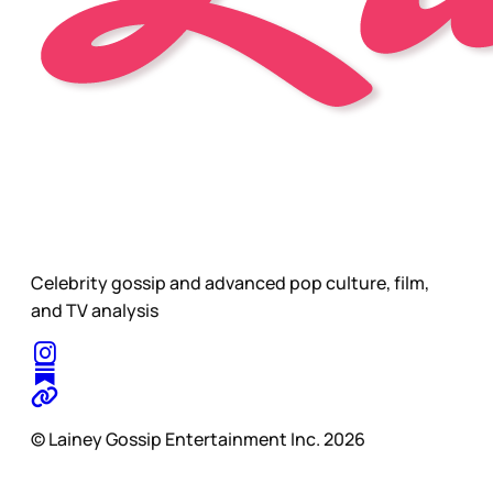
Celebrity gossip and advanced pop culture, film,
and TV analysis
© Lainey Gossip Entertainment Inc. 2026