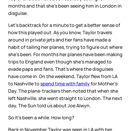
months and that she’s been seeing him in London in
disguise.
Let’s backtrack for a minute to get a better sense of
how this played out. As you know, Taylor travels
around in private jets and her fans have made a
habit of tailing her planes, trying to figure out where
she’s been. For months her planes have been making
trips to England even though she’s managed to
evade paps and fans. That’s where the disguises
have come in. On the weekend, Taylor flew from LA
to Nashville to
spend time with family
for Mother’s
Day. The plane-trackers then noted that when she
left Nashville, she went straight to London. The next
day, The Sun told us about Joe Alwyn.
So it’s been a while. How long?
Back in November Taylor was seen in LA with her