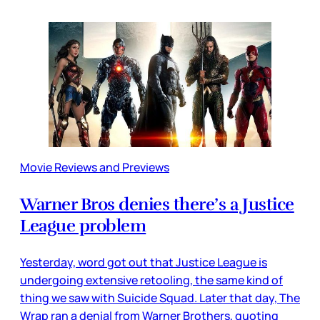
Movie Reviews and Previews
Warner Bros denies there’s a Justice
League problem
Yesterday, word got out that Justice League is
undergoing extensive retooling, the same kind of
thing we saw with Suicide Squad. Later that day, The
Wrap ran a denial from Warner Brothers, quoting