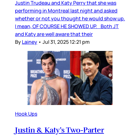
Justin Trudeau and Katy Perry that she was
performing in Montreal last night and asked
whether or not you thought he would show up.
I mean, OF COURSE HE SHOWED UP. Both JT
and Katy are well aware that their
By
Lainey
•
Jul 31, 2025 12:21 pm
Hook Ups
Justin & Katy’s Two-Parter