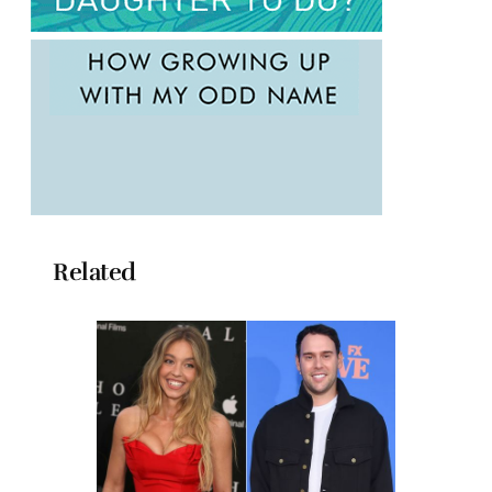
Related