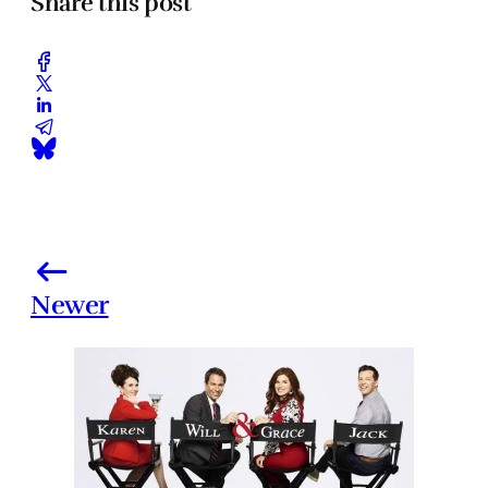
Share this post
Newer