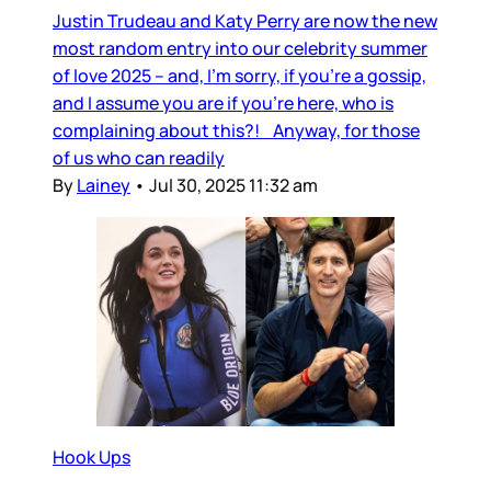
Justin Trudeau and Katy Perry are now the new
most random entry into our celebrity summer
of love 2025 – and, I’m sorry, if you’re a gossip,
and I assume you are if you’re here, who is
complaining about this?! Anyway, for those
of us who can readily
By
Lainey
•
Jul 30, 2025 11:32 am
Hook Ups