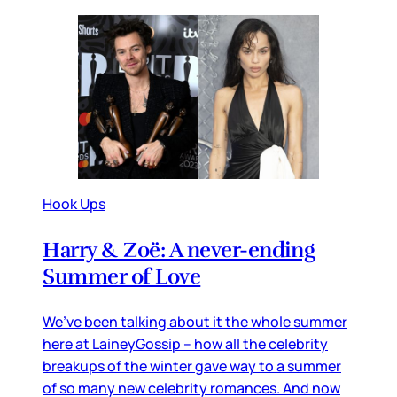
Hook Ups
Harry & Zoë: A never-ending
Summer of Love
We’ve been talking about it the whole summer
here at LaineyGossip – how all the celebrity
breakups of the winter gave way to a summer
of so many new celebrity romances. And now