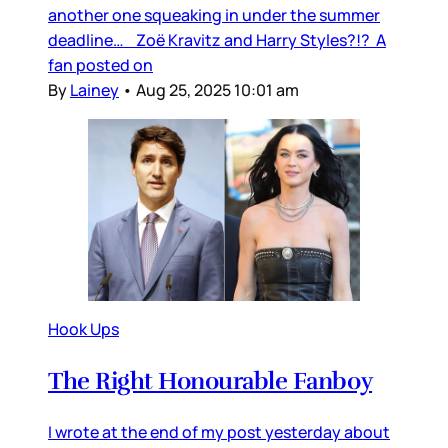
another one squeaking in under the summer
deadline… Zoë Kravitz and Harry Styles?!? A
fan posted on
By
Lainey
•
Aug 25, 2025 10:01 am
Hook Ups
The Right Honourable Fanboy
I wrote at the end of my post yesterday about