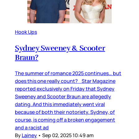
Hook Ups
Sydney Sweeney & Scooter
Braun?
The summer of romance 2025 continues… but
does this one really count? Star Magazine
reported exclusively on Friday that Sydney
Sweeney and Scooter Braun are allegedly
dating. And this immediately went viral
because of both their notoriety. Sydney, of
course, is coming off a broken engagement
and a racist ad
By
Lainey
•
Sep 02, 2025 10:49 am