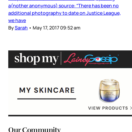
a(nother anonymous) source: “There has been no
additional photography to date on Justice League,
we have
By
Sarah
•
May 17, 2017 09:52 am
Our Community