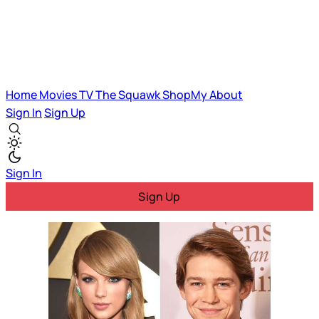
Home
Movies
TV
The Squawk
ShopMy
About
Sign In
Sign Up
Sign In
Sign Up