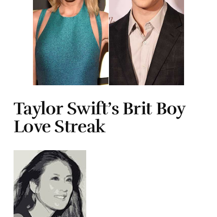
Taylor Swift’s Brit Boy
Love Streak