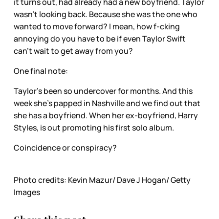
it turns out, had already had a new boyfriend. Taylor
wasn’t looking back. Because she was the one who
wanted to move forward? I mean, how f-cking
annoying do you have to be if even Taylor Swift
can’t wait to get away from you?
One final note:
Taylor’s been so undercover for months. And this
week she’s papped in Nashville and we find out that
she has a boyfriend. When her ex-boyfriend, Harry
Styles, is out promoting his first solo album.
Coincidence or conspiracy?
Photo credits: Kevin Mazur/ Dave J Hogan/ Getty
Images