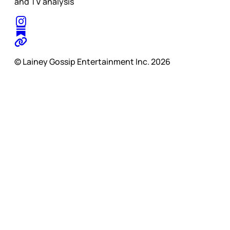
and TV analysis
© Lainey Gossip Entertainment Inc. 2026