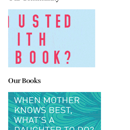
Our Books