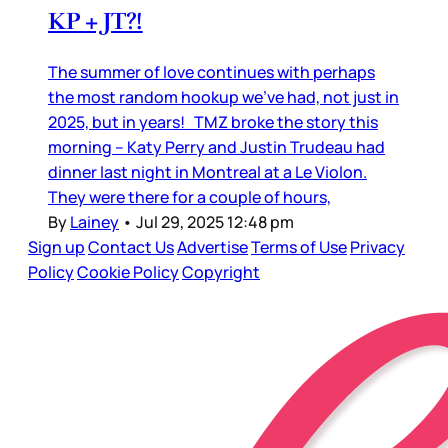
KP + JT?!
The summer of love continues with perhaps
the most random hookup we’ve had, not just in
2025, but in years! TMZ broke the story this
morning – Katy Perry and Justin Trudeau had
dinner last night in Montreal at a Le Violon.
They were there for a couple of hours,
By
Lainey
•
Jul 29, 2025 12:48 pm
Sign up
Contact Us
Advertise
Terms of Use
Privacy
Policy
Cookie Policy
Copyright