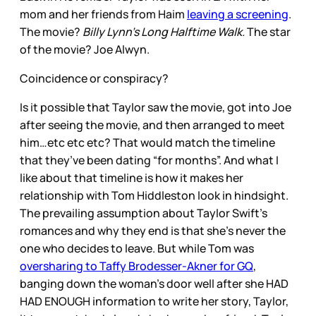
mom and her friends from Haim
leaving a screening
.
The movie?
Billy Lynn’s Long Halftime Walk.
The star
of the movie? Joe Alwyn.
Coincidence or conspiracy?
Is it possible that Taylor saw the movie, got into Joe
after seeing the movie, and then arranged to meet
him…etc etc etc? That would match the timeline
that they’ve been dating “for months”. And what I
like about that timeline is how it makes her
relationship with Tom Hiddleston look in hindsight.
The prevailing assumption about Taylor Swift’s
romances and why they end is that she’s never the
one who decides to leave. But while Tom was
oversharing to Taffy Brodesser-Akner for GQ
,
banging down the woman’s door well after she HAD
HAD ENOUGH information to write her story, Taylor,