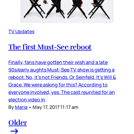
TV Updates
The first Must-See reboot
Finally, fans have gotten their wish and a late
90s/early aughts Must-See TV show is getting a
reboot. No, it’s not Friends. Or Seinfeld. It’s Will &
Grace. We were asking for this? According to
everyone involved, yes. The cast reunited for an
election video in
By
Maria
•
May 17, 2017 11:17 am
Older