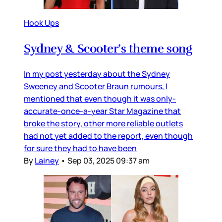
Hook Ups
Sydney & Scooter’s theme song
In my post yesterday about the Sydney
Sweeney and Scooter Braun rumours, I
mentioned that even though it was only-
accurate-once-a-year Star Magazine that
broke the story, other more reliable outlets
had not yet added to the report, even though
for sure they had to have been
By
Lainey
•
Sep 03, 2025 09:37 am