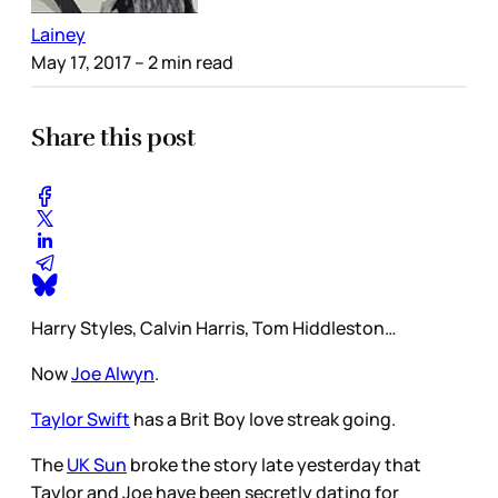
Lainey
May 17, 2017
– 2 min read
Share this post
Harry Styles, Calvin Harris, Tom Hiddleston…
Now
Joe Alwyn
.
Taylor Swift
has a Brit Boy love streak going.
The
UK Sun
broke the story late yesterday that
Taylor and Joe have been secretly dating for