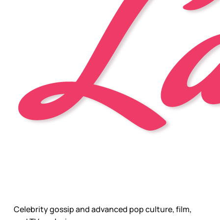
Celebrity gossip and advanced pop culture, film,