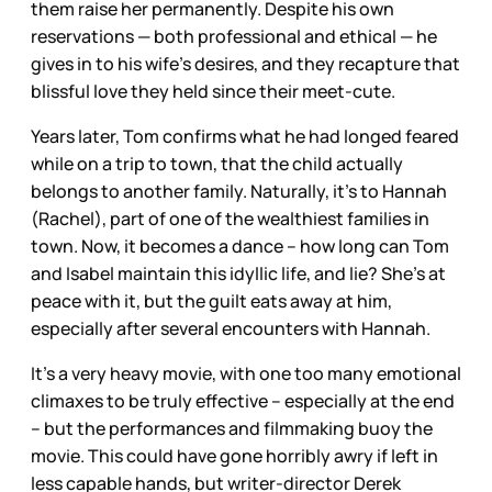
them raise her permanently. Despite his own
reservations — both professional and ethical — he
gives in to his wife’s desires, and they recapture that
blissful love they held since their meet-cute.
Years later, Tom confirms what he had longed feared
while on a trip to town, that the child actually
belongs to another family. Naturally, it’s to Hannah
(Rachel), part of one of the wealthiest families in
town. Now, it becomes a dance – how long can Tom
and Isabel maintain this idyllic life, and lie? She’s at
peace with it, but the guilt eats away at him,
especially after several encounters with Hannah.
It’s a very heavy movie, with one too many emotional
climaxes to be truly effective – especially at the end
– but the performances and filmmaking buoy the
movie. This could have gone horribly awry if left in
less capable hands, but writer-director Derek