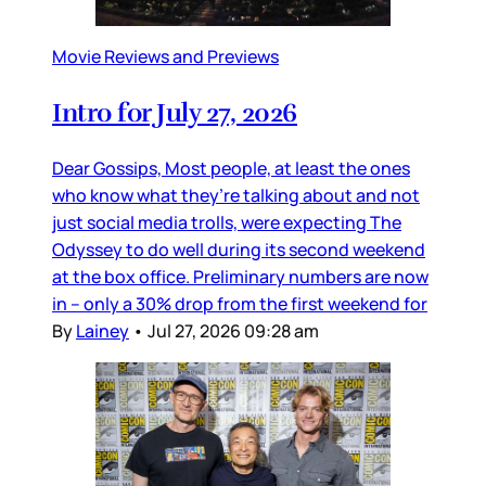
Movie Reviews and Previews
Intro for July 27, 2026
Dear Gossips, Most people, at least the ones
who know what they’re talking about and not
just social media trolls, were expecting The
Odyssey to do well during its second weekend
at the box office. Preliminary numbers are now
in – only a 30% drop from the first weekend for
By
Lainey
•
Jul 27, 2026 09:28 am