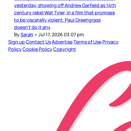
yesterday, showing off Andrew Garfield as 14th
century rebel Wat Tyler, in a film that promises
to be viscerally violent. Paul Greengrass
doesn’t do it any
By
Sarah
•
Jul 17, 2026 03:07 pm
Sign up
Contact Us
Advertise
Terms of Use
Privacy
Policy
Cookie Policy
Copyright