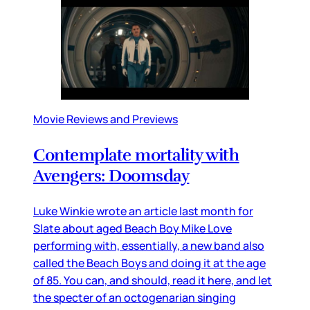
Movie Reviews and Previews
Contemplate mortality with
Avengers: Doomsday
Luke Winkie wrote an article last month for
Slate about aged Beach Boy Mike Love
performing with, essentially, a new band also
called the Beach Boys and doing it at the age
of 85. You can, and should, read it here, and let
the specter of an octogenarian singing