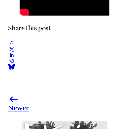
Share this post
Newer