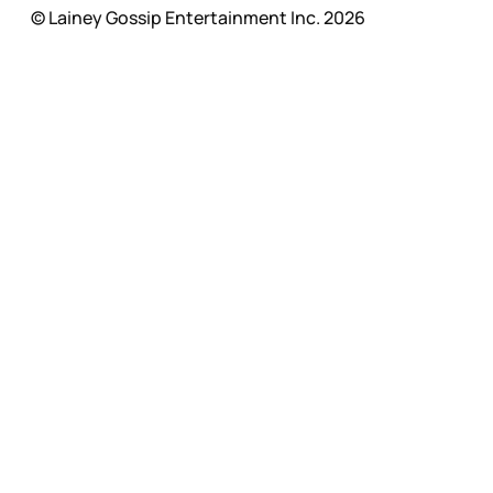
© Lainey Gossip Entertainment Inc. 2026