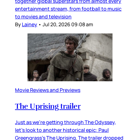
together global superstars from almost every
entertainment stream, from football to music
to movies and television
By
Lainey
•
Jul 20, 2026 09:08 am
Movie Reviews and Previews
The Uprising trailer
Just as we’re getting through The Odyssey,
let’s look to another historical epic: Paul
Greengrass’s The Uprising. The trailer dropped