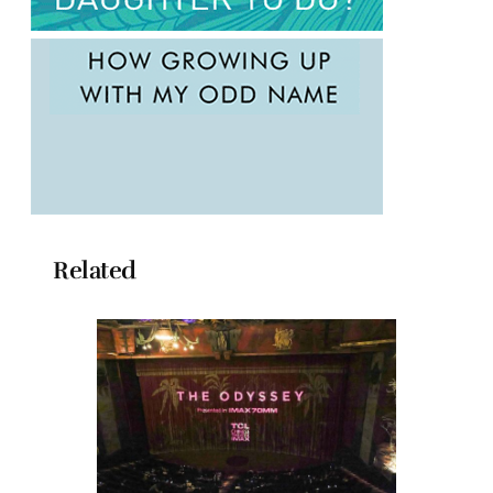
Related