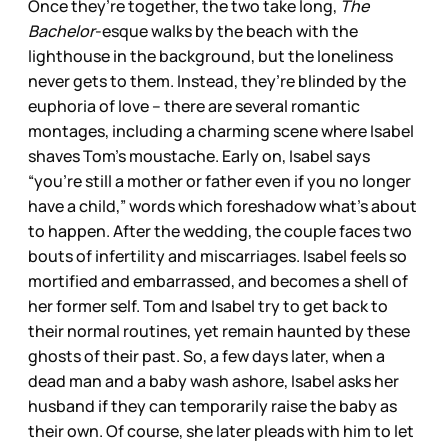
Once they’re together, the two take long,
The
Bachelor
-esque walks by the beach with the
lighthouse in the background, but the loneliness
never gets to them. Instead, they’re blinded by the
euphoria of love – there are several romantic
montages, including a charming scene where Isabel
shaves Tom’s moustache. Early on, Isabel says
“you’re still a mother or father even if you no longer
have a child,” words which foreshadow what’s about
to happen. After the wedding, the couple faces two
bouts of infertility and miscarriages. Isabel feels so
mortified and embarrassed, and becomes a shell of
her former self. Tom and Isabel try to get back to
their normal routines, yet remain haunted by these
ghosts of their past. So, a few days later, when a
dead man and a baby wash ashore, Isabel asks her
husband if they can temporarily raise the baby as
their own. Of course, she later pleads with him to let