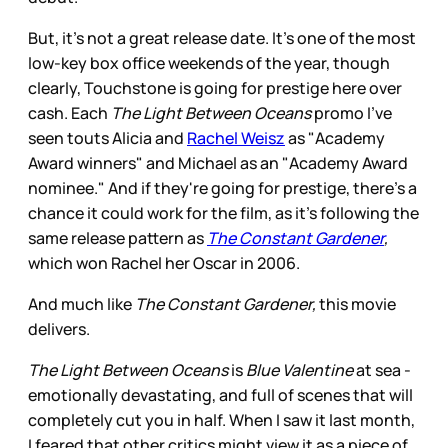
But, it's not a great release date. It's one of the most
low-key box office weekends of the year, though
clearly, Touchstone is going for prestige here over
cash. Each
The Light Between Oceans
promo I've
seen touts Alicia and
Rachel Weisz
as "Academy
Award winners" and Michael as an "Academy Award
nominee." And if they're going for prestige, there's a
chance it could work for the film, as it's following the
same release pattern as
The Constant Gardener
,
which won Rachel her Oscar in 2006.
And much like
The Constant Gardener,
this movie
delivers.
The Light Between Oceans
is
Blue Valentine
at sea -
emotionally devastating, and full of scenes that will
completely cut you in half. When I saw it last month,
I feared that other critics might view it as a piece of