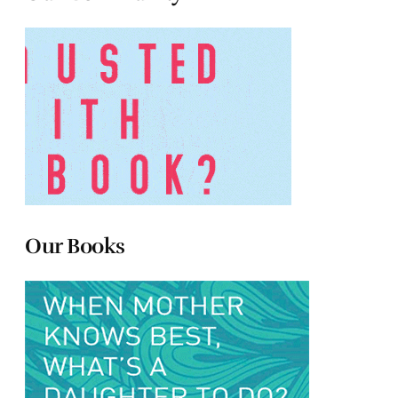
Our Books