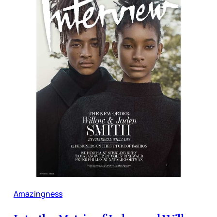
Amazingness