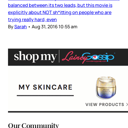
balanced between its two leads, but this movie is
explicitly about NOT sh*itting on people who are
trying really hard, even
By
Sarah
•
Aug 31, 2016 10:55 am
Our Community