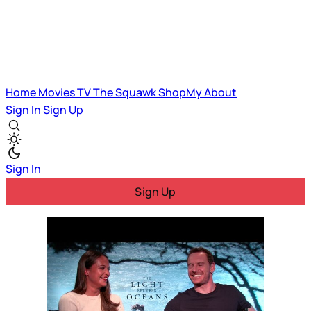
Home
Movies
TV
The Squawk
ShopMy
About
Sign In
Sign Up
Sign In
Sign Up