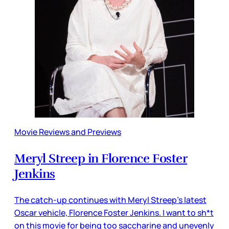
Movie Reviews and Previews
Meryl Streep in Florence Foster
Jenkins
The catch-up continues with Meryl Streep’s latest
Oscar vehicle, Florence Foster Jenkins. I want to sh*t
on this movie for being too saccharine and unevenly