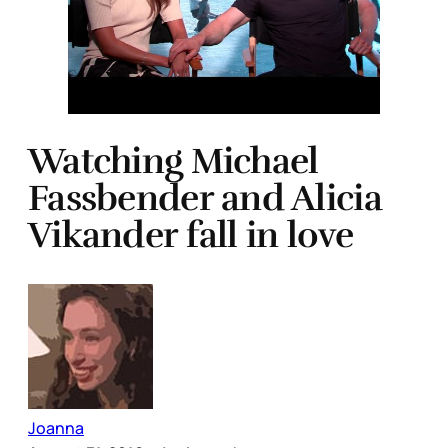
Watching Michael
Fassbender and Alicia
Vikander fall in love
Joanna