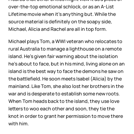
over-the-top emotional schlock, or as an A-List
Lifetime movie when it's anything but. While the
source material is definitely on the soapy side,
Michael, Alicia and Rachel are all in top form.
Michael plays Tom, a WWI veteran who relocates to
rural Australia to manage a lighthouse on a remote
island. He’s given fair warning about the isolation
he’s about to face, but in his mind, living alone on an
island is the best way to face the demons he saw on
the battlefield. He soon meets Isabel (Alicia) by the
mainland. Like Tom, she also lost her brothers in the
war and is desperate to establish some new roots.
When Tom heads back to the island, they use love
letters to woo each other and soon, they tie the
knot in order to grant her permission to move there
with him.