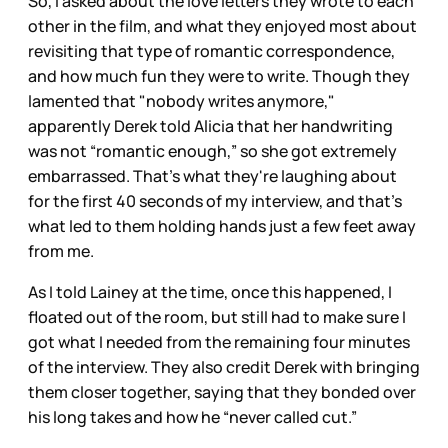
So, I asked about the love letters they wrote to each
other in the film, and what they enjoyed most about
revisiting that type of romantic correspondence,
and how much fun they were to write. Though they
lamented that "nobody writes anymore,"
apparently Derek told Alicia that her handwriting
was not “romantic enough,” so she got extremely
embarrassed. That's what they're laughing about
for the first 40 seconds of my interview, and that’s
what led to them holding hands just a few feet away
from me.
As I told Lainey at the time, once this happened, I
floated out of the room, but still had to make sure I
got what I needed from the remaining four minutes
of the interview. They also credit Derek with bringing
them closer together, saying that they bonded over
his long takes and how he “never called cut.”