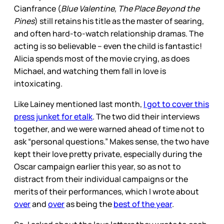
Cianfrance (
Blue Valentine, The Place Beyond the
Pines
) still retains his title as the master of searing,
and often hard-to-watch relationship dramas. The
acting is so believable – even the child is fantastic!
Alicia spends most of the movie crying, as does
Michael, and watching them fall in love is
intoxicating.
Like Lainey mentioned last month,
I got to cover this
press junket for etalk
. The two did their interviews
together, and we were warned ahead of time not to
ask “personal questions.” Makes sense, the two have
kept their love pretty private, especially during the
Oscar campaign earlier this year, so as not to
distract from their individual campaigns or the
merits of their performances, which I wrote about
over
and
over
as being the
best of the year
.