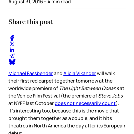
August 31, 2016
– 4 min read
Share this post
Michael Fassbender
and
Alicia Vikander
will walk
their first red carpet together tomorrow at the
worldwide premiere of
The Light Between Oceans
at
the Venice Film Festival (the premiere of
Steve Jobs
at NYFF last October
does not necessarily count
).
It's interesting too, because this is the movie that
brought them together as a couple, and it hits
theatres in North America the day after its European
debut.