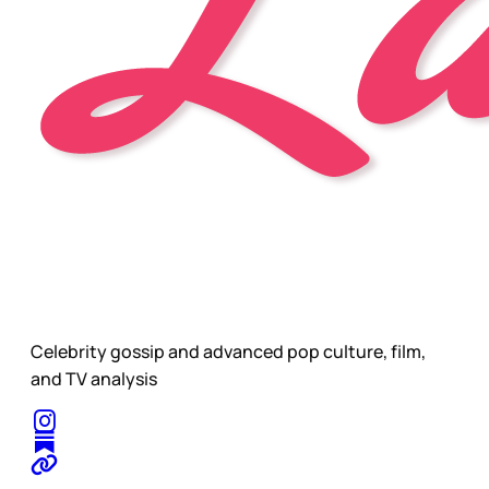
Celebrity gossip and advanced pop culture, film,
and TV analysis