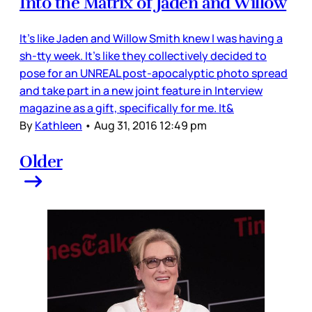
Into the Matrix of Jaden and Willow
It's like Jaden and Willow Smith knew I was having a
sh-tty week. It's like they collectively decided to
pose for an UNREAL post-apocalyptic photo spread
and take part in a new joint feature in Interview
magazine as a gift, specifically for me. It&
By
Kathleen
•
Aug 31, 2016 12:49 pm
Older