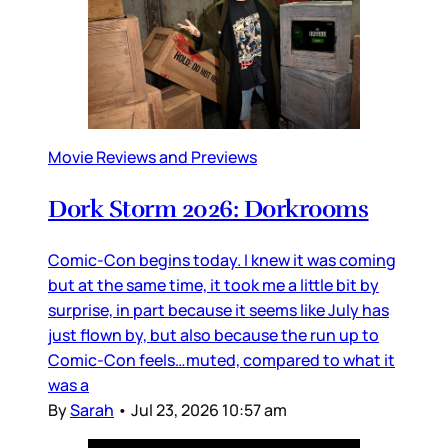
Movie Reviews and Previews
Dork Storm 2026: Dorkrooms
Comic-Con begins today. I knew it was coming
but at the same time, it took me a little bit by
surprise, in part because it seems like July has
just flown by, but also because the run up to
Comic-Con feels…muted, compared to what it
was a
By
Sarah
•
Jul 23, 2026 10:57 am