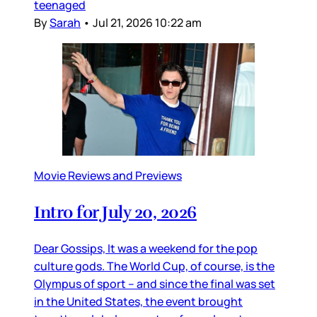
teenaged
By
Sarah
•
Jul 21, 2026 10:22 am
Movie Reviews and Previews
Intro for July 20, 2026
Dear Gossips, It was a weekend for the pop
culture gods. The World Cup, of course, is the
Olympus of sport – and since the final was set
in the United States, the event brought