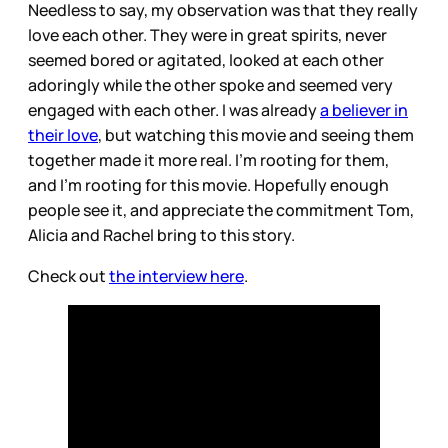
Needless to say, my observation was that they really
love each other. They were in great spirits, never
seemed bored or agitated, looked at each other
adoringly while the other spoke and seemed very
engaged with each other. I was already
a believer in
their love
, but watching this movie and seeing them
together made it more real. I’m rooting for them,
and I’m rooting for this movie. Hopefully enough
people see it, and appreciate the commitment Tom,
Alicia and Rachel bring to this story.
Check out
the interview here
.