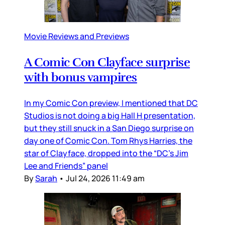
Movie Reviews and Previews
A Comic Con Clayface surprise
with bonus vampires
In my Comic Con preview, I mentioned that DC
Studios is not doing a big Hall H presentation,
but they still snuck in a San Diego surprise on
day one of Comic Con. Tom Rhys Harries, the
star of Clayface, dropped into the “DC’s Jim
Lee and Friends” panel
By
Sarah
•
Jul 24, 2026 11:49 am