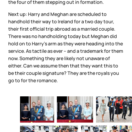
the four of them stepping out in formation.
Next up: Harry and Meghan are scheduled to
handhold their way to Ireland for a two day tour,
their first official trip abroad as a married couple.
There was no handholding today but Meghan did
hold on to Harry’s arm as they were heading into the
service. As tactile as ever – and a trademark for them
now. Something they are likely not unaware of
either. Can we assume then that they want this to
be their couple signature? They are the royals you
go to for the romance.