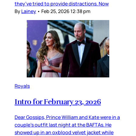
they’ve tried to provide distractions. Now
By
Lainey
•
Feb 25, 2026 12:38 pm
Royals
Intro for February 23, 2026
Dear Gossips, Prince William and Kate were in a
couple’s outfit last night at the BAFTAs. He
showed up in an oxblood velvet jacket while