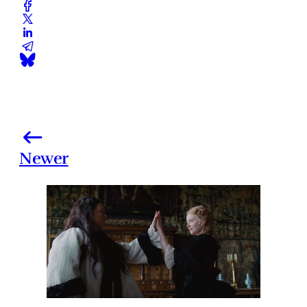
Newer