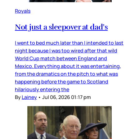
Royals
Not just a sleepover at dad’s
I went to bed much later than I intended to last
night because I was too wired after that wild
World Cup match between England and
Mexico. Everything about it was entertaining,
from the dramatics on the pitch to what was
happening before the game to Scotland
hilariously entering the
By
Lainey
•
Jul 06, 2026 01:17 pm