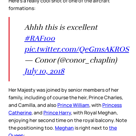
Here’s a really cool shot of one of the aircraft
formations:
Ahhh this is excellent
#RAF100
pic.twitter.com/QeGmsAKROS
— Conor (@conor_chaplin)
July 10, 2018
Her Majesty was joined by senior members of her
family, including of course the heir, Prince Charles,
and Camilla, and also
Prince William
, with
Princess
Catherine
, and
Prince Harry
, with Royal Meghan,
enjoying her second time on the royal balcony. Note
the positioning too.
Meghan
is right next to
the
Queen
: