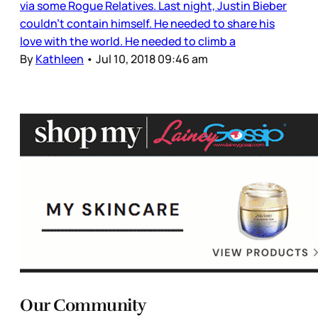
via some Rogue Relatives. Last night, Justin Bieber
couldn’t contain himself. He needed to share his
love with the world. He needed to climb a
By
Kathleen
•
Jul 10, 2018 09:46 am
Our Community