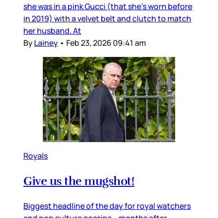
she was in a pink Gucci (that she’s worn before
in 2019) with a velvet belt and clutch to match
her husband. At
By
Lainey
•
Feb 23, 2026 09:41 am
Royals
Give us the mugshot!
Biggest headline of the day for royal watchers
and pop culture gossips – months after