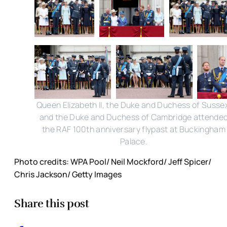
Queen Elizabeth II, the Duke and Duchess of Susse
and the Duke and Duchess of Cambridge attende
the RAF 100th anniversary flypast at Buckingham
Palace.
Photo credits: WPA Pool/ Neil Mockford/ Jeff Spicer/
Chris Jackson/ Getty Images
Share this post