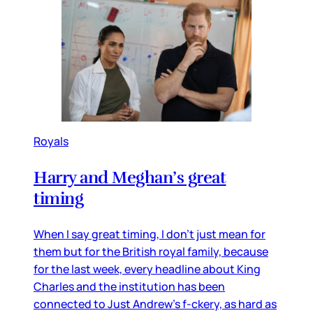
Royals
Harry and Meghan’s great
timing
When I say great timing, I don’t just mean for
them but for the British royal family, because
for the last week, every headline about King
Charles and the institution has been
connected to Just Andrew’s f-ckery, as hard as