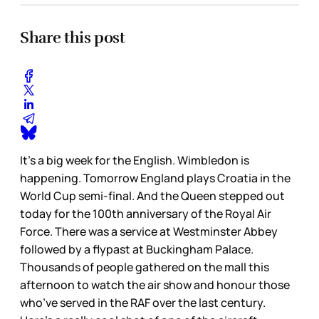
Share this post
It’s a big week for the English. Wimbledon is
happening. Tomorrow England plays Croatia in the
World Cup semi-final. And the Queen stepped out
today for the 100th anniversary of the Royal Air
Force. There was a service at Westminster Abbey
followed by a flypast at Buckingham Palace.
Thousands of people gathered on the mall this
afternoon to watch the air show and honour those
who’ve served in the RAF over the last century.