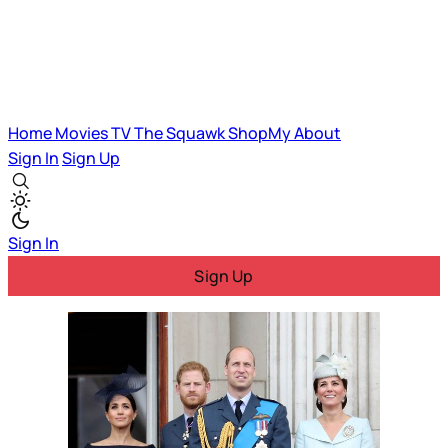
Home
Movies
TV
The Squawk
ShopMy
About
Sign In
Sign Up
Sign In
Sign Up