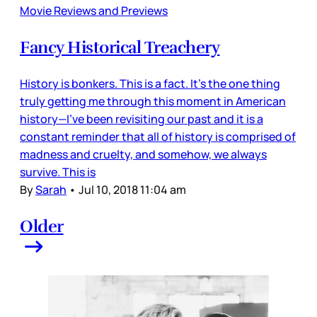
Movie Reviews and Previews
Fancy Historical Treachery
History is bonkers. This is a fact. It’s the one thing
truly getting me through this moment in American
history—I’ve been revisiting our past and it is a
constant reminder that all of history is comprised of
madness and cruelty, and somehow, we always
survive. This is
By
Sarah
•
Jul 10, 2018 11:04 am
Older