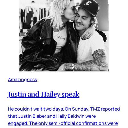
Amazingness
Justin and Hailey speak
He couldn’t wait two days. On Sunday, TMZ reported
that Justin Bieber and Haily Baldwin were
engaged. The only semi-official confirmations were