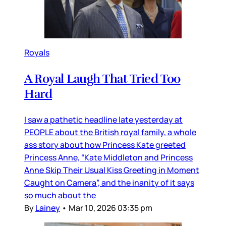
Royals
A Royal Laugh That Tried Too
Hard
I saw a pathetic headline late yesterday at
PEOPLE about the British royal family, a whole
ass story about how Princess Kate greeted
Princess Anne, “Kate Middleton and Princess
Anne Skip Their Usual Kiss Greeting in Moment
Caught on Camera”, and the inanity of it says
so much about the
By
Lainey
•
Mar 10, 2026 03:35 pm