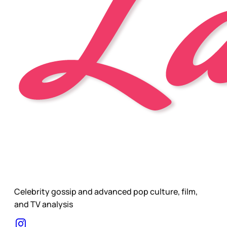
Celebrity gossip and advanced pop culture, film,
and TV analysis