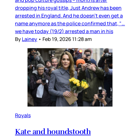
dropping his royal title, Just Andrew has been
arrested in England. And he doesn’t even get a
name anymore as the police confirmed that, "…
we have today (19/2) arrested a man in his
By
Lainey
•
Feb 19, 2026 11:28 am
Royals
Kate and houndstooth