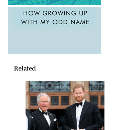
Related