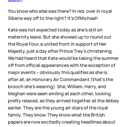
You know who else was there? In red, over in royal
Siberia way off to the right? It’s OfMichael!
Kate was not expected today as she’s still on
maternity leave. But she showed up to round out
the Royal Four, a united front in support of Her
Majesty, just a day after Prince Trey’s christening.
We had heard that Kate would be taking the summer
off from official appearances with the exception of
major events – obviously this qualifies as she is,
after all, an Honorary Air Commandant (that’s the
brooch she’s wearing). She, William, Harry, and
Meghan were seen smiling at each other, looking
pretty relaxed, as they arrived together at the Abbey
earlier. They are the young all-stars of the royal
family. They know. They know what the British
papers are now excitedly creating headlines about