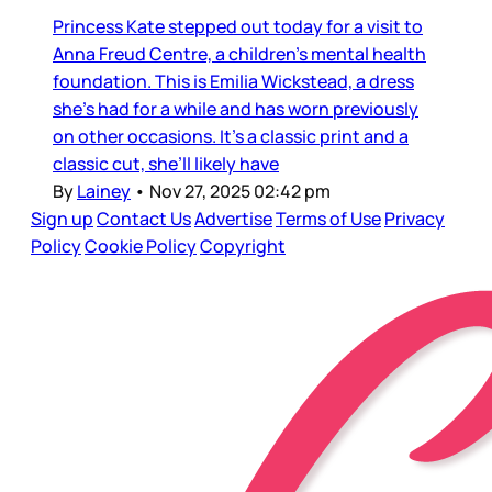
Princess Kate stepped out today for a visit to
Anna Freud Centre, a children’s mental health
foundation. This is Emilia Wickstead, a dress
she’s had for a while and has worn previously
on other occasions. It’s a classic print and a
classic cut, she’ll likely have
By
Lainey
•
Nov 27, 2025 02:42 pm
Sign up
Contact Us
Advertise
Terms of Use
Privacy
Policy
Cookie Policy
Copyright