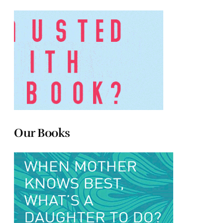
Our Books