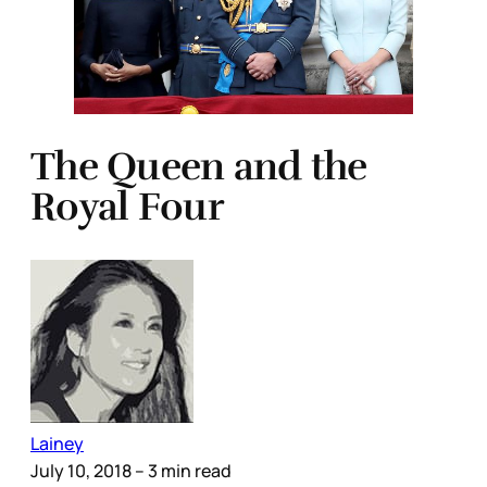
The Queen and the
Royal Four
Lainey
July 10, 2018
– 3 min read