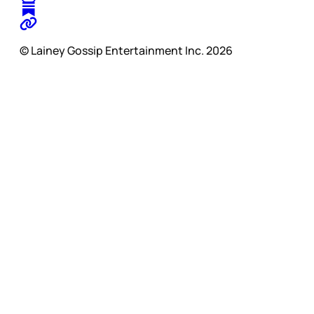
© Lainey Gossip Entertainment Inc. 2026