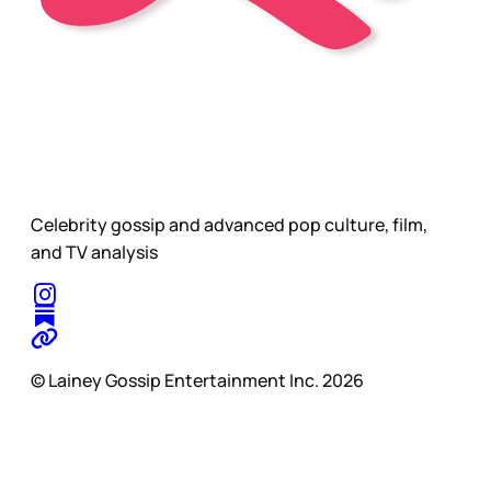
Celebrity gossip and advanced pop culture, film,
and TV analysis
© Lainey Gossip Entertainment Inc. 2026