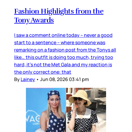
Fashion Highlights from the
Tony Awards
I saw a comment online today – never a good
start to a sentence – where someone was
remarking on a fashion post from the Tonys all
like… this outfit is doing too much, trying too
hard, it’s not the Met Gala and my reaction is
the only correct one: that
By
Lainey
•
Jun 08, 2026 03:41 pm