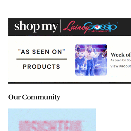
Our Community