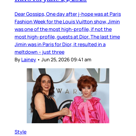
Dear Gossips, One day after j-hope was at Paris
Fashion Week for the Louis Vuitton show, Jimin
was one of the most high-profile, if not the
most high-profile, guests at Dior. The last time
Jimin was in Paris for Dior, it resulted in a
meltdown – just three
By
Lainey
•
Jun 25, 2026 09:41 am
Style