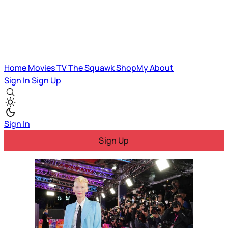
Home
Movies
TV
The Squawk
ShopMy
About
Sign In
Sign Up
Sign In
Sign Up