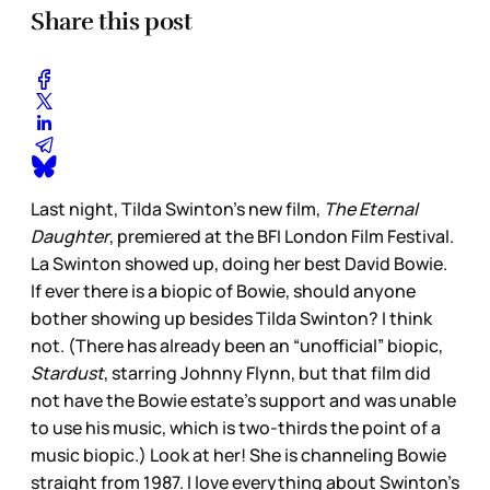
Share this post
Last night, Tilda Swinton’s new film,
The Eternal
Daughter
, premiered at the BFI London Film Festival.
La Swinton showed up, doing her best David Bowie.
If ever there is a biopic of Bowie, should anyone
bother showing up besides Tilda Swinton? I think
not. (There has already been an “unofficial” biopic,
Stardust
, starring Johnny Flynn, but that film did
not have the Bowie estate’s support and was unable
to use his music, which is two-thirds the point of a
music biopic.) Look at her! She is channeling Bowie
straight from 1987. I love everything about Swinton’s