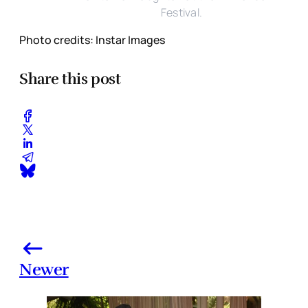
Festival.
Photo credits: Instar Images
Share this post
Newer