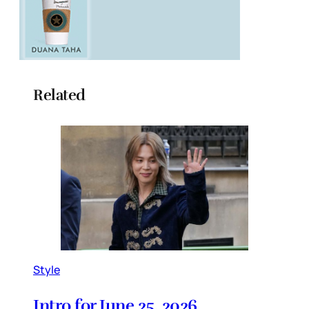
Related
Style
Intro for June 25, 2026