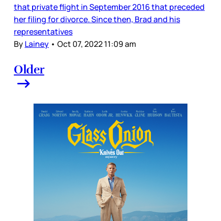
that private flight in September 2016 that preceded
her filing for divorce. Since then, Brad and his
representatives
By
Lainey
•
Oct 07, 2022 11:09 am
Older