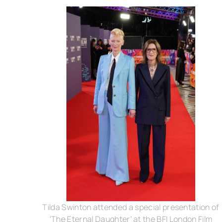
Tilda Swinton attended a special presentation of
'The Eternal Daughter' at the BFI London Film