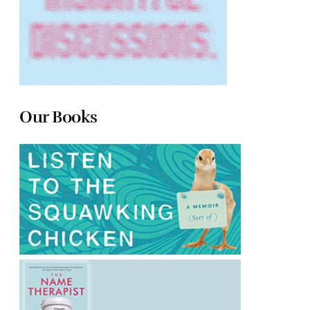
Our Books