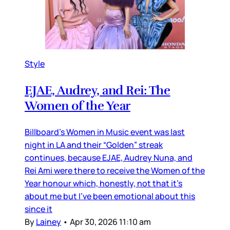
Style
EJAE, Audrey, and Rei: The
Women of the Year
Billboard’s Women in Music event was last
night in LA and their “Golden” streak
continues, because EJAE, Audrey Nuna, and
Rei Ami were there to receive the Women of the
Year honour which, honestly, not that it’s
about me but I’ve been emotional about this
since it
By
Lainey
•
Apr 30, 2026 11:10 am