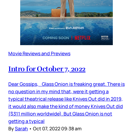
Movie Reviews and Previews
Intro for October 7, 2022
Dear Gossips, Glass Onion is freaking great. There is
no question in my mind that, were it getting a
typical theatrical release like Knives Out did in 2019,
it would also make the kind of money Knives Out did
($311 million worldwide). But Glass Onion is not
getting a typical
By
Sarah
•
Oct 07, 2022 09:38 am