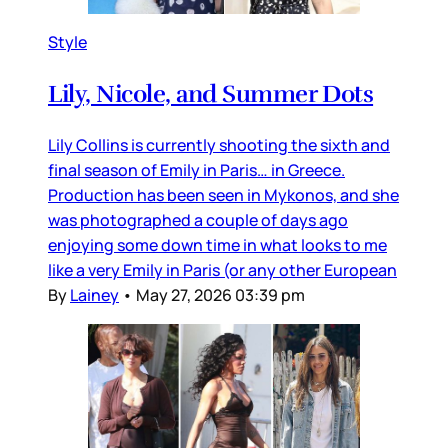
Style
Lily, Nicole, and Summer Dots
Lily Collins is currently shooting the sixth and
final season of Emily in Paris… in Greece.
Production has been seen in Mykonos, and she
was photographed a couple of days ago
enjoying some down time in what looks to me
like a very Emily in Paris (or any other European
By
Lainey
•
May 27, 2026 03:39 pm