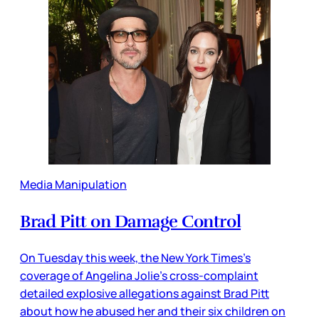
Media Manipulation
Brad Pitt on Damage Control
On Tuesday this week, the New York Times’s
coverage of Angelina Jolie’s cross-complaint
detailed explosive allegations against Brad Pitt
about how he abused her and their six children on