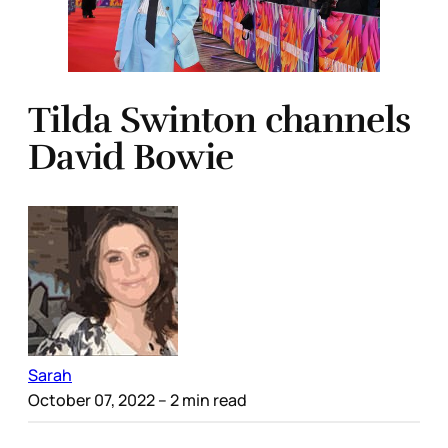
Tilda Swinton channels
David Bowie
Sarah
October 07, 2022
– 2 min read