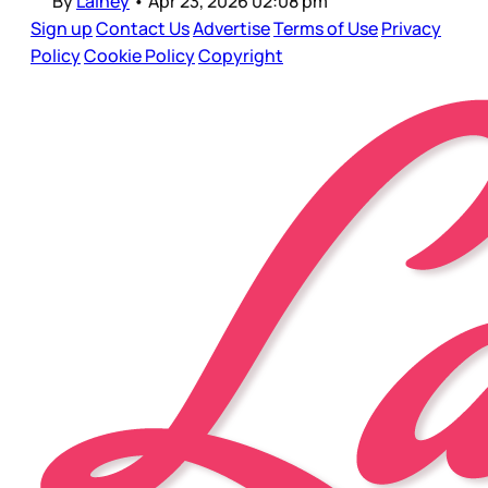
By
Lainey
•
Apr 23, 2026 02:08 pm
Sign up
Contact Us
Advertise
Terms of Use
Privacy
Policy
Cookie Policy
Copyright