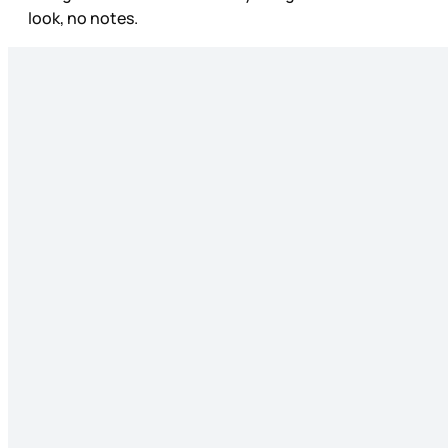
look, no notes.