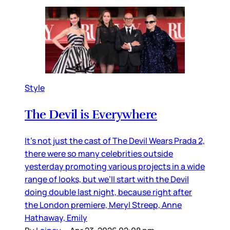
Style
The Devil is Everywhere
It’s not just the cast of The Devil Wears Prada 2,
there were so many celebrities outside
yesterday promoting various projects in a wide
range of looks, but we’ll start with the Devil
doing double last night, because right after
the London premiere, Meryl Streep, Anne
Hathaway, Emily