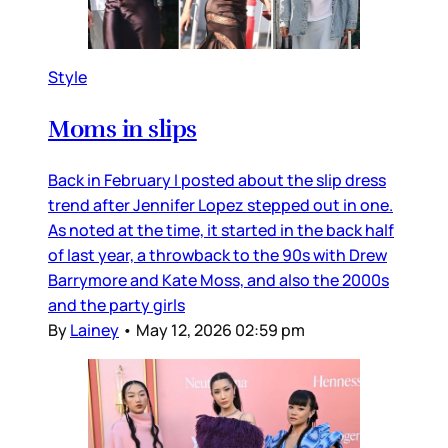
Style
Moms in slips
Back in February I posted about the slip dress
trend after Jennifer Lopez stepped out in one.
As noted at the time, it started in the back half
of last year, a throwback to the 90s with Drew
Barrymore and Kate Moss, and also the 2000s
and the party girls
By
Lainey
•
May 12, 2026 02:59 pm