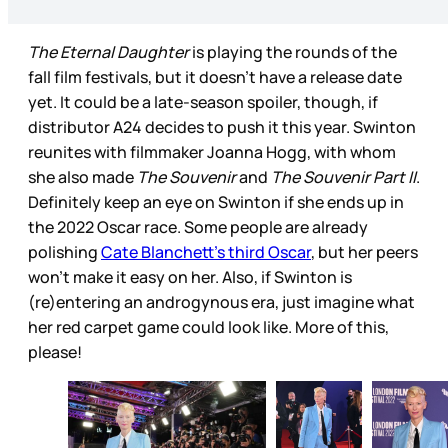
The Eternal Daughter
is playing the rounds of the
fall film festivals, but it doesn’t have a release date
yet. It could be a late-season spoiler, though, if
distributor A24 decides to push it this year. Swinton
reunites with filmmaker Joanna Hogg, with whom
she also made
The Souvenir
and
The Souvenir Part II
.
Definitely keep an eye on Swinton if she ends up in
the 2022 Oscar race. Some people are already
polishing
Cate Blanchett’s third Oscar
, but her peers
won’t make it easy on her. Also, if Swinton is
(re)entering an androgynous era, just imagine what
her red carpet game could look like. More of this,
please!