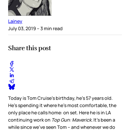
Lainey
July 03, 2019
– 3 min read
Share this post
Today is Tom Cruise’s birthday, he’s 57 years old.
He’s spending it where he’s most comfortable, the
only place he calls home: on set. Here he is in LA
continuing work on
Top Gun: Maverick.
It’s been a
while since we’ve seen Tom – and whenever we do