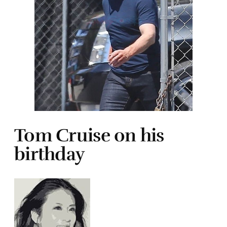
Tom Cruise on his
birthday