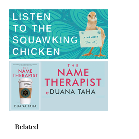
Related