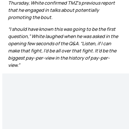
Thursday, White confirmed TMZ’s previous report
that he engaged in talks about potentially
promoting the bout.
“I should have known this was going to be the first
question,” White laughed when he was asked in the
opening few seconds of the Q&A. “Listen, if I can
make that fight, I’d be all over that fight. It’d be the
biggest pay-per-view in the history of pay-per-
view.”