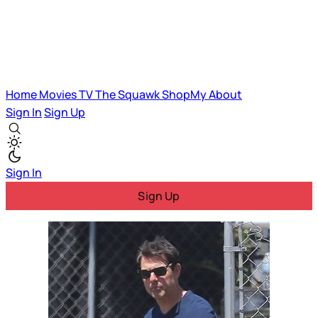
Home
Movies
TV
The Squawk
ShopMy
About
Sign In
Sign Up
Sign In
Sign Up