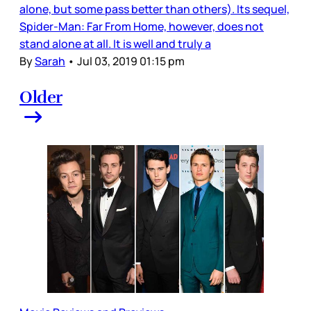
alone, but some pass better than others). Its sequel,
Spider-Man: Far From Home, however, does not
stand alone at all. It is well and truly a
By
Sarah
•
Jul 03, 2019 01:15 pm
Older