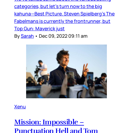
categories, but let’s turn now to the big
kahuna—Best Picture. Steven Spielberg’s The
Fabelmans is currently the frontrunner, but
Top Gun: Maverick just
By
Sarah
•
Dec 09, 2022 09:11 am
Xenu
Mission: Impossible –
Punctuation Hell and Tom