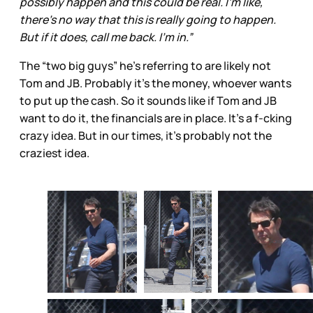
possibly happen and this could be real. I’m like,
there’s no way that this is really going to happen.
But if it does, call me back. I’m in.”
The “two big guys” he’s referring to are likely not
Tom and JB. Probably it’s the money, whoever wants
to put up the cash. So it sounds like if Tom and JB
want to do it, the financials are in place. It’s a f-cking
crazy idea. But in our times, it’s probably not the
craziest idea.