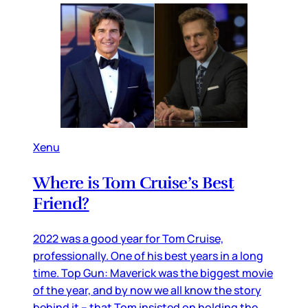
Xenu
Where is Tom Cruise’s Best
Friend?
2022 was a good year for Tom Cruise,
professionally. One of his best years in a long
time. Top Gun: Maverick was the biggest movie
of the year, and by now we all know the story
behind it – that Tom insisted on holding the