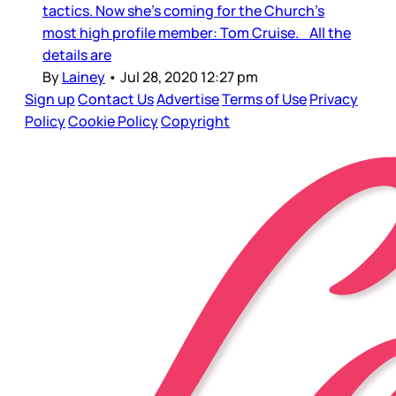
tactics. Now she’s coming for the Church’s
most high profile member: Tom Cruise. All the
details are
By
Lainey
•
Jul 28, 2020 12:27 pm
Sign up
Contact Us
Advertise
Terms of Use
Privacy
Policy
Cookie Policy
Copyright