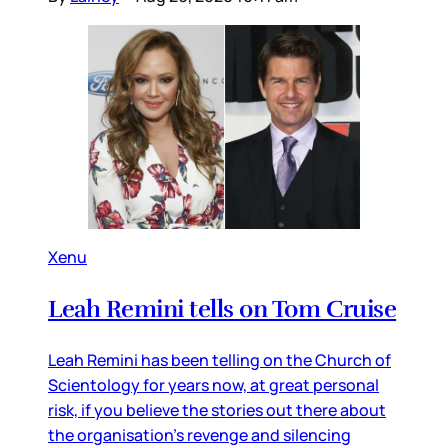
Xenu
Leah Remini tells on Tom Cruise
Leah Remini has been telling on the Church of
Scientology for years now, at great personal
risk, if you believe the stories out there about
the organisation’s revenge and silencing