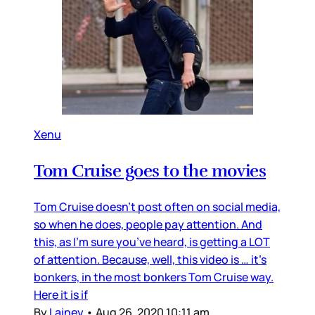
Xenu
Tom Cruise goes to the movies
Tom Cruise doesn’t post often on social media,
so when he does, people pay attention. And
this, as I’m sure you’ve heard, is getting a LOT
of attention. Because, well, this video is … it’s
bonkers, in the most bonkers Tom Cruise way.
Here it is if
By
Lainey
•
Aug 26, 2020 10:11 am