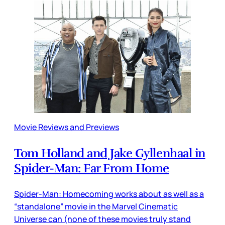
Movie Reviews and Previews
Tom Holland and Jake Gyllenhaal in
Spider-Man: Far From Home
Spider-Man: Homecoming works about as well as a
“standalone” movie in the Marvel Cinematic
Universe can (none of these movies truly stand