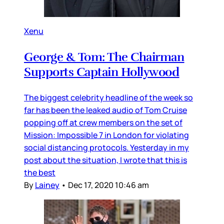
Xenu
George & Tom: The Chairman
Supports Captain Hollywood
The biggest celebrity headline of the week so
far has been the leaked audio of Tom Cruise
popping off at crew members on the set of
Mission: Impossible 7 in London for violating
social distancing protocols. Yesterday in my
post about the situation, I wrote that this is
the best
By
Lainey
•
Dec 17, 2020 10:46 am