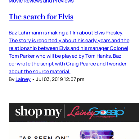
Movie Reviews and Previews
The search for Elvis
Baz Luhrmann is making a film about Elvis Presley.
The story is reportedly about his early years and the
relationship between Elvis and his manager Colonel
Tom Parker who will be played by Tom Hanks. Baz
co-wrote the script with Craig Pearce and I wonder
about the source material.
By
Lainey
•
Jul 03, 2019 12:07 pm