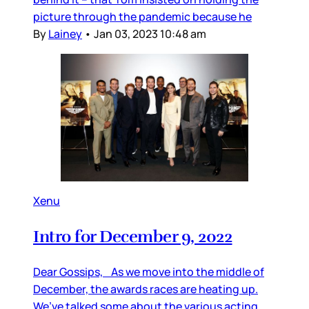
picture through the pandemic because he
By
Lainey
•
Jan 03, 2023 10:48 am
Xenu
Intro for December 9, 2022
Dear Gossips, As we move into the middle of
December, the awards races are heating up.
We’ve talked some about the various acting