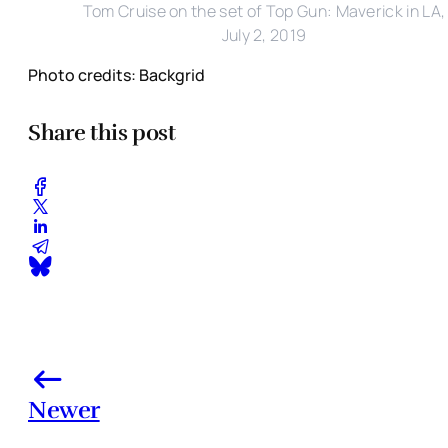
Tom Cruise on the set of Top Gun: Maverick in LA,
July 2, 2019
Photo credits: Backgrid
Share this post
Newer