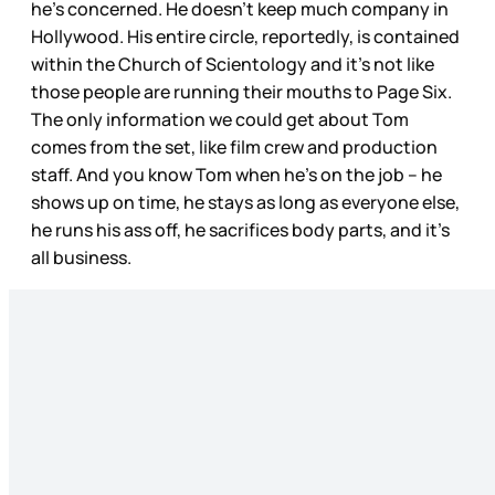
he’s concerned. He doesn’t keep much company in
Hollywood. His entire circle, reportedly, is contained
within the Church of Scientology and it’s not like
those people are running their mouths to Page Six.
The only information we could get about Tom
comes from the set, like film crew and production
staff. And you know Tom when he’s on the job – he
shows up on time, he stays as long as everyone else,
he runs his ass off, he sacrifices body parts, and it’s
all business.