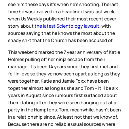
see him these days it’s when he’s shooting. The last
time he was involved in a headline it was last week,
when Us Weekly published their most recent cover
story about
the latest Scientology lawsuit
, with
sources saying that he knows the most about the
shady sh-t that the Church has been accused of.
This weekend marked the 7 year anniversary of Katie
Holmes pulling off her ninja escape from their
marriage. It’s been 14 years since they first met and
fell in love so they’ve now been apart as long as they
were together. Katie and Jamie Foxx have been
together almost as long as she and Tom – it’ll be six
years in August since rumours first surfaced about
them dating after they were seen hanging out at a
party in the Hamptons. Tom, meanwhile, hasn’t been
in a relationship since. At least not that we know of.
Because there are no reliable usual sources where