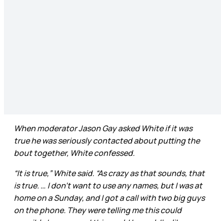
When moderator Jason Gay asked White if it was
true he was seriously contacted about putting the
bout together, White confessed.
“It is true,” White said. “As crazy as that sounds, that
is true. … I don’t want to use any names, but I was at
home on a Sunday, and I got a call with two big guys
on the phone. They were telling me this could