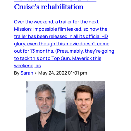
Cruise’s rehabilitation
Over the weekend, a trailer for the next
Mission: Impossible film leaked, so now the
trailer has been released in all its official HD
glory, even though this movie doesn’t come
out for 13 months. (Presumably, they’re going
to tack this onto Top Gun: Maverick this
weekend, as
By
Sarah
•
May 24, 2022 01:01 pm