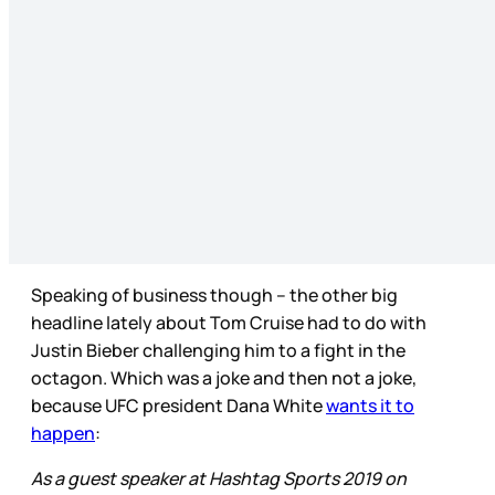
Speaking of business though – the other big
headline lately about Tom Cruise had to do with
Justin Bieber challenging him to a fight in the
octagon. Which was a joke and then not a joke,
because UFC president Dana White
wants it to
happen
:
As a guest speaker at Hashtag Sports 2019 on