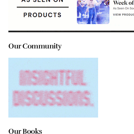
Our Community
Our Books