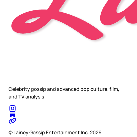
Celebrity gossip and advanced pop culture, film,
and TV analysis
© Lainey Gossip Entertainment Inc. 2026