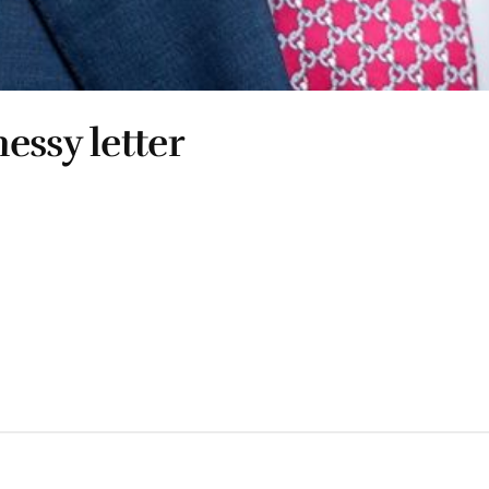
essy letter