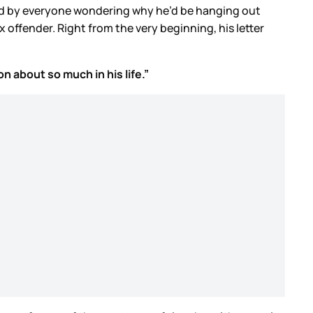
nced by everyone wondering why he’d be hanging out
offender. Right from the very beginning, his letter
 about so much in his life.”