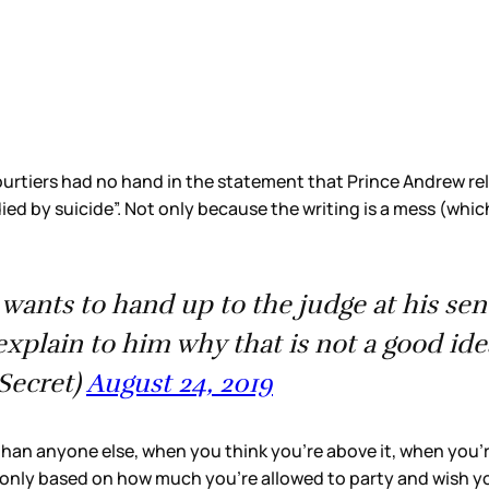
rtiers had no hand in the statement that Prince Andrew re
died by suicide”. Not only because the writing is a mess (whi
ent wants to hand up to the judge at his s
explain to him why that is not a good ide
rSecret)
August 24, 2019
han anyone else, when you think you’re above it, when you’r
nly based on how much you’re allowed to party and wish you