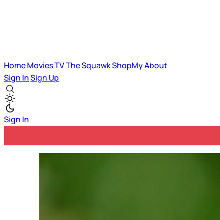
Home
Movies
TV
The Squawk
ShopMy
About
Sign In
Sign Up
Sign In