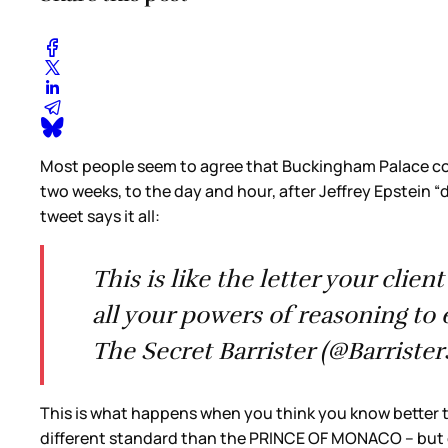
Most people seem to agree that Buckingham Palace cou
two weeks, to the day and hour, after Jeffrey Epstein “
tweet says it all:
This is like the letter your cli
all your powers of reasoning to 
The Secret Barrister (@Barriste
This is what happens when you think you know better t
different standard than the PRINCE OF MONACO – but o