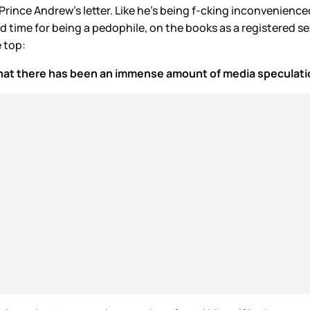
 Prince Andrew’s letter. Like he’s being f-cking inconvenie
time for being a pedophile, on the books as a registered sex 
e top:
 that there has been an immense amount of media speculation