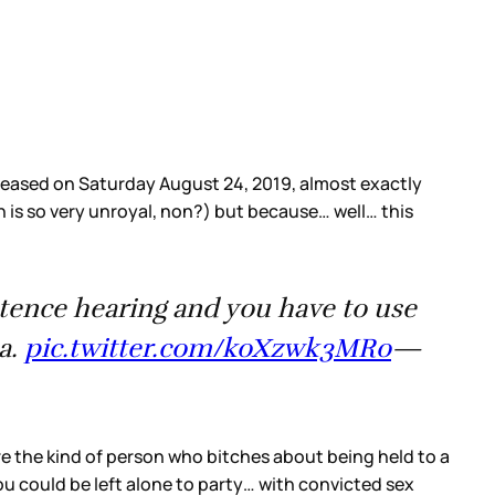
leased on Saturday August 24, 2019, almost exactly
ch is so very unroyal, non?) but because… well… this
entence hearing and you have to use
a.
pic.twitter.com/koXzwk3MRo
—
e the kind of person who bitches about being held to a
 could be left alone to party… with convicted sex