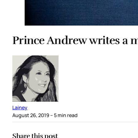
Prince Andrew writes a m
Lainey
August 26, 2019
– 5 min read
Share this post