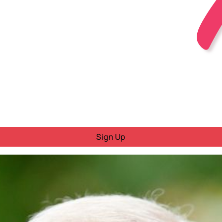
Sign Up