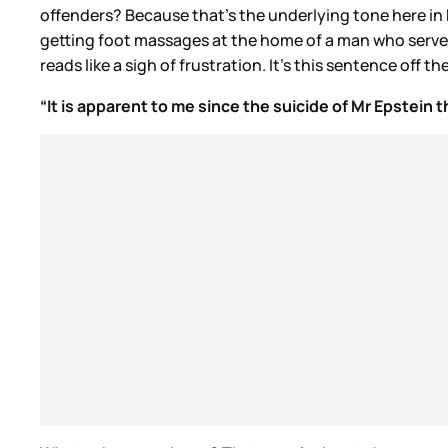
offenders? Because that’s the underlying tone here in
getting foot massages at the home of a man who served 
reads like a sigh of frustration. It’s this sentence off th
“It is apparent to me since the suicide of Mr Epstein