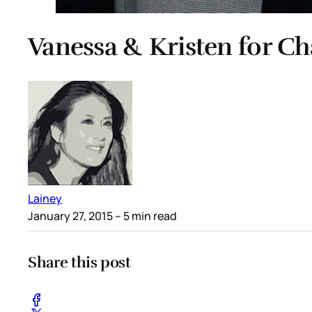
Vanessa & Kristen for Ch
Lainey
January 27, 2015
– 5 min read
Share this post