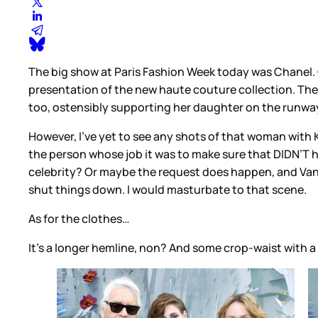
The big show at Paris Fashion Week today was Chanel. C
presentation of the new haute couture collection. The
too, ostensibly supporting her daughter on the runway 
However, I’ve yet to see any shots of that woman with K
the person whose job it was to make sure that DIDN’T
celebrity? Or maybe the request does happen, and Vanes
shut things down. I would masturbate to that scene.
As for the clothes…
It’s a longer hemline, non? And some crop-waist with a l