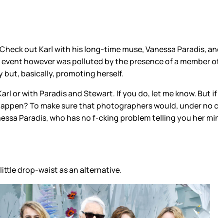
heck out Karl with his long-time muse, Vanessa Paradis, and
 event however was polluted by the presence of a member of
but, basically, promoting herself.
arl or with Paradis and Stewart. If you do, let me know. But i
 happen? To make sure that photographers would, under no c
sa Paradis, who has no f-cking problem telling you her mind
ittle drop-waist as an alternative.