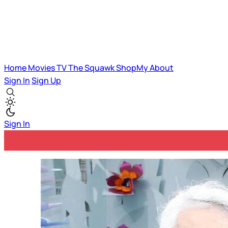
Home
Movies
TV
The Squawk
ShopMy
About
Sign In
Sign Up
Sign In