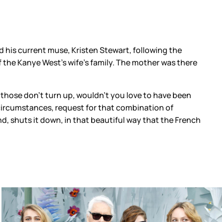
 his current muse, Kristen Stewart, following the
 the Kanye West’s wife’s family. The mother was there
f those don’t turn up, wouldn’t you love to have been
ircumstances, request for that combination of
, shuts it down, in that beautiful way that the French