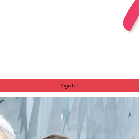
Sign Up