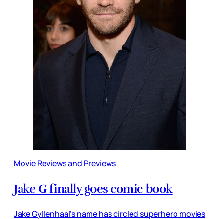
Movie Reviews and Previews
Jake G finally goes comic book
Jake Gyllenhaal’s name has circled superhero movies