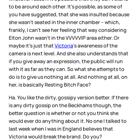
to be around each other. It’s possible, as some of
you have suggested, that she was insulted because
she wasn’t seated in the inner chamber – which,
frankly, I can’t see her feeling that way considering
Elton John wasn’t in the VVVVVIP area either. Or
maybe it’s just that
Victoria
’s awareness of the
camera is next level. And she also understands that
if you give away an expression, the public will run
with it as far as they can. So what she attempts to
do is to give us nothing at all. And nothing at all, on
her, is basically Resting Bitch Face?
Ha. You like the dirty, gossipy version better. If there
is any dirty gossip on the Beckhams though, the
better question is whether or not you think she
would ever do anything about it. No one I talked to
last week when I was in England believes that
Victoria would break the brand. Do you?