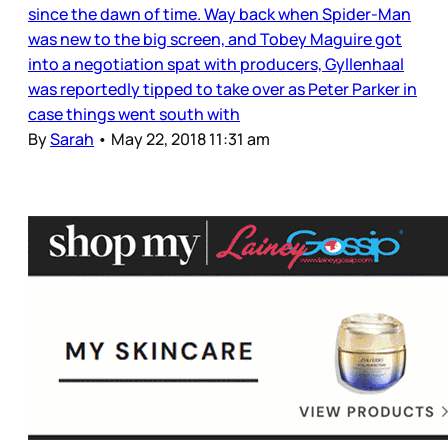
since the dawn of time. Way back when Spider-Man
was new to the big screen, and Tobey Maguire got
into a negotiation spat with producers, Gyllenhaal
was reportedly tipped to take over as Peter Parker in
case things went south with
By
Sarah
•
May 22, 2018 11:31 am