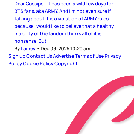
Dear Gossips, It has been a wild few days for
BTS fans, aka ARMY. And I’m not even sure if
talking about it is a violation of ARMY rules
because I would like to believe that a healthy
majority of the fandom thinks all of it is
nonsense. But
By
Lainey
•
Dec 09, 2025 10:20 am
Sign up
Contact Us
Advertise
Terms of Use
Privacy
Policy
Cookie Policy
Copyright