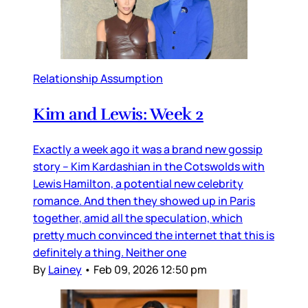
Relationship Assumption
Kim and Lewis: Week 2
Exactly a week ago it was a brand new gossip
story – Kim Kardashian in the Cotswolds with
Lewis Hamilton, a potential new celebrity
romance. And then they showed up in Paris
together, amid all the speculation, which
pretty much convinced the internet that this is
definitely a thing. Neither one
By
Lainey
•
Feb 09, 2026 12:50 pm