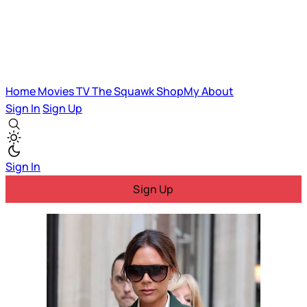
Home
Movies
TV
The Squawk
ShopMy
About
Sign In
Sign Up
Sign In
Sign Up