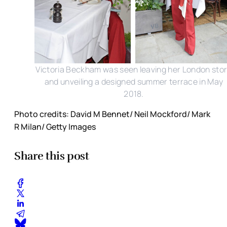
Victoria Beckham was seen leaving her London sto
and unveiling a designed summer terrace in May
2018.
Photo credits: David M Bennet/ Neil Mockford/ Mark
R Milan/ Getty Images
Share this post