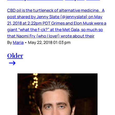
CBD oil is the turtleneck of alternative medicine. A
post shared by Jenny Slate (@jennyslate) on May
21, 2018 at 2:22pm PDT Grimes and Elon Musk were a
giant “what the f-ck?” at the Met Gala, so much so
that Naomi Fry (who I love!) wrote about their
By
Maria
•
May 22, 2018 01:03 pm
Older