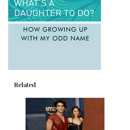
Related