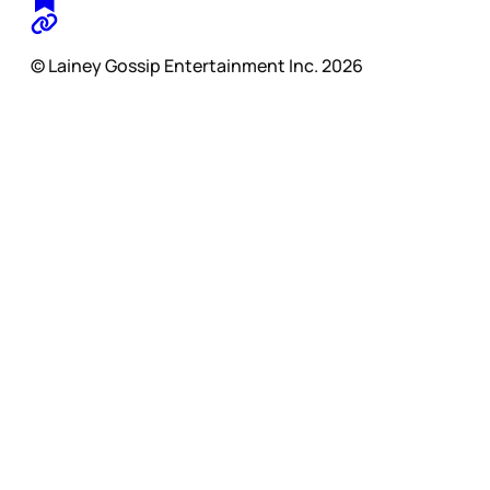
© Lainey Gossip Entertainment Inc. 2026