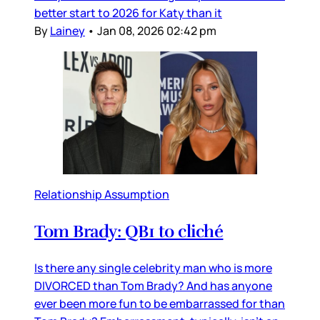
better start to 2026 for Katy than it
By
Lainey
•
Jan 08, 2026 02:42 pm
Relationship Assumption
Tom Brady: QB1 to cliché
Is there any single celebrity man who is more
DIVORCED than Tom Brady? And has anyone
ever been more fun to be embarrassed for than