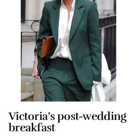
Victoria’s post-wedding
breakfast