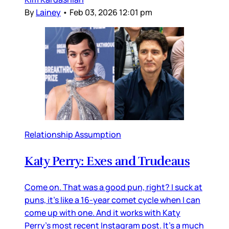
By
Lainey
•
Feb 03, 2026 12:01 pm
Relationship Assumption
Katy Perry: Exes and Trudeaus
Come on. That was a good pun, right? I suck at
puns, it’s like a 16-year comet cycle when I can
come up with one. And it works with Katy
Perry’s most recent Instagram post. It’s a much