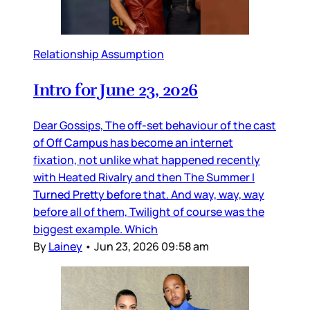
Relationship Assumption
Intro for June 23, 2026
Dear Gossips, The off-set behaviour of the cast
of Off Campus has become an internet
fixation, not unlike what happened recently
with Heated Rivalry and then The Summer I
Turned Pretty before that. And way, way, way
before all of them, Twilight of course was the
biggest example. Which
By
Lainey
•
Jun 23, 2026 09:58 am