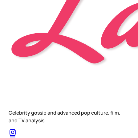
Celebrity gossip and advanced pop culture, film,
and TV analysis