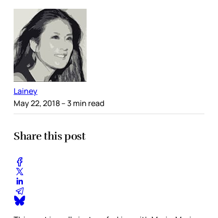
Lainey
May 22, 2018
– 3 min read
Share this post