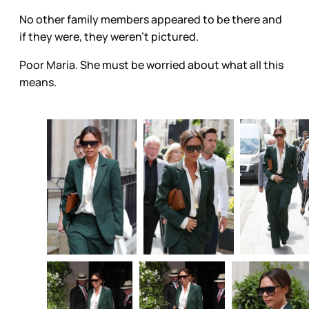
No other family members appeared to be there and
if they were, they weren’t pictured.
Poor Maria. She must be worried about what all this
means.