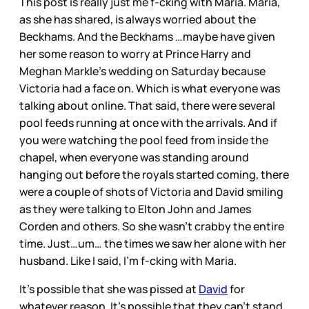
This post is really just me f-cking with Maria. Maria,
as she has shared, is always worried about the
Beckhams. And the Beckhams …maybe have given
her some reason to worry at Prince Harry and
Meghan Markle’s wedding on Saturday because
Victoria had a face on. Which is what everyone was
talking about online. That said, there were several
pool feeds running at once with the arrivals. And if
you were watching the pool feed from inside the
chapel, when everyone was standing around
hanging out before the royals started coming, there
were a couple of shots of Victoria and David smiling
as they were talking to Elton John and James
Corden and others. So she wasn’t crabby the entire
time. Just…um… the times we saw her alone with her
husband. Like I said, I’m f-cking with Maria.
It’s possible that she was pissed at
David
for
whatever reason. It’s possible that they can’t stand