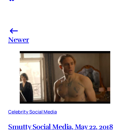
Newer
Celebrity Social Media
Smutty Social Media, May 22, 2018