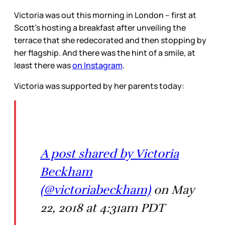
Victoria was out this morning in London – first at
Scott’s hosting a breakfast after unveiling the
terrace that she redecorated and then stopping by
her flagship. And there was the hint of a smile, at
least there was
on Instagram
.
Victoria was supported by her parents today:
A post shared by Victoria
Beckham
(@victoriabeckham)
on May
22, 2018 at 4:31am PDT