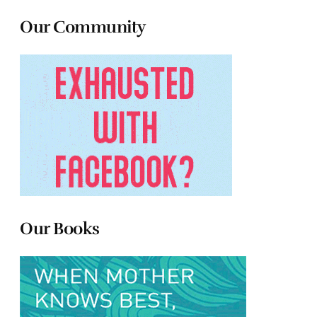
Our Community
Our Books