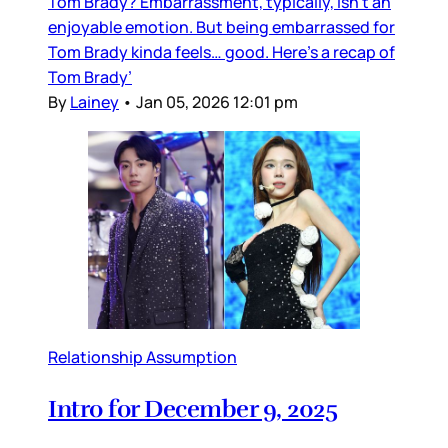
Tom Brady? Embarrassment, typically, isn’t an
enjoyable emotion. But being embarrassed for
Tom Brady kinda feels… good. Here’s a recap of
Tom Brady’
By
Lainey
•
Jan 05, 2026 12:01 pm
Relationship Assumption
Intro for December 9, 2025