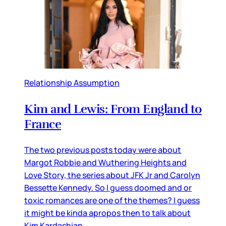
Relationship Assumption
Kim and Lewis: From England to
France
The two previous posts today were about
Margot Robbie and Wuthering Heights and
Love Story, the series about JFK Jr and Carolyn
Bessette Kennedy. So I guess doomed and or
toxic romances are one of the themes? I guess
it might be kinda apropos then to talk about
Kim Kardashian