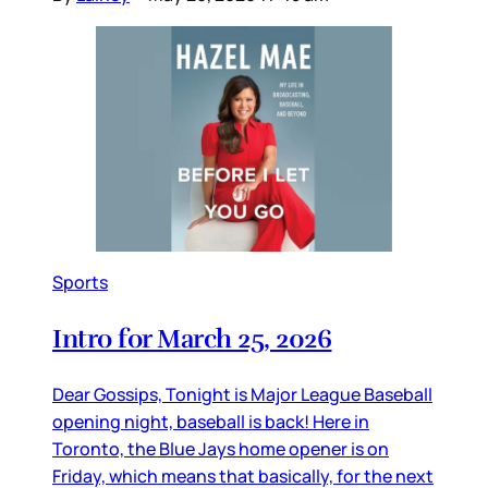
Sports
Intro for March 25, 2026
Dear Gossips, Tonight is Major League Baseball
opening night, baseball is back! Here in
Toronto, the Blue Jays home opener is on
Friday, which means that basically, for the next