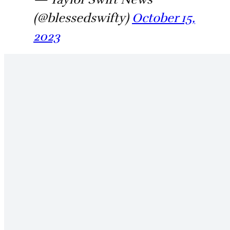
(@blessedswifty)
October 15,
2023