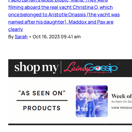
filming aboard the real yacht Christina O, which
once belonged to Aristotle Onassis (the yacht was
named after his daughter). Maddox and Pax are
clearly
By
Sarah
•
Oct 16, 2023 09:41 am