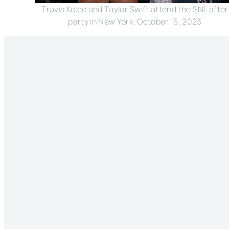
Travis Kelce and Taylor Swift attend the SNL after
party in New York, October 15, 2023