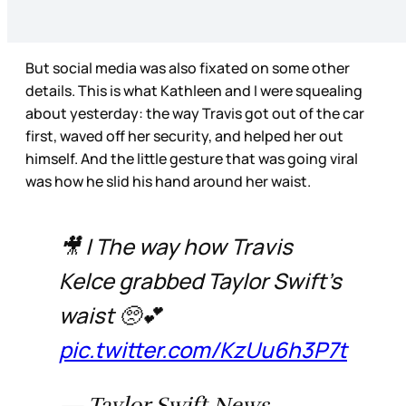
But social media was also fixated on some other
details. This is what Kathleen and I were squealing
about yesterday: the way Travis got out of the car
first, waved off her security, and helped her out
himself. And the little gesture that was going viral
was how he slid his hand around her waist.
🎥 | The way how Travis
Kelce grabbed Taylor Swift’s
waist 🥺💕
pic.twitter.com/KzUu6h3P7t
— Taylor Swift News