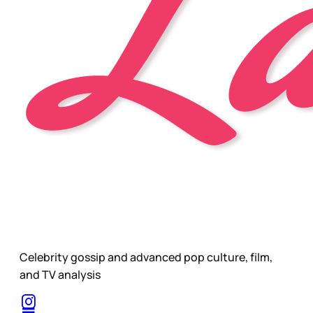
Celebrity gossip and advanced pop culture, film,
and TV analysis