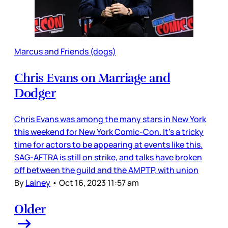
Marcus and Friends (dogs)
Chris Evans on Marriage and
Dodger
Chris Evans was among the many stars in New York
this weekend for New York Comic-Con. It’s a tricky
time for actors to be appearing at events like this.
SAG-AFTRA is still on strike, and talks have broken
off between the guild and the AMPTP, with union
By
Lainey
•
Oct 16, 2023 11:57 am
Older