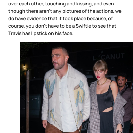
over each other, touching and kissing, and even
though there aren’t any pictures of the actions, we
do have evidence that it took place because, of
course, you don’t have to be a Swiftie to see that
Travis has lipstick on his face.