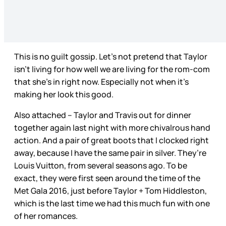
This is no guilt gossip. Let’s not pretend that Taylor
isn’t living for how well we are living for the rom-com
that she’s in right now. Especially not when it’s
making her look this good.
Also attached – Taylor and Travis out for dinner
together again last night with more chivalrous hand
action. And a pair of great boots that I clocked right
away, because I have the same pair in silver. They’re
Louis Vuitton, from several seasons ago. To be
exact, they were first seen around the time of the
Met Gala 2016, just before Taylor + Tom Hiddleston,
which is the last time we had this much fun with one
of her romances.