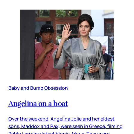
Baby and Bump Obsession
Angelina on a boat
Over the weekend, Angelina Jolie and her eldest
sons, Maddox and Pax, were seen in Greece, filming
Pablo Larraín’s latest biopic, Maria. They were