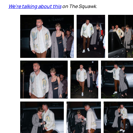
We're talking about this
on The Squawk.