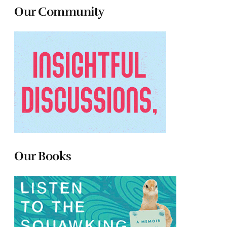
Our Community
Our Books