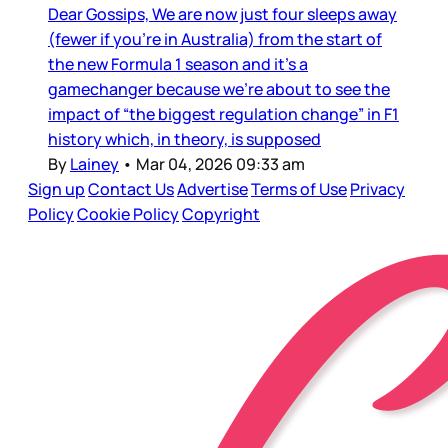
Dear Gossips, We are now just four sleeps away
(fewer if you’re in Australia) from the start of
the new Formula 1 season and it’s a
gamechanger because we’re about to see the
impact of “the biggest regulation change” in F1
history which, in theory, is supposed
By
Lainey
•
Mar 04, 2026 09:33 am
Sign up
Contact Us
Advertise
Terms of Use
Privacy
Policy
Cookie Policy
Copyright