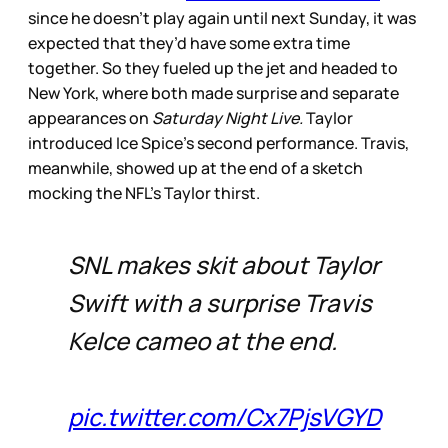
since he doesn’t play again until next Sunday, it was
expected that they’d have some extra time
together. So they fueled up the jet and headed to
New York, where both made surprise and separate
appearances on
Saturday Night Live.
Taylor
introduced Ice Spice’s second performance. Travis,
meanwhile, showed up at the end of a sketch
mocking the NFL’s Taylor thirst.
SNL makes skit about Taylor
Swift with a surprise Travis
Kelce cameo at the end.
pic.twitter.com/Cx7PjsVGYD