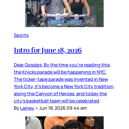
Sports
Intro for June 18, 2026
Dear Gossips, By the time you’re reading this,
the Knicks parade will be happening in NYC.
The ticker-tape parade was invented in New
York City, it’s become a New York City tradition,
along the Canyon of Heroes, and today the
city’s basketball team will be celebrated
By
Lainey
•
Jun 18, 2026 09:44 am