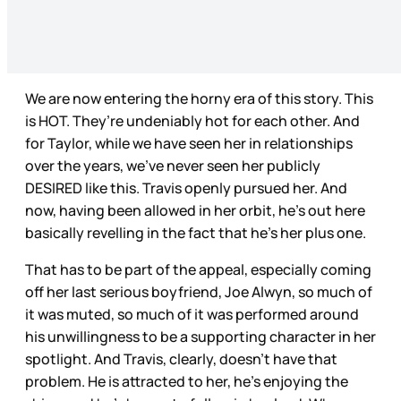
We are now entering the horny era of this story. This
is HOT. They’re undeniably hot for each other. And
for Taylor, while we have seen her in relationships
over the years, we’ve never seen her publicly
DESIRED like this. Travis openly pursued her. And
now, having been allowed in her orbit, he’s out here
basically revelling in the fact that he’s her plus one.
That has to be part of the appeal, especially coming
off her last serious boyfriend, Joe Alwyn, so much of
it was muted, so much of it was performed around
his unwillingness to be a supporting character in her
spotlight. And Travis, clearly, doesn’t have that
problem. He is attracted to her, he’s enjoying the