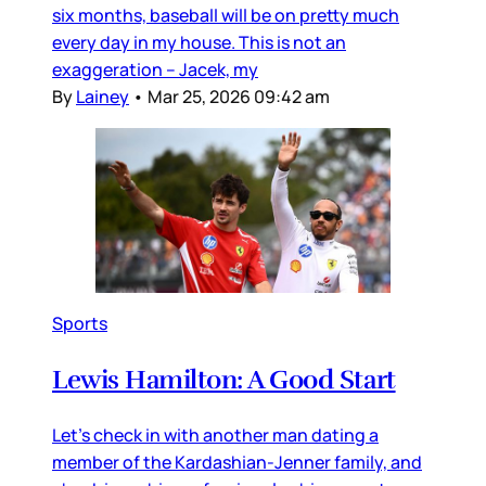
six months, baseball will be on pretty much
every day in my house. This is not an
exaggeration – Jacek, my
By
Lainey
•
Mar 25, 2026 09:42 am
Sports
Lewis Hamilton: A Good Start
Let’s check in with another man dating a
member of the Kardashian-Jenner family, and