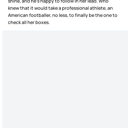
shine, and he’s happy to follow in her lead. Who
knew that it would take a professional athlete, an
American footballer, no less, to finally be the one to
check all her boxes.