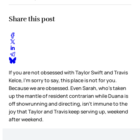
Share this post
If you are not obsessed with Taylor Swift and Travis
Kelce, I’m sorry to say, this place is not for you.
Because we are obsessed. Even Sarah, who’s taken
up the mantle of resident contrarian while Duana is
off showrunning and directing, isn’t immune to the
joy that Taylor and Travis keep serving up, weekend
after weekend.