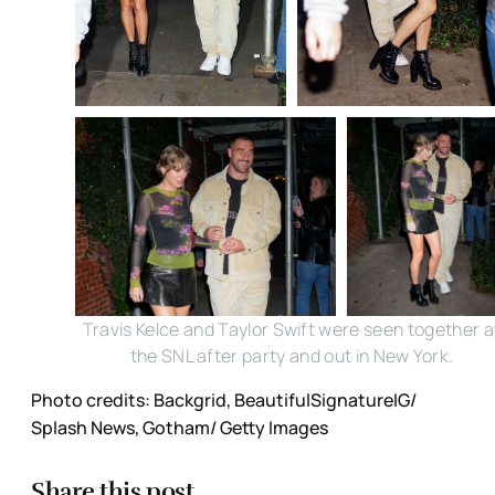
Travis Kelce and Taylor Swift were seen together a
the SNL after party and out in New York.
Photo credits: Backgrid, BeautifulSignatureIG/
Splash News, Gotham/ Getty Images
Share this post