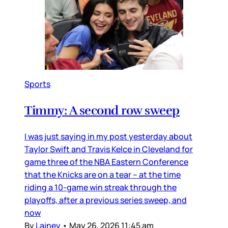
Sports
Timmy: A second row sweep
I was just saying in my post yesterday about
Taylor Swift and Travis Kelce in Cleveland for
game three of the NBA Eastern Conference
that the Knicks are on a tear – at the time
riding a 10-game win streak through the
playoffs, after a previous series sweep, and
now
By
Lainey
•
May 26, 2026 11:45 am