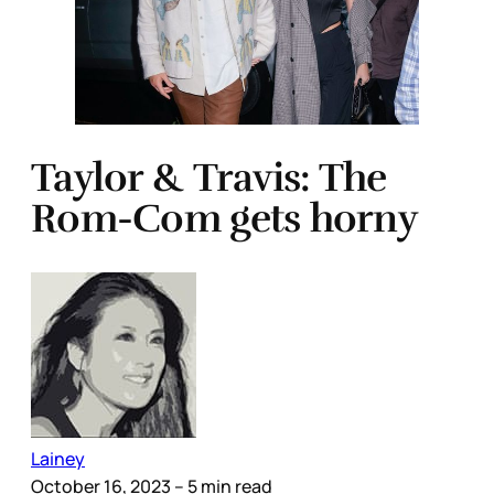
Taylor & Travis: The
Rom-Com gets horny
Lainey
October 16, 2023
– 5 min read