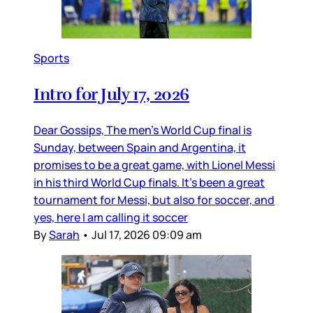
Sports
Intro for July 17, 2026
Dear Gossips, The men’s World Cup final is
Sunday, between Spain and Argentina, it
promises to be a great game, with Lionel Messi
in his third World Cup finals. It’s been a great
tournament for Messi, but also for soccer, and
yes, here I am calling it soccer
By
Sarah
•
Jul 17, 2026 09:09 am