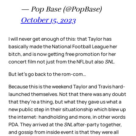
— Pop Base (@PopBase)
October 15, 2023
I will never get enough of this: that Taylor has
basically made the National Football League her
bitch, and is now getting free promotion for her
concert film not just from the NFL but also
SNL.
But let’s go back to the rom-com…
Because this is the weekend Taylor and Travis hard-
launched themselves. Not that there was any doubt
that they’re a thing, but what they gave us what a
new public step in their situationship which blew up
the internet: handholding and more, in other words
PDA. They arrived at the
SNL
after-party together,
and gossip from inside event is that they were all