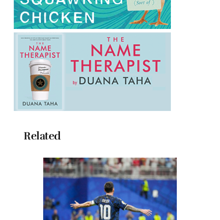
Related