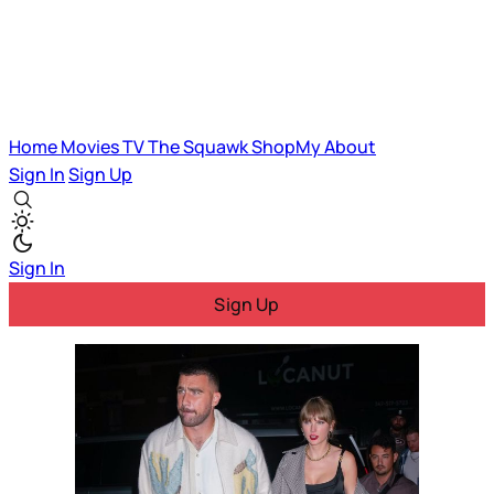
Home
Movies
TV
The Squawk
ShopMy
About
Sign In
Sign Up
Sign In
Sign Up