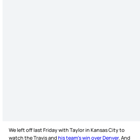
We left off last Friday with Taylor in Kansas City to
watch the Travis and
his team’s win over Denver
. And