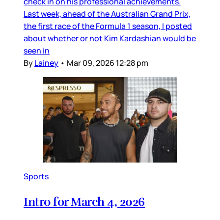
check in on his professional achievements.
Last week, ahead of the Australian Grand Prix,
the first race of the Formula 1 season, I posted
about whether or not Kim Kardashian would be
seen in
By
Lainey
•
Mar 09, 2026 12:28 pm
Sports
Intro for March 4, 2026