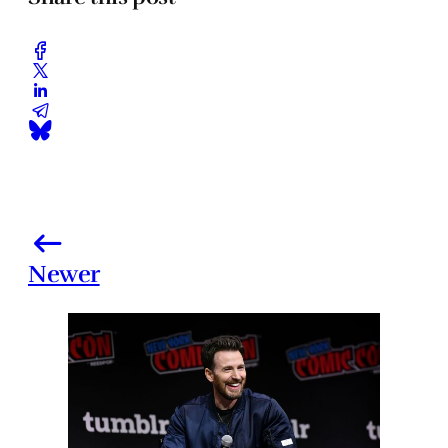
Newer