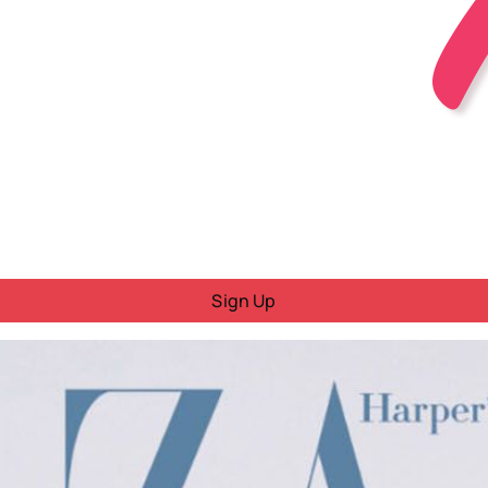
Sign Up