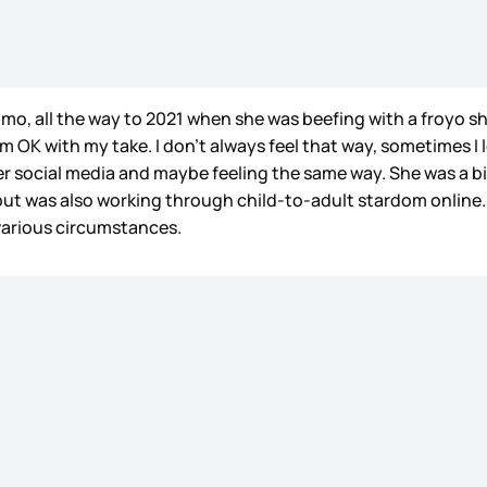
mo, all the way to 2021 when she was beefing with a froyo sh
’m OK with my take. I don’t always feel that way, sometimes I 
her social media and maybe feeling the same way. She was a bi
 but was also working through child-to-adult stardom online.
 various circumstances.