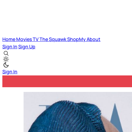
Home
Movies
TV
The Squawk
ShopMy
About
Sign In
Sign Up
Sign In