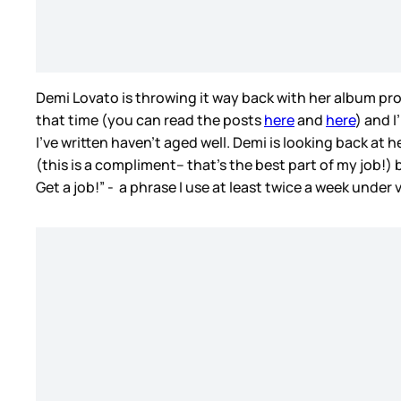
Demi Lovato is throwing it way back with her album pro
that time (you can read the posts
here
and
here
) and I
I’ve written haven’t aged well. Demi is looking back at 
(this is a compliment– that’s the best part of my job!)
Get a job!” - a phrase I use at least twice a week under