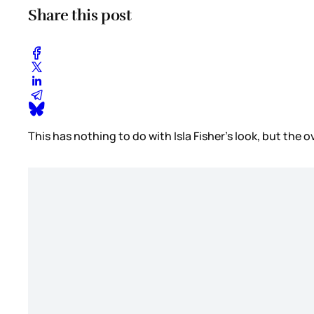
Share this post
This has nothing to do with Isla Fisher’s look, but the o