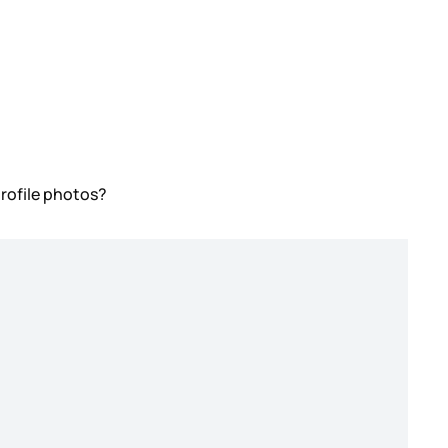
profile photos?