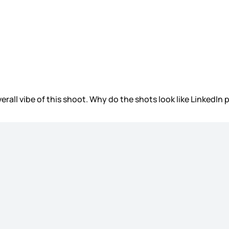
verall vibe of this shoot. Why do the shots look like LinkedIn 