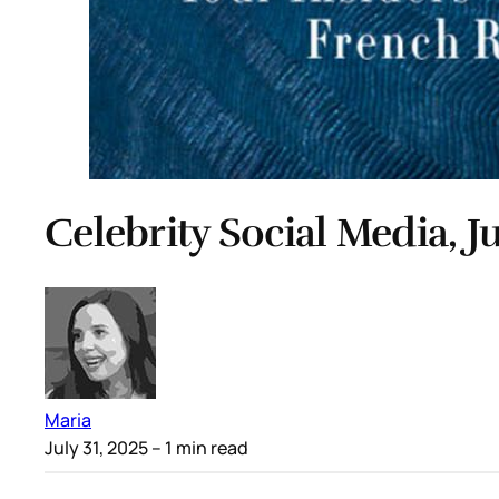
Celebrity Social Media, Ju
Maria
July 31, 2025
– 1 min read