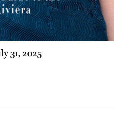
ly 31, 2025