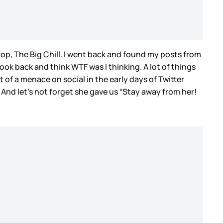
op, The Big Chill. I went back and found my posts from
look back and think WTF was I thinking. A lot of things
t of a menace on social in the early days of Twitter
 And let’s not forget she gave us “Stay away from her!