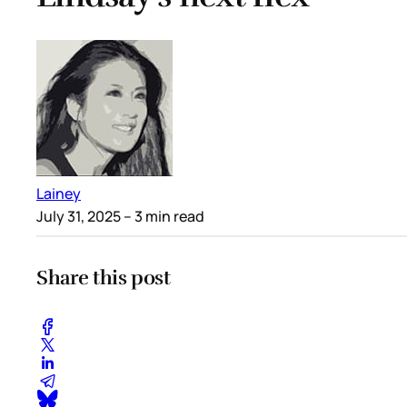
Lainey
July 31, 2025
– 3 min read
Share this post