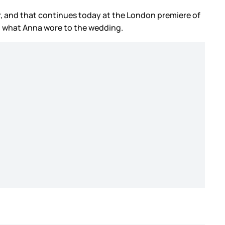
, and that continues today at the London premiere of
ie, what Anna wore to the wedding.