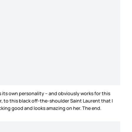
s its own personality – and obviously works for this
, to this black off-the-shoulder Saint Laurent that I
 f-cking good and looks amazing on her. The end.