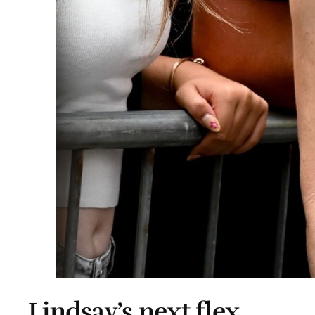
Lindsay’s next flex