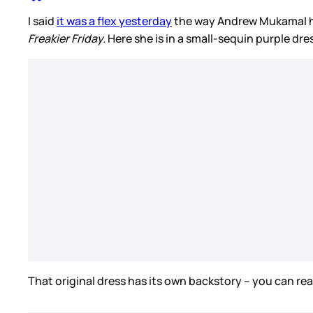
I said
it was a flex yesterday
the way Andrew Mukamal has
Freakier Friday.
Here she is in a small-sequin purple dr
That original dress has its own backstory – you can rea