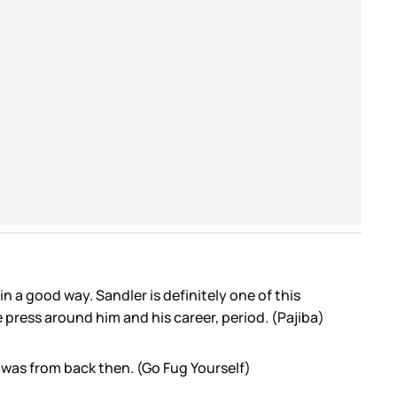
 in a good way. Sandler is definitely one of this
e press around him and his career, period. (Pajiba)
o was from back then. (Go Fug Yourself)