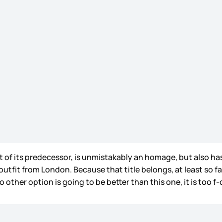
rit of its predecessor, is unmistakably an homage, but also ha
utfit from London. Because that title belongs, at least so far
o other option is going to be better than this one, it is too