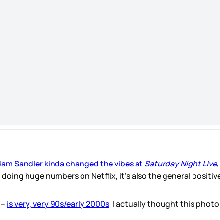
am Sandler kinda changed the vibes at
Saturday Night Live
,
s doing huge numbers on Netflix, it’s also the general positiv
 –
is very, very 90s/early 2000s
. I actually thought this phot