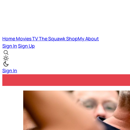
Home
Movies
TV
The Squawk
ShopMy
About
Sign In
Sign Up
Sign In