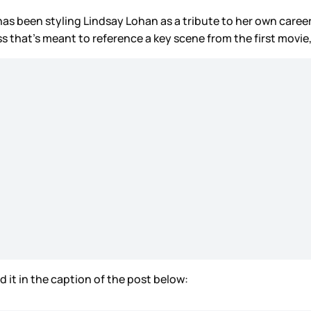
 been styling Lindsay Lohan as a tribute to her own career
ess that’s meant to reference a key scene from the first mov
d it in the caption of the post below: