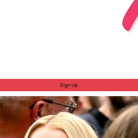
Sign Up