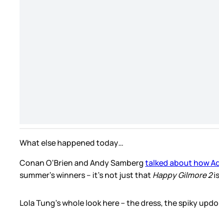
What else happened today…
Conan O’Brien and Andy Samberg
talked about how Ad
summer’s winners – it’s not just that
Happy Gilmore 2
i
Lola Tung’s whole look here – the dress, the spiky updo