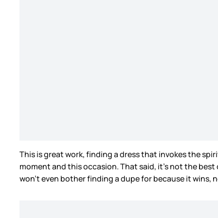
This is great work, finding a dress that invokes the spi
moment and this occasion. That said, it’s not the best o
won’t even bother finding a dupe for because it wins, n