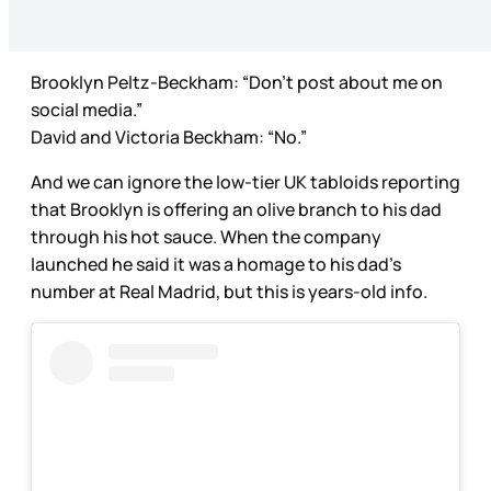
Brooklyn Peltz-Beckham: “Don’t post about me on
social media.”
David and Victoria Beckham: “No.”
And we can ignore the low-tier UK tabloids reporting
that Brooklyn is offering an olive branch to his dad
through his hot sauce. When the company
launched he said it was a homage to his dad’s
number at Real Madrid, but this is years-old info.