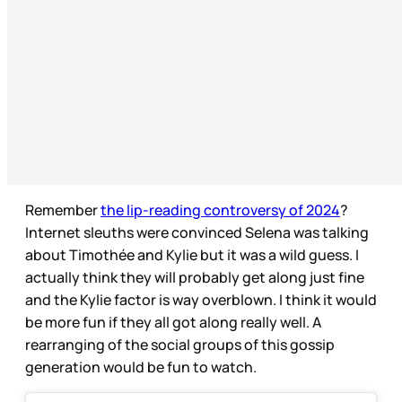
Remember
the lip-reading controversy of 2024
?
Internet sleuths were convinced Selena was talking
about Timothée and Kylie but it was a wild guess. I
actually think they will probably get along just fine
and the Kylie factor is way overblown. I think it would
be more fun if they all got along really well. A
rearranging of the social groups of this gossip
generation would be fun to watch.