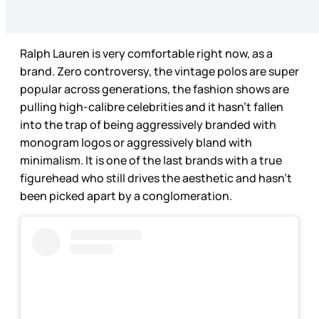
Ralph Lauren is very comfortable right now, as a
brand. Zero controversy, the vintage polos are super
popular across generations, the fashion shows are
pulling high-calibre celebrities and it hasn’t fallen
into the trap of being aggressively branded with
monogram logos or aggressively bland with
minimalism. It is one of the last brands with a true
figurehead who still drives the aesthetic and hasn’t
been picked apart by a conglomeration.