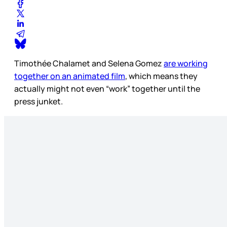
Timothée Chalamet and Selena Gomez
are working
together on an animated film
, which means they
actually might not even “work” together until the
press junket.