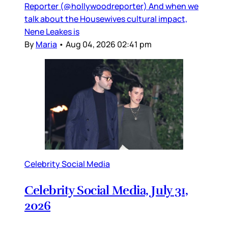
Reporter (@hollywoodreporter) And when we
talk about the Housewives cultural impact,
Nene Leakes is
By
Maria
•
Aug 04, 2026 02:41 pm
Celebrity Social Media
Celebrity Social Media, July 31,
2026