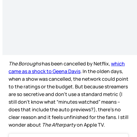
The Boroughs
has been cancelled by Netflix,
which
came as a shock to Geena Davis
. In the olden days,
when a show was cancelled, the network could point
to the ratings or the budget. But because streamers
are so secretive and don’t use a standard metric (I
still don’t know what “minutes watched” means –
does that include the auto previews?), there’s no
clear reason and it feels unfinished for the fans. I still
wonder about
The Afterparty
on Apple TV.