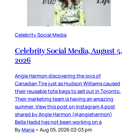
Celebrity Social Media
Celebrity Social Media, August 5,
2026
Angie Harmon discovering the joys of
Canadian Tire just as Hudson Williams caused
their reusable tote bags to sell out in Toronto.
Their marketing team is having an amazing
summer. View this post on Instagram A post
shared by Angie Harmon (@angieharmon)
Bella Hadid has not been working on a
By
Maria
•
Aug 05, 2026 02:03 pm