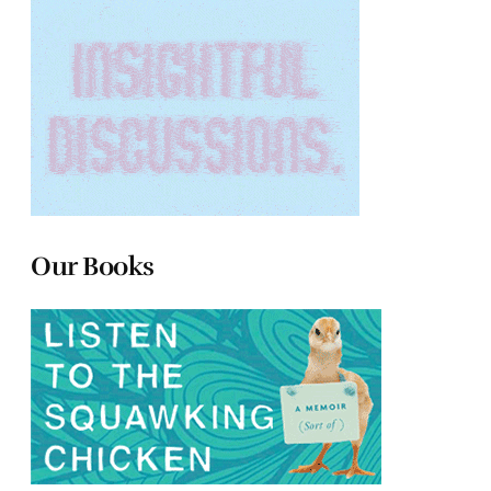
Our Books