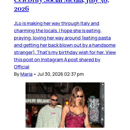
2026
JLo is making her way through Italy and
charming the locals. I hope she is eating,
praying, loving her way around (eating pasta
and getting her back blown out by a handsome
stranger). That’s my birthday wish for her. View
this post on Instagram A post shared by
Official
By
Maria
•
Jul 30, 2026 02:37 pm