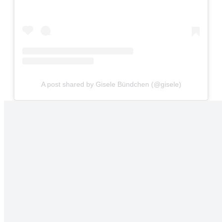
A post shared by Gisele Bündchen (@gisele)