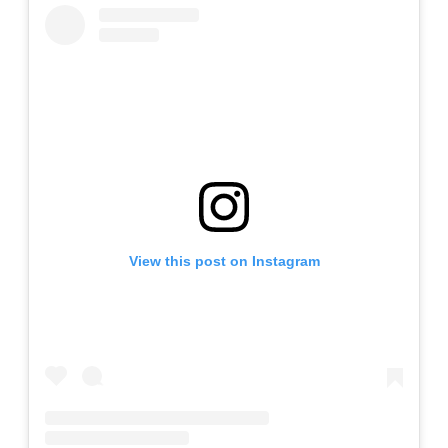
View this post on Instagram