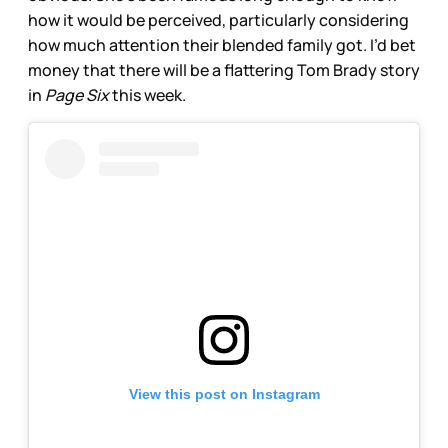
how it would be perceived, particularly considering
how much attention their blended family got. I’d bet
money that there will be a flattering Tom Brady story
in
Page Six
this week.
View this post on Instagram