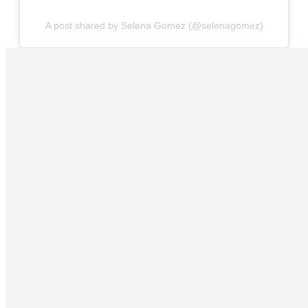
A post shared by Selena Gomez (@selenagomez)