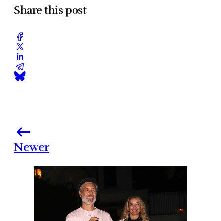
Share this post
Newer