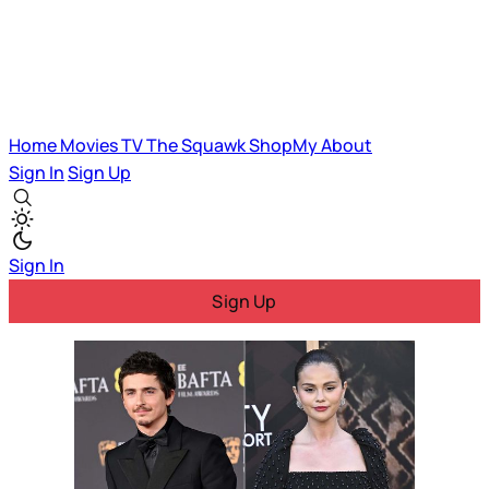
Home
Movies
TV
The Squawk
ShopMy
About
Sign In
Sign Up
Sign In
Sign Up