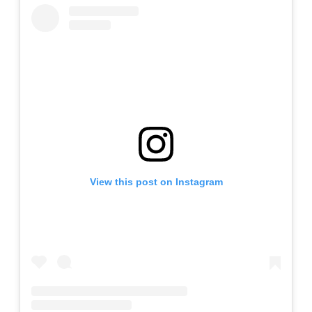
View this post on Instagram