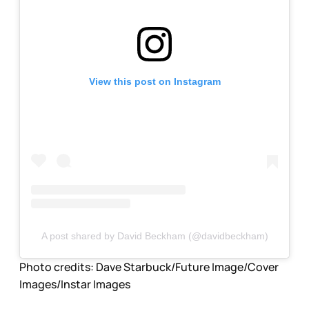
View this post on Instagram
A post shared by David Beckham (@davidbeckham)
Photo credits:
Dave Starbuck/Future Image/Cover 
Images/Instar Images