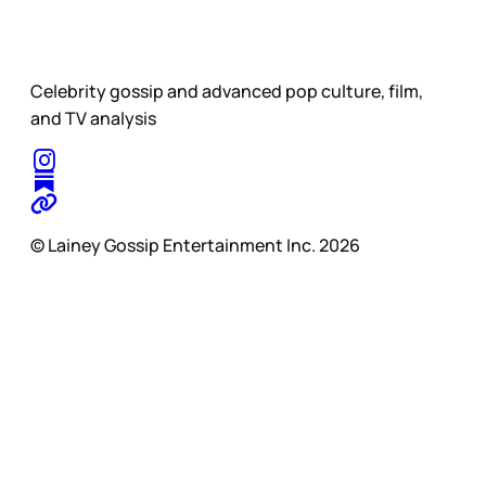
Celebrity gossip and advanced pop culture, film,
and TV analysis
© Lainey Gossip Entertainment Inc. 2026