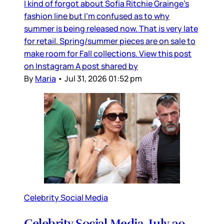
I kind of forgot about Sofia Ritchie Grainge’s
fashion line but I’m confused as to why
summer is being released now. That is very late
for retail. Spring/summer pieces are on sale to
make room for Fall collections. View this post
on Instagram A post shared by
By
Maria
•
Jul 31, 2026 01:52 pm
Celebrity Social Media
Celebrity Social Media, July 30,