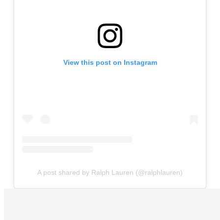
View this post on Instagram
A post shared by Ralph Lauren (@ralphlauren)