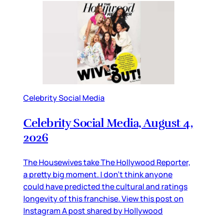
Celebrity Social Media
Celebrity Social Media, August 4,
2026
The Housewives take The Hollywood Reporter,
a pretty big moment. I don’t think anyone
could have predicted the cultural and ratings
longevity of this franchise. View this post on
Instagram A post shared by Hollywood