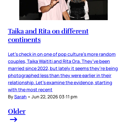
Taika and Rita on different
continents
Let’s check in on one of pop culture’s more random
couples, Taika Waititi and Rita Ora. They’ve been
married since 2022, but lately it seems they’re being
photographed less than they were earlier in their
relationship. Let’s examine the evidence, starting
with the most recent
By
Sarah
•
Jun 22, 2026 03:11 pm
Older