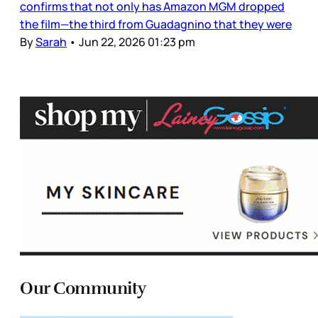
confirms that not only has Amazon MGM dropped
the film—the third from Guadagnino that they were
By
Sarah
•
Jun 22, 2026 01:23 pm
Our Community