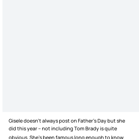
Gisele doesn’t always post on Father’s Day but she
did this year
-- not including Tom Brady is quite
obvious. She’s been famous long enough to know