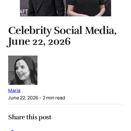
Celebrity Social Media,
June 22, 2026
Maria
June 22, 2026
– 2 min read
Share this post