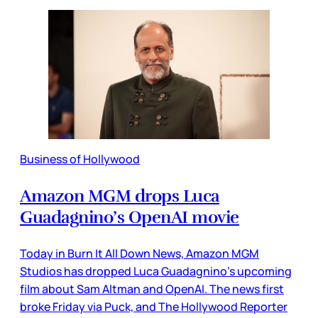
Business of Hollywood
Amazon MGM drops Luca
Guadagnino’s OpenAI movie
Today in Burn It All Down News, Amazon MGM
Studios has dropped Luca Guadagnino’s upcoming
film about Sam Altman and OpenAI. The news first
broke Friday via Puck, and The Hollywood Reporter