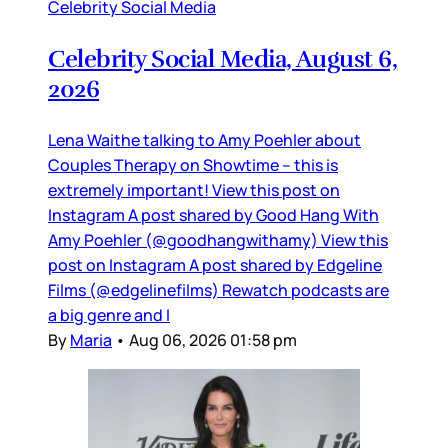
Celebrity Social Media
Celebrity Social Media, August 6,
2026
Lena Waithe talking to Amy Poehler about
Couples Therapy on Showtime – this is
extremely important! View this post on
Instagram A post shared by Good Hang With
Amy Poehler (@goodhangwithamy) View this
post on Instagram A post shared by Edgeline
Films (@edgelinefilms) Rewatch podcasts are
a big genre and I
By
Maria
•
Aug 06, 2026 01:58 pm