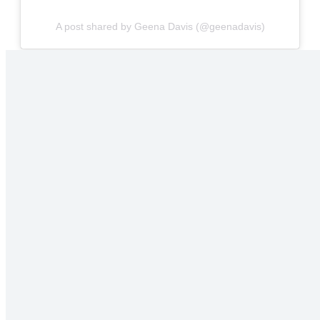
A post shared by Geena Davis (@geenadavis)