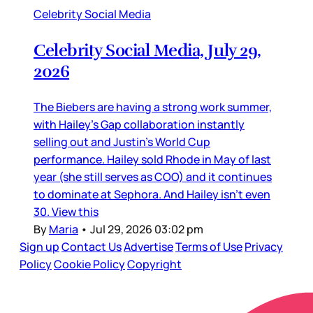
Celebrity Social Media
Celebrity Social Media, July 29,
2026
The Biebers are having a strong work summer,
with Hailey’s Gap collaboration instantly
selling out and Justin’s World Cup
performance. Hailey sold Rhode in May of last
year (she still serves as COO) and it continues
to dominate at Sephora. And Hailey isn’t even
30. View this
By
Maria
•
Jul 29, 2026 03:02 pm
Sign up
Contact Us
Advertise
Terms of Use
Privacy
Policy
Cookie Policy
Copyright