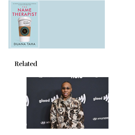
Related