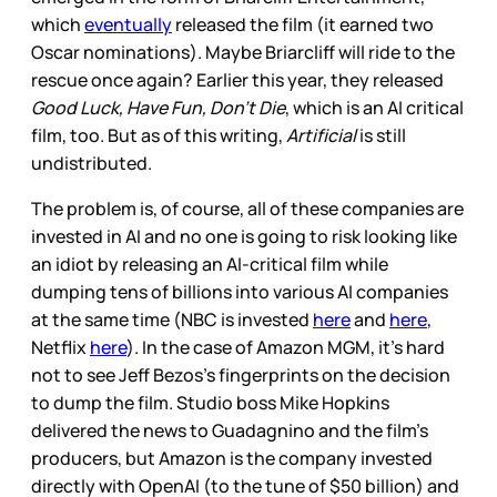
which
eventually
released the film (it earned two
Oscar nominations). Maybe Briarcliff will ride to the
rescue once again? Earlier this year, they released
Good Luck, Have Fun, Don’t Die
, which is an AI critical
film, too. But as of this writing,
Artificial
is still
undistributed.
The problem is, of course, all of these companies are
invested in AI and no one is going to risk looking like
an idiot by releasing an AI-critical film while
dumping tens of billions into various AI companies
at the same time (NBC is invested
here
and
here
,
Netflix
here
). In the case of Amazon MGM, it’s hard
not to see Jeff Bezos’s fingerprints on the decision
to dump the film. Studio boss Mike Hopkins
delivered the news to Guadagnino and the film’s
producers, but Amazon is the company invested
directly with OpenAI (to the tune of $50 billion) and