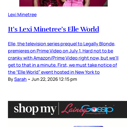
Lexi Minetree
It’s Lexi Minetree’s Elle World
Elle, the television series prequel to Legally Blonde,
premieres on Prime Video on July 1. Hard not to be
cranky with Amazon/Prime Video right now, but we’ll
get to that in a minute. First, we must take notice of
the “Elle World” event hosted in New York to
By
Sarah
•
Jun 22, 2026 12:15 pm