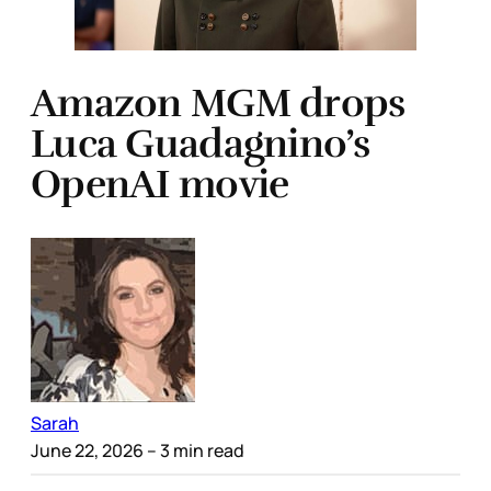
Amazon MGM drops
Luca Guadagnino’s
OpenAI movie
Sarah
June 22, 2026
– 3 min read