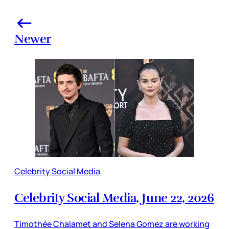
Newer
Celebrity Social Media
Celebrity Social Media, June 22, 2026
Timothée Chalamet and Selena Gomez are working