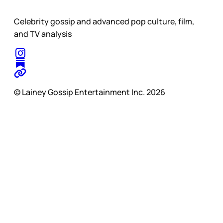
Celebrity gossip and advanced pop culture, film,
and TV analysis
© Lainey Gossip Entertainment Inc. 2026