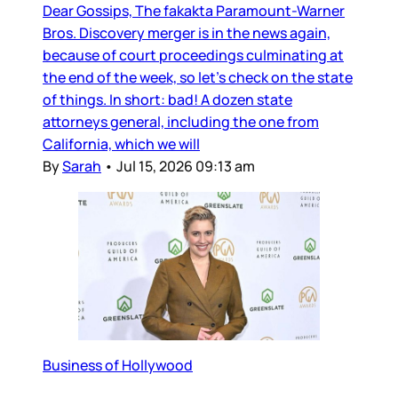
Dear Gossips, The fakakta Paramount-Warner
Bros. Discovery merger is in the news again,
because of court proceedings culminating at
the end of the week, so let’s check on the state
of things. In short: bad! A dozen state
attorneys general, including the one from
California, which we will
By
Sarah
•
Jul 15, 2026 09:13 am
Business of Hollywood