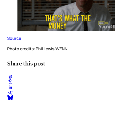
Source
Photo credits:
Phil Lewis/WENN
Share this post