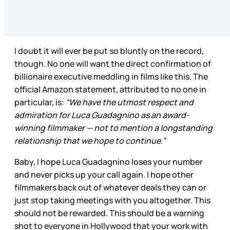
I doubt it will ever be put so bluntly on the record,
though. No one will want the direct confirmation of
billionaire executive meddling in films like this. The
official Amazon statement, attributed to no one in
particular, is:
“We have the utmost respect and
admiration for Luca Guadagnino as an award-
winning filmmaker — not to mention a longstanding
relationship that we hope to continue.”
Baby, I hope Luca Guadagnino loses your number
and never picks up your call again. I hope other
filmmakers back out of whatever deals they can or
just stop taking meetings with you altogether. This
should not be rewarded. This should be a warning
shot to everyone in Hollywood that your work with