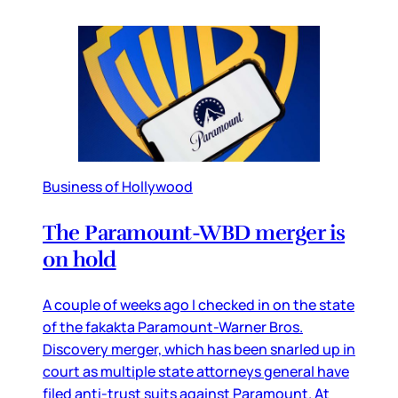
Business of Hollywood
The Paramount-WBD merger is
on hold
A couple of weeks ago I checked in on the state
of the fakakta Paramount-Warner Bros.
Discovery merger, which has been snarled up in
court as multiple state attorneys general have
filed anti-trust suits against Paramount. At