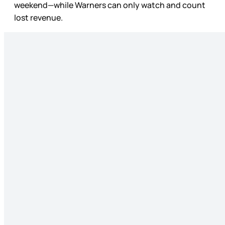
weekend—while Warners can only watch and count
lost revenue.