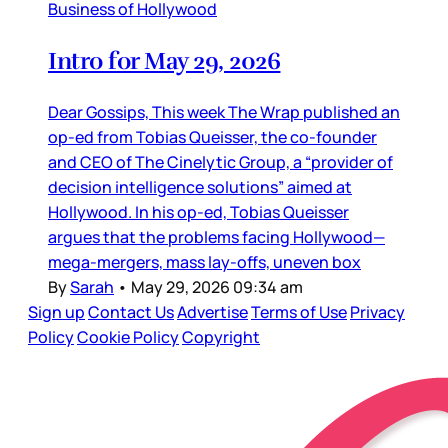
Business of Hollywood
Intro for May 29, 2026
Dear Gossips, This week The Wrap published an
op-ed from Tobias Queisser, the co-founder
and CEO of The Cinelytic Group, a “provider of
decision intelligence solutions” aimed at
Hollywood. In his op-ed, Tobias Queisser
argues that the problems facing Hollywood—
mega-mergers, mass lay-offs, uneven box
By
Sarah
•
May 29, 2026 09:34 am
Sign up
Contact Us
Advertise
Terms of Use
Privacy
Policy
Cookie Policy
Copyright