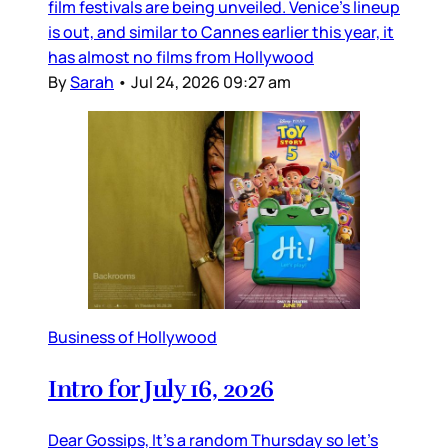
film festivals are being unveiled. Venice’s lineup
is out, and similar to Cannes earlier this year, it
has almost no films from Hollywood
By
Sarah
•
Jul 24, 2026 09:27 am
Business of Hollywood
Intro for July 16, 2026
Dear Gossips, It’s a random Thursday so let’s