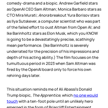
comedy-drama and a biopic. Andrew Garfield stars
as OpenAI CEO Sam Altman; Monica Barbaro stars as
CTO Mira Murati;
Anora
breakout Yura Borisov stars
as Ilya Sutskever, a computer scientist who was part
of the failed effort to oust Altman from Open AI; and
Ike Barinholtz stars as Elon Musk, which you KNOW
is going to be a devastatingly precise, scathingly
mean performance. (Ike Barinholtz is severely
underrated for the precision of his impressions and
depth of his acting ability.) The film focuses on the
tumultuous period in 2023 when Sam Altman was
fired by the OpenAI board only to force his own
rehiring days later.
This situation reminds me of Ali Abassi’s Donald
Trump biopic,
The Apprentice
, which
no one would
touch
with a ten-foot pole until an unlikely hero
emerged in the form of Briarcliff Entertainment,