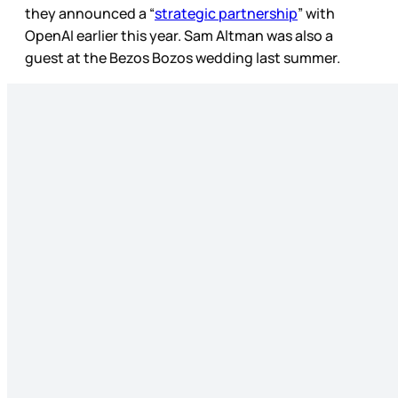
they announced a “
strategic partnership
” with
OpenAI earlier this year. Sam Altman was also a
guest at the Bezos Bozos wedding last summer.