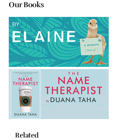
Our Books
Related