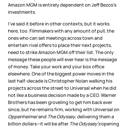
Amazon MGM is entirely dependent on Jeff Bezos’s
investments.
I’ve said it before in other contexts, but it works
here, too. Filmmakers with any amount of pull, the
ones who can set meetings across town and
entertain rival offers to place their next projects,
need to strike Amazon MGM off their list. The only
message these people will ever hear is the message
of money. Take your work and your box office
elsewhere. One of the biggest power moves in the
last half-decade is Christopher Nolan walking his
projects across the street to Universal when he did
not like a business decision made by a CEO. Warner
Brothers has been groveling to get him back ever
since, but he remains firm, working with Universal on
Oppenheimer
and
The Odyssey
, delivering them a
billion dollars—it will be after
The Odyssey’s
opening