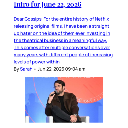
Intro for June 22, 2026
Dear Gossips, For the entire history of Netflix
releasing original films, I have been a straight
up hater on the idea of them ever investing in
the theatrical business in a meaningful way.
This comes after multiple conversations over
many years with different people of increasing
levels of power within
By
Sarah
•
Jun 22, 2026 09:04 am