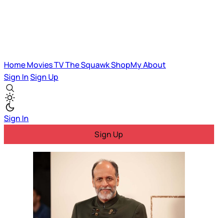
Home
Movies
TV
The Squawk
ShopMy
About
Sign In
Sign Up
Sign In
Sign Up