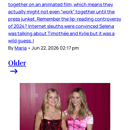
together on an animated film, which means they
actually might not even “work” together until the
press junket. Remember the lip-reading controversy
of 2024? Internet sleuths were convinced Selena
was talking about Timothée and Kylie but it was a
wild guess. I
By
Maria
•
Jun 22, 2026 02:17 pm
Older