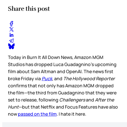
Share this post
Today in Burn It All Down News, Amazon MGM
Studios has dropped Luca Guadagnino’s upcoming
film about Sam Altman and OpenAI. The news first
broke Friday via
Puck
, and
The Hollywood Reporter
confirms that not only has Amazon MGM dropped
the film—the third from Guadagnino that they were
set to release, following
Challengers
and
After the
Hunt
—but that Netflix and Focus Features have also
now
passed on the film
. I hate it here.