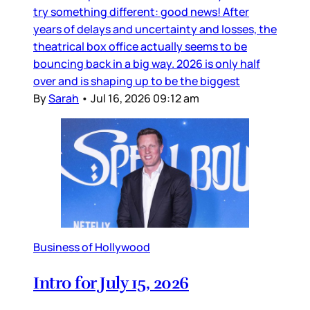
try something different: good news! After
years of delays and uncertainty and losses, the
theatrical box office actually seems to be
bouncing back in a big way. 2026 is only half
over and is shaping up to be the biggest
By
Sarah
•
Jul 16, 2026 09:12 am
Business of Hollywood
Intro for July 15, 2026