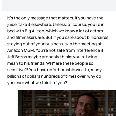
It’s the only message that matters. If you have the
juice, take it elsewhere. Unless, of course, you’re in
bed with Big AI, too, which we know a lot of actors
and filmmakers are. But if you care about billionaires
staying out of your business, skip the meeting at
Amazon MGM. You’re not safe from interference if
Jeff Bezos maybe probably thinks you’re being
mean to his friends. WHY are these people so
sensitive?! You have unfathomable wealth, many
billions of dollars hundreds of times over, why do
you care what we think of you?