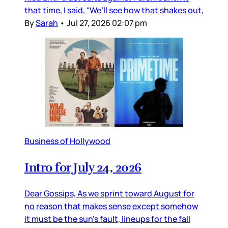
that time, I said, “We’ll see how that shakes out,
By
Sarah
•
Jul 27, 2026 02:07 pm
Business of Hollywood
Intro for July 24, 2026
Dear Gossips, As we sprint toward August for
no reason that makes sense except somehow
it must be the sun’s fault, lineups for the fall