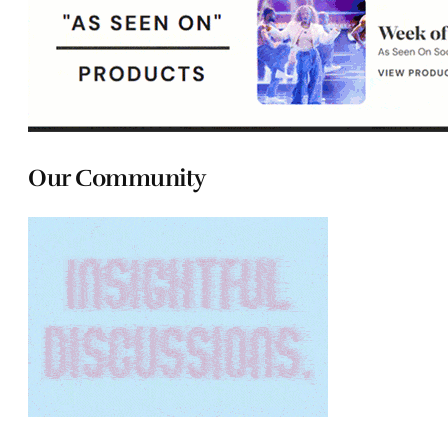
Our Community