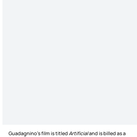
Guadagnino’s film is titled
Artificial
and is billed as a