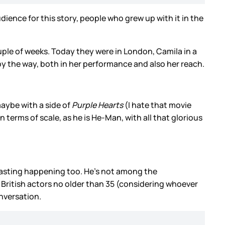
udience for this story, people who grew up with it in the
uple of weeks. Today they were in London, Camila in a
s, by the way, both in her performance and also her reach.
maybe with a side of
Purple Hearts
(I hate that movie
n terms of scale, as he is He-Man, with all that glorious
asting happening too. He’s not among the
r British actors no older than 35 (considering whoever
onversation.