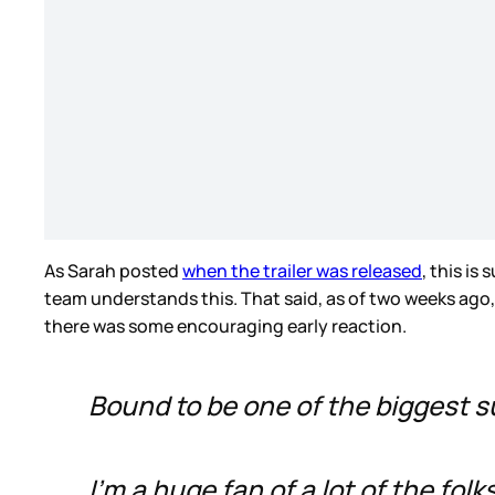
As Sarah posted
when the trailer was released
, this i
team understands this. That said, as of two weeks ago
there was some encouraging early reaction.
Bound to be one of the biggest 
I'm a huge fan of a lot of the fol