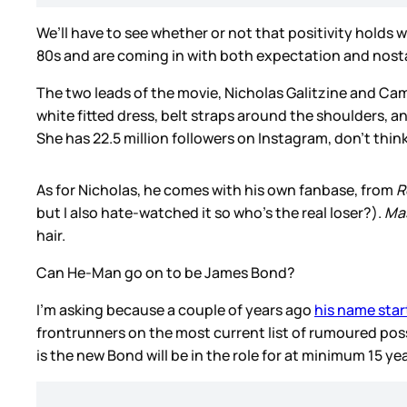
We’ll have to see whether or not that positivity holds w
80s and are coming in with both expectation and nosta
The two leads of the movie, Nicholas Galitzine and Cam
white fitted dress, belt straps around the shoulders, and
She has 22.5 million followers on Instagram, don’t thi
As for Nicholas, he comes with his own fanbase, from
R
but I also hate-watched it so who’s the real loser?).
Mas
hair.
Can He-Man go on to be James Bond?
I’m asking because a couple of years ago
his name star
frontrunners on the most current list of rumoured possi
is the new Bond will be in the role for at minimum 15 ye