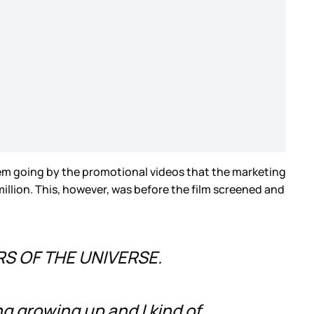
seem going by the promotional videos that the marketing
llion. This, however, was before the film screened and
ERS OF THE UNIVERSE.
ing growing up and I kind of