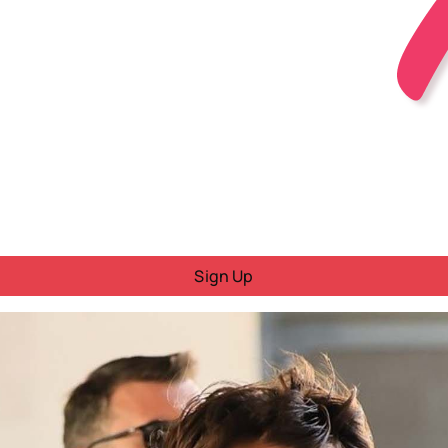
Sign Up