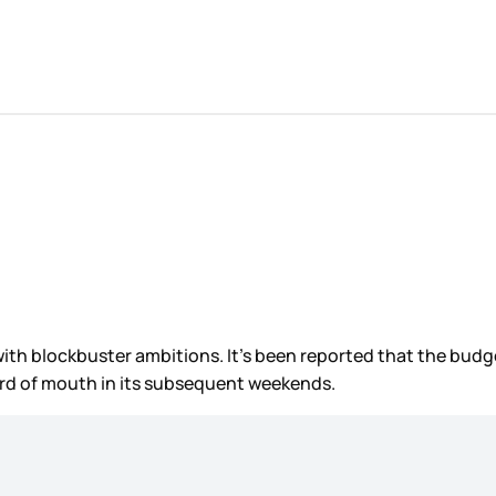
with blockbuster ambitions. It’s been reported that the budg
ord of mouth in its subsequent weekends.