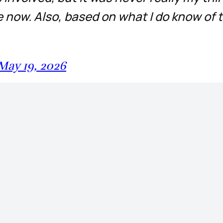
now. Also, based on what I do know of 
May 19, 2026