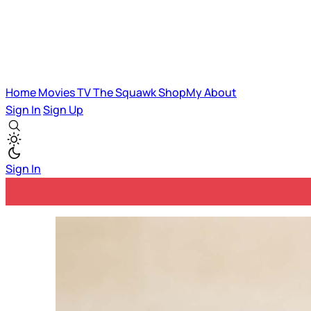
Home
Movies
TV
The Squawk
ShopMy
About
Sign In
Sign Up
Sign In