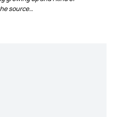
the source…