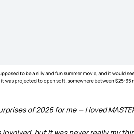
s supposed to be a silly and fun summer movie, and it would 
, it was projected to open soft, somewhere between $25-35 mi
surprises of 2026 for me — I loved MAST
ks involved, but it was never really my th