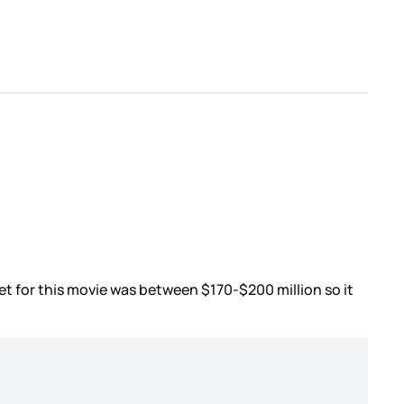
et for this movie was between $170-$200 million so it