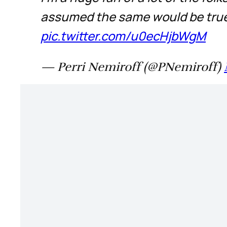
assumed the same would be true 
pic.twitter.com/u0ecHjbWgM
— Perri Nemiroff (@PNemiroff)