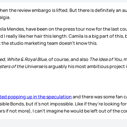
hen the review embargo is lifted. But there is definitely an a
lgia.
ila Mendes, have been on the press tour now for the last co
 I really like her hair this length. Camila is a big part of thi
nk the studio marketing team doesn’t know this.
ed, White & Royal Blue
, of course, and also
The Idea of You
, 
ters of the Universe
is arguably his most ambitious project i
ted popping up in the speculation
and there was some fan c
ble Bonds, but it’s not impossible. Like if they’re looking fo
ars if not more), I can’t imagine he would be left out of the c