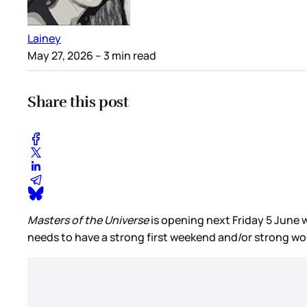
Lainey
May 27, 2026
– 3 min read
Share this post
Masters of the Universe
is opening next Friday 5 June 
needs to have a strong first weekend and/or strong w