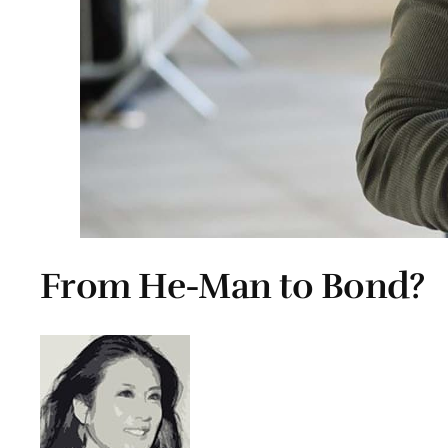
From He-Man to Bond?