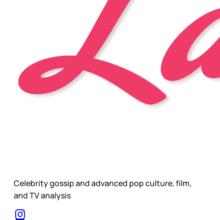
Celebrity gossip and advanced pop culture, film,
and TV analysis