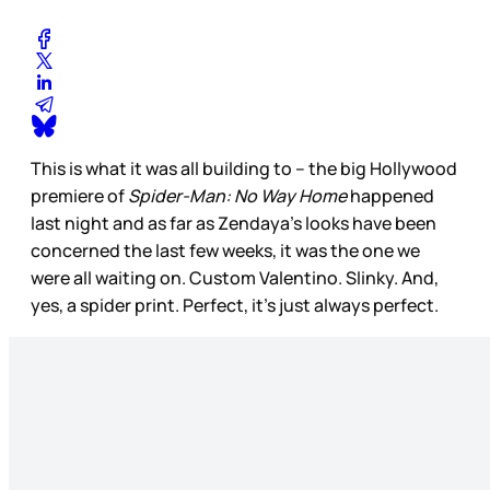
This is what it was all building to – the big Hollywood
premiere of
Spider-Man: No Way Home
happened
last night and as far as Zendaya’s looks have been
concerned the last few weeks, it was the one we
were all waiting on. Custom Valentino. Slinky. And,
yes, a spider print. Perfect, it’s just always perfect.