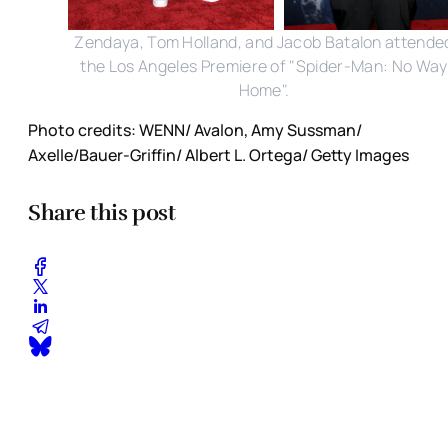
Zendaya, Tom Holland, and Jacob Batalon attende
the Los Angeles Premiere of "Spider-Man: No Way
Home".
Photo credits: WENN/ Avalon, Amy Sussman/
Axelle/Bauer-Griffin/ Albert L. Ortega/ Getty Images
Share this post