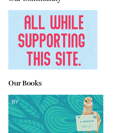
Our Books