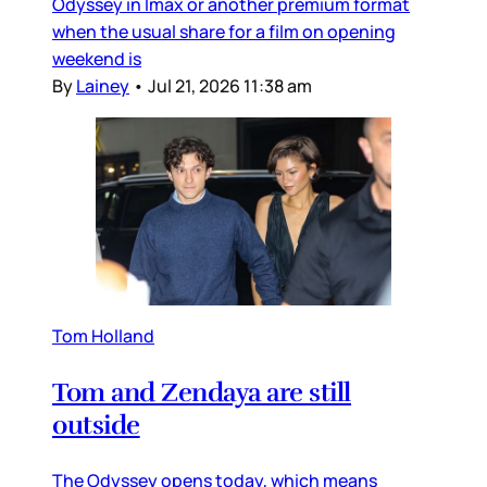
Odyssey in Imax or another premium format
when the usual share for a film on opening
weekend is
By
Lainey
•
Jul 21, 2026 11:38 am
Tom Holland
Tom and Zendaya are still
outside
The Odyssey opens today, which means