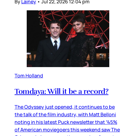
By
Lainey
•
Jul 22, 2026 12:04 pm
Tom Holland
Tomdaya: Will it be a record?
The Odyssey just opened, it continues to be
the talk of the film industry, with Matt Belloni
noting in his latest Puck newsletter that “45%
of American moviegoers this weekend saw The