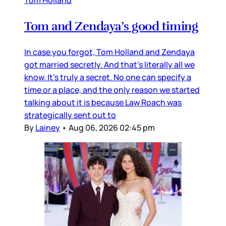
Tom Holland
Tom and Zendaya’s good timing
In case you forgot, Tom Holland and Zendaya
got married secretly. And that’s literally all we
know. It’s truly a secret. No one can specify a
time or a place, and the only reason we started
talking about it is because Law Roach was
strategically sent out to
By
Lainey
•
Aug 06, 2026 02:45 pm