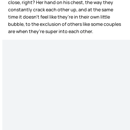
close, right? Her hand on his chest, the way they
constantly crack each other up, and at the same
time it doesn’t feel like they’re in their own little
bubble, to the exclusion of others like some couples
are when they’re super into each other.