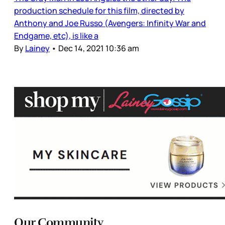
production schedule for this film, directed by
Anthony and Joe Russo (Avengers: Infinity War and
Endgame, etc), is like a
By
Lainey
•
Dec 14, 2021 10:36 am
Our Community