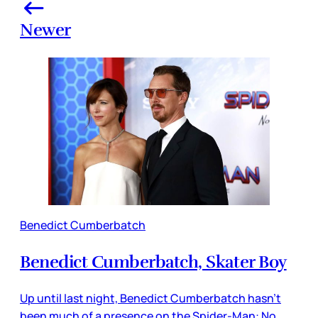
Newer
Benedict Cumberbatch
Benedict Cumberbatch, Skater Boy
Up until last night, Benedict Cumberbatch hasn’t
been much of a presence on the Spider-Man: No