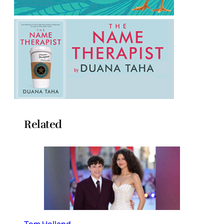
Related