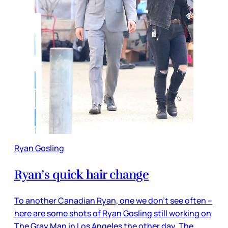
Ryan Gosling
Ryan’s quick hair change
To another Canadian Ryan, one we don’t see often –
here are some shots of Ryan Gosling still working on
The Gray Man in Los Angeles the other day. The