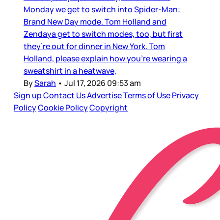
Monday we get to switch into Spider-Man:
Brand New Day mode. Tom Holland and
Zendaya get to switch modes, too, but first
they’re out for dinner in New York. Tom
Holland, please explain how you’re wearing a
sweatshirt in a heatwave,
By
Sarah
•
Jul 17, 2026 09:53 am
Sign up
Contact Us
Advertise
Terms of Use
Privacy
Policy
Cookie Policy
Copyright