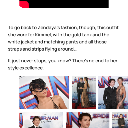
To go back to Zendaya’s fashion, though, this outfit
she wore for Kimmel, with the gold tank and the
white jacket and matching pants and all those
straps and strips flying around…
It just never stops, you know? There’s no end to her
style excellence.