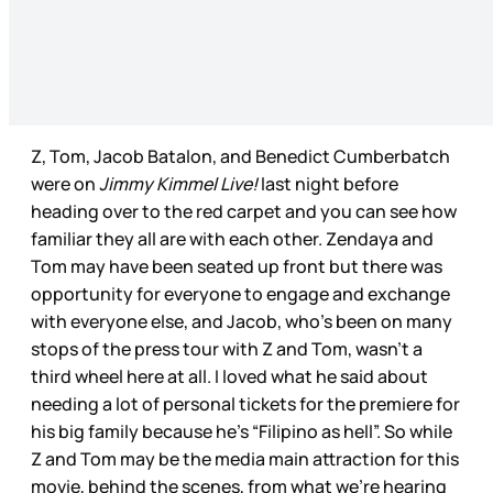
Z, Tom, Jacob Batalon, and Benedict Cumberbatch
were on
Jimmy Kimmel Live!
last night before
heading over to the red carpet and you can see how
familiar they all are with each other. Zendaya and
Tom may have been seated up front but there was
opportunity for everyone to engage and exchange
with everyone else, and Jacob, who’s been on many
stops of the press tour with Z and Tom, wasn’t a
third wheel here at all. I loved what he said about
needing a lot of personal tickets for the premiere for
his big family because he’s “Filipino as hell”. So while
Z and Tom may be the media main attraction for this
movie, behind the scenes, from what we’re hearing