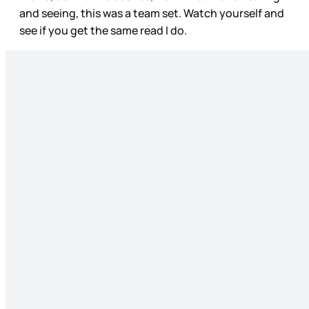
and seeing, this was a team set. Watch yourself and
see if you get the same read I do.