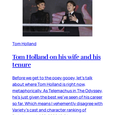
Tom Holland
Tom Holland on his wife and his
tenure
Before we get to the ooey gooey, let’s talk
about where Tom Holland is right now,
metaphorically. As Telemachus in The Odyssey,
he’s just given the best we’ve seen of his career
so far. Which means I vehemently disagree with
Variety’s cast and character ranking of