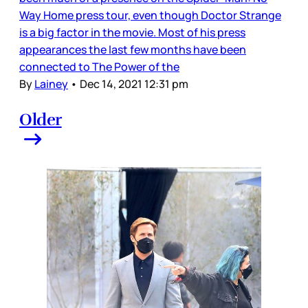
Way Home press tour, even though Doctor Strange
is a big factor in the movie. Most of his press
appearances the last few months have been
connected to The Power of the
By
Lainey
•
Dec 14, 2021 12:31 pm
Older