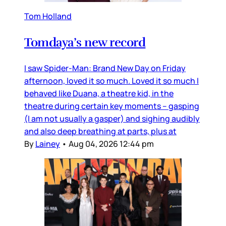
Tom Holland
Tomdaya’s new record
I saw Spider-Man: Brand New Day on Friday
afternoon, loved it so much. Loved it so much I
behaved like Duana, a theatre kid, in the
theatre during certain key moments – gasping
(I am not usually a gasper) and sighing audibly
and also deep breathing at parts, plus at
By
Lainey
•
Aug 04, 2026 12:44 pm