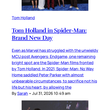
Tom Holland
Tom Holland in Spider-Man:
Brand New Day
Even as Marvel has struggled with the unwieldy
MCU post Avengers: Endgame, one remaining
bright spot are the Spider-Man films fronted
by Tom Holland. In 2021, Spider-Man: No Way
Home saddled Peter Parker with almost
unbearable circumstances, to sacrifice not his
life but his heart, by allowing the
By
Sarah
•
Jul 31, 2026 10:49 am