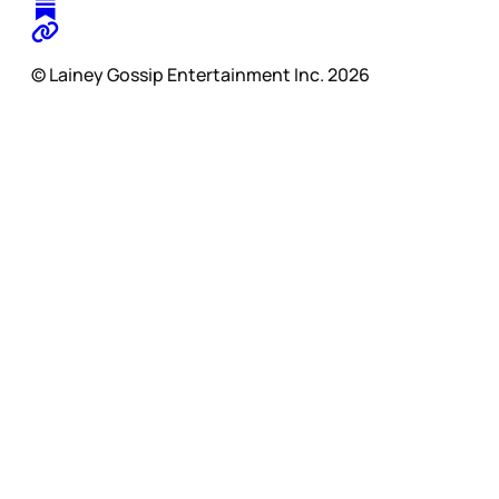
© Lainey Gossip Entertainment Inc. 2026