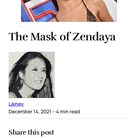
The Mask of Zendaya
Lainey
December 14, 2021
– 4 min read
Share this post