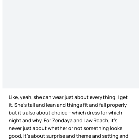
Like, yeah, she can wear just about everything, I get
it. She’s tall and lean and things fit and fall properly
but it’s also about choice – which dress for which
night and why. For Zendaya and Law Roach, it’s
never just about whether or not something looks
good, it’s about surprise and theme and setting and