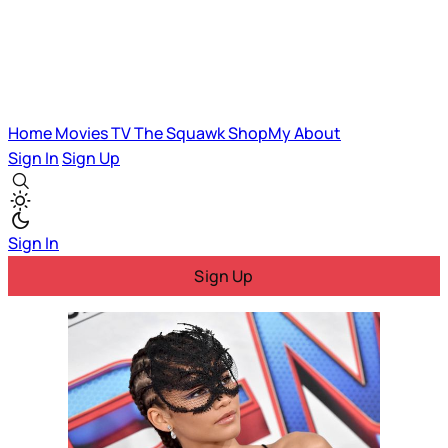
Home
Movies
TV
The Squawk
ShopMy
About
Sign In
Sign Up
Sign In
Sign Up