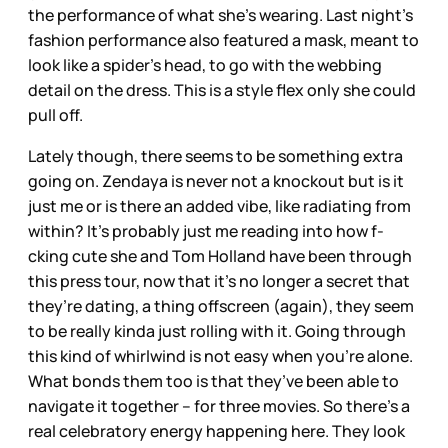
the performance of what she’s wearing. Last night’s
fashion performance also featured a mask, meant to
look like a spider’s head, to go with the webbing
detail on the dress. This is a style flex only she could
pull off.
Lately though, there seems to be something extra
going on. Zendaya is never not a knockout but is it
just me or is there an added vibe, like radiating from
within? It’s probably just me reading into how f-
cking cute she and Tom Holland have been through
this press tour, now that it’s no longer a secret that
they’re dating, a thing offscreen (again), they seem
to be really kinda just rolling with it. Going through
this kind of whirlwind is not easy when you’re alone.
What bonds them too is that they’ve been able to
navigate it together – for three movies. So there’s a
real celebratory energy happening here. They look