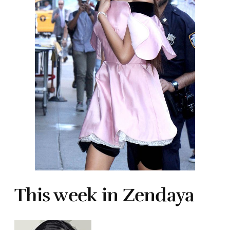
This week in Zendaya