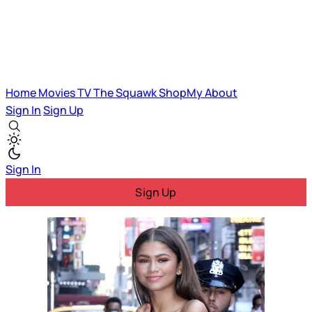
Home
Movies
TV
The Squawk
ShopMy
About
Sign In
Sign Up
Sign In
Sign Up