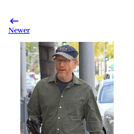
Newer