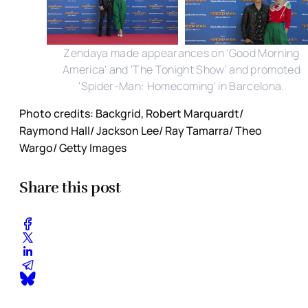
Zendaya made appearances on 'Good Morning
America' and 'The Tonight Show' and promoted
'Spider-Man: Homecoming' in Barcelona.
Photo credits: Backgrid, Robert Marquardt/
Raymond Hall/ Jackson Lee/ Ray Tamarra/ Theo
Wargo/ Getty Images
Share this post