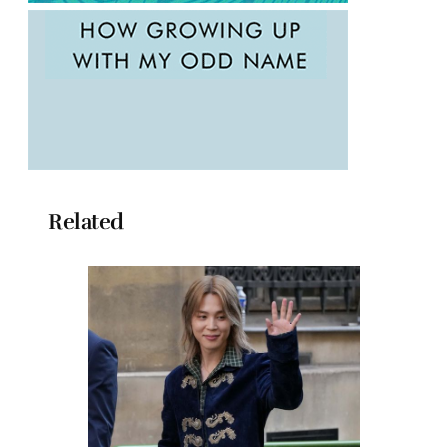
Related