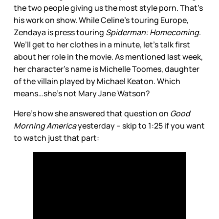
the two people giving us the most style porn. That’s
his work on show. While Celine’s touring Europe,
Zendaya is press touring
Spiderman: Homecoming
.
We’ll get to her clothes in a minute, let’s talk first
about her role in the movie. As mentioned last week,
her character’s name is Michelle Toomes, daughter
of the villain played by Michael Keaton. Which
means…she’s not Mary Jane Watson?
Here’s how she answered that question on
Good
Morning America
yesterday – skip to 1:25 if you want
to watch just that part: