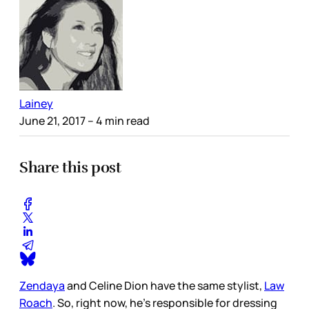
Lainey
June 21, 2017
– 4 min read
Share this post
Zendaya
and Celine Dion have the same stylist,
Law
Roach
. So, right now, he’s responsible for dressing