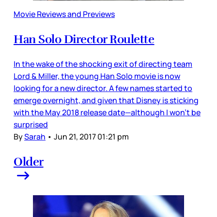
Movie Reviews and Previews
Han Solo Director Roulette
In the wake of the shocking exit of directing team
Lord & Miller, the young Han Solo movie is now
looking for a new director. A few names started to
emerge overnight, and given that Disney is sticking
with the May 2018 release date—although I won’t be
surprised
By
Sarah
•
Jun 21, 2017 01:21 pm
Older