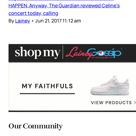
HAPPEN. Anyway, The Guardian reviewed Celine’s
concert today, calling
By
Lainey
•
Jun 21, 2017 11:12 am
Our Community