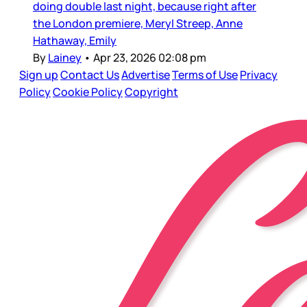
doing double last night, because right after
the London premiere, Meryl Streep, Anne
Hathaway, Emily
By
Lainey
•
Apr 23, 2026 02:08 pm
Sign up
Contact Us
Advertise
Terms of Use
Privacy
Policy
Cookie Policy
Copyright