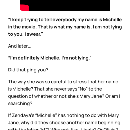
“I keep trying to tell everybody my name is Michelle
in the movie. That is what my name is. I am not lying
to you, I swear.”
And later…
“I’m definitely Michelle, I’m not lying.”
Did that ping you?
The way she was so careful to stress that her name
is Michelle? That she never says “No” to the
question of whether or not she’s Mary Jane? Or am I
searching?
If Zendaya’s “Michelle” has nothing to do with Mary
Jane, why did they choose another name beginning
with the letter “M”? Why not, like, Nicole? Or Olivia?