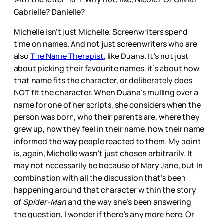
Gabrielle? Danielle?
Michelle isn’t just Michelle. Screenwriters spend
time on names. And not just screenwriters who are
also
The Name Therapist
, like Duana. It’s not just
about picking their favourite names, it’s about how
that name fits the character, or deliberately does
NOT fit the character. When Duana’s mulling over a
name for one of her scripts, she considers when the
person was born, who their parents are, where they
grew up, how they feel in their name, how their name
informed the way people reacted to them. My point
is, again, Michelle wasn’t just chosen arbitrarily. It
may not necessarily be because of Mary Jane, but in
combination with all the discussion that’s been
happening around that character within the story
of
Spider-Man
and the way she’s been answering
the question, I wonder if there’s any more here. Or