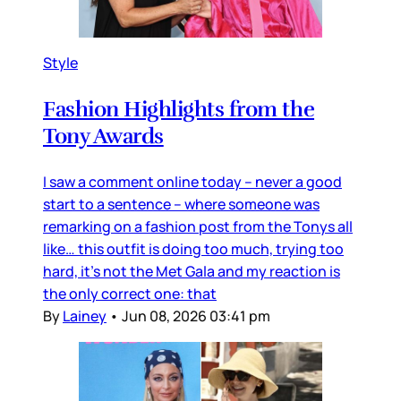
Style
Fashion Highlights from the
Tony Awards
I saw a comment online today – never a good
start to a sentence – where someone was
remarking on a fashion post from the Tonys all
like… this outfit is doing too much, trying too
hard, it’s not the Met Gala and my reaction is
the only correct one: that
By
Lainey
•
Jun 08, 2026 03:41 pm