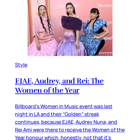
Style
EJAE, Audrey, and Rei: The
Women of the Year
Billboard’s Women in Music event was last
night in LA and their “Golden” streak
continues, because EJAE, Audrey Nuna, and
Rei Ami were there to receive the Women of the
Year honour which, honestly, not that it’s