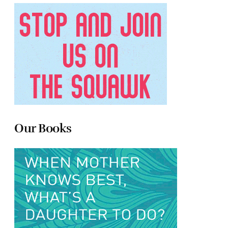
Our Books