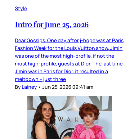
Style
Intro for June 25, 2026
Dear Gossips, One day after j-hope was at Paris
Fashion Week for the Louis Vuitton show, Jimin
was one of the most high-profile, if not the
most high-profile, guests at Dior. The last time
Jimin was in Paris for Dior, it resulted in a
meltdown – just three
By
Lainey
•
Jun 25, 2026 09:41 am