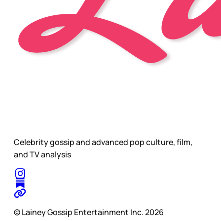
Celebrity gossip and advanced pop culture, film,
and TV analysis
© Lainey Gossip Entertainment Inc. 2026