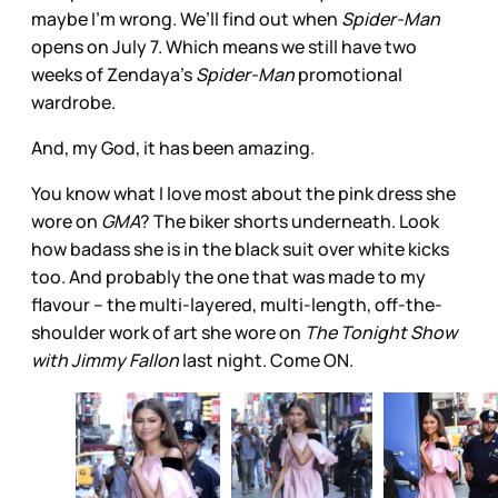
maybe I’m wrong. We’ll find out when
Spider-Man
opens on July 7. Which means we still have two
weeks of Zendaya’s
Spider-Man
promotional
wardrobe.
And, my God, it has been amazing.
You know what I love most about the pink dress she
wore on
GMA
? The biker shorts underneath. Look
how badass she is in the black suit over white kicks
too. And probably the one that was made to my
flavour – the multi-layered, multi-length, off-the-
shoulder work of art she wore on
The Tonight Show
with Jimmy Fallon
last night. Come ON.