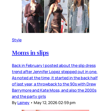
Style
Moms in slips
Back in February I posted about the slip dress
trend after Jennifer Lopez stepped out in one.
As noted at the time, it started in the back half
of last year, a throwback to the 90s with Drew
Barrymore and Kate Moss, and also the 2000s
and the party girls
By
Lainey
•
May 12, 2026 02:59 pm