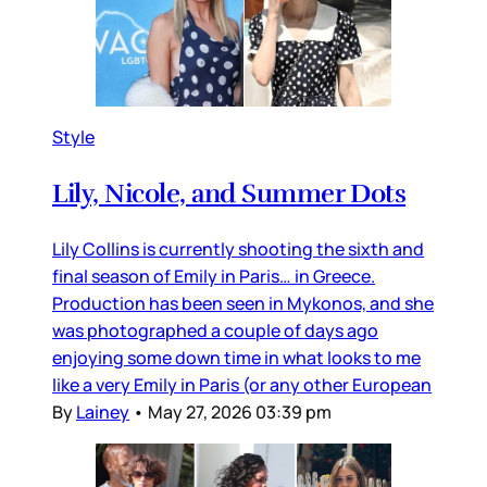
Style
Lily, Nicole, and Summer Dots
Lily Collins is currently shooting the sixth and
final season of Emily in Paris… in Greece.
Production has been seen in Mykonos, and she
was photographed a couple of days ago
enjoying some down time in what looks to me
like a very Emily in Paris (or any other European
By
Lainey
•
May 27, 2026 03:39 pm