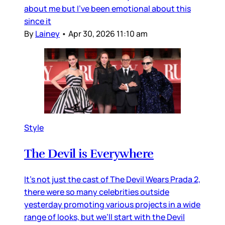
about me but I’ve been emotional about this
since it
By
Lainey
•
Apr 30, 2026 11:10 am
Style
The Devil is Everywhere
It’s not just the cast of The Devil Wears Prada 2,
there were so many celebrities outside
yesterday promoting various projects in a wide
range of looks, but we’ll start with the Devil