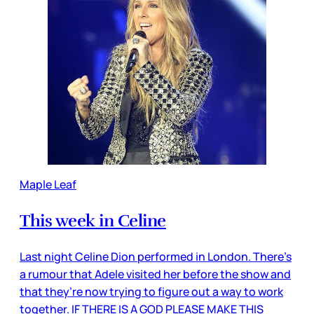
Maple Leaf
This week in Celine
Last night Celine Dion performed in London. There’s
a rumour that Adele visited her before the show and
that they’re now trying to figure out a way to work
together. IF THERE IS A GOD PLEASE MAKE THIS