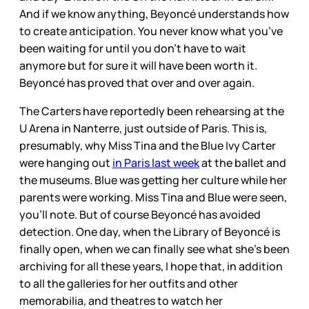
And if we know anything, Beyoncé understands how
to create anticipation. You never know what you’ve
been waiting for until you don’t have to wait
anymore but for sure it will have been worth it.
Beyoncé has proved that over and over again.
The Carters have reportedly been rehearsing at the
U Arena in Nanterre, just outside of Paris. This is,
presumably, why Miss Tina and the Blue Ivy Carter
were hanging out
in Paris last week
at the ballet and
the museums. Blue was getting her culture while her
parents were working. Miss Tina and Blue were seen,
you’ll note. But of course Beyoncé has avoided
detection. One day, when the Library of Beyoncé is
finally open, when we can finally see what she’s been
archiving for all these years, I hope that, in addition
to all the galleries for her outfits and other
memorabilia, and theatres to watch her