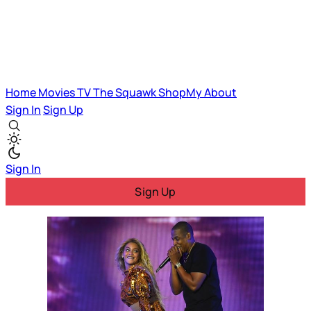
Home
Movies
TV
The Squawk
ShopMy
About
Sign In
Sign Up
Sign In
Sign Up