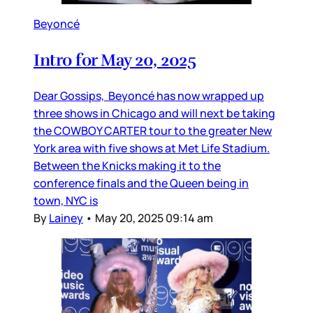
Beyoncé
Intro for May 20, 2025
Dear Gossips, Beyoncé has now wrapped up
three shows in Chicago and will next be taking
the COWBOY CARTER tour to the greater New
York area with five shows at Met Life Stadium.
Between the Knicks making it to the
conference finals and the Queen being in
town, NYC is
By
Lainey
•
May 20, 2025 09:14 am