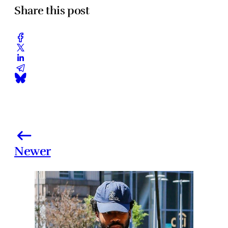
Share this post
Newer