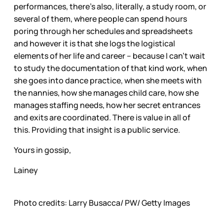
performances, there’s also, literally, a study room, or
several of them, where people can spend hours
poring through her schedules and spreadsheets
and however it is that she logs the logistical
elements of her life and career – because I can’t wait
to study the documentation of that kind work, when
she goes into dance practice, when she meets with
the nannies, how she manages child care, how she
manages staffing needs, how her secret entrances
and exits are coordinated. There is value in all of
this. Providing that insight is a public service.
Yours in gossip,
Lainey
Photo credits: Larry Busacca/ PW/ Getty Images