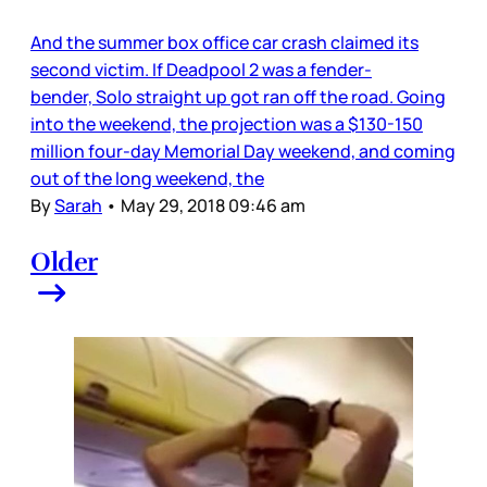
And the summer box office car crash claimed its
second victim. If Deadpool 2 was a fender-
bender, Solo straight up got ran off the road. Going
into the weekend, the projection was a $130-150
million four-day Memorial Day weekend, and coming
out of the long weekend, the
By
Sarah
•
May 29, 2018 09:46 am
Older