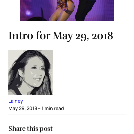
Intro for May 29, 2018
Lainey
May 29, 2018
– 1 min read
Share this post