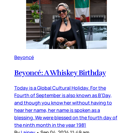
Beyoncé
Beyoncé: A Whiskey Birthday
Today is a Global Cultural Holiday. For the
Fourth of September is also known as B’Day,
and though you know her without having to
hear her name, her name is spoken as a
blessing. We were blessed on the fourth day of
the ninth month in the year 1981
By
Lainey
•
Sep 04, 2024 11:49 am