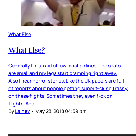
What Else
What Else?
Generally I’m afraid of low-cost airlines. The seats
are small and my legs start cramping right away.
Also I hear horror stories. Like the UK papers are full
of reports about people getting super f-cking trashy
on these flights. Sometimes they even f-ck on
flights. And
By
Lainey
•
May 28, 2018 04:59 pm