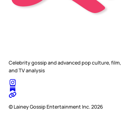
Celebrity gossip and advanced pop culture, film,
and TV analysis
© Lainey Gossip Entertainment Inc. 2026