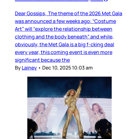
Dear Gossips, The theme of the 2026 Met Gala
was announced a few weeks ago: “Costume
Art” will “explore the relationship between
clothing and the body beneath” and while,
obviously, the Met Gala is a big f-cking deal
every year, this coming event is even more
significant because the
By
Lainey
•
Dec 10, 2025 10:03 am