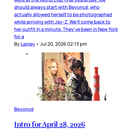
should always start with Beyoncé, who
actually allowed herself to be photographed
while arriving with Jay-Z. We’ll come back to
her outfit in a minute. They’ve been in New York
for a
By
Lainey
•
Jul 20, 2026 02:13 pm
Beyoncé
Intro for April 28, 2026