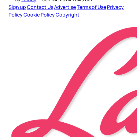
Sign up
Contact Us
Advertise
Terms of Use
Privacy
Policy
Cookie Policy
Copyright