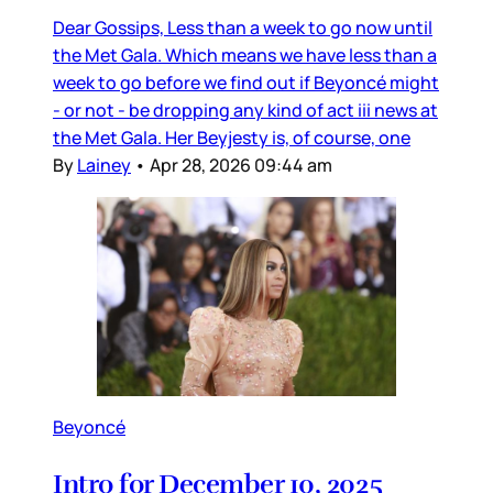
Dear Gossips, Less than a week to go now until
the Met Gala. Which means we have less than a
week to go before we find out if Beyoncé might
- or not - be dropping any kind of act iii news at
the Met Gala. Her Beyjesty is, of course, one
By
Lainey
•
Apr 28, 2026 09:44 am
Beyoncé
Intro for December 10, 2025