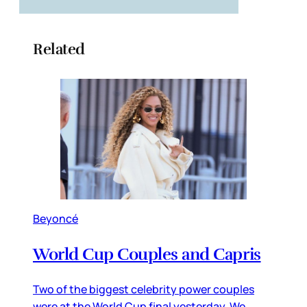
Related
Beyoncé
World Cup Couples and Capris
Two of the biggest celebrity power couples
were at the World Cup final yesterday. We