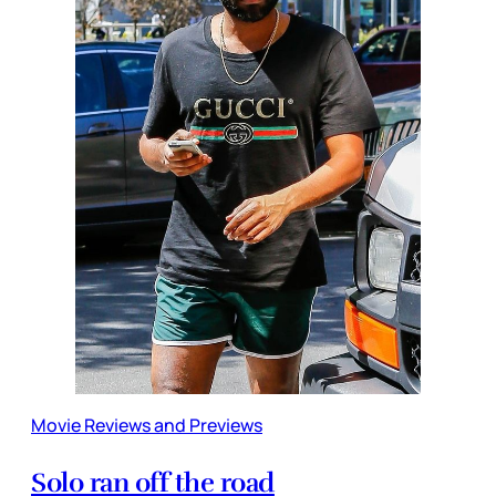
Movie Reviews and Previews
Solo ran off the road