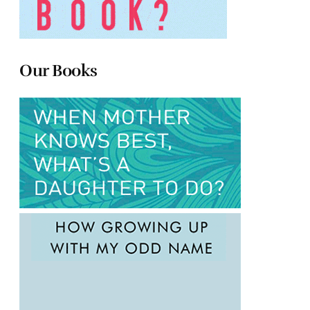
Our Books