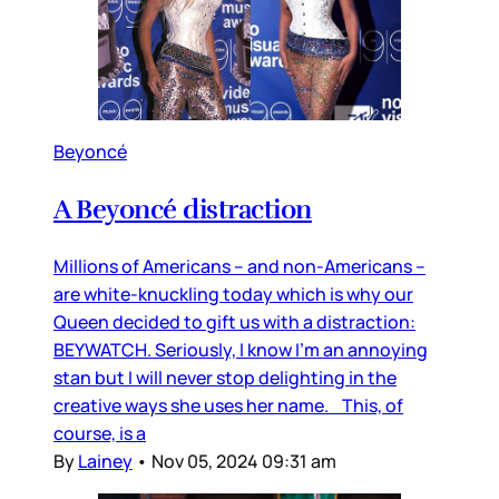
Beyoncé
A Beyoncé distraction
Millions of Americans – and non-Americans –
are white-knuckling today which is why our
Queen decided to gift us with a distraction:
BEYWATCH. Seriously, I know I’m an annoying
stan but I will never stop delighting in the
creative ways she uses her name. This, of
course, is a
By
Lainey
•
Nov 05, 2024 09:31 am