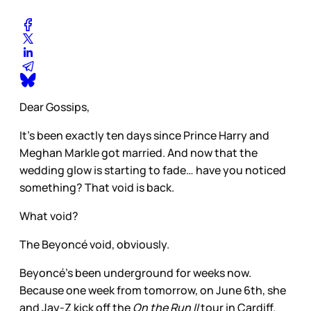
Dear Gossips,
It’s been exactly ten days since Prince Harry and
Meghan Markle got married. And now that the
wedding glow is starting to fade… have you noticed
something? That void is back.
What void?
The Beyoncé void, obviously.
Beyoncé’s been underground for weeks now.
Because one week from tomorrow, on June 6th, she
and Jay-Z kick off the
On the Run II
tour in Cardiff.