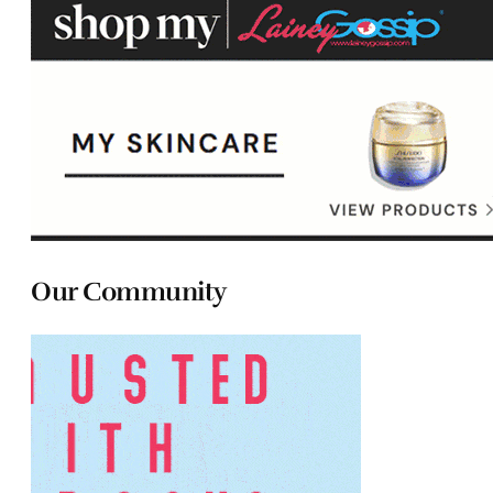
Our Community