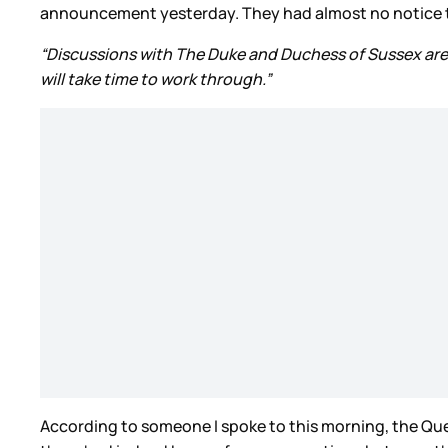
announcement yesterday. They had almost no notice tha
“Discussions with The Duke and Duchess of Sussex are a
will take time to work through.”
According to someone I spoke to this morning, the Qu