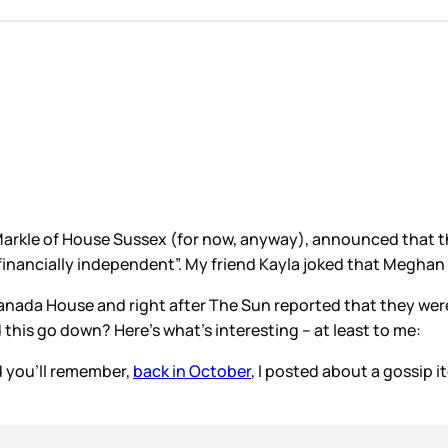
arkle of House Sussex (for now, anyway), announced that th
“financially independent”. My friend Kayla joked that Meghan b
Canada House and right after The Sun reported that they we
this go down? Here’s what’s interesting – at least to me:
d you’ll remember,
back in October
, I posted about a gossip 