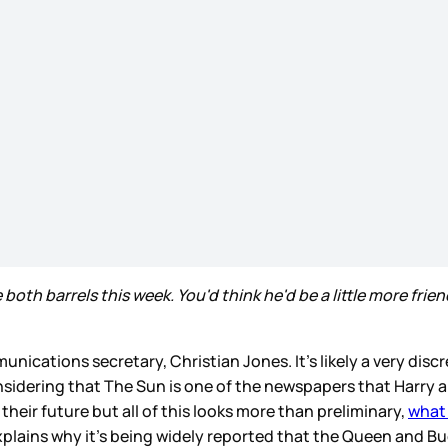
th barrels this week. You'd think he'd be a little more friend
nications secretary, Christian Jones. It’s likely a very discr
 considering that The Sun is one of the newspapers that Harr
eir future but all of this looks more than preliminary,
what 
 explains why it’s being widely reported that the Queen and 