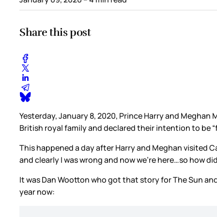
Share this post
Yesterday, January 8, 2020, Prince Harry and Meghan M
British royal family and declared their intention to be 
This happened a day after Harry and Meghan visited 
and clearly I was wrong and now we’re here…so how did 
It was Dan Wootton who got that story for The Sun an
year now: