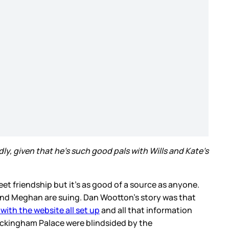
ly, given that he's such good pals with Wills and Kate's
eet friendship but it’s as good of a source as anyone.
y and Meghan are suing. Dan Wootton’s story was that
with the website all set up
and all that information
Buckingham Palace were blindsided by the