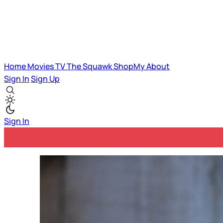
Home
Movies
TV
The Squawk
ShopMy
About
Sign In
Sign Up
Sign In