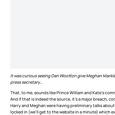
It was curious seeing Dan Wootton give Meghan Markle bo
press secretary...
That, to me, sounds like Prince William and Kate’s commu
And if that is indeed the source, it’s a major breach,
Harry and Meghan were having preliminary talks about th
locked in (we’ll get to the website in a minute) which