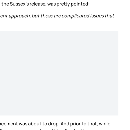
the Sussex’s release, was pretty pointed:
erent approach, but these are complicated issues that
ement was about to drop. And prior to that, while