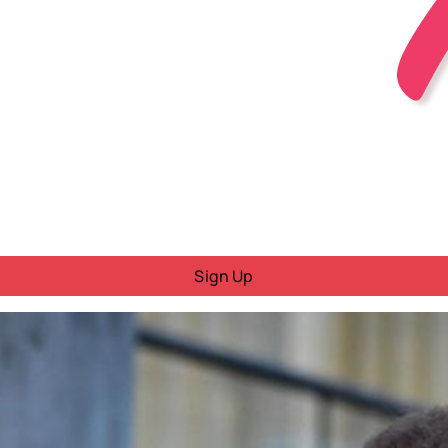
Sign Up