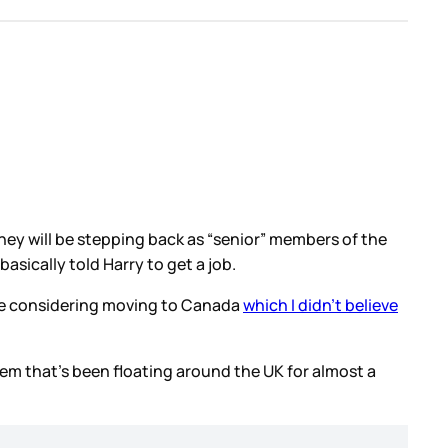
ey will be stepping back as “senior” members of the
asically told Harry to get a job.
re considering moving to Canada
which I didn’t believe
item that’s been floating around the UK for almost a