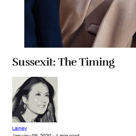
Sussexit: The Timing
Lainey
January 09, 2020
– 4 min read