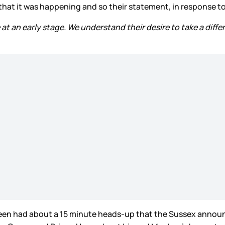
t it was happening and so their statement, in response to 
t an early stage. We understand their desire to take a diff
een had about a 15 minute heads-up that the Sussex announc