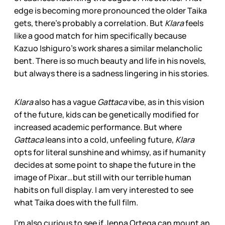
edge is becoming more pronounced the older Taika
gets, there’s probably a correlation. But
Klara
feels
like a good match for him specifically because
Kazuo Ishiguro’s work shares a similar melancholic
bent. There is so much beauty and life in his novels,
but always there is a sadness lingering in his stories.
Klara
also has a vague
Gattaca
vibe, as in this vision
of the future, kids can be genetically modified for
increased academic performance. But where
Gattaca
leans into a cold, unfeeling future,
Klara
opts for literal sunshine and whimsy, as if humanity
decides at some point to shape the future in the
image of Pixar…but still with our terrible human
habits on full display. I am very interested to see
what Taika does with the full film.
I’m also curious to see if Jenna Ortega can mount an