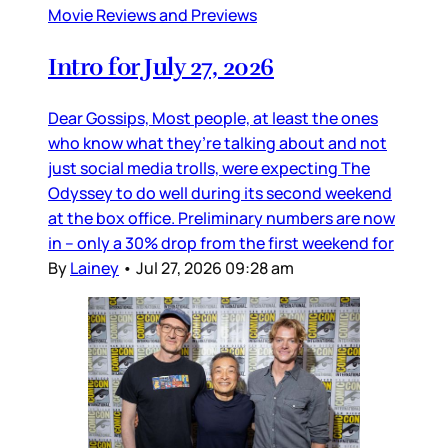
Movie Reviews and Previews
Intro for July 27, 2026
Dear Gossips, Most people, at least the ones
who know what they’re talking about and not
just social media trolls, were expecting The
Odyssey to do well during its second weekend
at the box office. Preliminary numbers are now
in – only a 30% drop from the first weekend for
By
Lainey
•
Jul 27, 2026 09:28 am