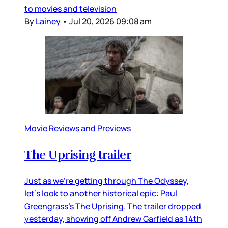
to movies and television
By
Lainey
•
Jul 20, 2026 09:08 am
Movie Reviews and Previews
The Uprising trailer
Just as we’re getting through The Odyssey,
let’s look to another historical epic: Paul
Greengrass’s The Uprising. The trailer dropped
yesterday, showing off Andrew Garfield as 14th