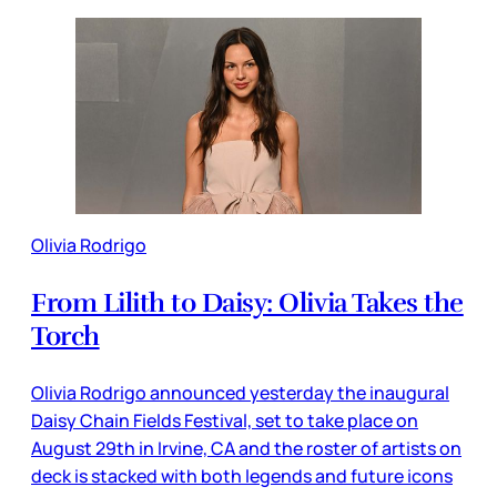
Olivia Rodrigo
From Lilith to Daisy: Olivia Takes the
Torch
Olivia Rodrigo announced yesterday the inaugural
Daisy Chain Fields Festival, set to take place on
August 29th in Irvine, CA and the roster of artists on
deck is stacked with both legends and future icons