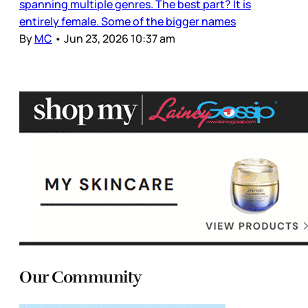
spanning multiple genres. The best part? It is
entirely female. Some of the bigger names
By
MC
•
Jun 23, 2026 10:37 am
Our Community