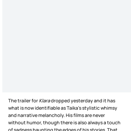
The trailer for
Klara
dropped yesterday and it has
what is now identifiable as Taika’s stylistic whimsy
and narrative melancholy. His films are never
without humor, though there is also always a touch
of sadness haunting the edges of his stories. That