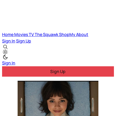
Home
Movies
TV
The Squawk
ShopMy
About
Sign In
Sign Up
Sign In
Sign Up