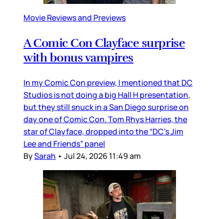
Movie Reviews and Previews
A Comic Con Clayface surprise
with bonus vampires
In my Comic Con preview, I mentioned that DC
Studios is not doing a big Hall H presentation,
but they still snuck in a San Diego surprise on
day one of Comic Con. Tom Rhys Harries, the
star of Clayface, dropped into the “DC’s Jim
Lee and Friends” panel
By
Sarah
•
Jul 24, 2026 11:49 am