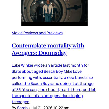
Movie Reviews and Previews
Contemplate mortality with
Avengers: Doomsday
Luke Winkie wrote an article last month for
Slate about aged Beach Boy Mike Love
performing with, essentially, a new band also
called the Beach Boys and doing it at the age
of 85. You can, and should, read it here, and let
the specter of an octogenarian singing
teenaged
By
Sarah
•
Jul 21, 2026 10:22 am