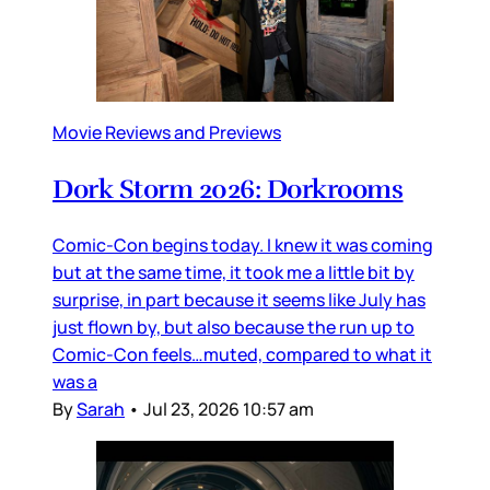
Movie Reviews and Previews
Dork Storm 2026: Dorkrooms
Comic-Con begins today. I knew it was coming
but at the same time, it took me a little bit by
surprise, in part because it seems like July has
just flown by, but also because the run up to
Comic-Con feels…muted, compared to what it
was a
By
Sarah
•
Jul 23, 2026 10:57 am