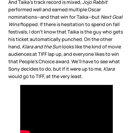
And Taika’s track record is mixed,
Jojo Rabbit
performed well and earned multiple Oscar
nominations—and that win for Taika—but
Next Goal
Wins
flopped. If there is hesitation to spend on fall
festivals, I don’t know that Taika is the guy who gets
his ticket automatically punched. On the other
hand,
Klara and the Sun
looks like the kind of movie
audiences at TIFF lap up, and everyone likes to win
that People’s Choice award. We’ll have to see what
Sony decides to do, but if it were up to me,
Klara
would go to TIFF, at the very least.