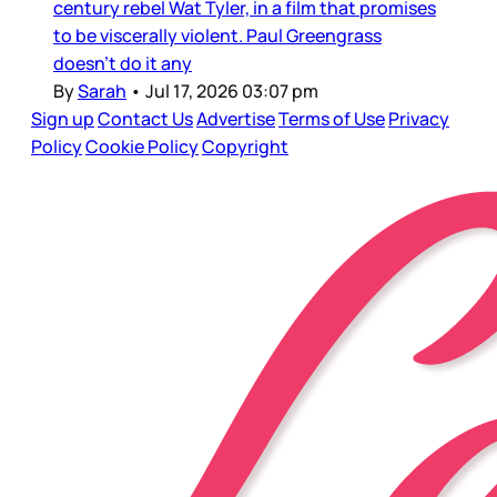
century rebel Wat Tyler, in a film that promises
to be viscerally violent. Paul Greengrass
doesn’t do it any
By
Sarah
•
Jul 17, 2026 03:07 pm
Sign up
Contact Us
Advertise
Terms of Use
Privacy
Policy
Cookie Policy
Copyright