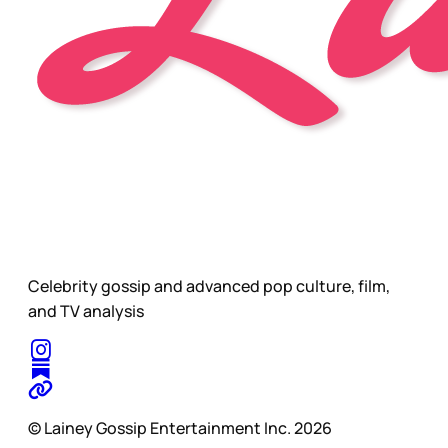
Celebrity gossip and advanced pop culture, film,
and TV analysis
© Lainey Gossip Entertainment Inc. 2026