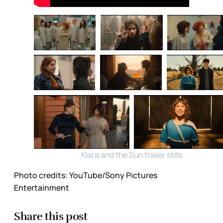
Klara and the Sun trailer stills
Photo credits:
YouTube/Sony Pictures 
Entertainment
Share this post