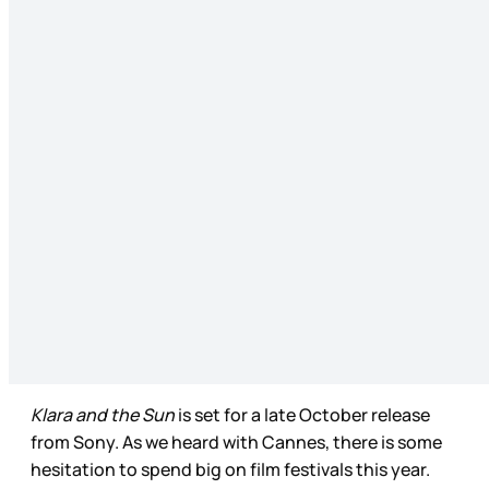
Klara and the Sun
is set for a late October release
from Sony. As we heard with Cannes, there is some
hesitation to spend big on film festivals this year.