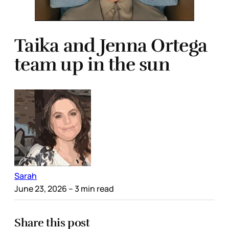
Taika and Jenna Ortega
team up in the sun
Sarah
June 23, 2026
– 3 min read
Share this post