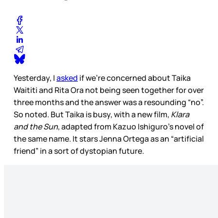
Yesterday, I
asked
if we’re concerned about Taika
Waititi and Rita Ora not being seen together for over
three months and the answer was a resounding “no”.
So noted. But Taika is busy, with a new film,
Klara
and the Sun
, adapted from Kazuo Ishiguro’s novel of
the same name. It stars Jenna Ortega as an “artificial
friend” in a sort of dystopian future.