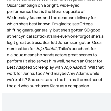
Oscar campaign on a bright, wide-eyed
performance that is the literal opposite of
Wednesday Adams and the deadpan delivery for
which she’s best known. I’m glad to see Ortega
shifting gears, generally, but she’s gotten SO good
at her cynical schtick it’s like everyone forgot she’s a
legit great actress. Scarlett Johansson got an Oscar
nomination for
Jojo Rabbit
, Taika’s penchant for
dialogue means he hands actors great scenes to
perform (it also serves him well, he won an Oscar for
Best Adapted Screenplay with
Jojo Rabbit
). Will that
work for Jenna, too? And maybe Amy Adams while
we’re at it? She co-stars in the film as the mother of
the girl who purchases Klara as a companion.