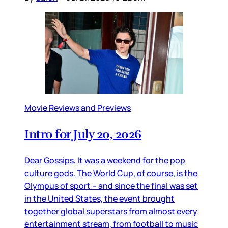
Movie Reviews and Previews
Intro for July 20, 2026
Dear Gossips, It was a weekend for the pop
culture gods. The World Cup, of course, is the
Olympus of sport – and since the final was set
in the United States, the event brought
together global superstars from almost every
entertainment stream, from football to music