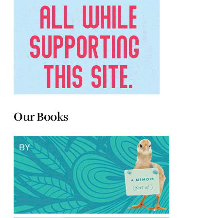
Our Books