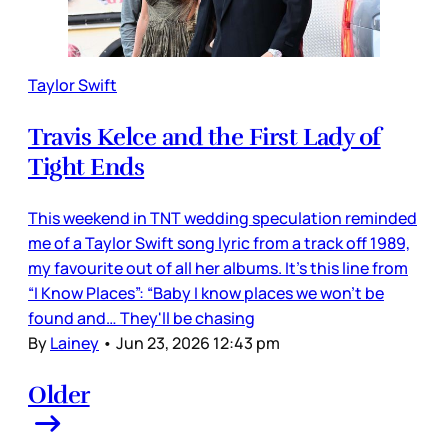
Taylor Swift
Travis Kelce and the First Lady of
Tight Ends
This weekend in TNT wedding speculation reminded
me of a Taylor Swift song lyric from a track off 1989,
my favourite out of all her albums. It’s this line from
“I Know Places”: “Baby I know places we won't be
found and… They'll be chasing
By
Lainey
•
Jun 23, 2026 12:43 pm
Older