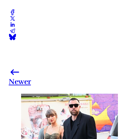
Newer