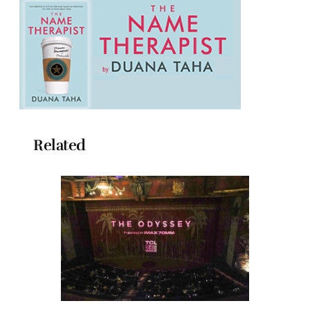
Related