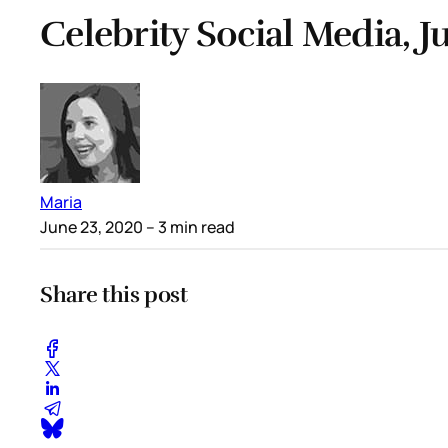
Celebrity Social Media, J
Maria
June 23, 2020
– 3 min read
Share this post