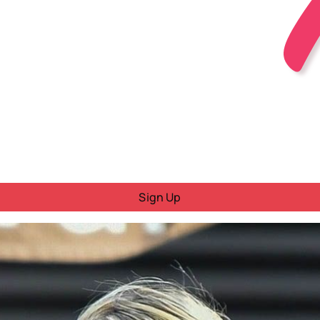
Sign Up