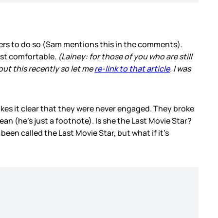
rs to do so (Sam mentions this in the comments).
most comfortable.
(Lainey: for those of you who are still
out this recently so let me
re-link to that article
. I was
kes it clear that they were never engaged. They broke
n (he’s just a footnote). Is she the Last Movie Star?
n called the Last Movie Star, but what if it’s