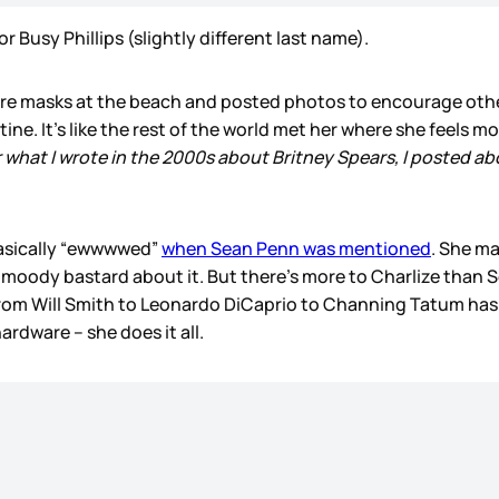
 Busy Phillips (slightly different last name).
re masks at the beach and posted photos to encourage othe
ine. It’s like the rest of the world met her where she feels 
r what I wrote in the 2000s about Britney Spears, I posted ab
asically “ewwwwed”
when Sean Penn was mentioned
. She ma
ody bastard about it. But there’s more to Charlize than Sea
om Will Smith to Leonardo DiCaprio to Channing Tatum has bee
ardware – she does it all.