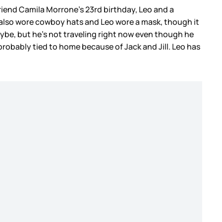
friend Camila Morrone’s 23rd birthday, Leo and a
 also wore cowboy hats and Leo wore a mask, though it
ybe, but he’s not traveling right now even though he
probably tied to home because of Jack and Jill. Leo has