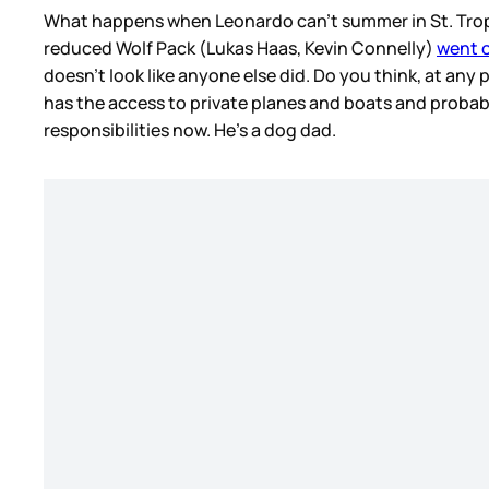
What happens when Leonardo can’t summer in St. Tropez?
reduced Wolf Pack (Lukas Haas, Kevin Connelly)
went o
doesn’t look like anyone else did. Do you think, at any 
has the access to private planes and boats and probably
responsibilities now. He’s a dog dad.