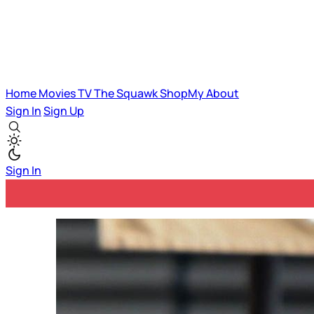
Home
Movies
TV
The Squawk
ShopMy
About
Sign In
Sign Up
Sign In