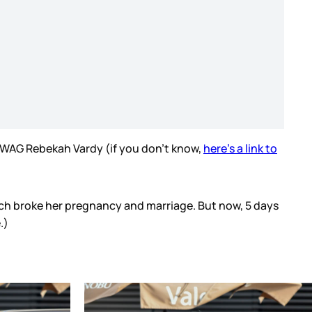
w WAG Rebekah Vardy (if you don’t know,
here’s a link to
hich broke her pregnancy and marriage. But now, 5 days
.)