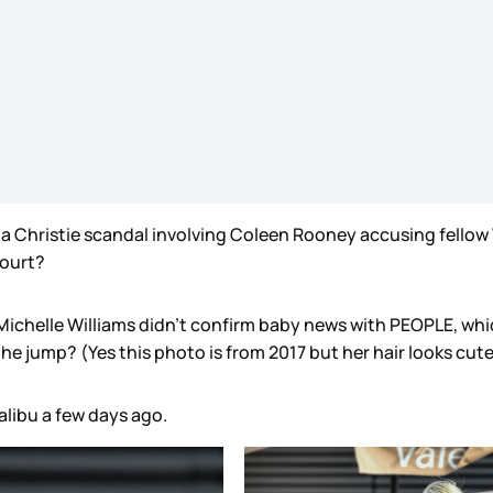
tha Christie scandal involving Coleen Rooney accusing fello
 court?
at Michelle Williams didn’t confirm baby news with PEOPLE, w
e jump? (Yes this photo is from 2017 but her hair looks cute
alibu a few days ago.