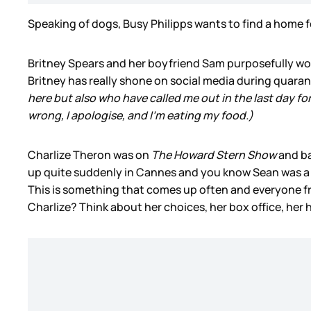
Speaking of dogs, Busy Philipps wants to find a home for
Britney Spears and her boyfriend Sam purposefully wo
Britney has really shone on social media during quarant
here but also who have called me out in the last day fo
wrong, I apologise, and I’m eating my food.)
Charlize Theron was on
The Howard Stern Show
and b
up quite suddenly in Cannes and you know Sean was a mo
This is something that comes up often and everyone fr
Charlize? Think about her choices, her box office, her h