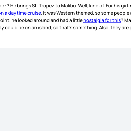
 He brings St. Tropez to Malibu. Well, kind of. For his girl
n a daytime cruise
. It was Western themed, so some people
point, he looked around and had a little
nostalgia for this
? Ma
 could be on an island, so that’s something. Also, they are 