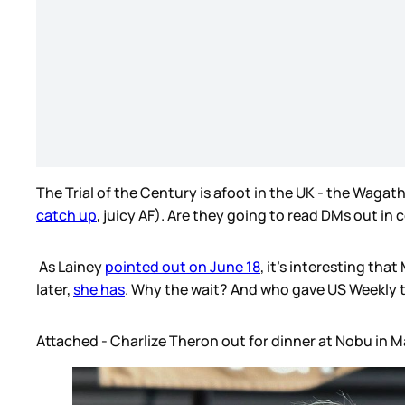
The Trial of the Century is afoot in the UK - the Waga
catch up
, juicy AF). Are they going to read DMs out in
As Lainey
pointed out on June 18
, it’s interesting th
later,
she has
. Why the wait? And who gave US Weekly th
Attached - Charlize Theron out for dinner at Nobu in M