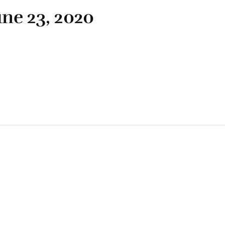
une 23, 2020