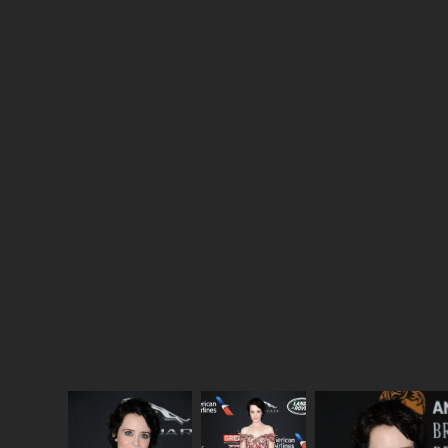
story of Princess Margaret’s doomed marriage with
photographer Antony Armstrong-Jones—Matthew
Goode is PERFECT casting to play a sexually
liberated dashing artist—which will certainly make
for the soapiest plotline in the season. But what
stands out most is Elizabeth telling off Prince Philip
in private.
The Crown
’s best moments in its first
season were the imagined ones happening amongst
the private lives of this very public family, and so far
season two is choosing to show us a lot more of
that, and much less political coaching. Good, I’m
totally here for Elizabeth On Edge.
Here are Claire Foy and John Lithgow at the 2017
AMD British Academy Britannia Awards last week.