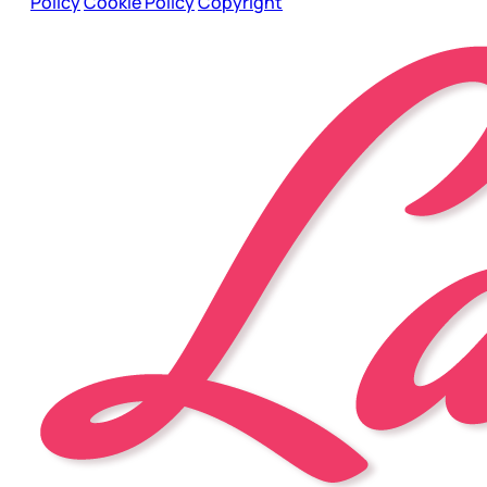
Policy
Cookie Policy
Copyright