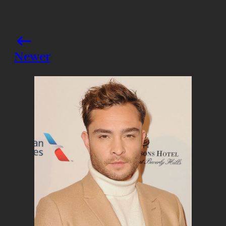
Newer