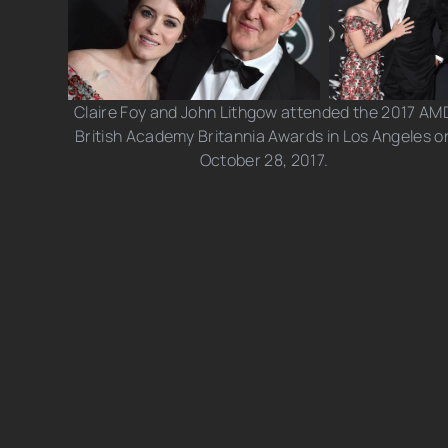
Claire Foy and John Lithgow attended the 2017 AM
British Academy Britannia Awards in Los Angeles o
October 28, 2017.
Photo credits: JB Lacroix/ Jason LaVeris/ Axelle/
Bauer-Griffin/ Getty Images
Share this post