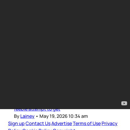
TV Updates
Intro for May 19, 2026
Dear Gossips, Welcome back to those of us in
Canada after the long weekend. I was probably
as offline as I’ll ever be these last few days,
restricting screen time for long stretches so
now that I’m just getting back into it, making a
feeble attempt to get
By
Lainey
•
May 19, 2026 10:34 am
Sign up
Contact Us
Advertise
Terms of Use
Privacy