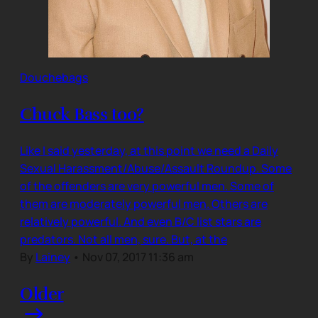
Douchebags
Chuck Bass too?
Like I said yesterday, at this point we need a Daily
Sexual Harassment/Abuse/Assault Roundup. Some
of the offenders are very powerful men. Some of
them are moderately powerful men. Others are
relatively powerful. And even B/C list stars are
predators. Not all men, sure. But, at the
By
Lainey
•
Nov 07, 2017 11:36 am
Older