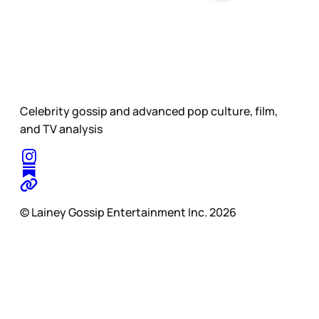
Celebrity gossip and advanced pop culture, film,
and TV analysis
© Lainey Gossip Entertainment Inc. 2026