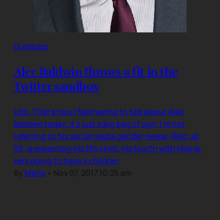
Dumbass
Alec Baldwin throws a fit in the
Twitter sandbox
Ugh. That’s how I feel having to talk about Alec
Baldwin today. It’s just a big bag of ugh. I’m not
referring to his social media gender reveal (Alec, at
59, is expecting his 5th child, his fourth with Hilaria.
He’s going to have 4 children
By
Maria
•
Nov 07, 2017 10:25 am