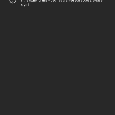
Home
Movies
TV
The Squawk
ShopMy
About
Sign In
Sign Up
Sign In
Sign Up