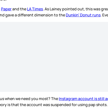
d
Paper
and the
LA Times
. As Lainey pointed out, this was g
nd gave a different dimension to the
Dunkin’ Donut runs
. Ev
us when we need you most? The
Instagram account is still a
theory is that the account was suspended for using pap shot