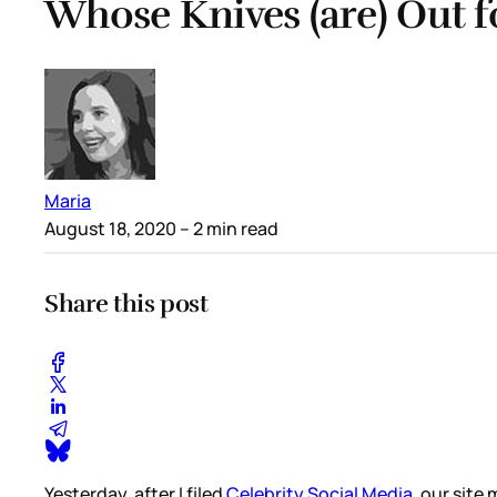
Whose Knives (are) Out 
Maria
August 18, 2020
– 2 min read
Share this post
Yesterday, after I filed
Celebrity Social Media
, our sit