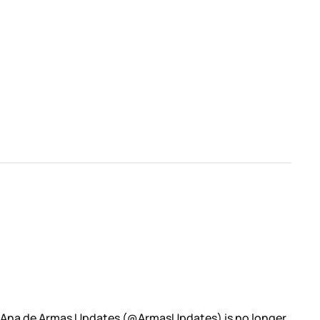
: Ana de Armas Updates (@ArmasUpdates) is no longer.