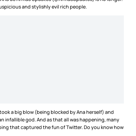
picious and stylishly evil rich people.
 took a big blow (being blocked by Ana herself) and
an infallible god. And as that all was happening, many
pping that captured the fun of Twitter. Do you know how