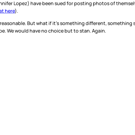
 Jennifer Lopez) have been sued for posting photos of themse
at here
).
reasonable. But what if it’s something different, something s
 be. We would have no choice but to stan. Again.