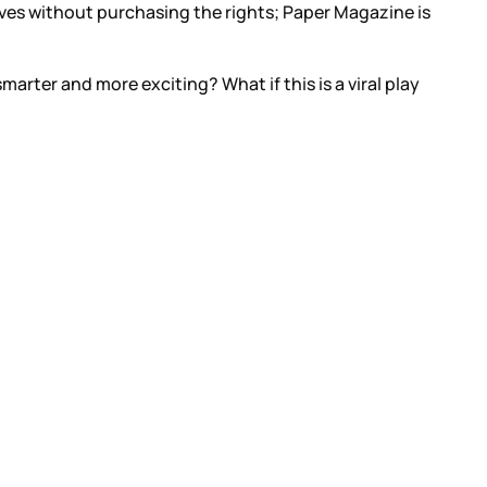
lves without purchasing the rights; Paper Magazine is
marter and more exciting? What if this is a viral play