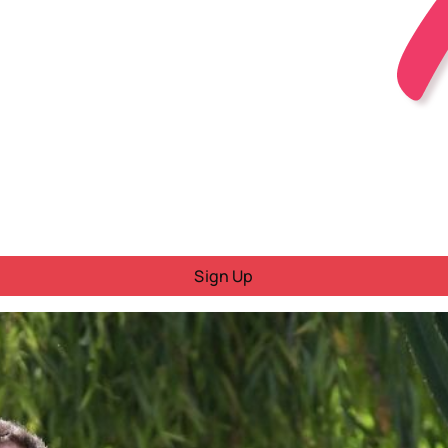
Sign Up