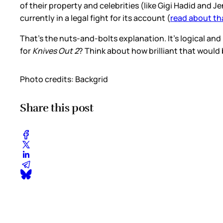
of their property and celebrities (like Gigi Hadid and
currently in a legal fight for its account (
read about th
That’s the nuts-and-bolts explanation. It’s logical and 
for
Knives Out 2
? Think about how brilliant that would
Photo credits: Backgrid
Share this post