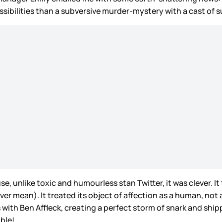
ilities than a subversive murder-mystery with a cast of sus
, unlike toxic and humourless stan Twitter, it was clever. It
er mean). It treated its object of affection as a human, not 
 with Ben Affleck, creating a perfect storm of snark and shi
ible!