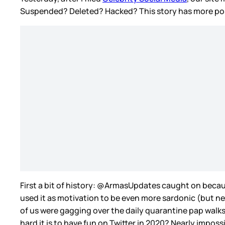
Suspended? Deleted? Hacked? This story has more possib
First a bit of history: @ArmasUpdates caught on because
used it as motivation to be even more sardonic (but nev
of us were gagging over the daily quarantine pap walks
hard it is to have fun on Twitter in 2020? Nearly imposs