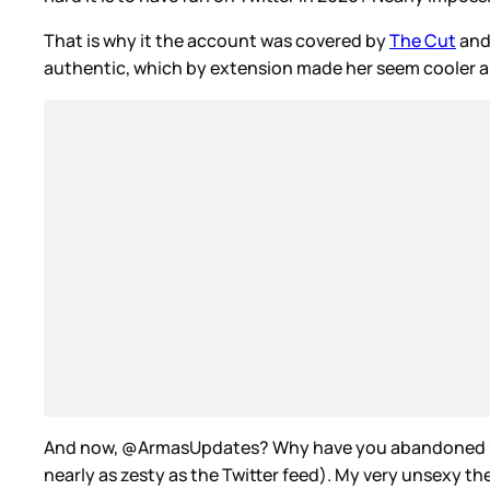
That is why it the account was covered by
The Cut
an
authentic, which by extension made her seem cooler a
And now, @ArmasUpdates? Why have you abandoned 
nearly as zesty as the Twitter feed). My very unsexy 