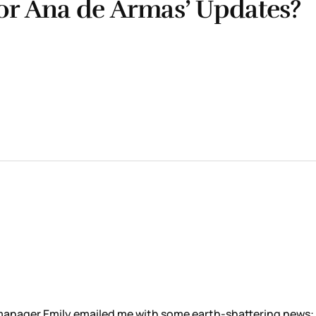
for Ana de Armas’ Updates?
e manager Emily emailed me with some earth-shattering news