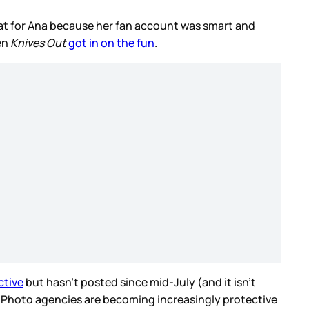
reat for Ana because her fan account was smart and
en
Knives Out
got in on the fun
.
ctive
but hasn’t posted since mid-July (and it isn’t
s. Photo agencies are becoming increasingly protective