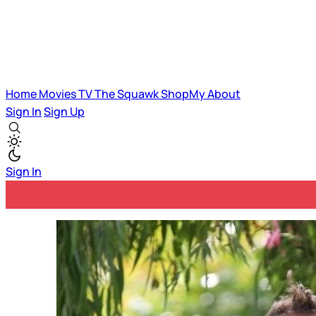
Home
Movies
TV
The Squawk
ShopMy
About
Sign In
Sign Up
Sign In