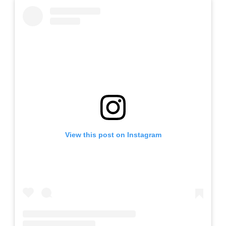
View this post on Instagram