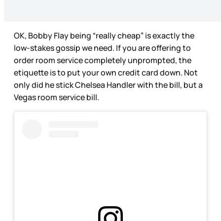
OK, Bobby Flay being “really cheap” is exactly the
low-stakes gossip we need. If you are offering to
order room service completely unprompted, the
etiquette is to put your own credit card down. Not
only did he stick Chelsea Handler with the bill, but a
Vegas room service bill.