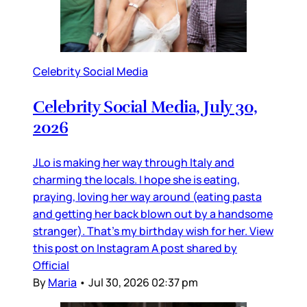
Celebrity Social Media
Celebrity Social Media, July 30,
2026
JLo is making her way through Italy and
charming the locals. I hope she is eating,
praying, loving her way around (eating pasta
and getting her back blown out by a handsome
stranger). That’s my birthday wish for her. View
this post on Instagram A post shared by
Official
By
Maria
•
Jul 30, 2026 02:37 pm