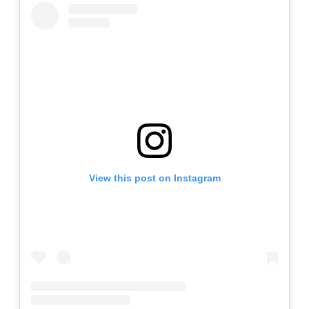
View this post on Instagram