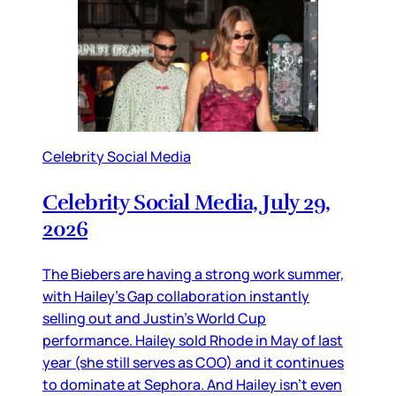
Celebrity Social Media
Celebrity Social Media, July 29,
2026
The Biebers are having a strong work summer,
with Hailey’s Gap collaboration instantly
selling out and Justin’s World Cup
performance. Hailey sold Rhode in May of last
year (she still serves as COO) and it continues
to dominate at Sephora. And Hailey isn’t even