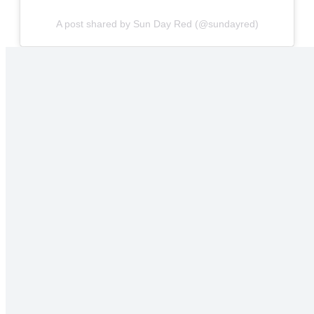
A post shared by Sun Day Red (@sundayred)