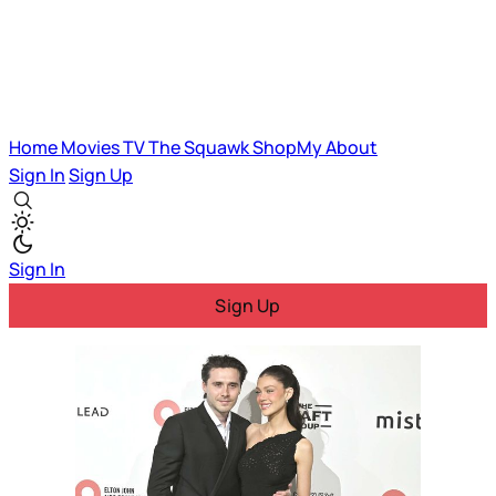
Home
Movies
TV
The Squawk
ShopMy
About
Sign In
Sign Up
Sign In
Sign Up