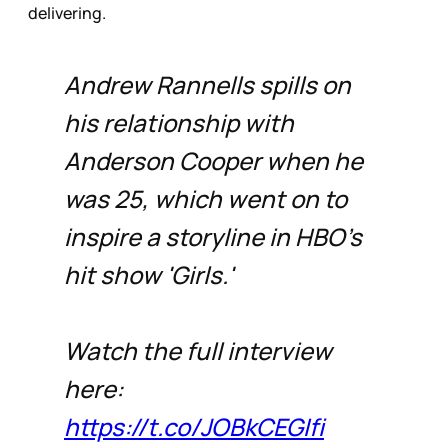
delivering.
Andrew Rannells spills on
his relationship with
Anderson Cooper when he
was 25, which went on to
inspire a storyline in HBO's
hit show 'Girls.'
Watch the full interview
here:
https://t.co/JOBkCEGIfi