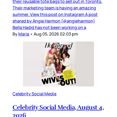
their reusable tote bags to sell out in Toronto.
Their marketing team is having an amazing
summer. View this post on Instagram A post
shared by Angie Harmon (@angieharmon)
Bella Hadid has not been working on a
By
Maria
•
Aug 05, 2026 02:03 pm
Celebrity Social Media
Celebrity Social Media, August 4,
2026