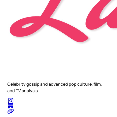
Celebrity gossip and advanced pop culture, film,
and TV analysis