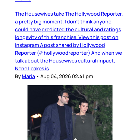
The Housewives take The Hollywood Reporter,
a pretty big moment. I don’t think anyone
could have predicted the cultural and ratings
longevity of this franchise. View this post on
Instagram A post shared by Hollywood
Reporter (@hollywoodreporter) And when we
talk about the Housewives cultural impact,
Nene Leakes is
By
Maria
•
Aug 04, 2026 02:41 pm