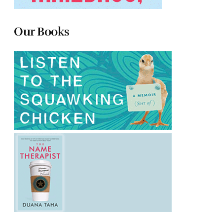
Our Books