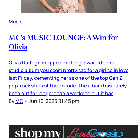
Music
MC’s MUSIC LOUNGE: A Win for
Olivia
Olivia Rodrigo dropped her long-awaited third
studio album you seem pretty sad for a girl so in love
last Friday, cementing her as one of the top Gen Z
pop-rock stars of the decade. The album has barely
been out for longer than a weekend but it has
By
MC
•
Jun 16, 2026 01:45 pm