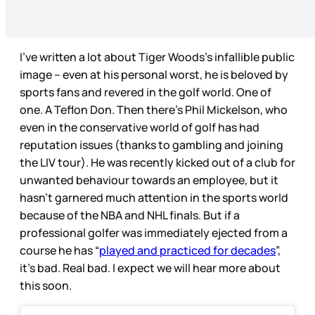
I’ve written a lot about Tiger Woods’s infallible public
image – even at his personal worst, he is beloved by
sports fans and revered in the golf world. One of
one. A Teflon Don. Then there’s Phil Mickelson, who
even in the conservative world of golf has had
reputation issues (thanks to gambling and joining
the LIV tour). He was recently kicked out of a club for
unwanted behaviour towards an employee, but it
hasn’t garnered much attention in the sports world
because of the NBA and NHL finals. But if a
professional golfer was immediately ejected from a
course he has “
played and practiced for decades
”,
it’s bad. Real bad. I expect we will hear more about
this soon.