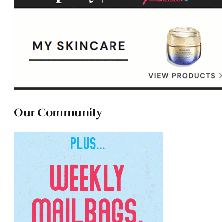
Our Community