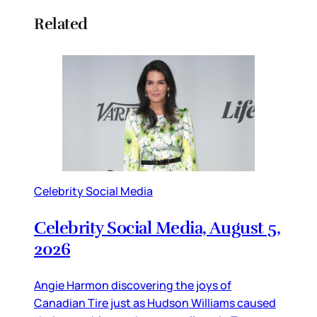
Related
Celebrity Social Media
Celebrity Social Media, August 5,
2026
Angie Harmon discovering the joys of
Canadian Tire just as Hudson Williams caused