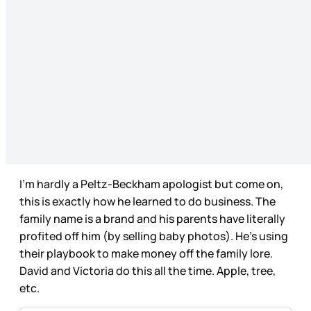
I’m hardly a Peltz-Beckham apologist but come on,
this is exactly how he learned to do business. The
family name is a brand and his parents have literally
profited off him (by selling baby photos). He’s using
their playbook to make money off the family lore.
David and Victoria do this all the time. Apple, tree,
etc.