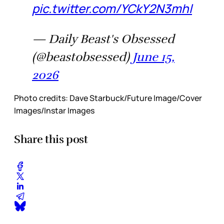
pic.twitter.com/YCkY2N3mhl
— Daily Beast's Obsessed
(@beastobsessed)
June 15,
2026
Photo credits:
Dave Starbuck/Future Image/Cover 
Images/Instar Images
Share this post