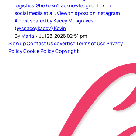
logistics. She hasn’t acknowledged it on her
social media at all. View this post on Instagram
A post shared by Kacey Musgraves
(@spaceykacey) Kevin
By
Maria
•
Jul 28, 2026 02:51 pm
Sign up
Contact Us
Advertise
Terms of Use
Privacy
Policy
Cookie Policy
Copyright