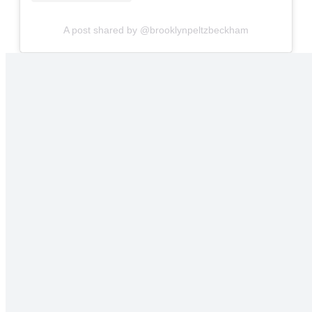
A post shared by @brooklynpeltzbeckham