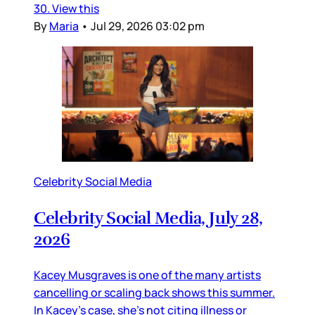
30. View this
By
Maria
•
Jul 29, 2026 03:02 pm
Celebrity Social Media
Celebrity Social Media, July 28,
2026
Kacey Musgraves is one of the many artists
cancelling or scaling back shows this summer.
In Kacey’s case, she’s not citing illness or