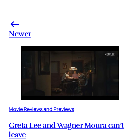
Newer
Movie Reviews and Previews
Greta Lee and Wagner Moura can’t
leave