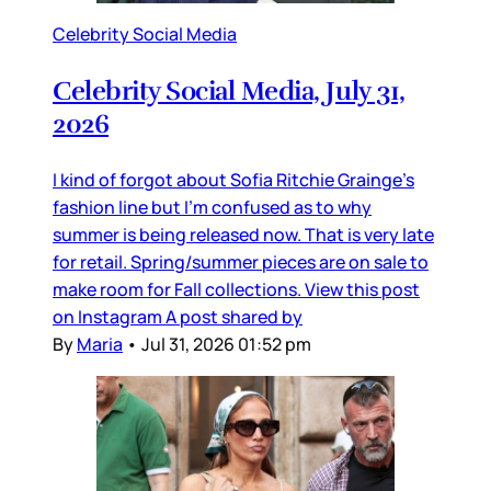
Celebrity Social Media
Celebrity Social Media, July 31,
2026
I kind of forgot about Sofia Ritchie Grainge’s
fashion line but I’m confused as to why
summer is being released now. That is very late
for retail. Spring/summer pieces are on sale to
make room for Fall collections. View this post
on Instagram A post shared by
By
Maria
•
Jul 31, 2026 01:52 pm