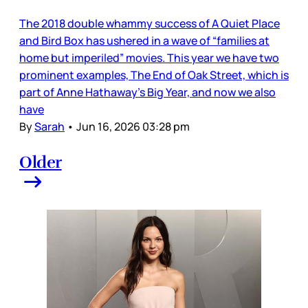
The 2018 double whammy success of A Quiet Place
and Bird Box has ushered in a wave of “families at
home but imperiled” movies. This year we have two
prominent examples, The End of Oak Street, which is
part of Anne Hathaway’s Big Year, and now we also
have
By
Sarah
•
Jun 16, 2026 03:28 pm
Older