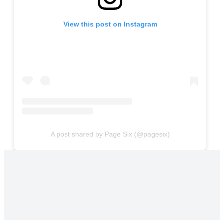
View this post on Instagram
A post shared by Page Six (@pagesix)