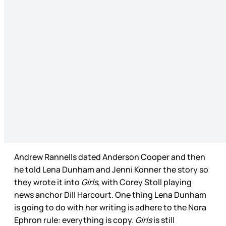
Andrew Rannells dated Anderson Cooper and then
he told Lena Dunham and Jenni Konner the story so
they wrote it into
Girls
, with Corey Stoll playing
news anchor Dill Harcourt. One thing Lena Dunham
is going to do with her writing is adhere to the Nora
Ephron rule: everything is copy.
Girls
is still