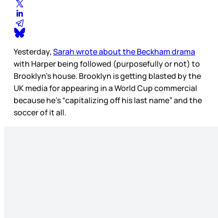
Yesterday,
Sarah wrote about the Beckham drama
with Harper being followed (purposefully or not) to
Brooklyn’s house. Brooklyn is getting blasted by the
UK media for appearing in a World Cup commercial
because he’s “capitalizing off his last name” and the
soccer of it all.