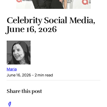
Celebrity Social Media,
June 16, 2026
Maria
June 16, 2026
– 2 min read
Share this post