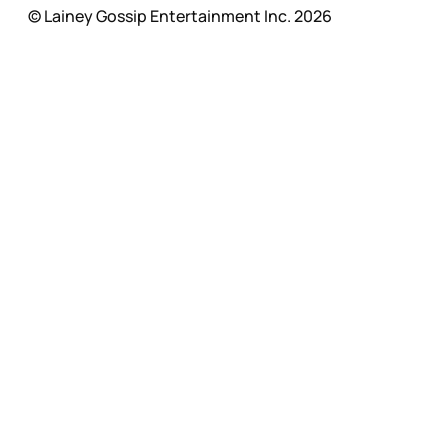
© Lainey Gossip Entertainment Inc. 2026