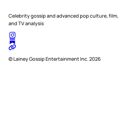
Celebrity gossip and advanced pop culture, film,
and TV analysis
© Lainey Gossip Entertainment Inc. 2026