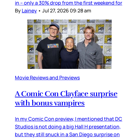
in – only a 30% drop from the first weekend for
By
Lainey
•
Jul 27, 2026 09:28 am
Movie Reviews and Previews
A Comic Con Clayface surprise
with bonus vampires
In my Comic Con preview, I mentioned that DC
Studios is not doing a big Hall H presentation,
but they still snuck in a San Diego surprise on