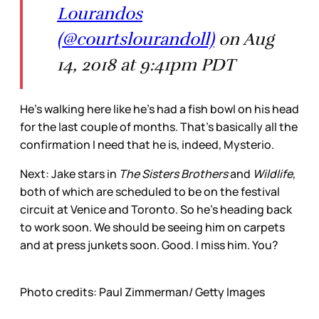
Lourandos
(@courtslourandoll)
on Aug
14, 2018 at 9:41pm PDT
He’s walking here like he’s had a fish bowl on his head
for the last couple of months. That’s basically all the
confirmation I need that he is, indeed, Mysterio.
Next: Jake stars in
The Sisters Brothers
and
Wildlife,
both of which are scheduled to be on the festival
circuit at Venice and Toronto. So he’s heading back
to work soon. We should be seeing him on carpets
and at press junkets soon. Good. I miss him. You?
Photo credits: Paul Zimmerman/ Getty Images