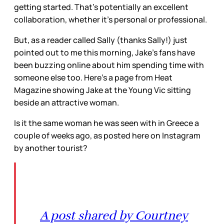
getting started. That’s potentially an excellent
collaboration, whether it’s personal or professional.
But, as a reader called Sally (thanks Sally!) just
pointed out to me this morning, Jake’s fans have
been buzzing online about him spending time with
someone else too. Here’s a page from Heat
Magazine showing Jake at the Young Vic sitting
beside an attractive woman.
Is it the same woman he was seen with in Greece a
couple of weeks ago, as posted here on Instagram
by another tourist?
A post shared by Courtney