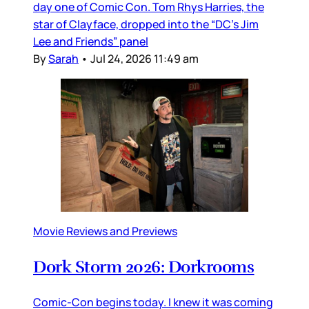
day one of Comic Con. Tom Rhys Harries, the
star of Clayface, dropped into the “DC’s Jim
Lee and Friends” panel
By
Sarah
•
Jul 24, 2026 11:49 am
Movie Reviews and Previews
Dork Storm 2026: Dorkrooms
Comic-Con begins today. I knew it was coming