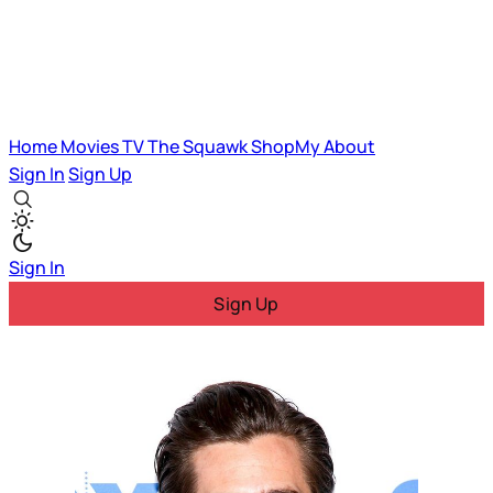
Home
Movies
TV
The Squawk
ShopMy
About
Sign In
Sign Up
Sign In
Sign Up