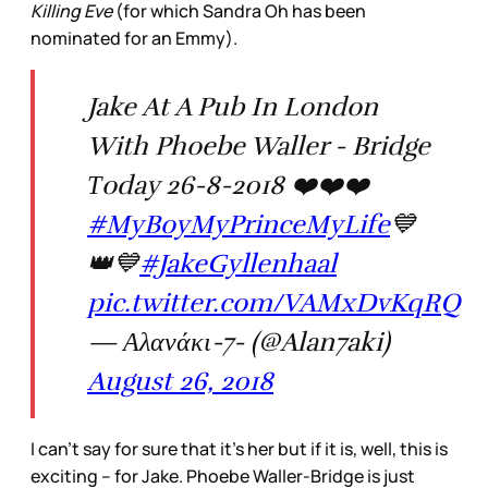
Killing Eve
(for which Sandra Oh has been
nominated for an Emmy).
Jake At A Pub In London
With Phoebe Waller - Bridge
Τoday 26-8-2018 ❤️❤️❤️
#MyBoyMyPrinceMyLife
💙
👑💙
#JakeGyllenhaal
pic.twitter.com/VAMxDvKqRQ
— Αλανάκι-7- (@Alan7aki)
August 26, 2018
I can’t say for sure that it’s her but if it is, well, this is
exciting – for Jake. Phoebe Waller-Bridge is just