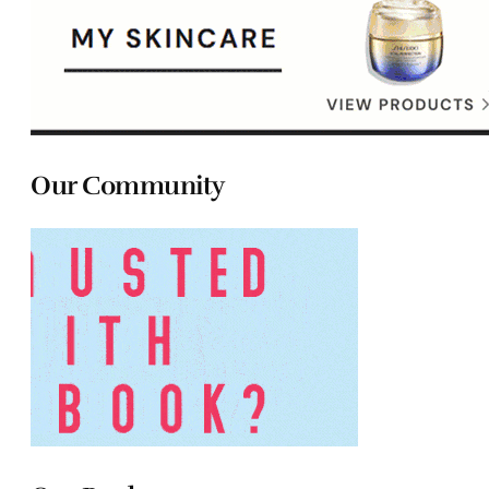
Our Community