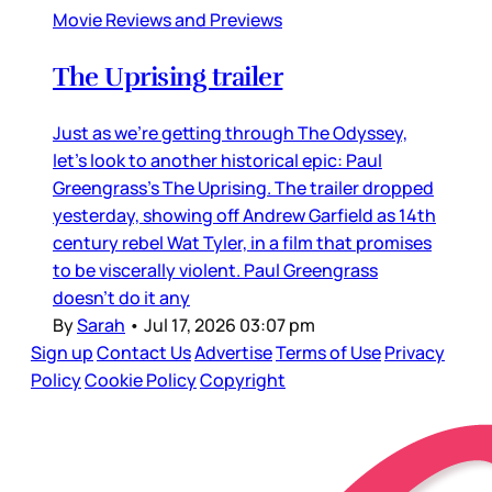
Movie Reviews and Previews
The Uprising trailer
Just as we’re getting through The Odyssey,
let’s look to another historical epic: Paul
Greengrass’s The Uprising. The trailer dropped
yesterday, showing off Andrew Garfield as 14th
century rebel Wat Tyler, in a film that promises
to be viscerally violent. Paul Greengrass
doesn’t do it any
By
Sarah
•
Jul 17, 2026 03:07 pm
Sign up
Contact Us
Advertise
Terms of Use
Privacy
Policy
Cookie Policy
Copyright