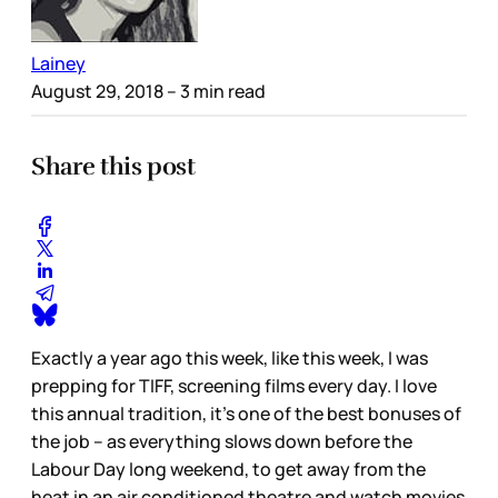
Lainey
August 29, 2018
– 3 min read
Share this post
Exactly a year ago this week, like this week, I was
prepping for TIFF, screening films every day. I love
this annual tradition, it’s one of the best bonuses of
the job – as everything slows down before the
Labour Day long weekend, to get away from the
heat in an air conditioned theatre and watch movies