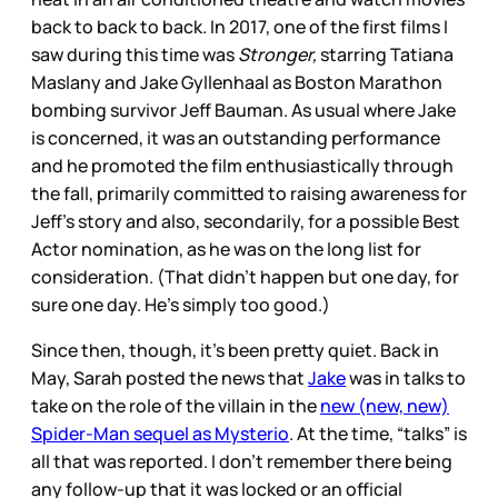
back to back to back. In 2017, one of the first films I
saw during this time was
Stronger,
starring Tatiana
Maslany and Jake Gyllenhaal as Boston Marathon
bombing survivor Jeff Bauman. As usual where Jake
is concerned, it was an outstanding performance
and he promoted the film enthusiastically through
the fall, primarily committed to raising awareness for
Jeff’s story and also, secondarily, for a possible Best
Actor nomination, as he was on the long list for
consideration. (That didn’t happen but one day, for
sure one day. He’s simply too good.)
Since then, though, it’s been pretty quiet. Back in
May, Sarah posted the news that
Jake
was in talks to
take on the role of the villain in the
new (new, new)
Spider-Man sequel as Mysterio
. At the time, “talks” is
all that was reported. I don’t remember there being
any follow-up that it was locked or an official