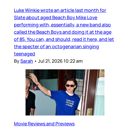
Luke Winkie wrote an article last month for
Slate about aged Beach Boy Mike Love
performing with, essentially, a new band also
called the Beach Boys and doing it at the age
of 85. You can, and should, read it here, and let
the specter of an octogenarian singing
teenaged
By
Sarah
•
Jul 21, 2026 10:22 am
Movie Reviews and Previews