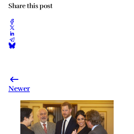
Share this post
Newer