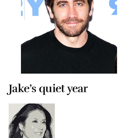
Jake’s quiet year