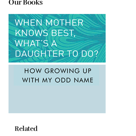
Our Books
Related