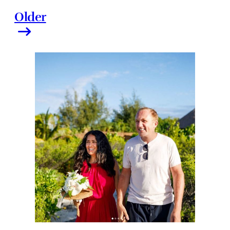
Older