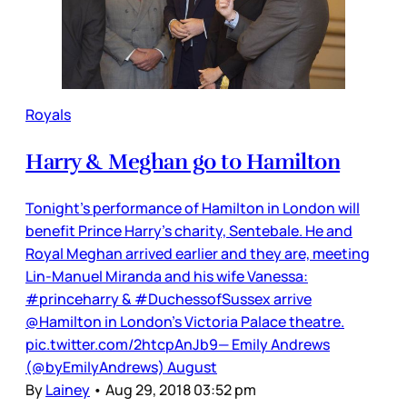
Royals
Harry & Meghan go to Hamilton
Tonight’s performance of Hamilton in London will
benefit Prince Harry’s charity, Sentebale. He and
Royal Meghan arrived earlier and they are, meeting
Lin-Manuel Miranda and his wife Vanessa:
#princeharry & #DuchessofSussex arrive
@Hamilton in London’s Victoria Palace theatre.
pic.twitter.com/2htcpAnJb9— Emily Andrews
(@byEmilyAndrews) August
By
Lainey
•
Aug 29, 2018 03:52 pm