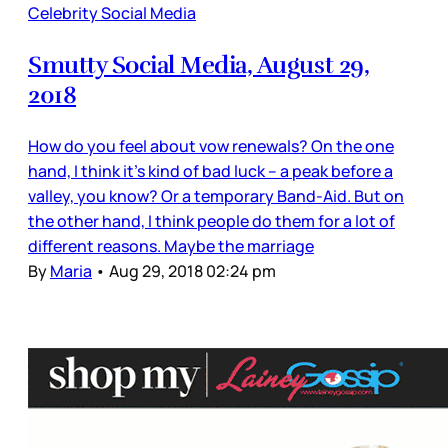
Celebrity Social Media
Smutty Social Media, August 29,
2018
How do you feel about vow renewals? On the one
hand, I think it’s kind of bad luck – a peak before a
valley, you know? Or a temporary Band-Aid. But on
the other hand, I think people do them for a lot of
different reasons. Maybe the marriage
By
Maria
•
Aug 29, 2018 02:24 pm