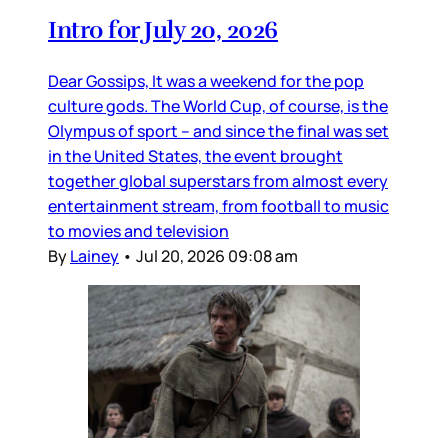
Intro for July 20, 2026
Dear Gossips, It was a weekend for the pop
culture gods. The World Cup, of course, is the
Olympus of sport – and since the final was set
in the United States, the event brought
together global superstars from almost every
entertainment stream, from football to music
to movies and television
By
Lainey
•
Jul 20, 2026 09:08 am