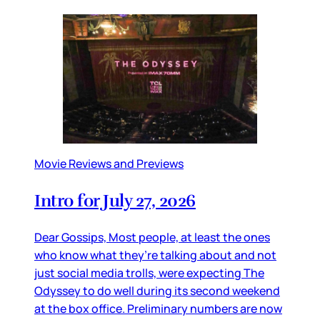
Movie Reviews and Previews
Intro for July 27, 2026
Dear Gossips, Most people, at least the ones
who know what they’re talking about and not
just social media trolls, were expecting The
Odyssey to do well during its second weekend
at the box office. Preliminary numbers are now