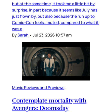
but at the same time, it took me a little bit by
surprise, in part because it seems like July has
just flown by, but also because the run up to
Comic-Con feels…muted, compared to what it
was a
By
Sarah
•
Jul 23, 2026 10:57 am
Movie Reviews and Previews
Contemplate mortality with
Avengers: Doomsday