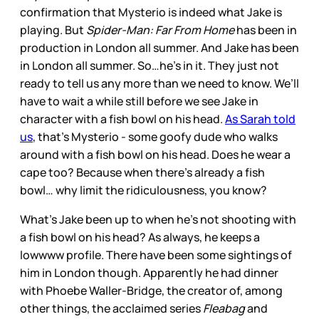
confirmation that Mysterio is indeed what Jake is
playing. But
Spider-Man: Far From Home
has been in
production in London all summer. And Jake has been
in London all summer. So…he’s in it. They just not
ready to tell us any more than we need to know. We’ll
have to wait a while still before we see Jake in
character with a fish bowl on his head.
As Sarah told
us
, that’s Mysterio - some goofy dude who walks
around with a fish bowl on his head. Does he wear a
cape too? Because when there’s already a fish
bowl… why limit the ridiculousness, you know?
What’s Jake been up to when he’s not shooting with
a fish bowl on his head? As always, he keeps a
lowwww profile. There have been some sightings of
him in London though. Apparently he had dinner
with Phoebe Waller-Bridge, the creator of, among
other things, the acclaimed series
Fleabag
and