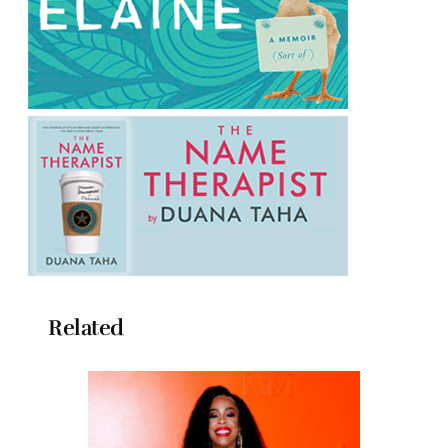
Related