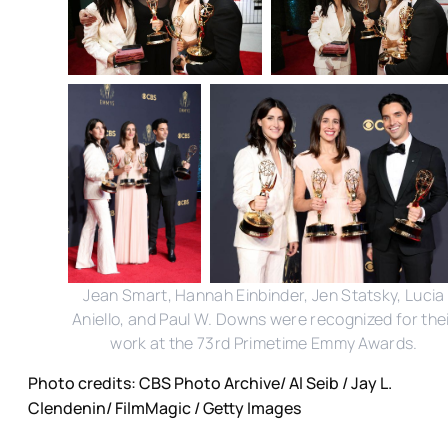
Jean Smart, Hannah Einbinder, Jen Statsky, Lucia
Aniello, and Paul W. Downs were recognized for the
work at the 73rd Primetime Emmy Awards.
Photo credits: CBS Photo Archive/ Al Seib / Jay L.
Clendenin/ FilmMagic / Getty Images