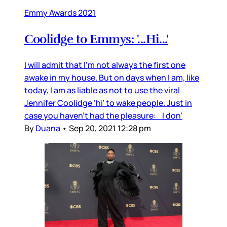
Emmy Awards 2021
Coolidge to Emmys: '...Hi...'
I will admit that I’m not always the first one
awake in my house. But on days when I am, like
today, I am as liable as not to use the viral
Jennifer Coolidge ‘hi’ to wake people. Just in
case you haven’t had the pleasure: I don’
By
Duana
•
Sep 20, 2021 12:28 pm