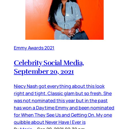
Emmy Awards 2021
Celebrity Social Media,
September 20, 2021
Niecy Nash got everything about this look
right and tight. Classic glam but so fresh. She
was not nominated this year but in the past
has won a Daytime Emmy and been nominated
for When They See Us and Getting On. My one
quibble about Never Have I Ever is