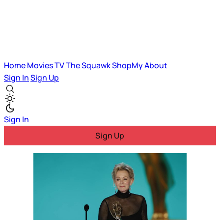
Home
Movies
TV
The Squawk
ShopMy
About
Sign In
Sign Up
Sign In
Sign Up