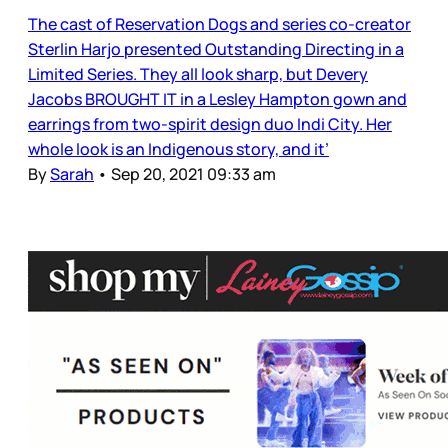
The cast of Reservation Dogs and series co-creator
Sterlin Harjo presented Outstanding Directing in a
Limited Series. They all look sharp, but Devery
Jacobs BROUGHT IT in a Lesley Hampton gown and
earrings from two-spirit design duo Indi City. Her
whole look is an Indigenous story, and it’
By
Sarah
•
Sep 20, 2021 09:33 am