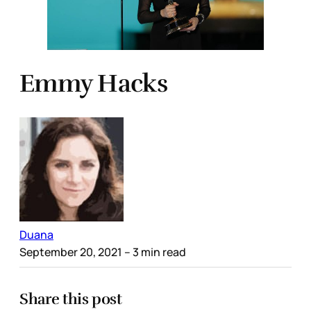
Emmy Hacks
Duana
September 20, 2021
– 3 min read
Share this post