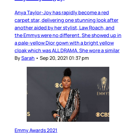
Anya Taylor-Joy has rapidly become a red
carpet star, delivering one stunning look after
another aided by her stylist, Law Roach, and
the Emmys were no different. She showed up in
a pale-yellow Dior gown with a bright yellow
cloak which was ALL DRAMA. She wore a similar
By
Sarah
•
Sep 20, 2021 01:37 pm
Emmy Awards 2021