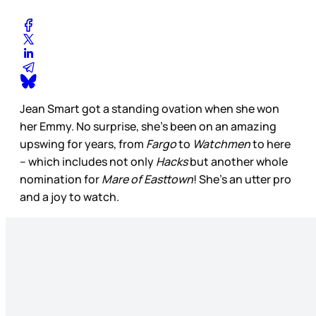
Jean Smart got a standing ovation when she won
her Emmy. No surprise, she’s been on an amazing
upswing for years, from
Fargo
to
Watchmen
to here
– which includes not only
Hacks
but another whole
nomination for
Mare of Easttown
! She’s an utter pro
and a joy to watch.