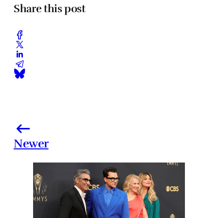
Share this post
Newer