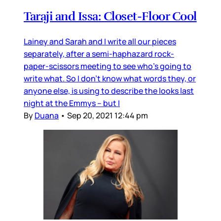
Taraji and Issa: Closet-Floor Cool
Lainey and Sarah and I write all our pieces
separately, after a semi-haphazard rock-
paper-scissors meeting to see who’s going to
write what. So I don’t know what words they, or
anyone else, is using to describe the looks last
night at the Emmys – but I
By
Duana
•
Sep 20, 2021 12:44 pm