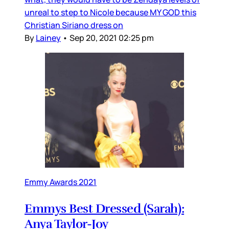
unreal to step to Nicole because MY GOD this
Christian Siriano dress on
By
Lainey
•
Sep 20, 2021 02:25 pm
Emmy Awards 2021
Emmys Best Dressed (Sarah):
Anya Taylor-Joy