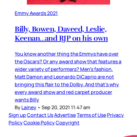
Emmy Awards 2021
Billy, Bowen, Daveed, Leslie,
Keenan…and RJP on his own
You know another thing the Emmys have over
the Oscars? Or any award show that features a
wider variety of performers? Men’s fashion.
Matt Damon and Leonardo DiCaprio are not
bringing this flair to the Dolby. And that’s why
every award show and red carpet producer
wants Billy
By
Lainey
•
Sep 20, 2021 11:47 am
Sign up
Contact Us
Advertise
Terms of Use
Privacy
Policy
Cookie Policy
Copyright