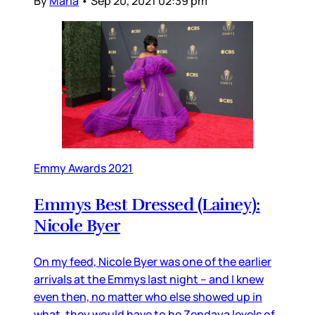
By
Maria
•
Sep 20, 2021 02:39 pm
Emmy Awards 2021
Emmys Best Dressed (Lainey):
Nicole Byer
On my feed, Nicole Byer was one of the earlier
arrivals at the Emmys last night – and I knew
even then, no matter who else showed up in
what, they would have to be Zendaya levels of