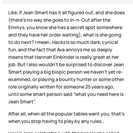
Like, if Jean Smart has it all figured out, and she does
(there’s no way she goes to In-n-Out after the
Emmys, you know she has a secret spot somewhere
and they have her order waiting), what is she going
to do next? I mean,
Hacks
is so much dark, cynical
fun, and the fact that Ava annoys me so deeply
means that Hannah Einbinder is really great at her
job. But I also wouldn’t be surprised to discover Jean
Smart playing a big biopic person we haven’t yet re-
examined, or playing a bounty hunter or some other
role originally written for someone 25 years ago,
until some smart person said “what you need here is
Jean Smart”.
After all, when all the popular tables want you, that’s
when you stop having to play by any rules…