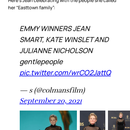
Here’s Jean celebrating with the people she called
her “Easttown family”:
EMMY WINNERS JEAN
SMART, KATE WINSLET AND
JULIANNE NICHOLSON
gentlepeople
pic.twitter.com/wrCO2JattQ
— s (@colmansfilm)
September 20, 2021