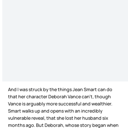
And I was struck by the things Jean Smart can do
that her character Deborah Vance can’t, though
Vance is arguably more successful and wealthier.
Smart walks up and opens with an incredibly
vulnerable reveal, that she lost her husband six
months ago. But Deborah, whose story began when