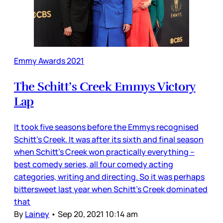
Emmy Awards 2021
The Schitt’s Creek Emmys Victory
Lap
It took five seasons before the Emmys recognised
Schitt’s Creek. It was after its sixth and final season
when Schitt’s Creek won practically everything –
best comedy series, all four comedy acting
categories, writing and directing. So it was perhaps
bittersweet last year when Schitt’s Creek dominated
that
By
Lainey
•
Sep 20, 2021 10:14 am