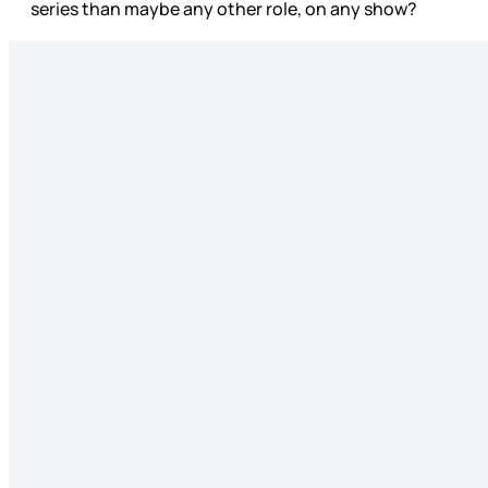
series than maybe any other role, on any show?