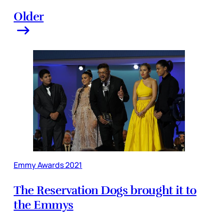
Older
Emmy Awards 2021
The Reservation Dogs brought it to
the Emmys