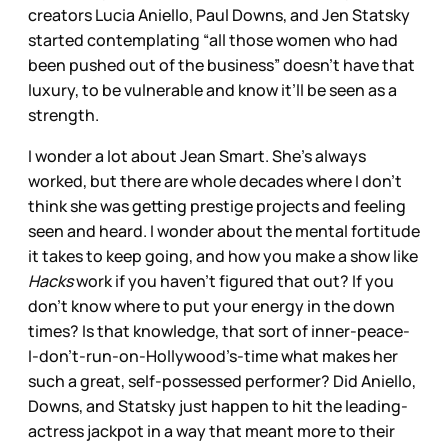
creators Lucia Aniello, Paul Downs, and Jen Statsky
started contemplating “all those women who had
been pushed out of the business” doesn’t have that
luxury, to be vulnerable and know it’ll be seen as a
strength.
I wonder a lot about Jean Smart. She’s always
worked, but there are whole decades where I don’t
think she was getting prestige projects and feeling
seen and heard. I wonder about the mental fortitude
it takes to keep going, and how you make a show like
Hacks
work if you haven’t figured that out? If you
don’t know where to put your energy in the down
times? Is that knowledge, that sort of inner-peace-
I-don’t-run-on-Hollywood’s-time what makes her
such a great, self-possessed performer? Did Aniello,
Downs, and Statsky just happen to hit the leading-
actress jackpot in a way that meant more to their