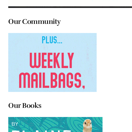
Our Community
Our Books