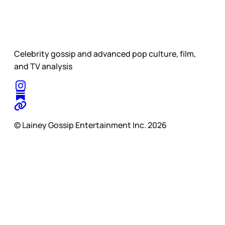
Celebrity gossip and advanced pop culture, film,
and TV analysis
© Lainey Gossip Entertainment Inc. 2026