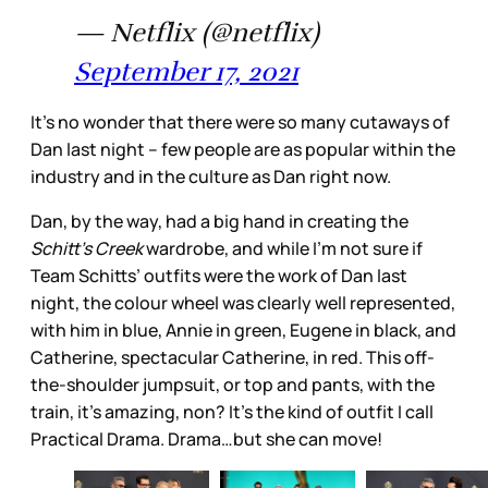
— Netflix (@netflix)
September 17, 2021
It’s no wonder that there were so many cutaways of
Dan last night – few people are as popular within the
industry and in the culture as Dan right now.
Dan, by the way, had a big hand in creating the
Schitt’s Creek
wardrobe, and while I’m not sure if
Team Schitts’ outfits were the work of Dan last
night, the colour wheel was clearly well represented,
with him in blue, Annie in green, Eugene in black, and
Catherine, spectacular Catherine, in red. This off-
the-shoulder jumpsuit, or top and pants, with the
train, it’s amazing, non? It’s the kind of outfit I call
Practical Drama. Drama…but she can move!