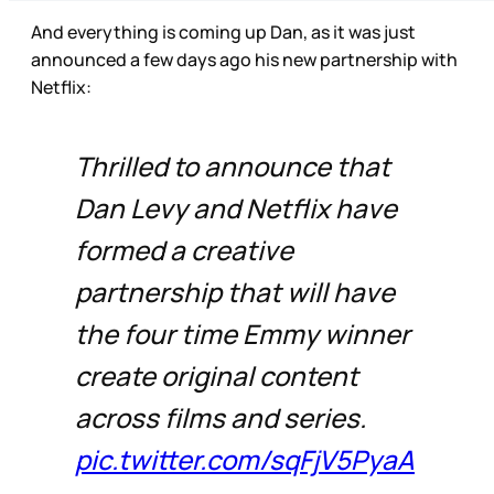
And everything is coming up Dan, as it was just
announced a few days ago his new partnership with
Netflix:
Thrilled to announce that
Dan Levy and Netflix have
formed a creative
partnership that will have
the four time Emmy winner
create original content
across films and series.
pic.twitter.com/sqFjV5PyaA