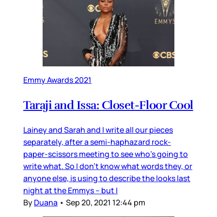
Emmy Awards 2021
Taraji and Issa: Closet-Floor Cool
Lainey and Sarah and I write all our pieces
separately, after a semi-haphazard rock-
paper-scissors meeting to see who’s going to
write what. So I don’t know what words they, or
anyone else, is using to describe the looks last
night at the Emmys – but I
By
Duana
•
Sep 20, 2021 12:44 pm