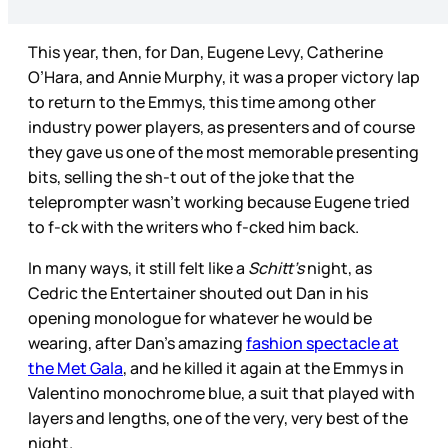
This year, then, for Dan, Eugene Levy, Catherine
O’Hara, and Annie Murphy, it was a proper victory lap
to return to the Emmys, this time among other
industry power players, as presenters and of course
they gave us one of the most memorable presenting
bits, selling the sh-t out of the joke that the
teleprompter wasn’t working because Eugene tried
to f-ck with the writers who f-cked him back.
In many ways, it still felt like a
Schitt’s
night, as
Cedric the Entertainer shouted out Dan in his
opening monologue for whatever he would be
wearing, after Dan’s amazing
fashion spectacle at
the Met Gala
, and he killed it again at the Emmys in
Valentino monochrome blue, a suit that played with
layers and lengths, one of the very, very best of the
night.