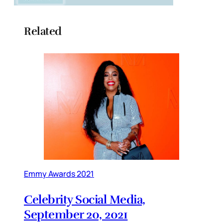
Related
Emmy Awards 2021
Celebrity Social Media,
September 20, 2021