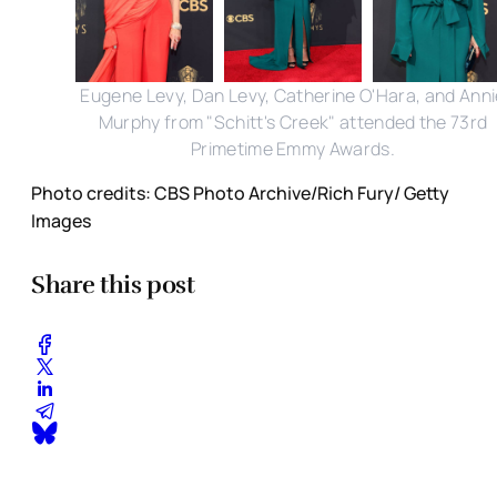
Eugene Levy, Dan Levy, Catherine O'Hara, and Anni
Murphy from "Schitt's Creek" attended the 73rd
Primetime Emmy Awards.
Photo credits: CBS Photo Archive/Rich Fury/ Getty
Images
Share this post