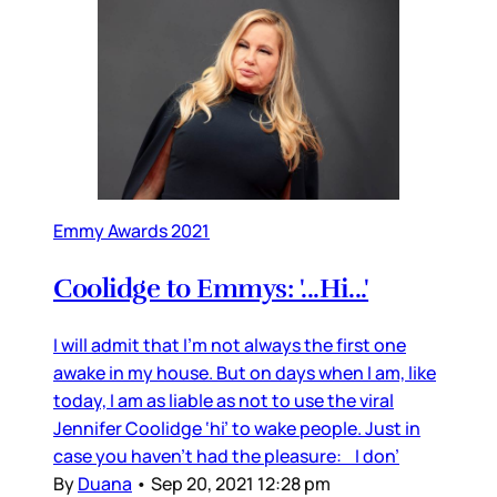
Emmy Awards 2021
Coolidge to Emmys: '...Hi...'
I will admit that I’m not always the first one
awake in my house. But on days when I am, like
today, I am as liable as not to use the viral
Jennifer Coolidge ‘hi’ to wake people. Just in
case you haven’t had the pleasure: I don’
By
Duana
•
Sep 20, 2021 12:28 pm