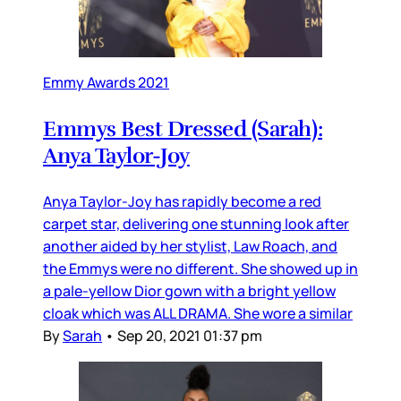
Emmy Awards 2021
Emmys Best Dressed (Sarah):
Anya Taylor-Joy
Anya Taylor-Joy has rapidly become a red
carpet star, delivering one stunning look after
another aided by her stylist, Law Roach, and
the Emmys were no different. She showed up in
a pale-yellow Dior gown with a bright yellow
cloak which was ALL DRAMA. She wore a similar
By
Sarah
•
Sep 20, 2021 01:37 pm