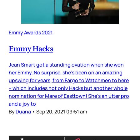
Emmy Awards 2021
Emmy Hacks
Jean Smart got a standing ovation when she won
her Emmy. No surprise, she’s been on an amazing
upswing for years, from Fargo to Watchmen to here
– which includes not only Hacks but another whole
nomination for Mare of Easttown! She’s an utter pro
and a joy to
By
Duana
•
Sep 20, 2021 09:51 am