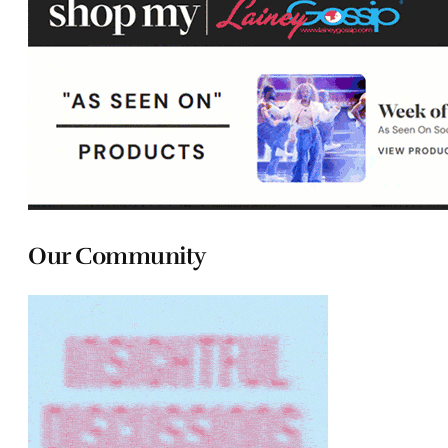
Our Community