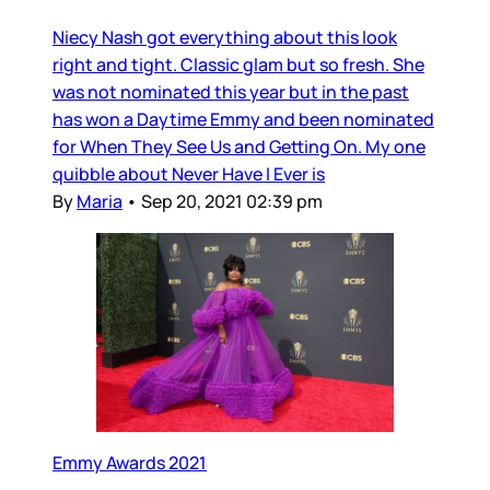
Niecy Nash got everything about this look
right and tight. Classic glam but so fresh. She
was not nominated this year but in the past
has won a Daytime Emmy and been nominated
for When They See Us and Getting On. My one
quibble about Never Have I Ever is
By
Maria
•
Sep 20, 2021 02:39 pm
Emmy Awards 2021