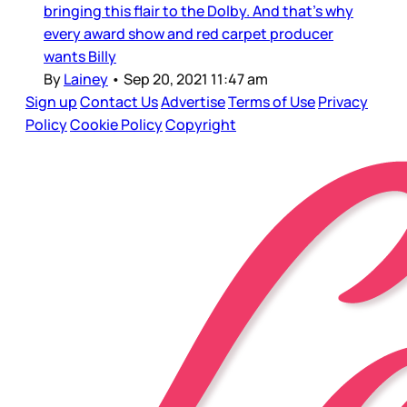
bringing this flair to the Dolby. And that’s why
every award show and red carpet producer
wants Billy
By
Lainey
•
Sep 20, 2021 11:47 am
Sign up
Contact Us
Advertise
Terms of Use
Privacy
Policy
Cookie Policy
Copyright