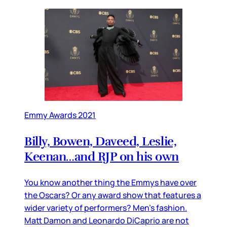
Emmy Awards 2021
Billy, Bowen, Daveed, Leslie,
Keenan…and RJP on his own
You know another thing the Emmys have over
the Oscars? Or any award show that features a
wider variety of performers? Men’s fashion.
Matt Damon and Leonardo DiCaprio are not