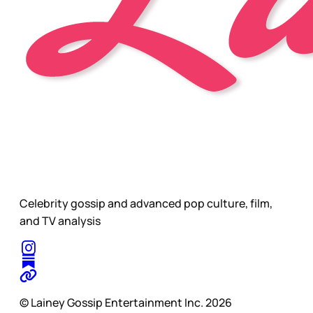
Celebrity gossip and advanced pop culture, film,
and TV analysis
© Lainey Gossip Entertainment Inc. 2026