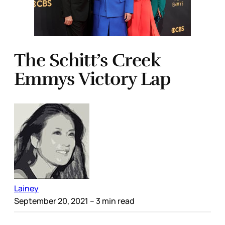
The Schitt’s Creek
Emmys Victory Lap
Lainey
September 20, 2021
– 3 min read