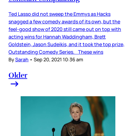
Ted Lasso did not sweep the Emmys as Hacks
snagged a few comedy awards of its own, but the
feel-good show of 2020 still came out on top with
acting wins for Hannah Waddingham, Brett
Goldstein, Jason Sudeikis, and it took the top prize,
Outstanding Comedy Series. These wins
By
Sarah
•
Sep 20, 2021 10:36 am
Older