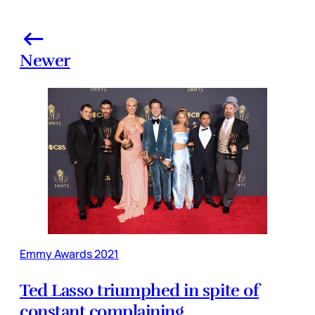
Newer
Emmy Awards 2021
Ted Lasso triumphed in spite of
constant complaining