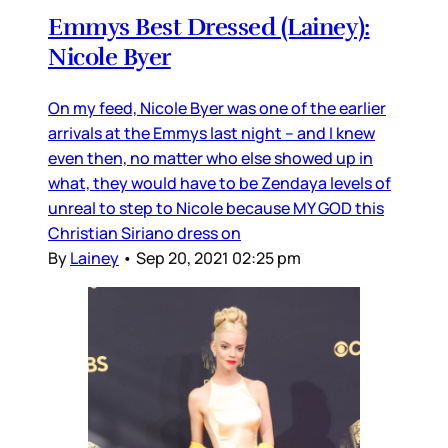
Emmys Best Dressed (Lainey):
Nicole Byer
On my feed, Nicole Byer was one of the earlier
arrivals at the Emmys last night – and I knew
even then, no matter who else showed up in
what, they would have to be Zendaya levels of
unreal to step to Nicole because MY GOD this
Christian Siriano dress on
By
Lainey
•
Sep 20, 2021 02:25 pm