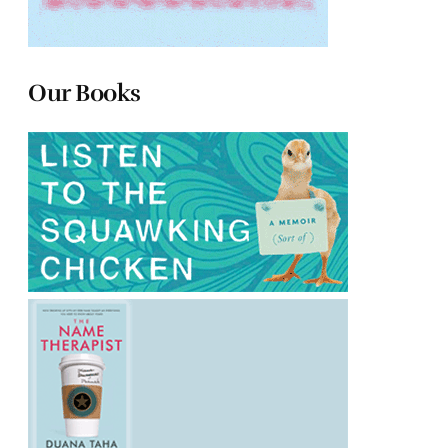
Our Books