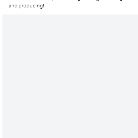
and producing!