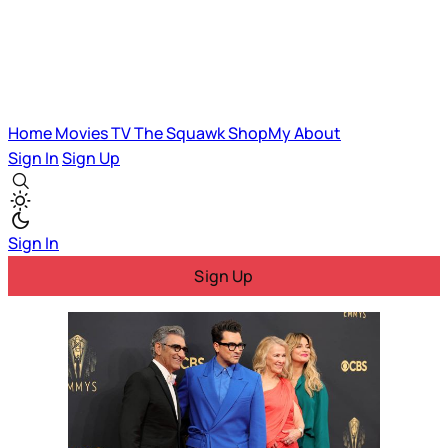
Home
Movies
TV
The Squawk
ShopMy
About
Sign In
Sign Up
Sign In
Sign Up