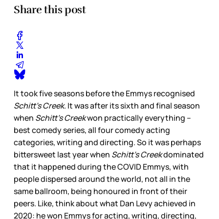
Share this post
It took five seasons before the Emmys recognised
Schitt’s Creek
. It was after its sixth and final season
when
Schitt’s Creek
won practically everything –
best comedy series, all four comedy acting
categories, writing and directing. So it was perhaps
bittersweet last year when
Schitt’s Creek
dominated
that it happened during the COVID Emmys, with
people dispersed around the world, not all in the
same ballroom, being honoured in front of their
peers. Like, think about what Dan Levy achieved in
2020: he won Emmys for acting, writing, directing,