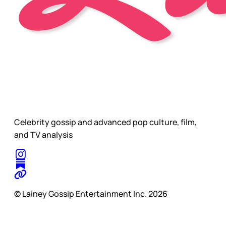
Celebrity gossip and advanced pop culture, film,
and TV analysis
© Lainey Gossip Entertainment Inc. 2026