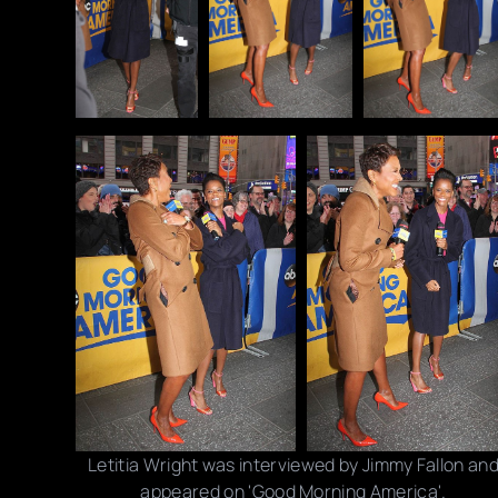
Letitia Wright was interviewed by Jimmy Fallon an
appeared on 'Good Morning America'.