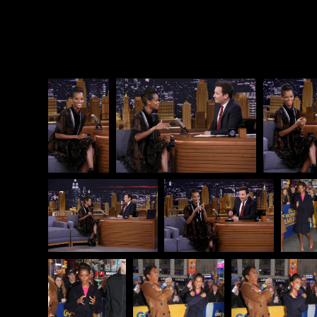
worst.