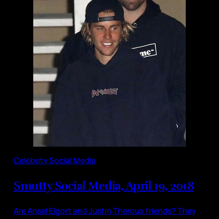
Celebrity Social Media
Smutty Social Media, April 19, 2018
Are Ansel Elgort and Justin Theroux friends? They