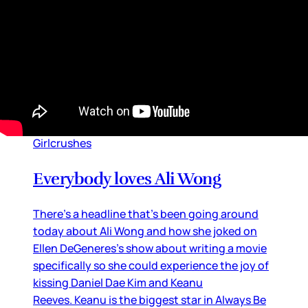
Girlcrushes
Everybody loves Ali Wong
There’s a headline that’s been going around
today about Ali Wong and how she joked on
Ellen DeGeneres’s show about writing a movie
specifically so she could experience the joy of
kissing Daniel Dae Kim and Keanu
Reeves. Keanu is the biggest star in Always Be