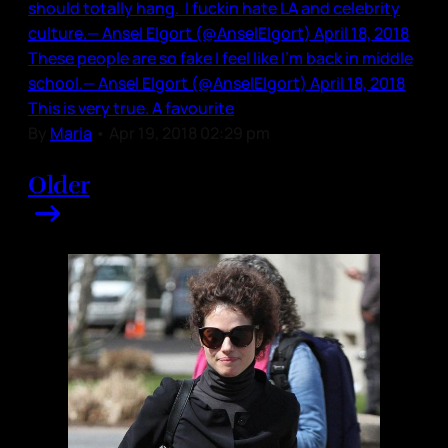
should totally hang. I fuckin hate LA and celebrity
culture.— Ansel Elgort (@AnselElgort) April 18, 2018
These people are so fake I feel like I’m back in middle
school.— Ansel Elgort (@AnselElgort) April 18, 2018
This is very true. A favourite
By
Maria
•
Apr 19, 2018 02:29 pm
Older