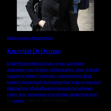
Relationship Assumption
Knowing Dr Oxman
Brad Pitt and Neri Oxman, artist, architect,
academic, may or may not be dating. Over the last
couple of weeks, “sources” connected to Brad
haven’t done much to change the “may or may not”
description of whatever is happening between
them. And, remember, it’s not like celebrities aren’
By
Lainey
•
Apr 19, 2018 12:53 pm