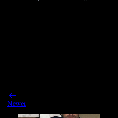
Photo credits: Fortunata/ Splash News, NBC/ Getty
Images
Share this post
Newer