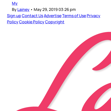
My
By
Lainey
•
May 29, 2019 03:26 pm
Sign up
Contact Us
Advertise
Terms of Use
Privacy
Policy
Cookie Policy
Copyright