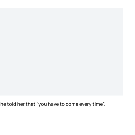
he told her that “you have to come every time”.