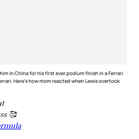
in China for his first ever podium finish in a Ferrari
 Ferrari. Here’s how mom reacted when Lewis overtook
ut
ss 🥰
ormula