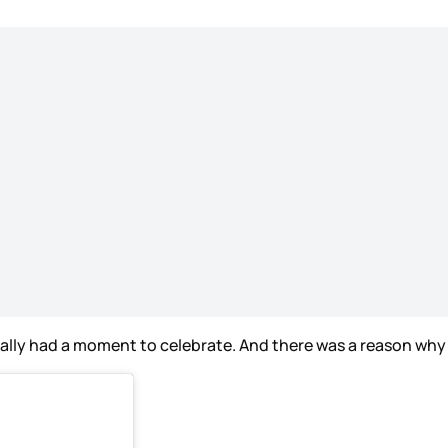
ally had a moment to celebrate. And there was a reason why 