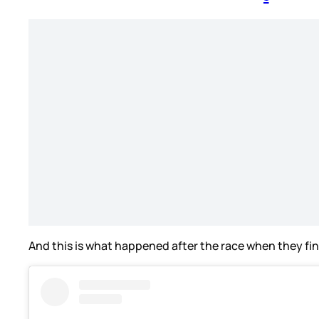
And this is what happened after the race when they fin