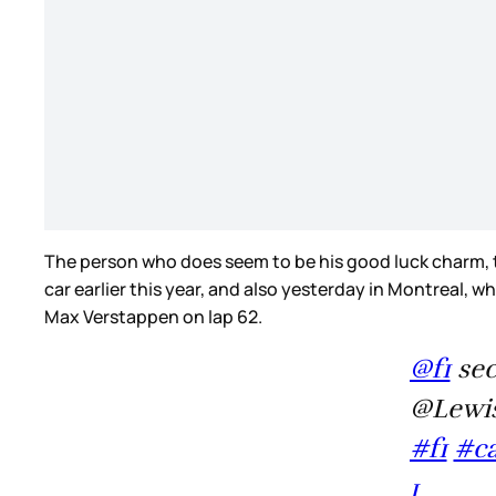
The person who does seem to be his good luck charm, tho
car earlier this year, and also yesterday in Montreal,
Max Verstappen on lap 62.
@f1
sec
@Lewis
#f1
#c
1