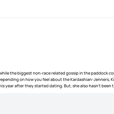
while the biggest non-race related gossip in the paddock co
 Depending on how you feel about the Kardashian-Jenners, Kim
is year after they started dating. But, she also hasn’t been