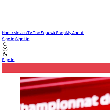
Home
Movies
TV
The Squawk
ShopMy
About
Sign In
Sign Up
Sign In