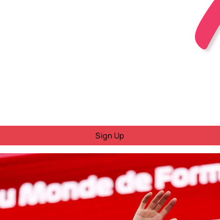
Sign Up