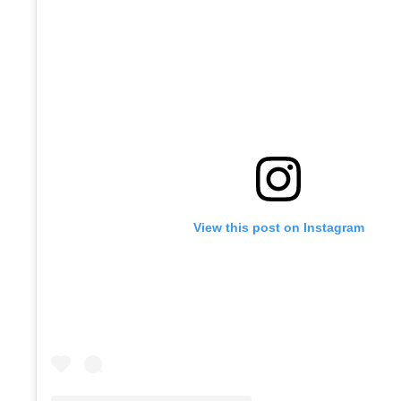
View this post on Instagram