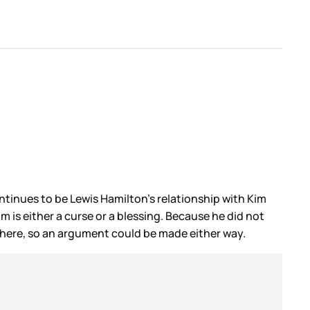
ntinues to be Lewis Hamilton’s relationship with Kim
 is either a curse or a blessing. Because he did not
 there, so an argument could be made either way.