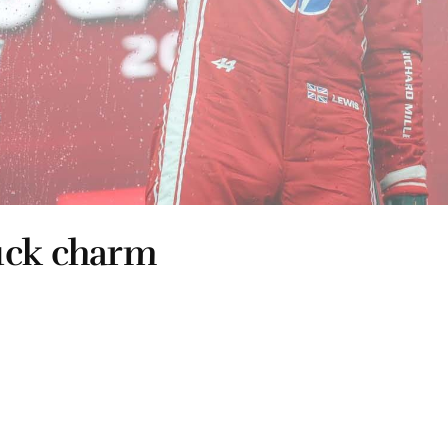
uck charm