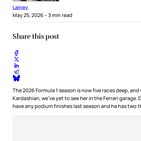
Lainey
May 25, 2026
– 3 min read
Share this post
The 2026 Formula 1 season is now five races deep, and 
Kardashian, we’ve yet to see her in the Ferrari garage.
have any podium finishes last season and he has two th