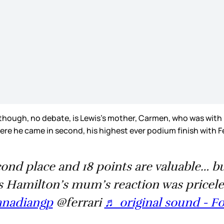
ugh, no debate, is Lewis’s mother, Carmen, who was with him 
 where he came in second, his highest ever podium finish with
ond place and 18 points are valuable… b
 Hamilton’s mum’s reaction was pricele
anadiangp
@ferrari
♬ original sound - F