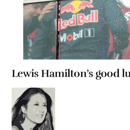
Lewis Hamilton’s good l