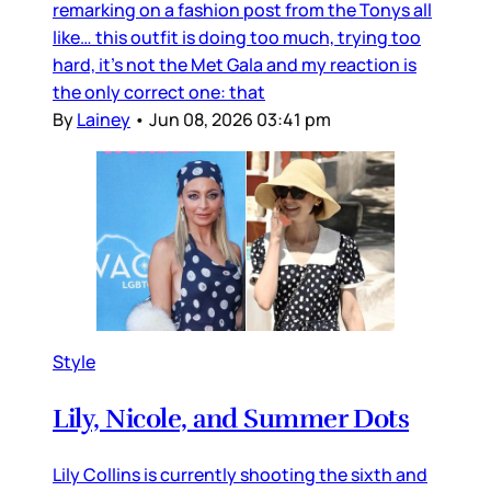
remarking on a fashion post from the Tonys all
like… this outfit is doing too much, trying too
hard, it’s not the Met Gala and my reaction is
the only correct one: that
By
Lainey
•
Jun 08, 2026 03:41 pm
Style
Lily, Nicole, and Summer Dots
Lily Collins is currently shooting the sixth and