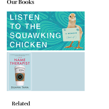
Our Books
Related