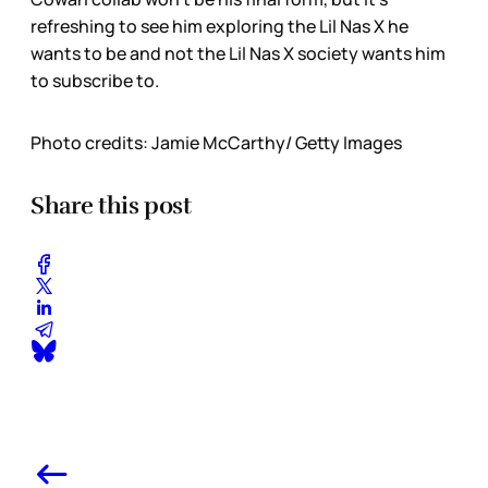
refreshing to see him exploring the Lil Nas X he
wants to be and not the Lil Nas X society wants him
to subscribe to.
Photo credits: Jamie McCarthy/ Getty Images
Share this post