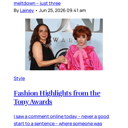
meltdown – just three
By
Lainey
•
Jun 25, 2026 09:41 am
Style
Fashion Highlights from the
Tony Awards
I saw a comment online today – never a good
start to a sentence – where someone was