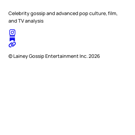
Celebrity gossip and advanced pop culture, film,
and TV analysis
© Lainey Gossip Entertainment Inc. 2026