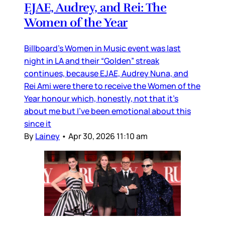
EJAE, Audrey, and Rei: The
Women of the Year
Billboard’s Women in Music event was last
night in LA and their “Golden” streak
continues, because EJAE, Audrey Nuna, and
Rei Ami were there to receive the Women of the
Year honour which, honestly, not that it’s
about me but I’ve been emotional about this
since it
By
Lainey
•
Apr 30, 2026 11:10 am