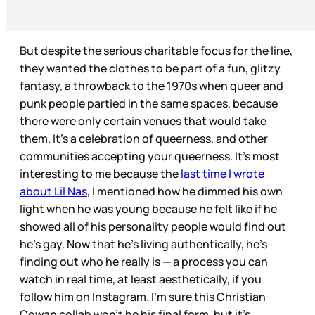
But despite the serious charitable focus for the line,
they wanted the clothes to be part of a fun, glitzy
fantasy, a throwback to the 1970s when queer and
punk people partied in the same spaces, because
there were only certain venues that would take
them. It’s a celebration of queerness, and other
communities accepting your queerness. It’s most
interesting to me because the
last time I wrote
about Lil Nas
, I mentioned how he dimmed his own
light when he was young because he felt like if he
showed all of his personality people would find out
he’s gay. Now that he’s living authentically, he’s
finding out who he really is — a process you can
watch in real time, at least aesthetically, if you
follow him on Instagram. I’m sure this Christian
Cowan collab won’t be his final form, but it’s