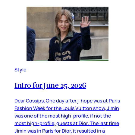
Style
Intro for June 25, 2026
Dear Gossips, One day after j-hope was at Paris
Fashion Week for the Louis Vuitton show, Jimin
was one of the most high-profile, if not the
most high-profile, guests at Dior. The last time
Jimin was in Paris for Dior, it resulted in a