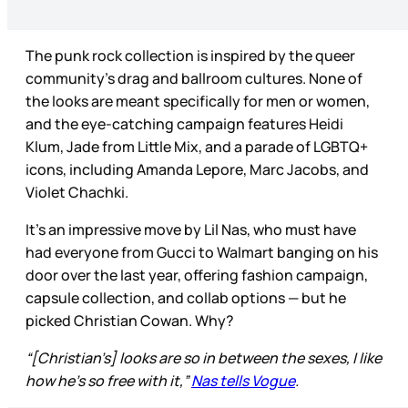
The punk rock collection is inspired by the queer
community’s drag and ballroom cultures. None of
the looks are meant specifically for men or women,
and the eye-catching campaign features Heidi
Klum, Jade from Little Mix, and a parade of LGBTQ+
icons, including Amanda Lepore, Marc Jacobs, and
Violet Chachki.
It’s an impressive move by Lil Nas, who must have
had everyone from Gucci to Walmart banging on his
door over the last year, offering fashion campaign,
capsule collection, and collab options — but he
picked Christian Cowan. Why?
“[Christian’s] looks are so in between the sexes, I like
how he’s so free with it,”
Nas tells Vogue
.