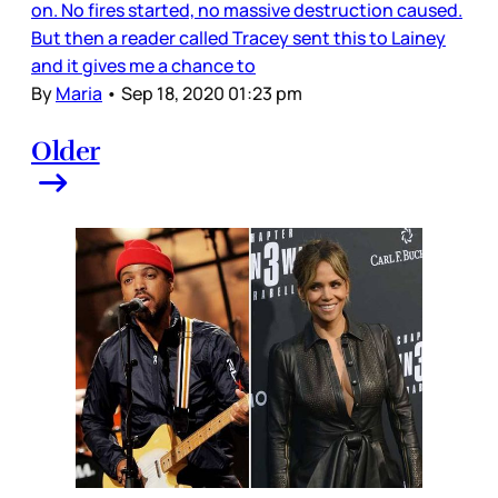
on. No fires started, no massive destruction caused.
But then a reader called Tracey sent this to Lainey
and it gives me a chance to
By
Maria
•
Sep 18, 2020 01:23 pm
Older