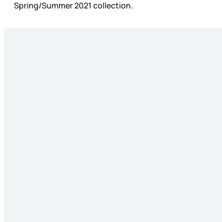
Spring/Summer 2021 collection.