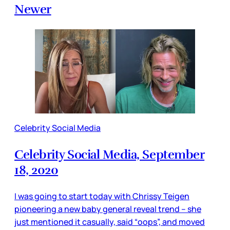
Newer
Celebrity Social Media
Celebrity Social Media, September
18, 2020
I was going to start today with Chrissy Teigen
pioneering a new baby general reveal trend – she
just mentioned it casually, said “oops”, and moved