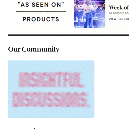
Our Community