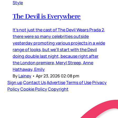
Style
The Devil is Everywhere
It’s not just the cast of The Devil Wears Prada 2,
there were so many celebrities outside
yesterday promoting various projects in a wide
range of looks, but we’ll start with the Devil
doing double last night, because right after
the London premiere, Meryl Streep, Anne
Hathaway, Emily
By
Lainey
•
Apr 23, 2026 02:08 pm
Sign up
Contact Us
Advertise
Terms of Use
Privacy
Policy
Cookie Policy
Copyright