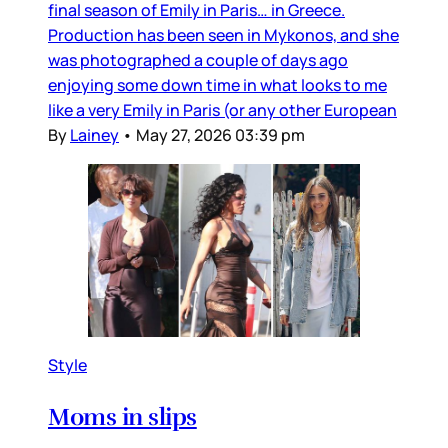
final season of Emily in Paris… in Greece.
Production has been seen in Mykonos, and she
was photographed a couple of days ago
enjoying some down time in what looks to me
like a very Emily in Paris (or any other European
By
Lainey
•
May 27, 2026 03:39 pm
Style
Moms in slips