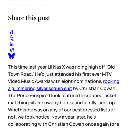
Share this post
This time last year Lil Nas X was riding high off “Old
Town Road.” He’d just attended his first ever MTV
Video Music Awards with eight nominations,
rocking
a glimmering silver sequin suit
by Christian Cowan.
The Prince-inspired look featured a cropped jacket,
matching silver cowboy boots, and a frilly lace top.
Whether he was on any of our best dressed lists or
not, we took notice. Now a year later, he’s
collaborating with Christian Cowan once again for a