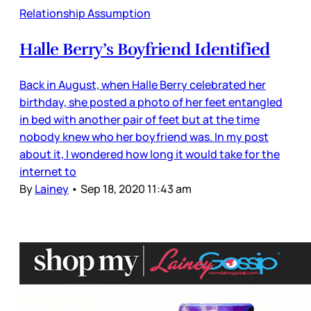
Relationship Assumption
Halle Berry’s Boyfriend Identified
Back in August, when Halle Berry celebrated her
birthday, she posted a photo of her feet entangled
in bed with another pair of feet but at the time
nobody knew who her boyfriend was. In my post
about it, I wondered how long it would take for the
internet to
By
Lainey
•
Sep 18, 2020 11:43 am