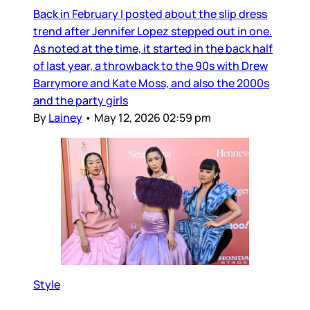
Back in February I posted about the slip dress
trend after Jennifer Lopez stepped out in one.
As noted at the time, it started in the back half
of last year, a throwback to the 90s with Drew
Barrymore and Kate Moss, and also the 2000s
and the party girls
By
Lainey
•
May 12, 2026 02:59 pm
Style