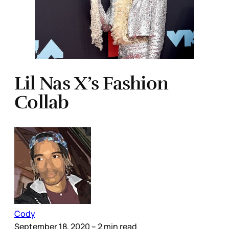
Lil Nas X’s Fashion
Collab
Cody
September 18, 2020
– 2 min read