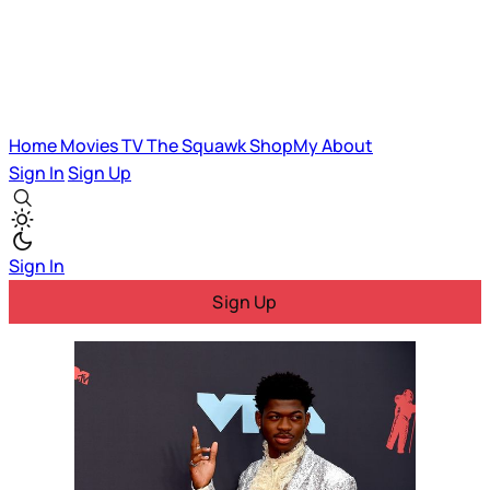
Home
Movies
TV
The Squawk
ShopMy
About
Sign In
Sign Up
Sign In
Sign Up