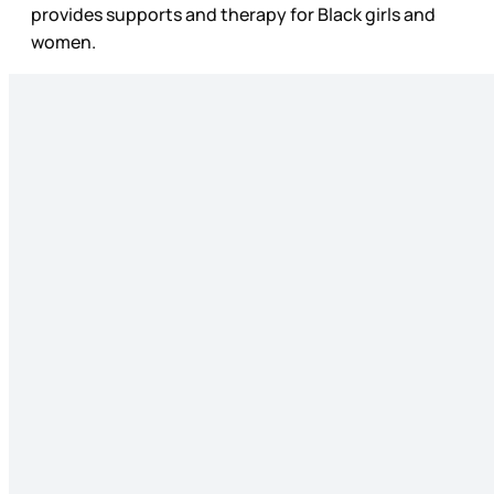
provides supports and therapy for Black girls and
women.