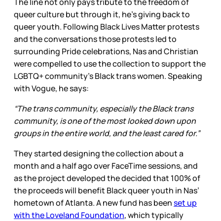
The line not only pays tribute to the freedom of
queer culture but through it, he’s giving back to
queer youth. Following Black Lives Matter protests
and the conversations those protests led to
surrounding Pride celebrations, Nas and Christian
were compelled to use the collection to support the
LGBTQ+ community’s Black trans women. Speaking
with Vogue, he says:
“The trans community, especially the Black trans
community, is one of the most looked down upon
groups in the entire world, and the least cared for.”
They started designing the collection about a
month and a half ago over FaceTime sessions, and
as the project developed the decided that 100% of
the proceeds will benefit Black queer youth in Nas’
hometown of Atlanta. A new fund has been
set up
with the Loveland Foundation
, which typically