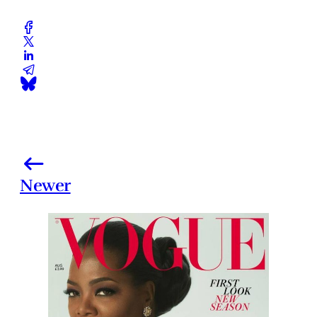
Newer