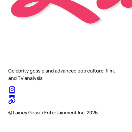
Celebrity gossip and advanced pop culture, film,
and TV analysis
© Lainey Gossip Entertainment Inc. 2026