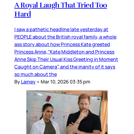
A Royal Laugh That Tried Too
Hard
I saw a pathetic headline late yesterday at
PEOPLE about the British royal family, a whole
ass story about how Princess Kate greeted
Princess Anne, “Kate Middleton and Princess
Anne Skip Their Usual Kiss Greeting in Moment
Caught on Camera”, and the inanity of it says
so much about the
By
Lainey
•
Mar 10, 2026 03:35 pm