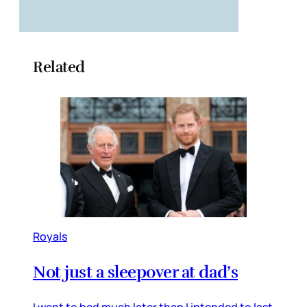
Related
Royals
Not just a sleepover at dad’s