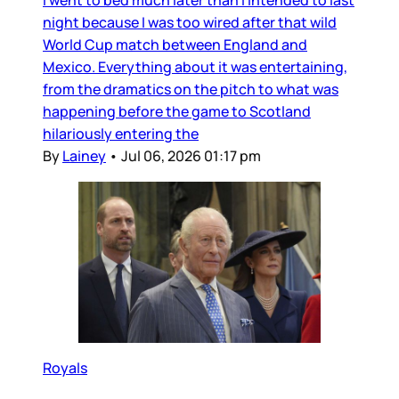
I went to bed much later than I intended to last
night because I was too wired after that wild
World Cup match between England and
Mexico. Everything about it was entertaining,
from the dramatics on the pitch to what was
happening before the game to Scotland
hilariously entering the
By
Lainey
•
Jul 06, 2026 01:17 pm
Royals