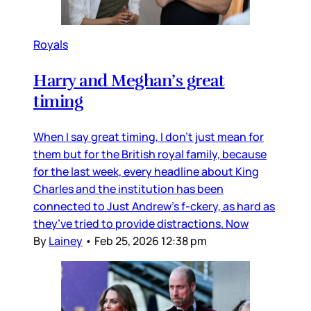
Royals
Harry and Meghan’s great
timing
When I say great timing, I don’t just mean for
them but for the British royal family, because
for the last week, every headline about King
Charles and the institution has been
connected to Just Andrew’s f-ckery, as hard as
they’ve tried to provide distractions. Now
By
Lainey
•
Feb 25, 2026 12:38 pm