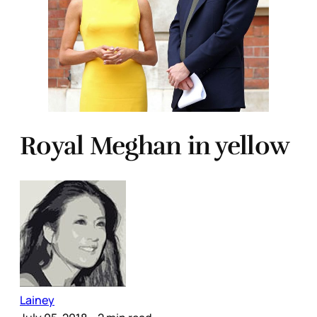
Royal Meghan in yellow
Lainey