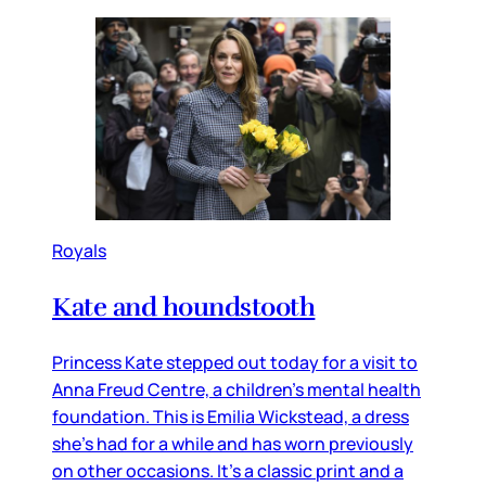
Royals
Kate and houndstooth
Princess Kate stepped out today for a visit to
Anna Freud Centre, a children’s mental health
foundation. This is Emilia Wickstead, a dress
she’s had for a while and has worn previously
on other occasions. It’s a classic print and a