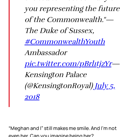
you representing the future
of the Commonwealth."—
The Duke of Sussex,
#CommonwealthYouth
Ambassador
pic.twitter.com/pBrl1tjzYr
—
Kensington Palace
(@KensingtonRoyal)
July 5,
2018
“Meghan and I” still makes me smile. And I’m not
even her. Can you imagine being her?