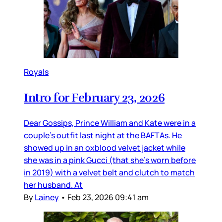
Royals
Intro for February 23, 2026
Dear Gossips, Prince William and Kate were in a
couple’s outfit last night at the BAFTAs. He
showed up in an oxblood velvet jacket while
she was in a pink Gucci (that she’s worn before
in 2019) with a velvet belt and clutch to match
her husband. At
By
Lainey
•
Feb 23, 2026 09:41 am