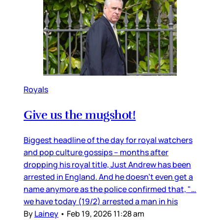
Royals
Give us the mugshot!
Biggest headline of the day for royal watchers
and pop culture gossips – months after
dropping his royal title, Just Andrew has been
arrested in England. And he doesn’t even get a
name anymore as the police confirmed that, "…
we have today (19/2) arrested a man in his
By
Lainey
•
Feb 19, 2026 11:28 am