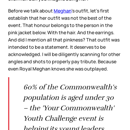
Before we talk about
Meghan
’s outfit, let’s first
establish that her outfit was not the best of the
event. That honour belongs to the person in the
pink jacket below. With the hair. And the earrings.
And did I mention all that pinkness? That outfit was
intended to be a statement. It deserves to be
acknowledged. I will be diligently scanning for other
angles and shots to properly pay tribute. Because
even Royal Meghan knows she was outplayed.
60% of the Commonwealth's
population is aged under 30
– the 'Your Commonwealth'
Youth Challenge event is
helping its young leaders