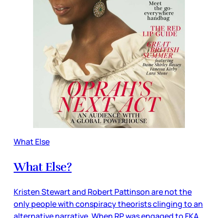
What Else
What Else?
Kristen Stewart and Robert Pattinson are not the
only people with conspiracy theorists clinging to an
alternative narrative. When RP was engaged to FKA