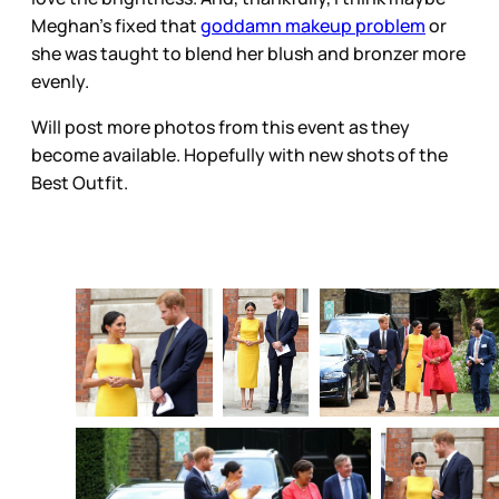
Meghan’s fixed that
goddamn makeup problem
or
she was taught to blend her blush and bronzer more
evenly.
Will post more photos from this event as they
become available. Hopefully with new shots of the
Best Outfit.