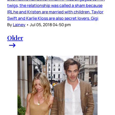
twigs, the relationship was called a sham because
IRL he and Kristen are married with children. Taylor
Swift and Karlie Kloss are also secret lovers. Gigi
By
Lainey
•
Jul 05, 2018 04:50 pm
Older