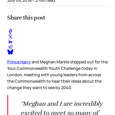
July 05, 2018
– 2 min read
Share this post
Prince Harry
and Meghan Markle stepped out for the
Your Commonwealth Youth Challenge today in
London, meeting with young leaders from across
the Commonwealth to hear their ideas about the
change they want to see by 2040.
"Meghan and I are incredibly
excited to meet so many of