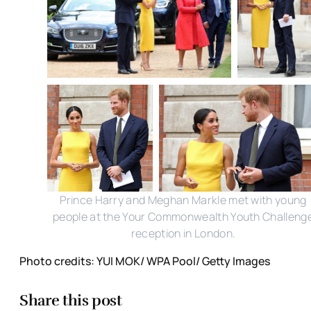
Prince Harry and Meghan Markle met with young
people at the Your Commonwealth Youth Challeng
reception in London.
Photo credits: YUI MOK/ WPA Pool/ Getty Images
Share this post