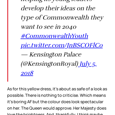
develop their ideas on the
type of Commonwealth they
want to see in 2040
#CommonwealthYouth
pic.twitter.com/JnBSCOFlC0
— Kensington Palace
(@KensingtonRoyal)
July 5,
2018
As for this yellow dress, it’s about as safe of a look as
possible. There is nothing to criticise. Which means
it’s boring AF but the colour does look spectacular
on her. The Queen would approve. Her Majesty does
love the brightness. And, thankfully, I think maybe