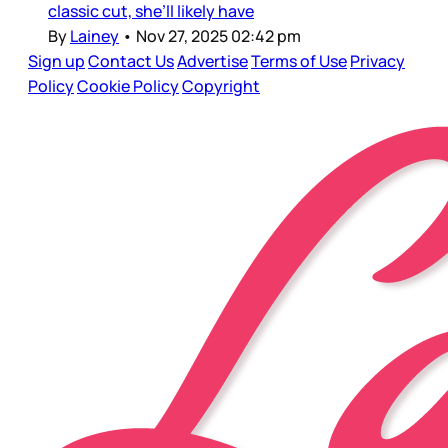
classic cut, she’ll likely have
By
Lainey
•
Nov 27, 2025 02:42 pm
Sign up
Contact Us
Advertise
Terms of Use
Privacy
Policy
Cookie Policy
Copyright