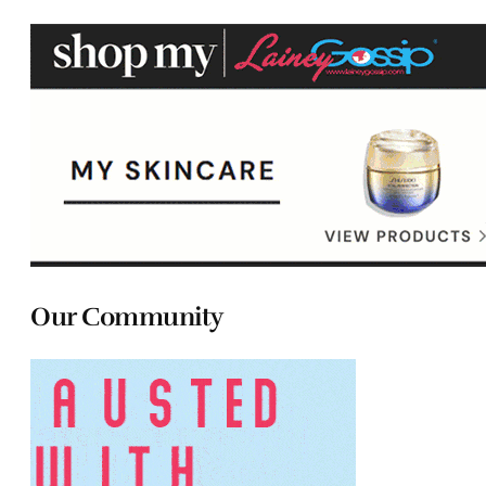
Our Community