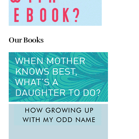
Our Books