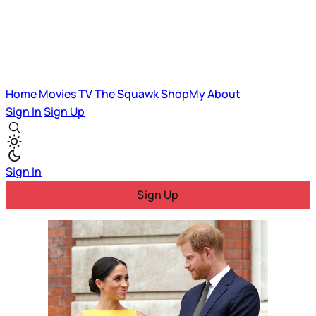
Home
Movies
TV
The Squawk
ShopMy
About
Sign In
Sign Up
Sign In
Sign Up