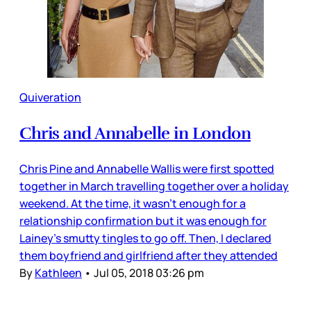
Quiveration
Chris and Annabelle in London
Chris Pine and Annabelle Wallis were first spotted
together in March travelling together over a holiday
weekend. At the time, it wasn’t enough for a
relationship confirmation but it was enough for
Lainey’s smutty tingles to go off. Then, I declared
them boyfriend and girlfriend after they attended
By
Kathleen
•
Jul 05, 2018 03:26 pm