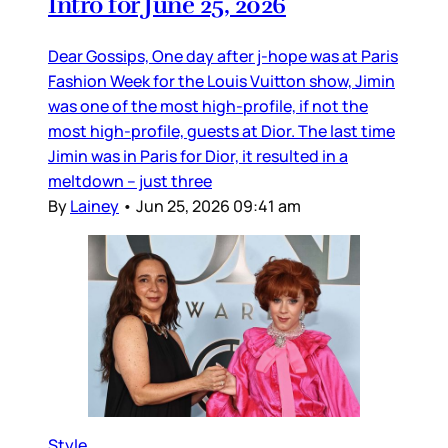
Intro for June 25, 2026
Dear Gossips, One day after j-hope was at Paris
Fashion Week for the Louis Vuitton show, Jimin
was one of the most high-profile, if not the
most high-profile, guests at Dior. The last time
Jimin was in Paris for Dior, it resulted in a
meltdown – just three
By
Lainey
•
Jun 25, 2026 09:41 am
Style