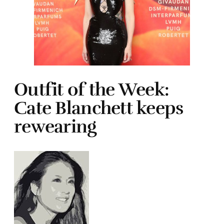
Outfit of the Week:
Cate Blanchett keeps
rewearing