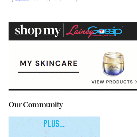
Our Community