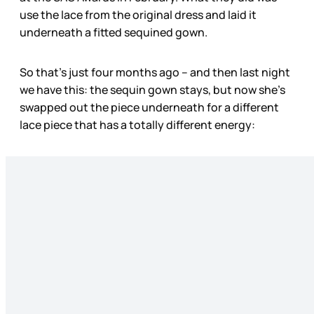
use the lace from the original dress and laid it
underneath a fitted sequined gown.
So that’s just four months ago – and then last night
we have this: the sequin gown stays, but now she’s
swapped out the piece underneath for a different
lace piece that has a totally different energy: