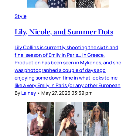
Style
Lily, Nicole, and Summer Dots
Lily Collins is currently shooting the sixth and
final season of Emily in Paris… in Greece.
Production has been seen in Mykonos, and she
was photographed a couple of days ago
enjoying some down time in what looks to me
like a very Emily in Paris (or any other European
By
Lainey
•
May 27, 2026 03:39 pm