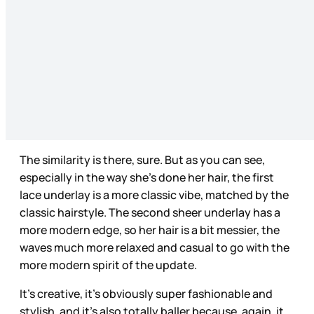
The similarity is there, sure. But as you can see,
especially in the way she’s done her hair, the first
lace underlay is a more classic vibe, matched by the
classic hairstyle. The second sheer underlay has a
more modern edge, so her hair is a bit messier, the
waves much more relaxed and casual to go with the
more modern spirit of the update.
It’s creative, it’s obviously super fashionable and
stylish, and it’s also totally baller because, again, it