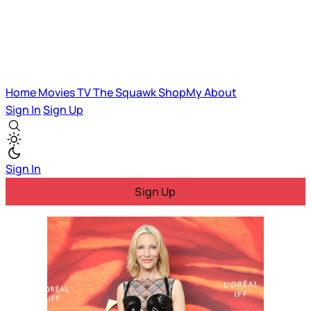
Home
Movies
TV
The Squawk
ShopMy
About
Sign In
Sign Up
Sign In
Sign Up