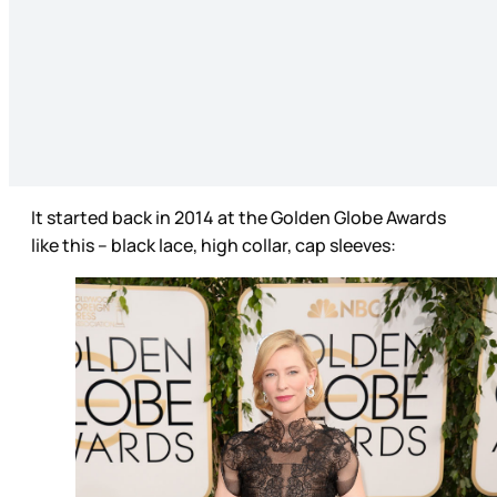
It started back in 2014 at the Golden Globe Awards
like this – black lace, high collar, cap sleeves: