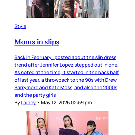
Style
Moms in slips
Back in February I posted about the slip dress
trend after Jennifer Lopez stepped out in one.
As noted at the time, it started in the back half
of last year, a throwback to the 90s with Drew
Barrymore and Kate Moss, and also the 2000s
and the party girls
By
Lainey
•
May 12, 2026 02:59 pm