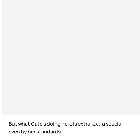
But what Cate’s doing here is extra, extra special,
even by her standards.