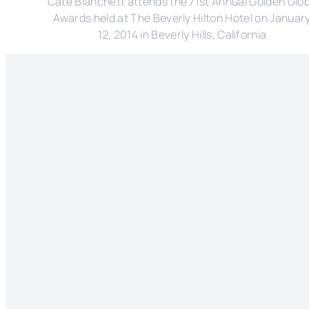
Cate Blanchett attends the 71st Annual Golden Glo
Awards held at The Beverly Hilton Hotel on Januar
12, 2014 in Beverly Hills, California