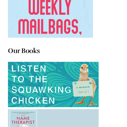
Our Books