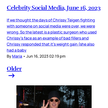
Celebrity Social Media, June 16, 2023
If we thought the days of Chrissy Teigen fighting
with someone on social media were over, we were
wrong. So the latest is a plastic surgeon who used
Chrissy’s face as an example of bad fillers and
Chrissy responded that it’s weight gain (she also
had a baby
By
Maria
•
Jun 16, 2023 02:19 pm
Older