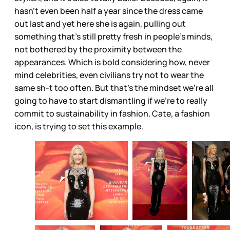
hasn’t even been half a year since the dress came
out last and yet here she is again, pulling out
something that’s still pretty fresh in people’s minds,
not bothered by the proximity between the
appearances. Which is bold considering how, never
mind celebrities, even civilians try not to wear the
same sh-t too often. But that’s the mindset we’re all
going to have to start dismantling if we’re to really
commit to sustainability in fashion. Cate, a fashion
icon, is trying to set this example.