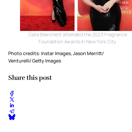
Cate Blanchett attended the 2023 Fragrance
Foundation Awards in New York City.
Photo credits: Instar Images, Jason Merritt/
Venturelli/ Getty Images
Share this post