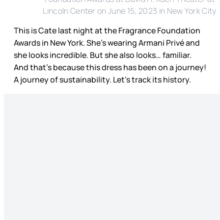
Lincoln Center on June 15, 2023 in New York City
This is Cate last night at the Fragrance Foundation
Awards in New York. She’s wearing Armani Privé and
she looks incredible. But she also looks… familiar.
And that’s because this dress has been on a journey!
A journey of sustainability. Let’s track its history.