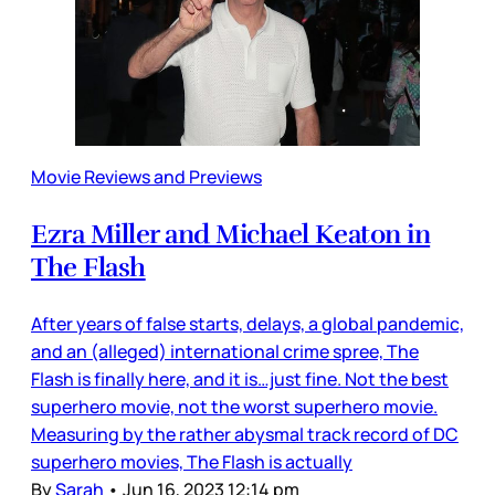
Movie Reviews and Previews
Ezra Miller and Michael Keaton in
The Flash
After years of false starts, delays, a global pandemic,
and an (alleged) international crime spree, The
Flash is finally here, and it is…just fine. Not the best
superhero movie, not the worst superhero movie.
Measuring by the rather abysmal track record of DC
superhero movies, The Flash is actually
By
Sarah
•
Jun 16, 2023 12:14 pm