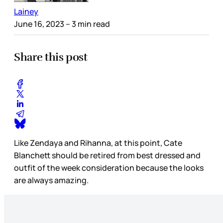
Lainey
June 16, 2023
– 3 min read
Share this post
Like Zendaya and Rihanna, at this point, Cate
Blanchett should be retired from best dressed and
outfit of the week consideration because the looks
are always amazing.