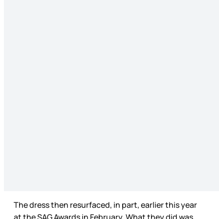
The dress then resurfaced, in part, earlier this year
at the SAG Awards in February. What they did was