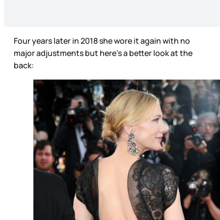
Four years later in 2018 she wore it again with no
major adjustments but here’s a better look at the
back: