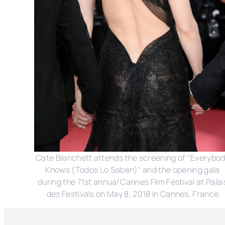
Cate Blanchett attends the screening of "Everybo
Knows (Todos Lo Saben)" and the opening gala
during the 71st annual Cannes Film Festival at Palai
des Festivals on May 8, 2018 in Cannes, France