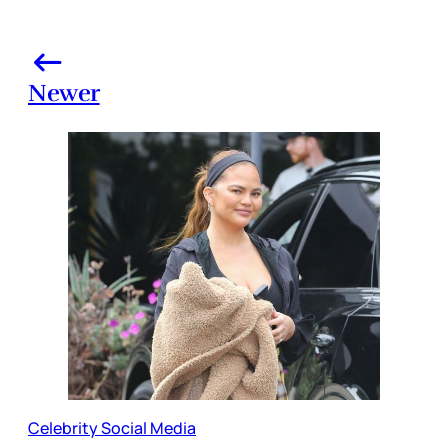
Newer
Celebrity Social Media