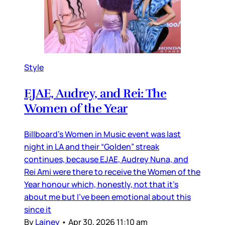
Style
EJAE, Audrey, and Rei: The
Women of the Year
Billboard’s Women in Music event was last
night in LA and their “Golden” streak
continues, because EJAE, Audrey Nuna, and
Rei Ami were there to receive the Women of the
Year honour which, honestly, not that it’s
about me but I’ve been emotional about this
since it
By
Lainey
•
Apr 30, 2026 11:10 am