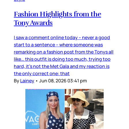
Fashion Highlights from the
Tony Awards
I saw a comment online today – never a good
start to a sentence – where someone was
remarking on a fashion post from the Tonys all
like… this outfit is doing too much, trying too
hard, it’s not the Met Gala and my reaction is
the only correct one: that
By
Lainey
•
Jun 08, 2026 03:41 pm