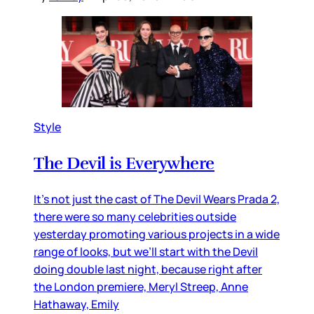
Style
The Devil is Everywhere
It’s not just the cast of The Devil Wears Prada 2,
there were so many celebrities outside
yesterday promoting various projects in a wide
range of looks, but we’ll start with the Devil
doing double last night, because right after
the London premiere, Meryl Streep, Anne
Hathaway, Emily