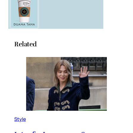
Related
Style