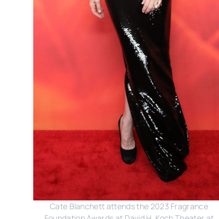
Cate Blanchett attends the 2023 Fragrance
Foundation Awards at David H. Koch Theater at