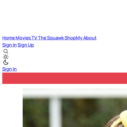
Home
Movies
TV
The Squawk
ShopMy
About
Sign In
Sign Up
Sign In