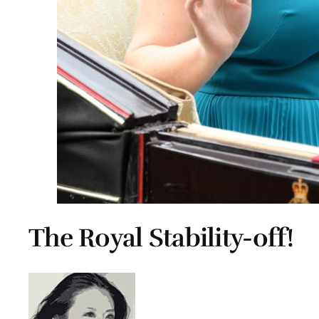
The Royal Stability-off!