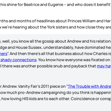
this shine for Beatrice and Eugenie – and who does it benefi
months and months of headlines about Princes William and Ha
 we’re hearing about the York sisters and how close they are
e, well, you know all the gossip about Andrew and his relatio
idge and House Sussex, understandably, have dominated headl
hers
”. And then there’s all that business about how Charles 
 shady connections
. You know how everyone was fixated on
l there was another possible snub and payback that
may ha
r Andrew. Vanity Fair’s 2011 piece on “
The Trouble with Andr
, how much pro-Andrew campaigning do you think is happeni
, how loving HIS kids are to each other. Coincidence or cons