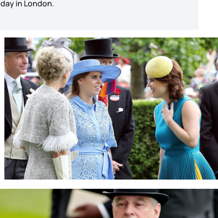
r day in London.