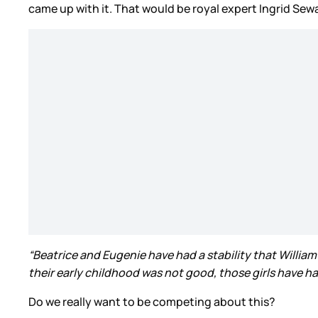
came up with it. That would be royal expert Ingrid Sew
“Beatrice and Eugenie have had a stability that William 
their early childhood was not good, those girls have ha
Do we really want to be competing about this?