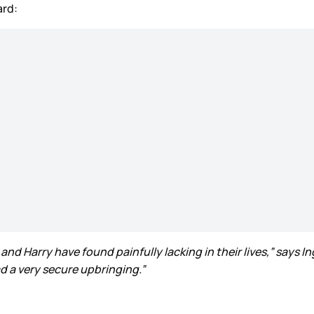
ard:
and Harry have found painfully lacking in their lives,” says I
d a very secure upbringing.”