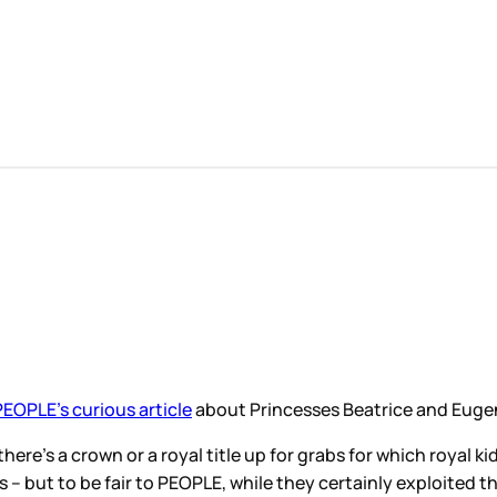
PEOPLE’s curious article
about Princesses Beatrice and Eugeni
 there’s a crown or a royal title up for grabs for which roya
s – but to be fair to PEOPLE, while they certainly exploited 