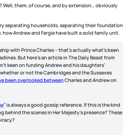
t? Well, them, of course, and by extension… obviously
rry separating households, separating their foundation
, how Andrew and Fergie have built a solid family unit.
nship with Prince Charles – that’s actually what’s been
ines. But here’s an article in The Daily Beast from
isn’t keen on funding Andrew and his daughters’
 whether or not the Cambridges and the Sussexes
ve been overlooked between
Charles and Andrew on
ew
” is always a good gossip reference. If this is the kind
ng behind the scenes in Her Majesty’s presence? These
piracy?