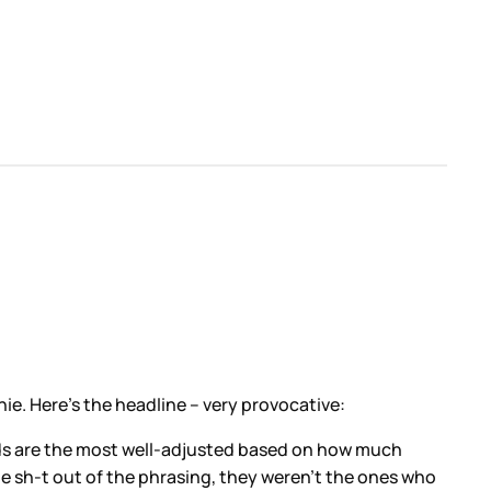
e. Here’s the headline – very provocative:
l kids are the most well-adjusted based on how much
the sh-t out of the phrasing, they weren’t the ones who