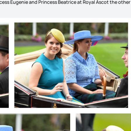
cess Eugenie and Princess Beatrice at Royal Ascot the othe