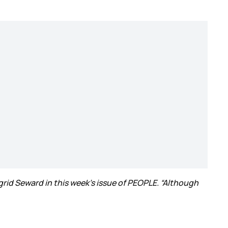
ngrid Seward in this week’s issue of PEOPLE. “Although