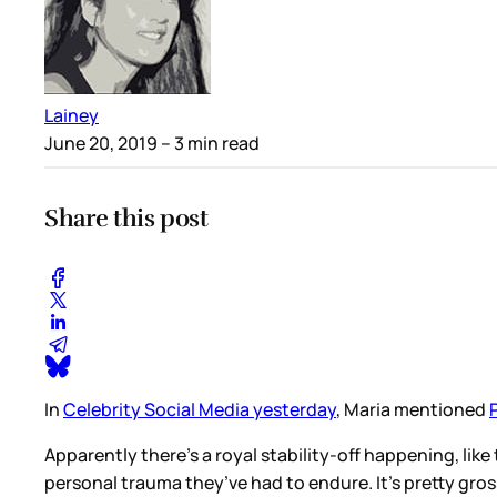
Lainey
June 20, 2019
– 3 min read
Share this post
In
Celebrity Social Media yesterday
, Maria mentioned
Apparently there’s a royal stability-off happening, like
personal trauma they’ve had to endure. It’s pretty gros