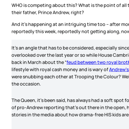
WHO is competing about this? What is the point of all 
their father, Prince Andrew, right?
And it’s happening at an intriguing time too – after 
reportedly this week, reportedly not getting along, now
It’s an angle that has to be considered, especially sinc
overlooked over the last year or so while House Cambr
back in March about the “
feud between two royal brot
lifestyle with royal cash money and is wary of
Andrew’s
were snubbing each other at Trooping the Colour? Wel
the occasion.
The Queen, it’s been said, has always had a soft spot fo
of pro-Andrew reporting that’s out there in the open
stories in the media about how drama-free HIS kids are