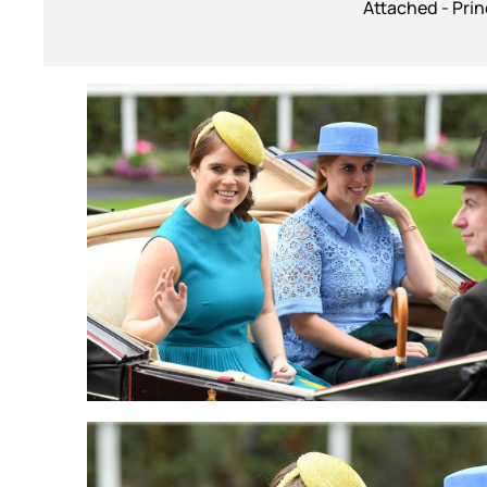
Attached - Prin