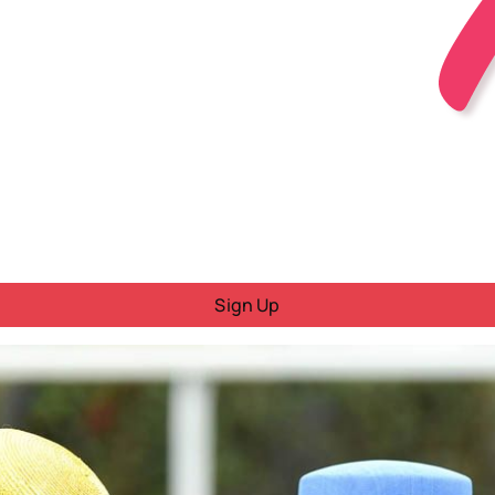
Sign Up