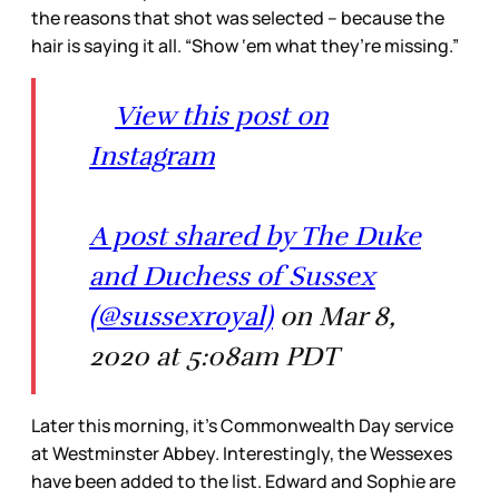
the reasons that shot was selected – because the
hair is saying it all. “Show ‘em what they’re missing.”
View this post on
Instagram
A post shared by The Duke
and Duchess of Sussex
(@sussexroyal)
on Mar 8,
2020 at 5:08am PDT
Later this morning, it’s Commonwealth Day service
at Westminster Abbey. Interestingly, the Wessexes
have been added to the list. Edward and Sophie are