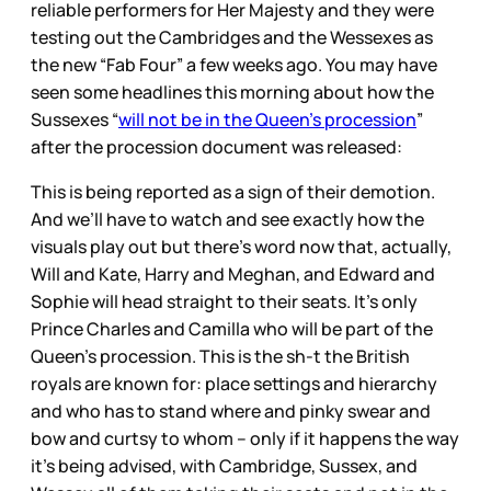
reliable performers for Her Majesty and they were
testing out the Cambridges and the Wessexes as
the new “Fab Four” a few weeks ago. You may have
seen some headlines this morning about how the
Sussexes “
will not be in the Queen’s procession
”
after the procession document was released:
This is being reported as a sign of their demotion.
And we’ll have to watch and see exactly how the
visuals play out but there’s word now that, actually,
Will and Kate, Harry and Meghan, and Edward and
Sophie will head straight to their seats. It’s only
Prince Charles and Camilla who will be part of the
Queen’s procession. This is the sh-t the British
royals are known for: place settings and hierarchy
and who has to stand where and pinky swear and
bow and curtsy to whom – only if it happens the way
it’s being advised, with Cambridge, Sussex, and