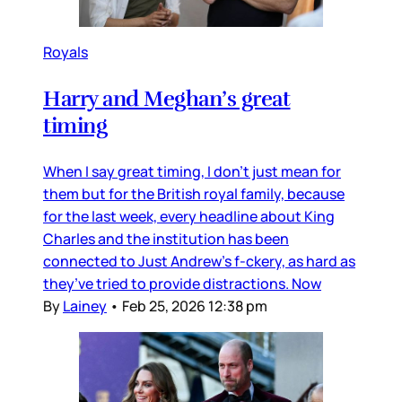
Royals
Harry and Meghan’s great
timing
When I say great timing, I don’t just mean for
them but for the British royal family, because
for the last week, every headline about King
Charles and the institution has been
connected to Just Andrew’s f-ckery, as hard as
they’ve tried to provide distractions. Now
By
Lainey
•
Feb 25, 2026 12:38 pm