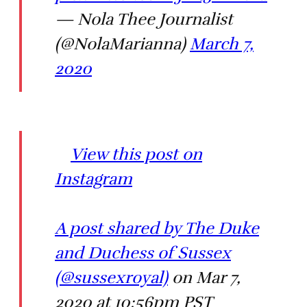
— Nola Thee Journalist
(@NolaMarianna)
March 7,
2020
View this post on
Instagram
A post shared by The Duke
and Duchess of Sussex
(@sussexroyal)
on Mar 7,
2020 at 10:56pm PST