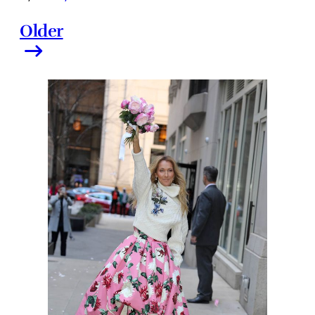
Older