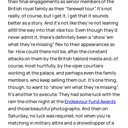
their final engagements as senior members of the
British royal family as their “farewell tour”. It’s not
really, of course, but I get it, I get that it sounds
better as a story. And it’s not like they’re not leaning
allllll the way into that vibe too. Even though they’d
never admit it, there’s definitely been a “show ‘em
what they’re missing” flex to their appearances so
far. How could there not be, after the constant
attacks on them by the British tabloid media and, of
course, most hurtfully, by the viper courtiers
working at the palace, and perhaps even the family
members, who keep selling them out. It’s one thing,
though, to want to “show ‘em what they’re missing”.
It’s another to execute. They had some luck with the
rain the other night at the
Endeavour Fund Awards
and those beautiful photographs. And then on
Saturday, no luck was required, not when you’re
matching in military attire and a showstopper of a