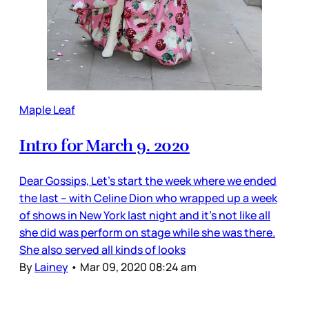
Maple Leaf
Intro for March 9. 2020
Dear Gossips, Let’s start the week where we ended
the last – with Celine Dion who wrapped up a week
of shows in New York last night and it’s not like all
she did was perform on stage while she was there.
She also served all kinds of looks
By
Lainey
•
Mar 09, 2020 08:24 am