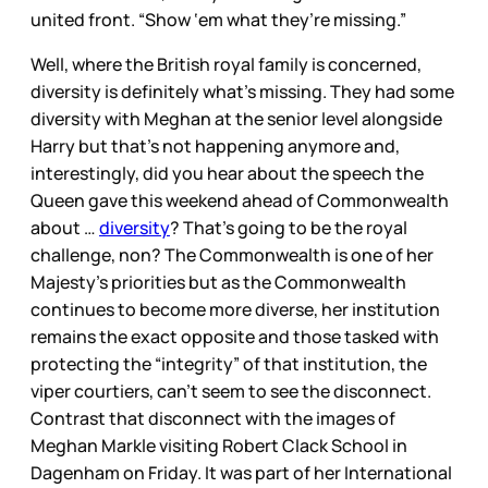
united front. “Show ‘em what they’re missing.”
Well, where the British royal family is concerned,
diversity is definitely what’s missing. They had some
diversity with Meghan at the senior level alongside
Harry but that’s not happening anymore and,
interestingly, did you hear about the speech the
Queen gave this weekend ahead of Commonwealth
about …
diversity
? That’s going to be the royal
challenge, non? The Commonwealth is one of her
Majesty’s priorities but as the Commonwealth
continues to become more diverse, her institution
remains the exact opposite and those tasked with
protecting the “integrity” of that institution, the
viper courtiers, can’t seem to see the disconnect.
Contrast that disconnect with the images of
Meghan Markle visiting Robert Clack School in
Dagenham on Friday. It was part of her International