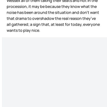
Wessex all of them taking their seats and not in the
procession, it may be because they know what the
noise has been around the situation and don’t want
that drama to overshadow the real reason they’ve
all gathered; a sign that, at least for today, everyone
wants to play nice.