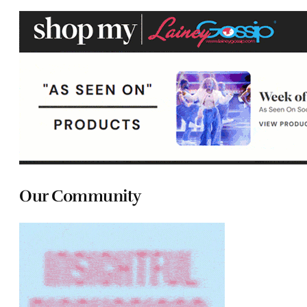
Our Community