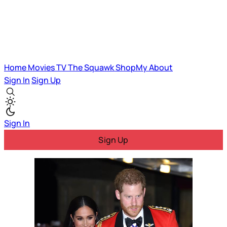
Home
Movies
TV
The Squawk
ShopMy
About
Sign In
Sign Up
Sign In
Sign Up