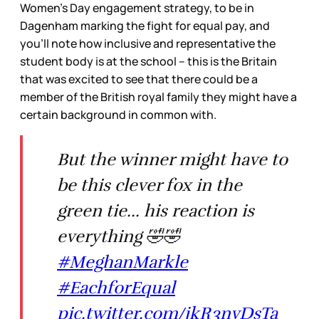
Women’s Day engagement strategy, to be in
Dagenham marking the fight for equal pay, and
you’ll note how inclusive and representative the
student body is at the school – this is the Britain
that was excited to see that there could be a
member of the British royal family they might have a
certain background in common with.
But the winner might have to
be this clever fox in the
green tie... his reaction is
everything 🤣🤣
#MeghanMarkle
#EachforEqual
pic.twitter.com/jkR3nvDsTa