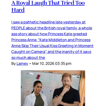
A Royal Laugh That Tried Too
Hard
I saw a pathetic headline late yesterday at
PEOPLE about the British royal family, a whole
ass story about how Princess Kate greeted
Princess Anne, “Kate Middleton and Princess
Anne Skip Their Usual Kiss Greeting in Moment
Caught on Camera”, and the inanity of it says
so much about the
By
Lainey
•
Mar 10, 2026 03:35 pm