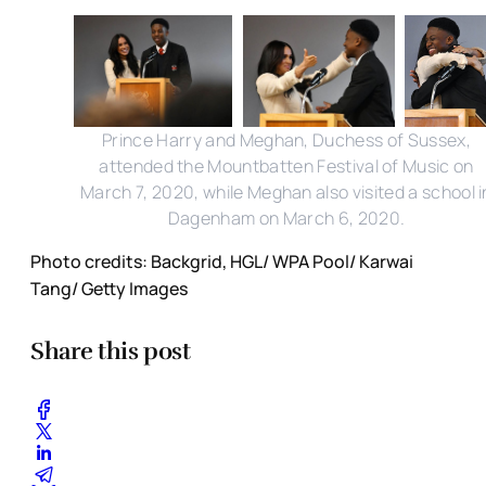
Prince Harry and Meghan, Duchess of Sussex,
attended the Mountbatten Festival of Music on
March 7, 2020, while Meghan also visited a school i
Dagenham on March 6, 2020.
Photo credits: Backgrid, HGL/ WPA Pool/ Karwai
Tang/ Getty Images
Share this post