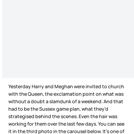
Yesterday Harry and Meghan were invited to church
with the Queen, the exclamation point on what was
without a doubt a slamdunk of a weekend. And that
had to be the Sussex game plan, what they’d
strategised behind the scenes. Even the hair was
working for them over the last few days. You can see
it in the third photo in the carousel below. It’s one of