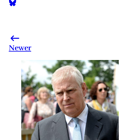
Newer