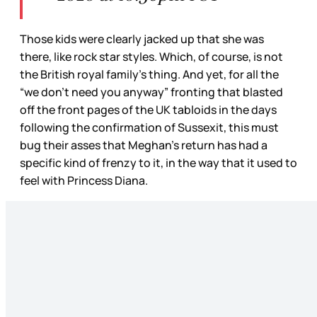
Those kids were clearly jacked up that she was
there, like rock star styles. Which, of course, is not
the British royal family’s thing. And yet, for all the
“we don’t need you anyway” fronting that blasted
off the front pages of the UK tabloids in the days
following the confirmation of Sussexit, this must
bug their asses that Meghan’s return has had a
specific kind of frenzy to it, in the way that it used to
feel with Princess Diana.