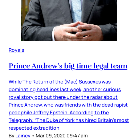
Royals
Prince Andrew’s big time legal team
While The Return of the (Mac) Sussexes was
dominating headlines last week, another curious
royal story got out there under the radar about
Prince Andrew, who was friends with the dead rapist
pedophile Jeffrey Epstein. According to the
Telegraph: “The Duke of York has hired Britain’s most
respected extradition
By
Lainey
•
Mar 09, 2020 09:47 am