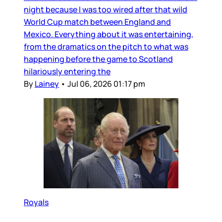
night because I was too wired after that wild
World Cup match between England and
Mexico. Everything about it was entertaining,
from the dramatics on the pitch to what was
happening before the game to Scotland
hilariously entering the
By
Lainey
•
Jul 06, 2026 01:17 pm
Royals