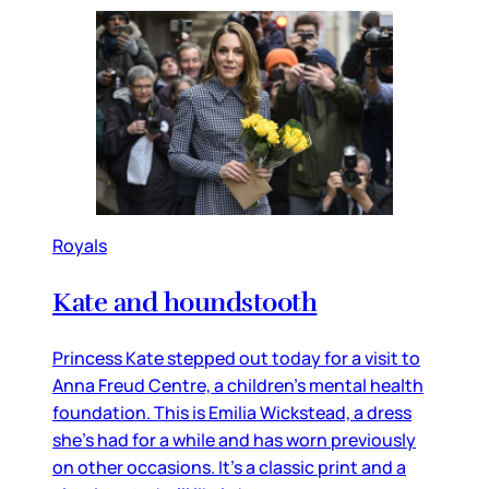
Royals
Kate and houndstooth
Princess Kate stepped out today for a visit to
Anna Freud Centre, a children’s mental health
foundation. This is Emilia Wickstead, a dress
she’s had for a while and has worn previously
on other occasions. It’s a classic print and a