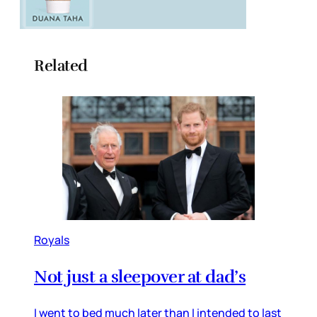
Related
Royals
Not just a sleepover at dad’s
I went to bed much later than I intended to last