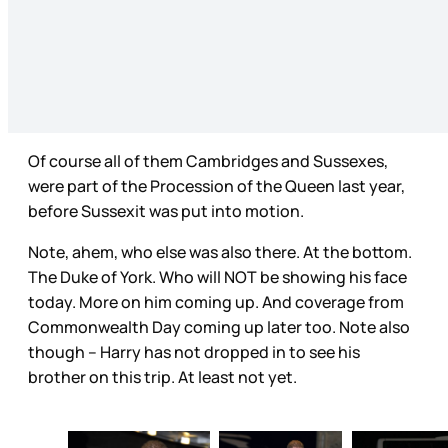
Of course all of them Cambridges and Sussexes,
were part of the Procession of the Queen last year,
before Sussexit was put into motion.
Note, ahem, who else was also there. At the bottom.
The Duke of York. Who will NOT be showing his face
today. More on him coming up. And coverage from
Commonwealth Day coming up later too. Note also
though – Harry has not dropped in to see his
brother on this trip. At least not yet.