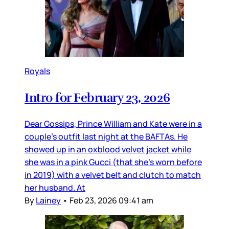
Royals
Intro for February 23, 2026
Dear Gossips, Prince William and Kate were in a
couple’s outfit last night at the BAFTAs. He
showed up in an oxblood velvet jacket while
she was in a pink Gucci (that she’s worn before
in 2019) with a velvet belt and clutch to match
her husband. At
By
Lainey
•
Feb 23, 2026 09:41 am