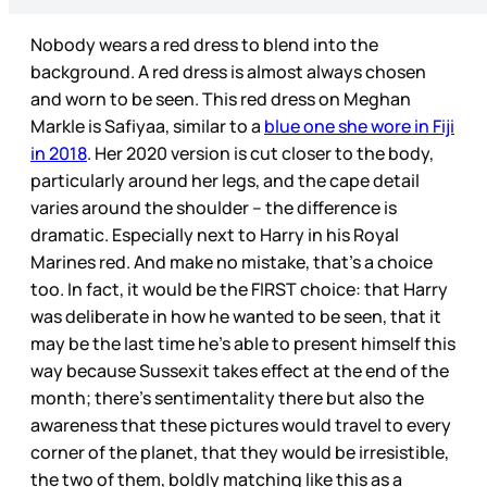
Nobody wears a red dress to blend into the
background. A red dress is almost always chosen
and worn to be seen. This red dress on Meghan
Markle is Safiyaa, similar to a
blue one she wore in Fiji
in 2018
. Her 2020 version is cut closer to the body,
particularly around her legs, and the cape detail
varies around the shoulder – the difference is
dramatic. Especially next to Harry in his Royal
Marines red. And make no mistake, that’s a choice
too. In fact, it would be the FIRST choice: that Harry
was deliberate in how he wanted to be seen, that it
may be the last time he’s able to present himself this
way because Sussexit takes effect at the end of the
month; there’s sentimentality there but also the
awareness that these pictures would travel to every
corner of the planet, that they would be irresistible,
the two of them, boldly matching like this as a