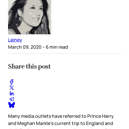
Lainey
March 09, 2020
– 6 min read
Share this post
Many media outlets have referred to Prince Harry
and Meghan Markle’s current trip to England and