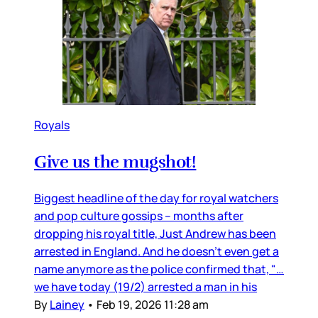
Royals
Give us the mugshot!
Biggest headline of the day for royal watchers
and pop culture gossips – months after
dropping his royal title, Just Andrew has been
arrested in England. And he doesn’t even get a
name anymore as the police confirmed that, "…
we have today (19/2) arrested a man in his
By
Lainey
•
Feb 19, 2026 11:28 am