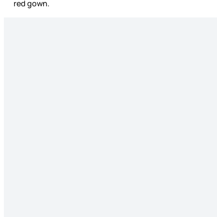
red gown.