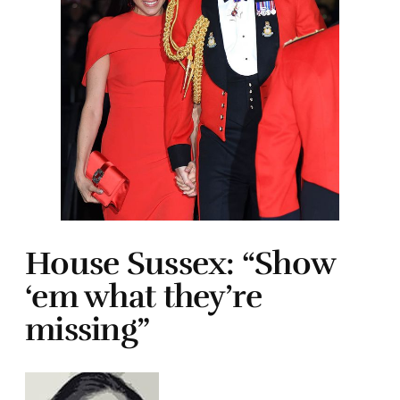
House Sussex: “Show
‘em what they’re
missing”