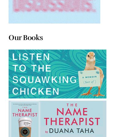
Our Books