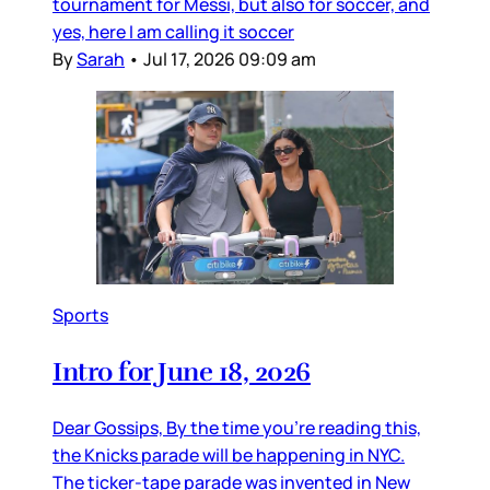
tournament for Messi, but also for soccer, and
yes, here I am calling it soccer
By
Sarah
•
Jul 17, 2026 09:09 am
Sports
Intro for June 18, 2026
Dear Gossips, By the time you’re reading this,
the Knicks parade will be happening in NYC.
The ticker-tape parade was invented in New