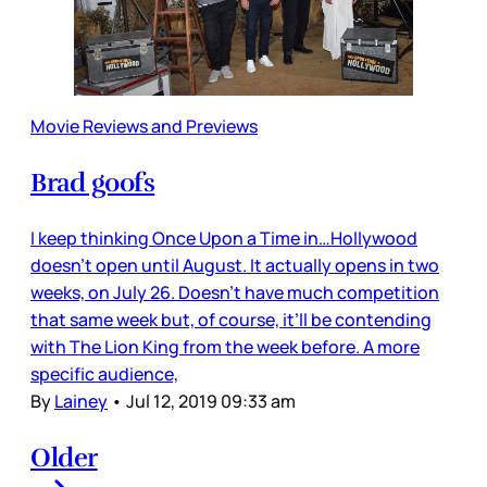
Movie Reviews and Previews
Brad goofs
I keep thinking Once Upon a Time in…Hollywood
doesn’t open until August. It actually opens in two
weeks, on July 26. Doesn’t have much competition
that same week but, of course, it’ll be contending
with The Lion King from the week before. A more
specific audience,
By
Lainey
•
Jul 12, 2019 09:33 am
Older