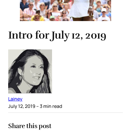
Intro for July 12, 2019
Lainey
July 12, 2019
– 3 min read
Share this post