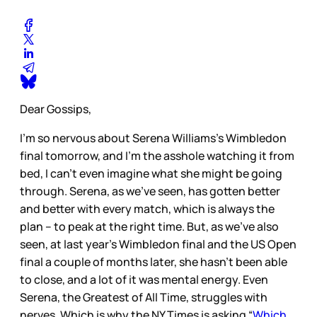
Dear Gossips,
I’m so nervous about Serena Williams’s Wimbledon
final tomorrow, and I’m the asshole watching it from
bed, I can’t even imagine what she might be going
through. Serena, as we’ve seen, has gotten better
and better with every match, which is always the
plan – to peak at the right time. But, as we’ve also
seen, at last year’s Wimbledon final and the US Open
final a couple of months later, she hasn’t been able
to close, and a lot of it was mental energy. Even
Serena, the Greatest of All Time, struggles with
nerves. Which is why the NY Times is asking “
Which