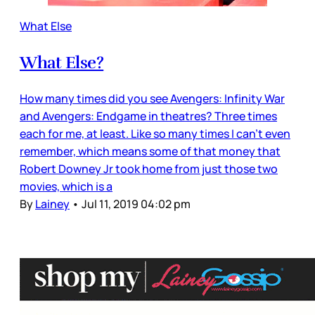
What Else
What Else?
How many times did you see Avengers: Infinity War
and Avengers: Endgame in theatres? Three times
each for me, at least. Like so many times I can’t even
remember, which means some of that money that
Robert Downey Jr took home from just those two
movies, which is a
By
Lainey
•
Jul 11, 2019 04:02 pm