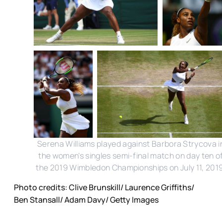
Serena Williams played against Barbora Strycova i
the women's singles semi-final match on day ten o
the 2019 Wimbledon Championships on July 11, 2019
Photo credits: Clive Brunskill/ Laurence Griffiths/
Ben Stansall/ Adam Davy/ Getty Images