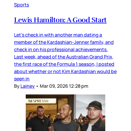
Sports
Lewis Hamilton: A Good Start
Let’s check in with another man dating a
member of the Kardashian-Jenner family, and
check in on his professional achievements.
Last week, ahead of the Australian Grand Prix,
the first race of the Formula 1 season, I posted
about whether or not Kim Kardashian would be
seen in
By
Lainey
•
Mar 09, 2026 12:28 pm