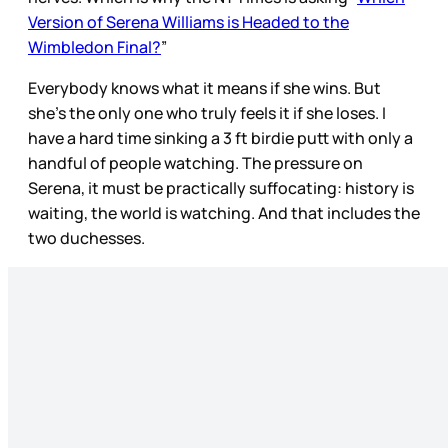
Version of Serena Williams is Headed to the
Wimbledon Final?
”
Everybody knows what it means if she wins. But
she’s the only one who truly feels it if she loses. I
have a hard time sinking a 3 ft birdie putt with only a
handful of people watching. The pressure on
Serena, it must be practically suffocating: history is
waiting, the world is watching. And that includes the
two duchesses.