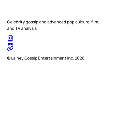
Celebrity gossip and advanced pop culture, film,
and TV analysis
© Lainey Gossip Entertainment Inc. 2026