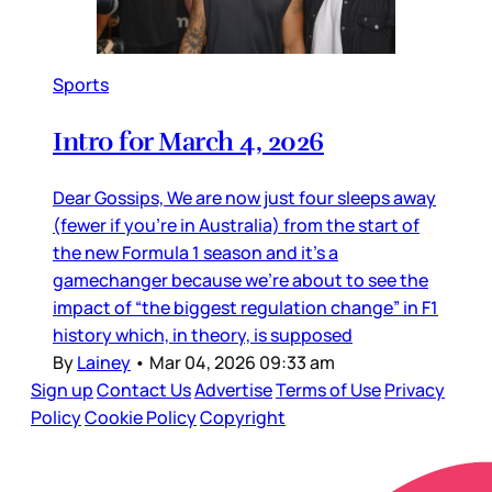
Sports
Intro for March 4, 2026
Dear Gossips, We are now just four sleeps away
(fewer if you’re in Australia) from the start of
the new Formula 1 season and it’s a
gamechanger because we’re about to see the
impact of “the biggest regulation change” in F1
history which, in theory, is supposed
By
Lainey
•
Mar 04, 2026 09:33 am
Sign up
Contact Us
Advertise
Terms of Use
Privacy
Policy
Cookie Policy
Copyright