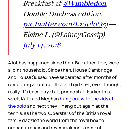
Breakfast at
#Wimbledon
,
Double Duchess edition.
pic.twitter.com/L2StiloO5j
—
Elaine L. (@LaineyGossip)
July 14, 2018
A lot has happened since then. Back then they were
a joint household. Since then, House Cambridge
and House Sussex have separated after months of
rumouring about conflict and girl sh-t, even though,
really, it’s been boy sh-t, prince sh-t. Earlier this
week, Kate and Meghan
hung out with the kids at
the polo
and next they’ll hang out again at the
tennis, as the two superstars of the British royal
family dazzle the world from the royal box to,
perhaps, repair and reverse almost a year of