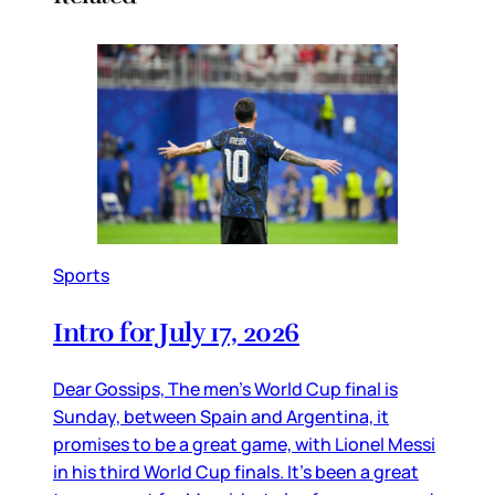
Sports
Intro for July 17, 2026
Dear Gossips, The men’s World Cup final is
Sunday, between Spain and Argentina, it
promises to be a great game, with Lionel Messi
in his third World Cup finals. It’s been a great