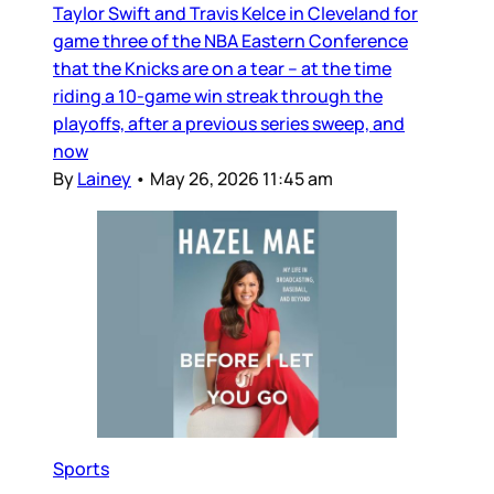
Taylor Swift and Travis Kelce in Cleveland for
game three of the NBA Eastern Conference
that the Knicks are on a tear – at the time
riding a 10-game win streak through the
playoffs, after a previous series sweep, and
now
By
Lainey
•
May 26, 2026 11:45 am
Sports