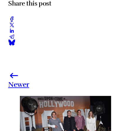
Share this post
Newer