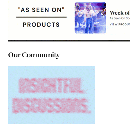
Our Community