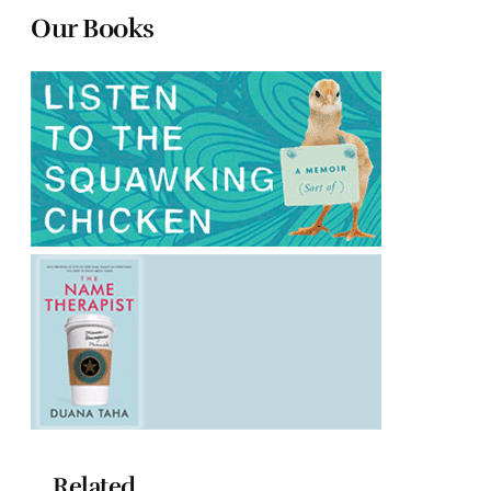
Our Books
Related