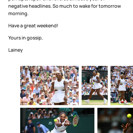
negative headlines. So much to wake for tomorrow
morning.
Have a great weekend!
Yours in gossip,
Lainey