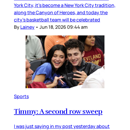
York City, it’s become a New York City tradition,
along the Canyon of Heroes, and today the
city’s basketball team will be celebrated
By
Lainey
•
Jun 18, 2026 09:44 am
Sports
Timmy: A second row sweep
I was just saying in my post yesterday about