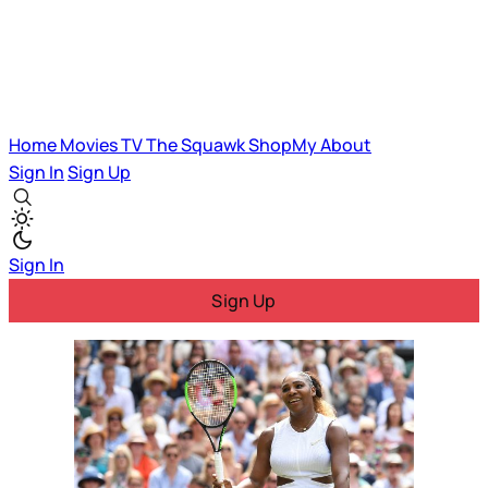
Home
Movies
TV
The Squawk
ShopMy
About
Sign In
Sign Up
Sign In
Sign Up