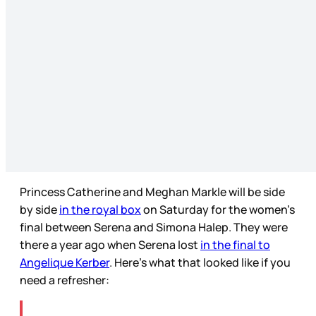
Princess Catherine and Meghan Markle will be side
by side
in the royal box
on Saturday for the women’s
final between Serena and Simona Halep. They were
there a year ago when Serena lost
in the final to
Angelique Kerber
. Here’s what that looked like if you
need a refresher: