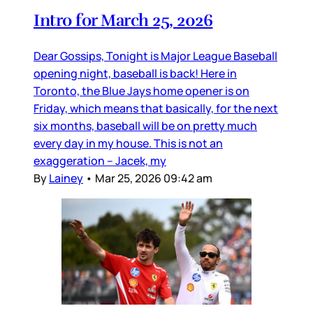
Intro for March 25, 2026
Dear Gossips, Tonight is Major League Baseball
opening night, baseball is back! Here in
Toronto, the Blue Jays home opener is on
Friday, which means that basically, for the next
six months, baseball will be on pretty much
every day in my house. This is not an
exaggeration – Jacek, my
By
Lainey
•
Mar 25, 2026 09:42 am