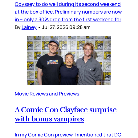
Odyssey to do well during its second weekend
at the box office. Preliminary numbers are now
in – only a 30% drop from the first weekend for
By
Lainey
•
Jul 27, 2026 09:28 am
Movie Reviews and Previews
A Comic Con Clayface surprise
with bonus vampires
In my Comic Con preview, I mentioned that DC