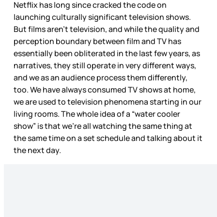
Netflix has long since cracked the code on
launching culturally significant television shows.
But films aren’t television, and while the quality and
perception boundary between film and TV has
essentially been obliterated in the last few years, as
narratives, they still operate in very different ways,
and we as an audience process them differently,
too. We have always consumed TV shows at home,
we are used to television phenomena starting in our
living rooms. The whole idea of a “water cooler
show” is that we’re all watching the same thing at
the same time on a set schedule and talking about it
the next day.