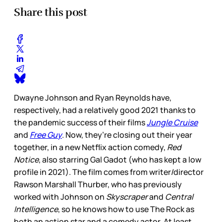
Share this post
Dwayne Johnson and Ryan Reynolds have,
respectively, had a relatively good 2021 thanks to
the pandemic success of their films
Jungle Cruise
and
Free Guy
. Now, they’re closing out their year
together, in a new Netflix action comedy,
Red
Notice
, also starring Gal Gadot (who has kept a low
profile in 2021). The film comes from writer/director
Rawson Marshall Thurber, who has previously
worked with Johnson on
Skyscraper
and
Central
Intelligence
, so he knows how to use The Rock as
both an action star and a comedy actor. At least