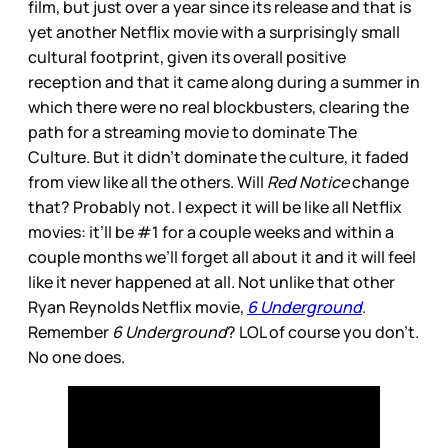
film, but just over a year since its release and that is
yet another Netflix movie with a surprisingly small
cultural footprint, given its overall positive
reception and that it came along during a summer in
which there were no real blockbusters, clearing the
path for a streaming movie to dominate The
Culture. But it didn’t dominate the culture, it faded
from view like all the others. Will
Red Notice
change
that? Probably not. I expect it will be like all Netflix
movies: it’ll be #1 for a couple weeks and within a
couple months we’ll forget all about it and it will feel
like it never happened at all. Not unlike that other
Ryan Reynolds Netflix movie,
6 Underground
.
Remember
6 Underground
? LOL of course you don’t.
No one does.