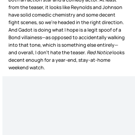
from the teaser, it looks like Reynolds and Johnson
have solid comedic chemistry and some decent
fight scenes, so we’re headed in the right direction.
And Gadot is doing what I hope is a legit spoof of a
Bond villainess—as opposed to accidentally walking
into that tone, which is something else entirely—
and overall, I don’t hate the teaser.
Red Notice
looks
decent enough for a year-end, stay-at-home
weekend watch.