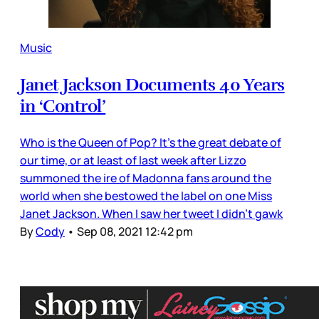
Music
Janet Jackson Documents 40 Years
in ‘Control’
Who is the Queen of Pop? It’s the great debate of
our time, or at least of last week after Lizzo
summoned the ire of Madonna fans around the
world when she bestowed the label on one Miss
Janet Jackson. When I saw her tweet I didn’t gawk
By
Cody
•
Sep 08, 2021 12:42 pm