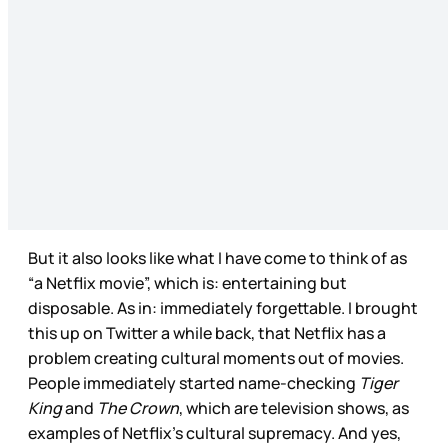
But it also looks like what I have come to think of as
“a Netflix movie”, which is: entertaining but
disposable. As in: immediately forgettable. I brought
this up on Twitter a while back, that Netflix has a
problem creating cultural moments out of movies.
People immediately started name-checking
Tiger
King
and
The Crown
, which are television shows, as
examples of Netflix’s cultural supremacy. And yes,