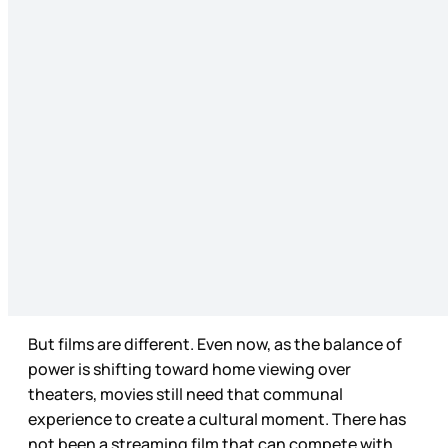
But films are different. Even now, as the balance of
power is shifting toward home viewing over
theaters, movies still need that communal
experience to create a cultural moment. There has
not been a streaming film that can compete with