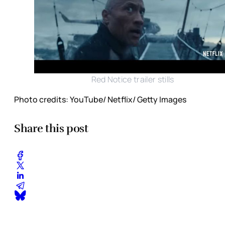
Red Notice trailer stills
Photo credits: YouTube/ Netflix/ Getty Images
Share this post