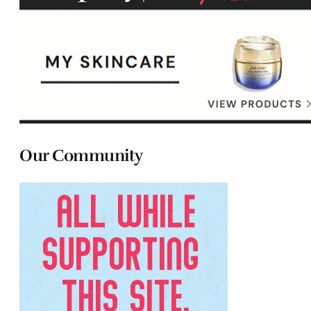
Our Community