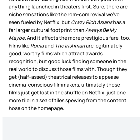
anything launched in theaters first. Sure, there are
niche sensations like the rom-com revival we’ve
seen fueled by Netflix, but
Crazy Rich Asians
has a
far larger cultural footprint than
Always Be My
Maybe
. And it affects the more prestigious fare, too.
Films like
Roma
and
The Irishman
are legitimately
good, worthy films which attract awards
recognition, but good luck finding someone in the
real world to discuss those films with. Though they
get (half-assed) theatrical releases to appease
cinema-conscious filmmakers, ultimately those
films just get lost in the shuffle on Netflix, just one
more tile in a sea of tiles spewing from the content
hose on the homepage.