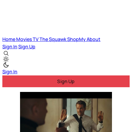
Home
Movies
TV
The Squawk
ShopMy
About
Sign In
Sign Up
Sign In
Sign Up