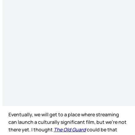
Eventually, we will get to a place where streaming
can launch a culturally significant film, but we’re not
there yet. I thought
The Old Guard
could be that