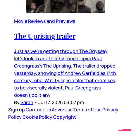
Movie Reviews and Previews
The Uprising trailer
Just as we’re getting through The Odyssey,
let’s look to another historical epic: Paul
Greengrass’s The Uprising. The trailer dropped
yesterday, showing off Andrew Garfield as 14th
century rebel Wat Tyler, in a film that promises
to be viscerally violent. Paul Greengrass
doesn’t do it any
By
Sarah
•
Jul 17, 2026 03:07 pm
Sign up
Contact Us
Advertise
Terms of Use
Privacy
Policy
Cookie Policy
Copyright