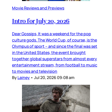
Movie Reviews and Previews
Intro for July 20, 2026
Dear Gossips, It was a weekend for the pop
culture gods. The World Cup, of course, is the
Olympus of sport – and since the final was set
in the United States, the event brought
together global superstars from almost every
entertainment stream, from football to music
to movies and television
By
Lainey
•
Jul 20, 2026 09:08 am