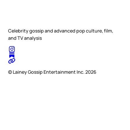
Celebrity gossip and advanced pop culture, film,
and TV analysis
© Lainey Gossip Entertainment Inc. 2026