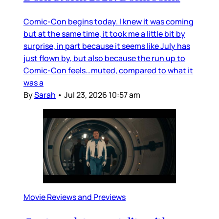
Comic-Con begins today. I knew it was coming
but at the same time, it took me a little bit by
surprise, in part because it seems like July has
just flown by, but also because the run up to
Comic-Con feels…muted, compared to what it
was a
By
Sarah
•
Jul 23, 2026 10:57 am
Movie Reviews and Previews