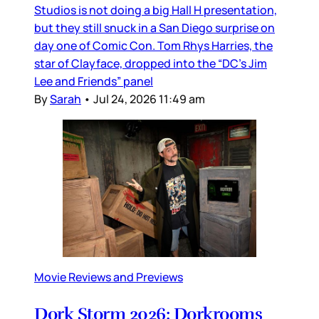
Studios is not doing a big Hall H presentation,
but they still snuck in a San Diego surprise on
day one of Comic Con. Tom Rhys Harries, the
star of Clayface, dropped into the “DC’s Jim
Lee and Friends” panel
By
Sarah
•
Jul 24, 2026 11:49 am
Movie Reviews and Previews
Dork Storm 2026: Dorkrooms