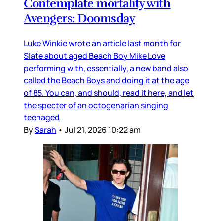
Contemplate mortality with
Avengers: Doomsday
Luke Winkie wrote an article last month for
Slate about aged Beach Boy Mike Love
performing with, essentially, a new band also
called the Beach Boys and doing it at the age
of 85. You can, and should, read it here, and let
the specter of an octogenarian singing
teenaged
By
Sarah
•
Jul 21, 2026 10:22 am