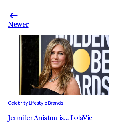
Newer
Celebrity Lifestyle Brands
Jennifer Aniston is… LolaVie