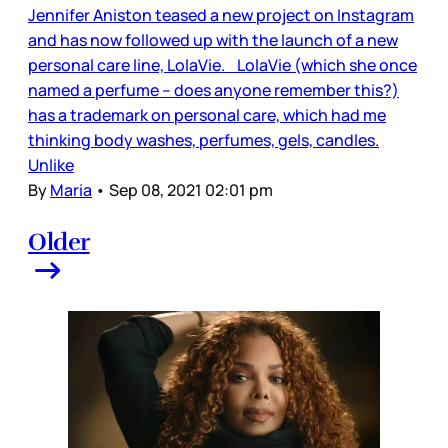
Jennifer Aniston teased a new project on Instagram
and has now followed up with the launch of a new
personal care line, LolaVie. LolaVie (which she once
named a perfume – does anyone remember this?)
has a trademark on personal care, which had me
thinking body washes, perfumes, gels, candles.
Unlike
By
Maria
•
Sep 08, 2021 02:01 pm
Older