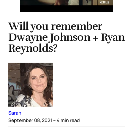
Will you remember
Dwayne Johnson + Ryan
Reynolds?
Sarah
September 08, 2021
– 4 min read