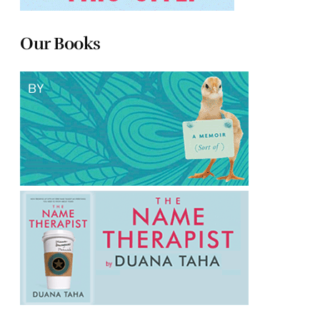
Our Books