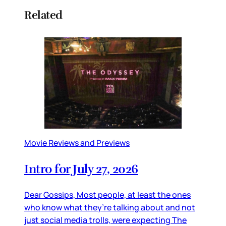
Related
Movie Reviews and Previews
Intro for July 27, 2026
Dear Gossips, Most people, at least the ones
who know what they’re talking about and not
just social media trolls, were expecting The