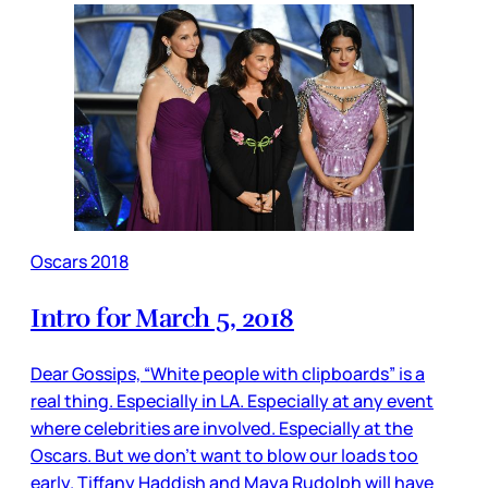
Oscars 2018
Intro for March 5, 2018
Dear Gossips, “White people with clipboards” is a
real thing. Especially in LA. Especially at any event
where celebrities are involved. Especially at the
Oscars. But we don’t want to blow our loads too
early. Tiffany Haddish and Maya Rudolph will have