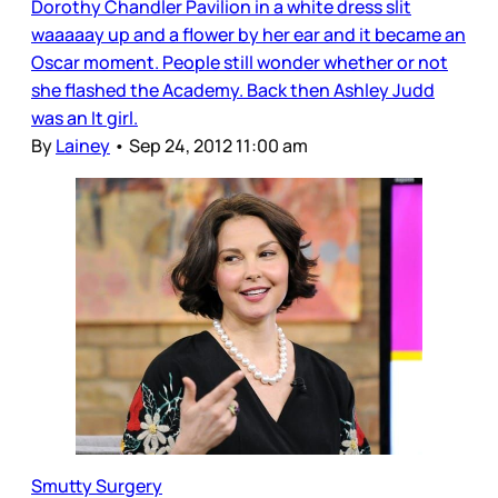
Dorothy Chandler Pavilion in a white dress slit
waaaaay up and a flower by her ear and it became an
Oscar moment. People still wonder whether or not
she flashed the Academy. Back then Ashley Judd
was an It girl.
By
Lainey
•
Sep 24, 2012 11:00 am
Smutty Surgery