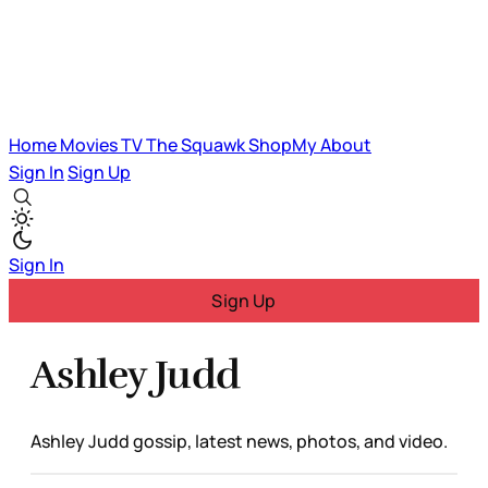
Home
Movies
TV
The Squawk
ShopMy
About
Sign In
Sign Up
Sign In
Sign Up
Ashley Judd
Ashley Judd gossip, latest news, photos, and video.