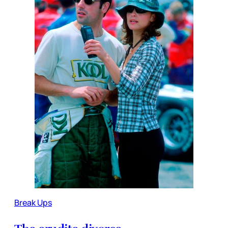
Break Ups