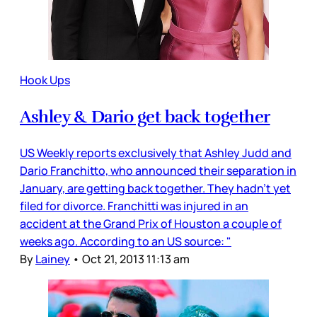
Hook Ups
Ashley & Dario get back together
US Weekly reports exclusively that Ashley Judd and
Dario Franchitto, who announced their separation in
January, are getting back together. They hadn’t yet
filed for divorce. Franchitti was injured in an
accident at the Grand Prix of Houston a couple of
weeks ago. According to an US source: "
By
Lainey
•
Oct 21, 2013 11:13 am