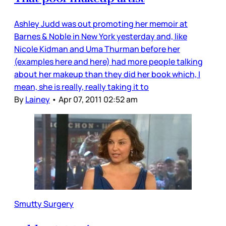
Ashley Judd was out promoting her memoir at
Barnes & Noble in New York yesterday and, like
Nicole Kidman and Uma Thurman before her
(examples here and here) had more people talking
about her makeup than they did her book which, I
mean, she is really, really taking it to
By
Lainey
•
Apr 07, 2011 02:52 am
Smutty Surgery