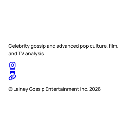
Celebrity gossip and advanced pop culture, film,
and TV analysis
© Lainey Gossip Entertainment Inc. 2026