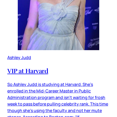
Ashley Judd
VIP at Harvard
So Ashley Judd is studying at Harvard. She’s
enrolled in the Mid-Career Master in Public
Administration program and isn’t waiting for frosh
week to pass before pulling celebrity rank. This time
though she’s using the faculty and not her mute
stones. According to Boston.com: “If