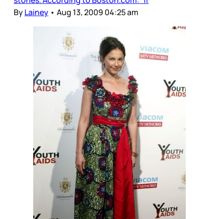
By
Lainey
•
Aug 13, 2009 04:25 am