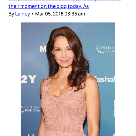
their moment on the blog today. As
By
Lainey
•
Mar 05, 2018 03:35 am