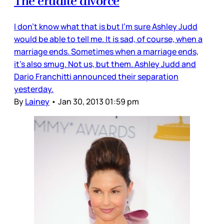
The erudite divorce
I don’t know what that is but I’m sure Ashley Judd
would be able to tell me. It is sad, of course, when a
marriage ends. Sometimes when a marriage ends,
it’s also smug. Not us, but them. Ashley Judd and
Dario Franchitti announced their separation
yesterday.
By
Lainey
•
Jan 30, 2013 01:59 pm