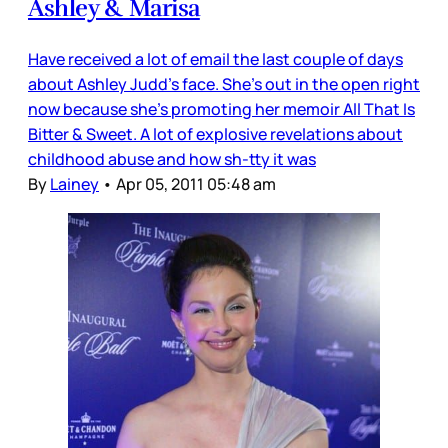
Ashley & Marisa
Have received a lot of email the last couple of days
about Ashley Judd’s face. She’s out in the open right
now because she’s promoting her memoir All That Is
Bitter & Sweet. A lot of explosive revelations about
childhood abuse and how sh-tty it was
By
Lainey
•
Apr 05, 2011 05:48 am