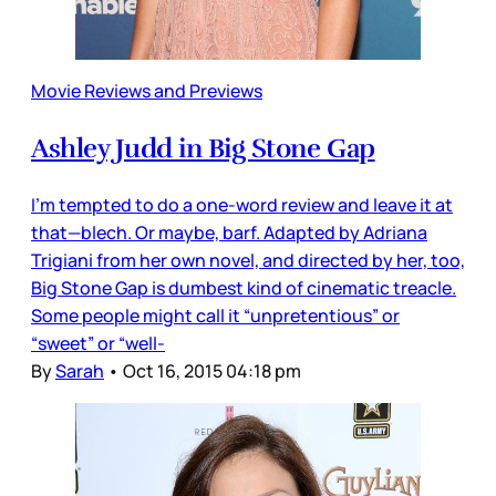
Movie Reviews and Previews
Ashley Judd in Big Stone Gap
I’m tempted to do a one-word review and leave it at
that—blech. Or maybe, barf. Adapted by Adriana
Trigiani from her own novel, and directed by her, too,
Big Stone Gap is dumbest kind of cinematic treacle.
Some people might call it “unpretentious” or
“sweet” or “well-
By
Sarah
•
Oct 16, 2015 04:18 pm