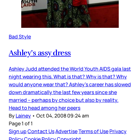
Bad Style
Ashley’s assy dress
Ashley Judd attended the World Youth AIDS gala last
night wearing this. What is that? Why is that? Why
would anyone wear that? Ashley’s career has slowed
down dramatically the last few years since she
married – perhaps by choice but also by reality.
Head to head among her peers
By
Lainey
•
Oct 04, 2008 09:24 am
Page 1 of 1
Sign up
Contact Us
Advertise
Terms of Use
Privacy
Policy
Cookie Policy
Copyright