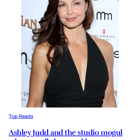
Top Reads
Ashley Judd and the studio mogul