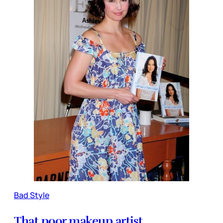
Bad Style
That poor makeup artist