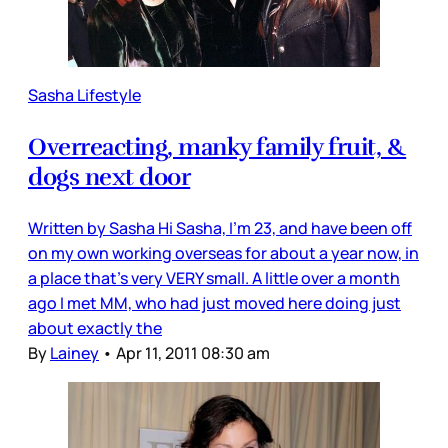
Sasha Lifestyle
Overreacting, manky family fruit, &
dogs next door
Written by Sasha Hi Sasha, I’m 23, and have been off
on my own working overseas for about a year now, in
a place that's very VERY small. A little over a month
ago I met MM, who had just moved here doing just
about exactly the
By
Lainey
•
Apr 11, 2011 08:30 am