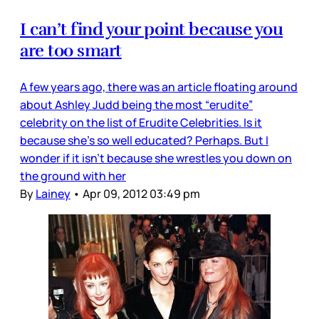
I can’t find your point because you
are too smart
A few years ago, there was an article floating around
about Ashley Judd being the most “erudite”
celebrity on the list of Erudite Celebrities. Is it
because she’s so well educated? Perhaps. But I
wonder if it isn’t because she wrestles you down on
the ground with her
By
Lainey
•
Apr 09, 2012 03:49 pm