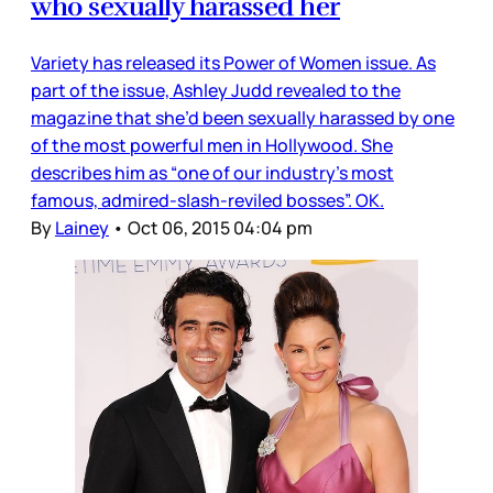
who sexually harassed her
Variety has released its Power of Women issue. As
part of the issue, Ashley Judd revealed to the
magazine that she’d been sexually harassed by one
of the most powerful men in Hollywood. She
describes him as “one of our industry’s most
famous, admired-slash-reviled bosses”. OK.
By
Lainey
•
Oct 06, 2015 04:04 pm