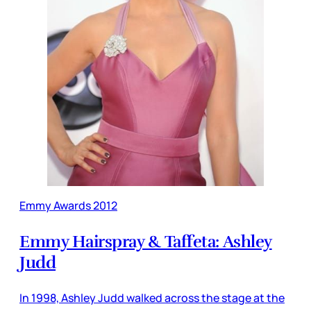
Emmy Awards 2012
Emmy Hairspray & Taffeta: Ashley
Judd
In 1998, Ashley Judd walked across the stage at the