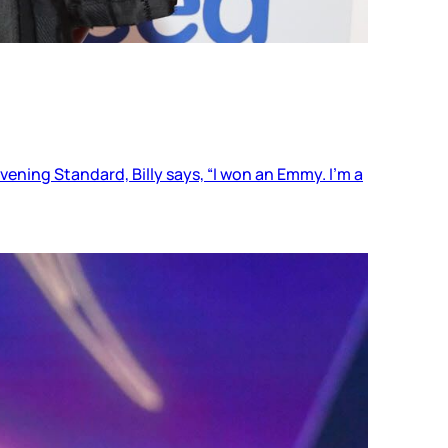
Evening Standard, Billy says, “I won an Emmy. I’m a