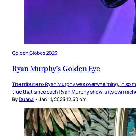
Golden Globes 2023
Ryan Murphy’s Golden Eye
The tribute to Ryan Murphy was overwhelming, in so ma
true that since each Ryan Murphy show is its own niche
By
Duana
•
Jan 11, 2023 12:50 pm