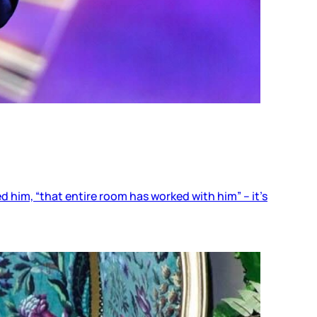
him, “that entire room has worked with him” – it’s