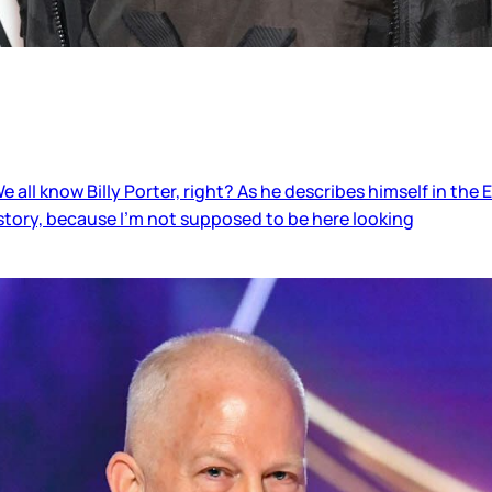
 all know Billy Porter, right? As he describes himself in the 
story, because I’m not supposed to be here looking