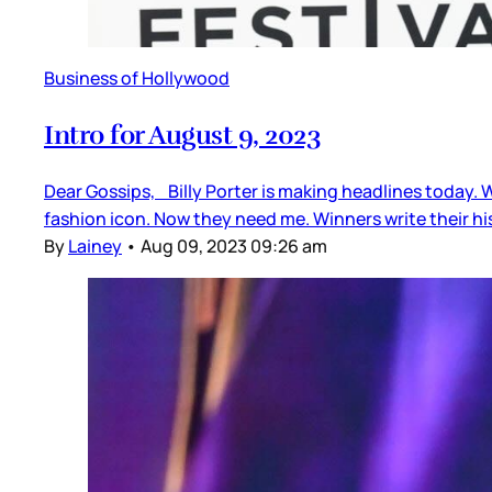
Business of Hollywood
Intro for August 9, 2023
Dear Gossips, Billy Porter is making headlines today. We
fashion icon. Now they need me. Winners write their hi
By
Lainey
•
Aug 09, 2023 09:26 am