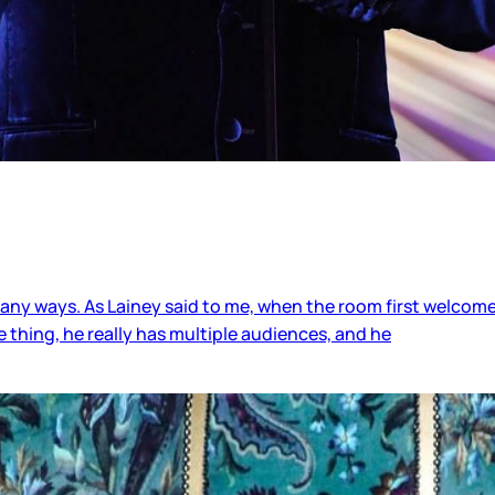
ny ways. As Lainey said to me, when the room first welcomed 
 thing, he really has multiple audiences, and he