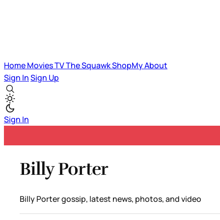
Home
Movies
TV
The Squawk
ShopMy
About
Sign In
Sign Up
Sign In
Billy Porter
Billy Porter gossip, latest news, photos, and video