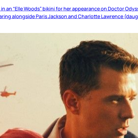
in an “Elle Woods” bikini for her appearance on Doctor Odys
earing alongside Paris Jackson and Charlotte Lawrence (daugh