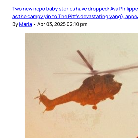
Two new nepo baby stories have dropped: Ava Philippe 
as the campy yin to The Pitt’s devastating yang), app
By
Maria
•
Apr 03, 2025 02:10 pm