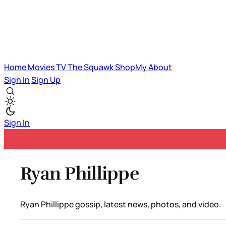
Home
Movies
TV
The Squawk
ShopMy
About
Sign In
Sign Up
Sign In
Ryan Phillippe
Ryan Phillippe gossip, latest news, photos, and video.