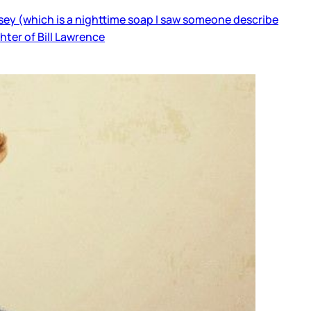
sey (which is a nighttime soap I saw someone describe
ter of Bill Lawrence