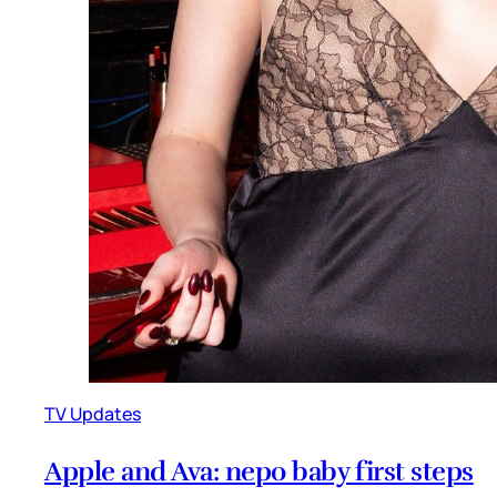
TV Updates
Apple and Ava: nepo baby first steps