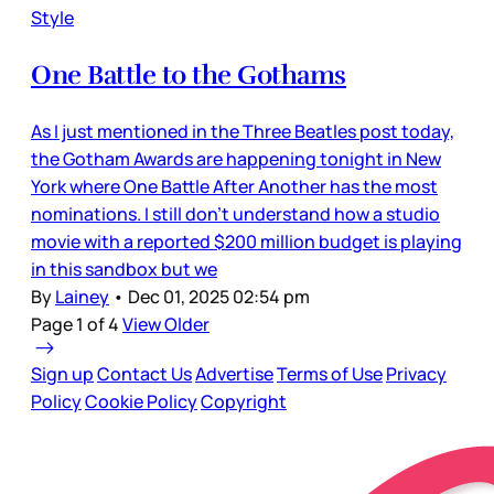
Style
One Battle to the Gothams
As I just mentioned in the Three Beatles post today,
the Gotham Awards are happening tonight in New
York where One Battle After Another has the most
nominations. I still don’t understand how a studio
movie with a reported $200 million budget is playing
in this sandbox but we
By
Lainey
•
Dec 01, 2025 02:54 pm
Page 1 of 4
View Older
Sign up
Contact Us
Advertise
Terms of Use
Privacy
Policy
Cookie Policy
Copyright