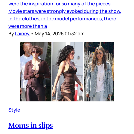
were the inspiration for so many of the pieces.
Movie stars were strongly evoked during the show,
in the clothes, in the model performances, there
were more than a
By
Lainey
•
May 14, 2026 01:32 pm
Style
Moms in slips