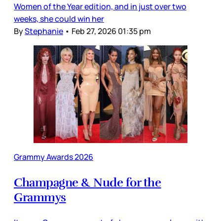
Women of the Year edition, and in just over two
weeks, she could win her
By
Stephanie
•
Feb 27, 2026 01:35 pm
Grammy Awards 2026
Champagne & Nude for the
Grammys