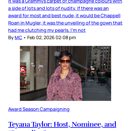
It was a Grammys carpet of champagne colours with
a side of lots and lots of nudity. If there was an
award for most and best nude, it would be Chappell
Roan in Mugler, it was the unveiling of the gown that
had me clutching my pearls. I’m not
By
MC
•
Feb 02, 2026 02:08 pm
Award Season Campaigning
Teyana Taylor: Host, Nominee, and