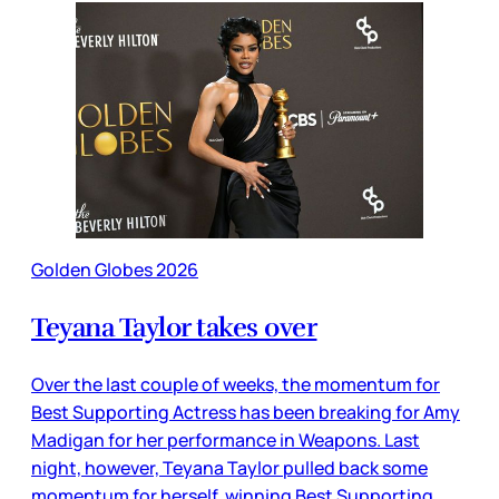
Golden Globes 2026
Teyana Taylor takes over
Over the last couple of weeks, the momentum for
Best Supporting Actress has been breaking for Amy
Madigan for her performance in Weapons. Last
night, however, Teyana Taylor pulled back some
momentum for herself, winning Best Supporting