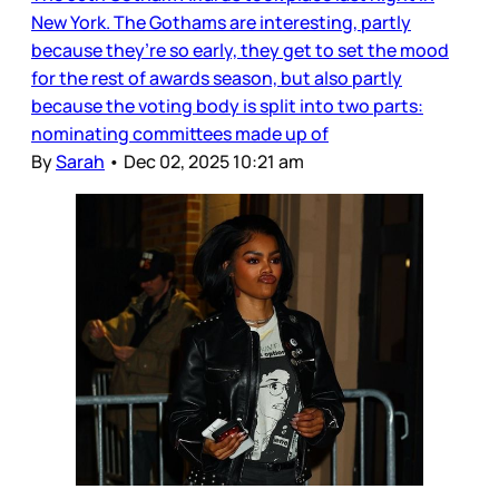
New York. The Gothams are interesting, partly
because they’re so early, they get to set the mood
for the rest of awards season, but also partly
because the voting body is split into two parts:
nominating committees made up of
By
Sarah
•
Dec 02, 2025 10:21 am