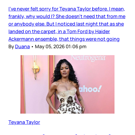
I’ve never felt sorry for Teyana Taylor before. I mean,
frankly, why would I? She doesn’t need that from me
or anybody else. But I noticed last night that as she
landed on the carpet, in a Tom Ford by Haider
Ackermann ensemble, that things were not going
By
Duana
•
May 05, 2026 01:06 pm
Teyana Taylor