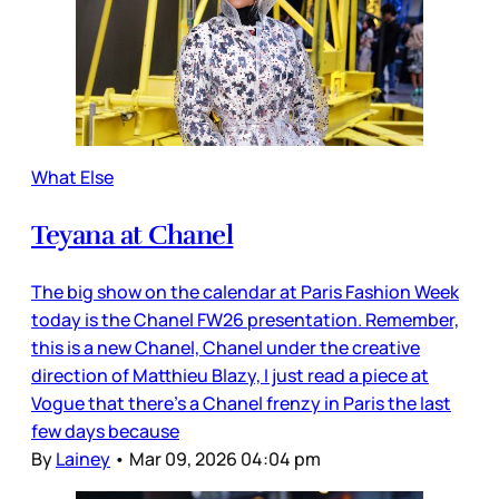
What Else
Teyana at Chanel
The big show on the calendar at Paris Fashion Week
today is the Chanel FW26 presentation. Remember,
this is a new Chanel, Chanel under the creative
direction of Matthieu Blazy, I just read a piece at
Vogue that there’s a Chanel frenzy in Paris the last
few days because
By
Lainey
•
Mar 09, 2026 04:04 pm