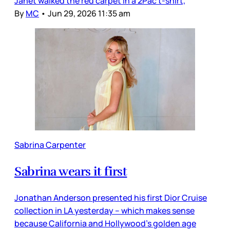
Janet walked the red carpet in a 2Pac t-shirt,
By
MC
•
Jun 29, 2026 11:35 am
Sabrina Carpenter
Sabrina wears it first
Jonathan Anderson presented his first Dior Cruise
collection in LA yesterday – which makes sense
because California and Hollywood’s golden age