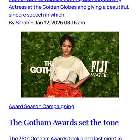
Actress at the Golden Globes and giving a beautiful,
sincere speech in which
By
Sarah
•
Jan 12, 2026 08:16 am
Award Season Campaigning
The Gotham Awards set the tone
The 35th Gotham Awards took place last night in