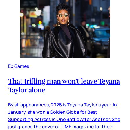
Ex Games
That trifling man won't leave Teyana
Taylor alone
By all appearances, 2026 is Teyana Taylor’s year. In
January, she won a Golden Globe for Best
Supporting Actress in One Battle After Another. She
just graced the cover of TIME magazine for their