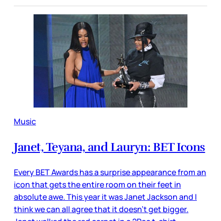
Music
Janet, Teyana, and Lauryn: BET Icons
Every BET Awards has a surprise appearance from an
icon that gets the entire room on their feet in
absolute awe. This year it was Janet Jackson and I
think we can all agree that it doesn’t get bigger.