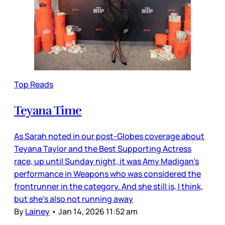
Top Reads
Teyana Time
As Sarah noted in our post-Globes coverage about
Teyana Taylor and the Best Supporting Actress
race, up until Sunday night, it was Amy Madigan’s
performance in Weapons who was considered the
frontrunner in the category. And she still is, I think,
but she’s also not running away
By
Lainey
•
Jan 14, 2026 11:52 am