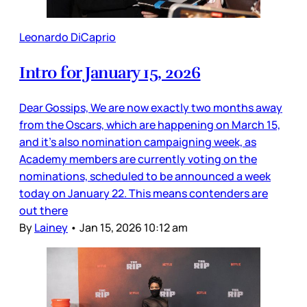
Leonardo DiCaprio
Intro for January 15, 2026
Dear Gossips, We are now exactly two months away
from the Oscars, which are happening on March 15,
and it’s also nomination campaigning week, as
Academy members are currently voting on the
nominations, scheduled to be announced a week
today on January 22. This means contenders are
out there
By
Lainey
•
Jan 15, 2026 10:12 am