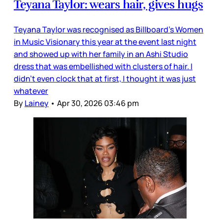
Teyana Taylor: wears hair, gives hugs
Teyana Taylor was recognised as Billboard’s Women
in Music Visionary this year at the event last night
and showed up with her family in an Ashi Studio
dress that was embellished with clusters of hair. I
didn’t even clock that at first, I thought it was just
whatever
By
Lainey
•
Apr 30, 2026 03:46 pm