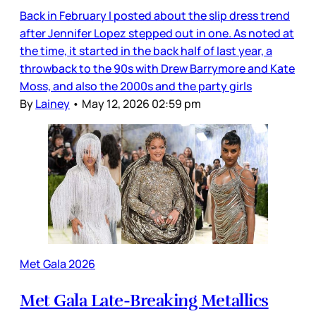
Back in February I posted about the slip dress trend
after Jennifer Lopez stepped out in one. As noted at
the time, it started in the back half of last year, a
throwback to the 90s with Drew Barrymore and Kate
Moss, and also the 2000s and the party girls
By
Lainey
•
May 12, 2026 02:59 pm
Met Gala 2026
Met Gala Late-Breaking Metallics