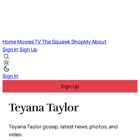
Home
Movies
TV
The Squawk
ShopMy
About
Sign In
Sign Up
Sign In
Sign Up
Teyana Taylor
Teyana Taylor gossip, latest news, photos, and
video.