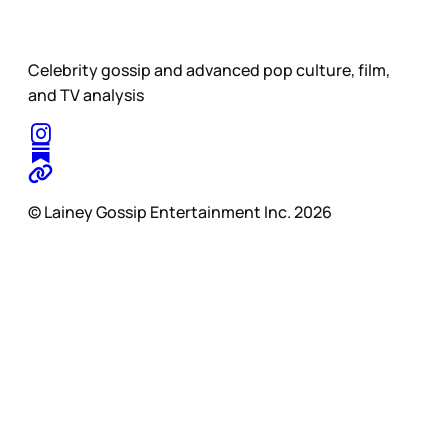
Celebrity gossip and advanced pop culture, film,
and TV analysis
© Lainey Gossip Entertainment Inc. 2026