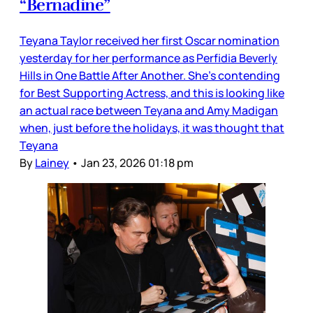
“Bernadine”
Teyana Taylor received her first Oscar nomination
yesterday for her performance as Perfidia Beverly
Hills in One Battle After Another. She’s contending
for Best Supporting Actress, and this is looking like
an actual race between Teyana and Amy Madigan
when, just before the holidays, it was thought that
Teyana
By
Lainey
•
Jan 23, 2026 01:18 pm