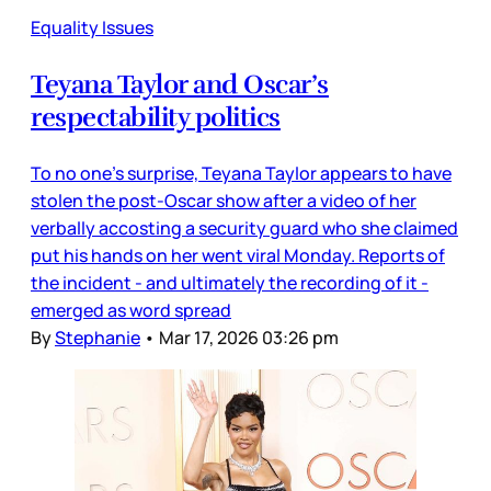
Equality Issues
Teyana Taylor and Oscar’s
respectability politics
To no one’s surprise, Teyana Taylor appears to have
stolen the post-Oscar show after a video of her
verbally accosting a security guard who she claimed
put his hands on her went viral Monday. Reports of
the incident - and ultimately the recording of it -
emerged as word spread
By
Stephanie
•
Mar 17, 2026 03:26 pm