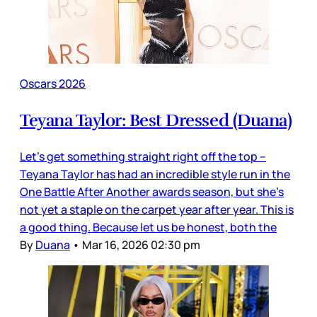
Oscars 2026
Teyana Taylor: Best Dressed (Duana)
Let’s get something straight right off the top –
Teyana Taylor has had an incredible style run in the
One Battle After Another awards season, but she’s
not yet a staple on the carpet year after year. This is
a good thing. Because let us be honest, both the
By
Duana
•
Mar 16, 2026 02:30 pm